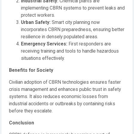
Industrial Safety:
Chemical plants are
implementing CBRN systems to prevent leaks and
protect workers.
Urban Safety:
Smart city planning now
incorporates CBRN preparedness, ensuring better
resilience in densely populated areas.
Emergency Services:
First responders are
receiving training and tools to handle hazardous
situations effectively.
Benefits for Society
Civilian adoption of CBRN technologies ensures faster
crisis management and enhances public trust in safety
systems. It also reduces economic losses from
industrial accidents or outbreaks by containing risks
before they escalate.
Conclusion