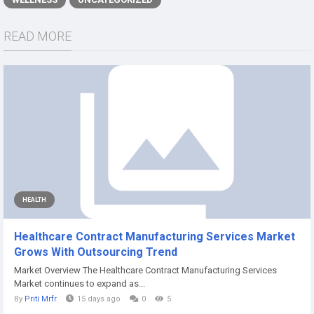
READ MORE
HEALTH
Healthcare Contract Manufacturing Services Market
Grows With Outsourcing Trend
Market Overview The Healthcare Contract Manufacturing Services
Market continues to expand as...
By
Priti Mrfr
15 days ago
0
5