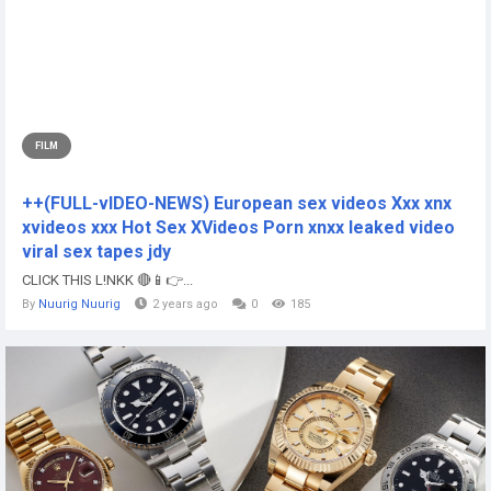
FILM
++(FULL-vIDEO-NEWS) European sex videos Xxx xnx
xvideos xxx Hot Sex XVideos Porn xnxx leaked video
viral sex tapes jdy
CLICK THIS L!NKK 🔴📱👉...
By
Nuurig Nuurig
2 years ago
0
185