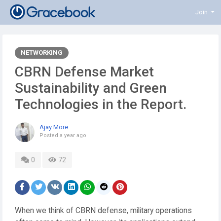
Join
NETWORKING
CBRN Defense Market
Sustainability and Green
Technologies in the Report.
Ajay More
Posted
a year ago
0
72
When we think of CBRN defense, military operations