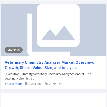
SHOPPING
Veterinary Chemistry Analyzer Market Overview:
Growth, Share, Value, Size, and Analysis
"Executive Summary Veterinary Chemistry Analyzer Market : The
veterinary chemistry...
By
Mike Warn
a year ago
0
115