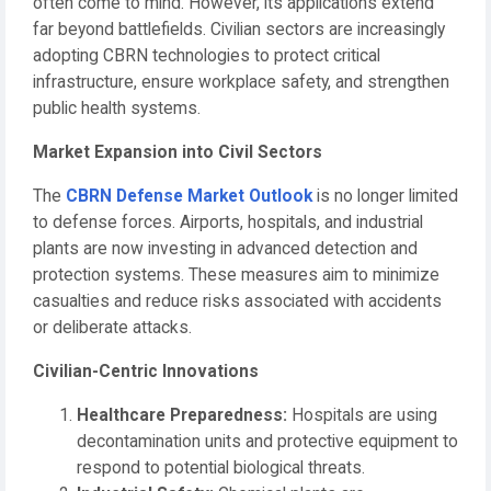
often come to mind. However, its applications extend
far beyond battlefields. Civilian sectors are increasingly
adopting CBRN technologies to protect critical
infrastructure, ensure workplace safety, and strengthen
public health systems.
Market Expansion into Civil Sectors
The
CBRN Defense Market Outlook
is no longer limited
to defense forces. Airports, hospitals, and industrial
plants are now investing in advanced detection and
protection systems. These measures aim to minimize
casualties and reduce risks associated with accidents
or deliberate attacks.
Civilian-Centric Innovations
Healthcare Preparedness:
Hospitals are using
decontamination units and protective equipment to
respond to potential biological threats.