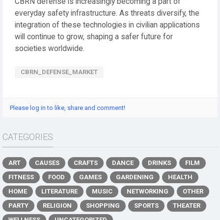
CBRN defense is increasingly becoming a part of
everyday safety infrastructure. As threats diversify, the
integration of these technologies in civilian applications
will continue to grow, shaping a safer future for
societies worldwide.
CBRN_DEFENSE_MARKET
Please log in to like, share and comment!
CATEGORIES
ART
CAUSES
CRAFTS
DANCE
DRINKS
FILM
FITNESS
FOOD
GAMES
GARDENING
HEALTH
HOME
LITERATURE
MUSIC
NETWORKING
OTHER
PARTY
RELIGION
SHOPPING
SPORTS
THEATER
WELLNESS
UNCATEGORIZED