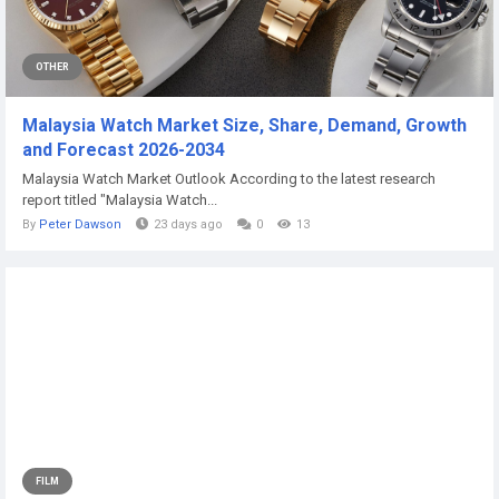
OTHER
Malaysia Watch Market Size, Share, Demand, Growth
and Forecast 2026-2034
Malaysia Watch Market Outlook According to the latest research
report titled "Malaysia Watch...
By
Peter Dawson
23 days ago
0
13
FILM