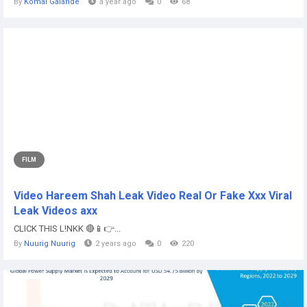
By
Komal Galande
a year ago
0
68
FILM
Video Hareem Shah Leak Video Real Or Fake Xxx Viral
Leak Videos axx
CLICK THIS L!NKK 🔴📱👉...
By
Nuurig Nuurig
2 years ago
0
220