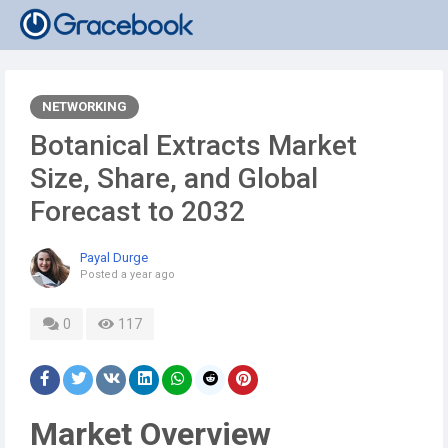
NETWORKING
Botanical Extracts Market
Size, Share, and Global
Forecast to 2032
Payal Durge
Posted
a year ago
0
117
Market Overview