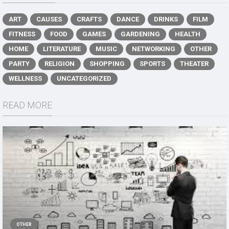
ART
CAUSES
CRAFTS
DANCE
DRINKS
FILM
FITNESS
FOOD
GAMES
GARDENING
HEALTH
HOME
LITERATURE
MUSIC
NETWORKING
OTHER
PARTY
RELIGION
SHOPPING
SPORTS
THEATER
WELLNESS
UNCATEGORIZED
READ MORE
OTHER