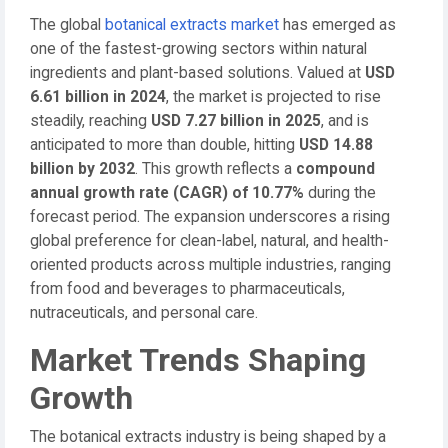
The global
botanical extracts market
has emerged as
one of the fastest-growing sectors within natural
ingredients and plant-based solutions. Valued at
USD
6.61 billion in 2024
, the market is projected to rise
steadily, reaching
USD 7.27 billion in 2025
, and is
anticipated to more than double, hitting
USD 14.88
billion by 2032
. This growth reflects a
compound
annual growth rate (CAGR) of 10.77%
during the
forecast period. The expansion underscores a rising
global preference for clean-label, natural, and health-
oriented products across multiple industries, ranging
from food and beverages to pharmaceuticals,
nutraceuticals, and personal care.
Market Trends Shaping
Growth
The botanical extracts industry is being shaped by a