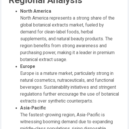
Regional Analysis
North America
North America represents a strong share of the
global botanical extracts market, fueled by
demand for clean-label foods, herbal
supplements, and natural beauty products. The
region benefits from strong awareness and
purchasing power, making it a leader in premium
botanical extract usage.
Europe
Europe is a mature market, particularly strong in
natural cosmetics, nutraceuticals, and functional
beverages. Sustainability initiatives and stringent
regulations further encourage the use of botanical
extracts over synthetic counterparts.
Asia-Pacific
The fastest-growing region, Asia-Pacific is
witnessing booming demand due to expanding
middle-class populations, rising disposable