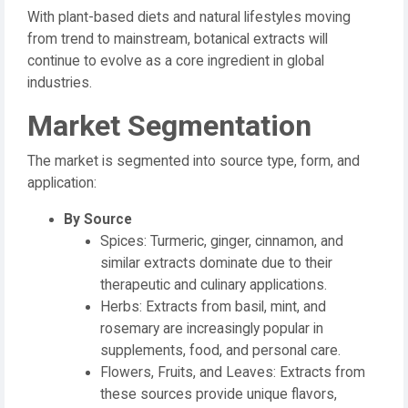
With plant-based diets and natural lifestyles moving
from trend to mainstream, botanical extracts will
continue to evolve as a core ingredient in global
industries.
Market Segmentation
The market is segmented into source type, form, and
application:
By Source
Spices: Turmeric, ginger, cinnamon, and
similar extracts dominate due to their
therapeutic and culinary applications.
Herbs: Extracts from basil, mint, and
rosemary are increasingly popular in
supplements, food, and personal care.
Flowers, Fruits, and Leaves: Extracts from
these sources provide unique flavors,