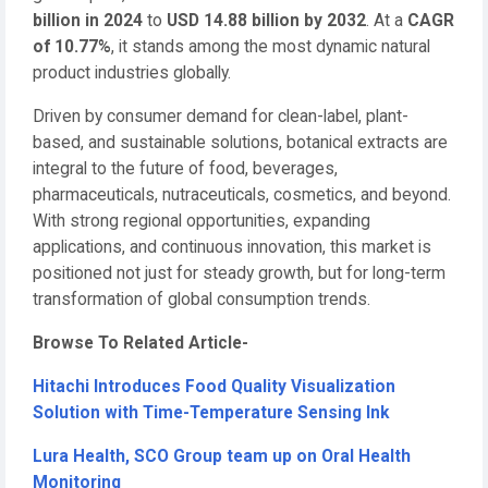
billion in 2024
to
USD 14.88 billion by 2032
. At a
CAGR
of 10.77%
, it stands among the most dynamic natural
product industries globally.
Driven by consumer demand for clean-label, plant-
based, and sustainable solutions, botanical extracts are
integral to the future of food, beverages,
pharmaceuticals, nutraceuticals, cosmetics, and beyond.
With strong regional opportunities, expanding
applications, and continuous innovation, this market is
positioned not just for steady growth, but for long-term
transformation of global consumption trends.
Browse To Related Article-
Hitachi Introduces Food Quality Visualization
Solution with Time-Temperature Sensing Ink
Lura Health, SCO Group team up on Oral Health
Monitoring