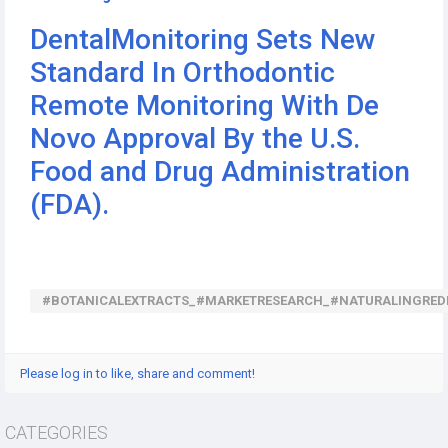
DentalMonitoring Sets New
Standard In Orthodontic
Remote Monitoring With De
Novo Approval By the U.S.
Food and Drug Administration
(FDA).
#BOTANICALEXTRACTS_#MARKETRESEARCH_#NATURALINGRED
Please log in to like, share and comment!
CATEGORIES