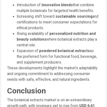
Introduction of
innovative blends
that combine
multiple botanicals for targeted health benefits.
Increasing shift toward
sustainable sourcing
and
certifications to meet consumer expectations for
ethical products.
Rising availability of
personalized nutrition and
beauty solutions
where botanical extracts play a
central role.
Expansion of
powdered botanical extracts
as
the preferred form for functional food, beverage,
and supplement producers.
These developments highlight the market’s adaptability
and ongoing commitment to addressing consumer
needs with safe, effective, and natural ingredients.
Conclusion
The botanical extracts market is on an extraordinary
growth path, with revenues set to rise from
USD 6.61