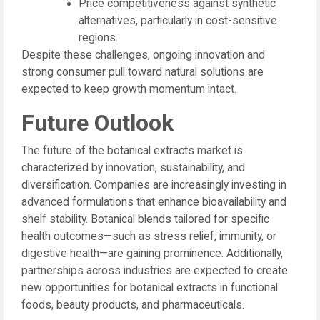
Price competitiveness against synthetic
alternatives, particularly in cost-sensitive
regions.
Despite these challenges, ongoing innovation and
strong consumer pull toward natural solutions are
expected to keep growth momentum intact.
Future Outlook
The future of the botanical extracts market is
characterized by innovation, sustainability, and
diversification. Companies are increasingly investing in
advanced formulations that enhance bioavailability and
shelf stability. Botanical blends tailored for specific
health outcomes—such as stress relief, immunity, or
digestive health—are gaining prominence. Additionally,
partnerships across industries are expected to create
new opportunities for botanical extracts in functional
foods, beauty products, and pharmaceuticals.