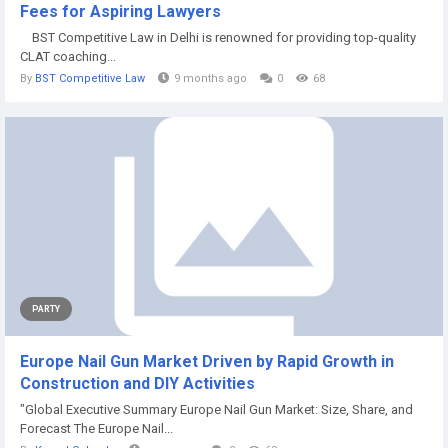
Fees for Aspiring Lawyers
BST Competitive Law in Delhi is renowned for providing top-quality
CLAT coaching...
By
BST Competitive Law
9 months ago
0
68
PARTY
Europe Nail Gun Market Driven by Rapid Growth in
Construction and DIY Activities
"Global Executive Summary Europe Nail Gun Market: Size, Share, and
Forecast The Europe Nail...