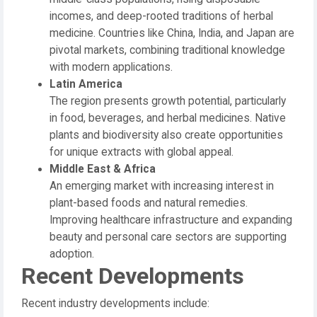
incomes, and deep-rooted traditions of herbal
medicine. Countries like China, India, and Japan are
pivotal markets, combining traditional knowledge
with modern applications.
Latin America
The region presents growth potential, particularly
in food, beverages, and herbal medicines. Native
plants and biodiversity also create opportunities
for unique extracts with global appeal.
Middle East & Africa
An emerging market with increasing interest in
plant-based foods and natural remedies.
Improving healthcare infrastructure and expanding
beauty and personal care sectors are supporting
adoption.
Recent Developments
Recent industry developments include: