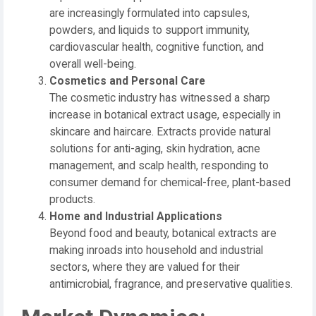
are increasingly formulated into capsules,
powders, and liquids to support immunity,
cardiovascular health, cognitive function, and
overall well-being.
Cosmetics and Personal Care
The cosmetic industry has witnessed a sharp
increase in botanical extract usage, especially in
skincare and haircare. Extracts provide natural
solutions for anti-aging, skin hydration, acne
management, and scalp health, responding to
consumer demand for chemical-free, plant-based
products.
Home and Industrial Applications
Beyond food and beauty, botanical extracts are
making inroads into household and industrial
sectors, where they are valued for their
antimicrobial, fragrance, and preservative qualities.