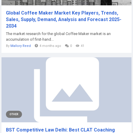
Global Coffee Maker Market Key Players, Trends,
Sales, Supply, Demand, Analysis and Forecast 2025-
2034
The market research for the global Coffee Maker market is an
accumulation of first-hand...
By
Mallory Reed
4 months ago
0
41
OTHER
BST Competitive Law Delhi: Best CLAT Coaching