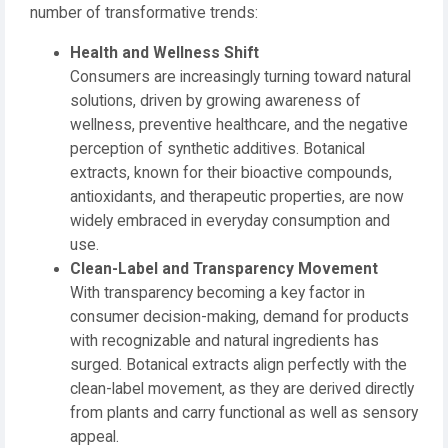
number of transformative trends:
Health and Wellness Shift
Consumers are increasingly turning toward natural
solutions, driven by growing awareness of
wellness, preventive healthcare, and the negative
perception of synthetic additives. Botanical
extracts, known for their bioactive compounds,
antioxidants, and therapeutic properties, are now
widely embraced in everyday consumption and
use.
Clean-Label and Transparency Movement
With transparency becoming a key factor in
consumer decision-making, demand for products
with recognizable and natural ingredients has
surged. Botanical extracts align perfectly with the
clean-label movement, as they are derived directly
from plants and carry functional as well as sensory
appeal.