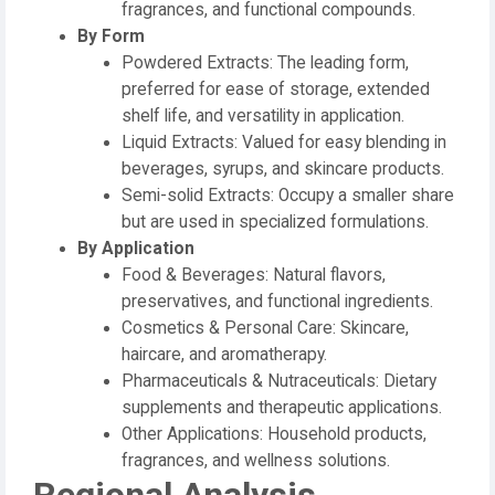
fragrances, and functional compounds.
By Form
Powdered Extracts: The leading form,
preferred for ease of storage, extended
shelf life, and versatility in application.
Liquid Extracts: Valued for easy blending in
beverages, syrups, and skincare products.
Semi-solid Extracts: Occupy a smaller share
but are used in specialized formulations.
By Application
Food & Beverages: Natural flavors,
preservatives, and functional ingredients.
Cosmetics & Personal Care: Skincare,
haircare, and aromatherapy.
Pharmaceuticals & Nutraceuticals: Dietary
supplements and therapeutic applications.
Other Applications: Household products,
fragrances, and wellness solutions.