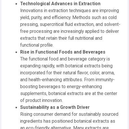
Technological Advances in Extraction
Innovations in extraction techniques are improving
yield, purity, and efficiency. Methods such as cold
pressing, supercritical fluid extraction, and solvent-
free processing are increasingly applied to deliver
extracts that retain their full nutritional and
functional profile.
Rise in Functional Foods and Beverages
The functional food and beverage category is
expanding rapidly, with botanical extracts being
incorporated for their natural flavor, color, aroma,
and health-enhancing attributes. From immunity-
boosting beverages to energy-enhancing
supplements, botanical extracts are at the center
of product innovation.
Sustainability as a Growth Driver
Rising consumer demand for sustainably sourced
ingredients has positioned botanical extracts as
an eco-friendly alternative. Many extracts are