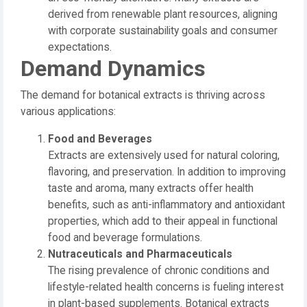
derived from renewable plant resources, aligning
with corporate sustainability goals and consumer
expectations.
Demand Dynamics
The demand for botanical extracts is thriving across
various applications:
Food and Beverages
Extracts are extensively used for natural coloring,
flavoring, and preservation. In addition to improving
taste and aroma, many extracts offer health
benefits, such as anti-inflammatory and antioxidant
properties, which add to their appeal in functional
food and beverage formulations.
Nutraceuticals and Pharmaceuticals
The rising prevalence of chronic conditions and
lifestyle-related health concerns is fueling interest
in plant-based supplements. Botanical extracts