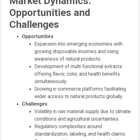
Market Dynamics:
Opportunities and
Challenges
Opportunities
Expansion into emerging economies with
growing disposable incomes and rising
awareness of natural products.
Development of multi-functional extracts
offering flavor, color, and health benefits
simultaneously.
Growing e-commerce platforms facilitating
wider access to natural products globally.
Challenges
Volatility in raw material supply due to climate
conditions and agricultural uncertainties.
Regulatory complexities around
standardization, labeling, and health claims.