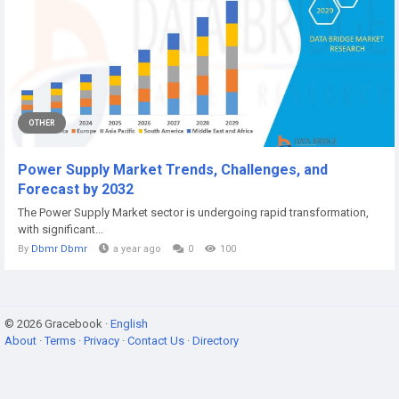
OTHER
Power Supply Market Trends, Challenges, and
Forecast by 2032
The Power Supply Market sector is undergoing rapid transformation,
with significant...
By
Dbmr Dbmr
a year ago
0
100
© 2026 Gracebook ·
English
About
·
Terms
·
Privacy
·
Contact Us
·
Directory