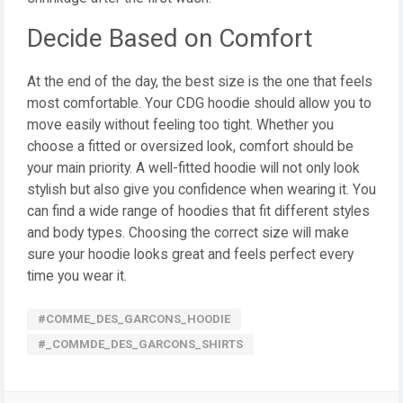
Decide Based on Comfort
At the end of the day, the best size is the one that feels
most comfortable. Your CDG hoodie should allow you to
move easily without feeling too tight. Whether you
choose a fitted or oversized look, comfort should be
your main priority. A well-fitted hoodie will not only look
stylish but also give you confidence when wearing it. You
can find a wide range of hoodies that fit different styles
and body types. Choosing the correct size will make
sure your hoodie looks great and feels perfect every
time you wear it.
#COMME_DES_GARCONS_HOODIE
#_COMMDE_DES_GARCONS_SHIRTS