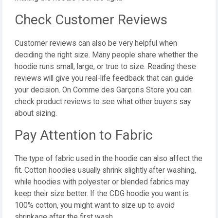
Check Customer Reviews
Customer reviews can also be very helpful when
deciding the right size. Many people share whether the
hoodie runs small, large, or true to size. Reading these
reviews will give you real-life feedback that can guide
your decision. On Comme des Garçons Store you can
check product reviews to see what other buyers say
about sizing.
Pay Attention to Fabric
The type of fabric used in the hoodie can also affect the
fit. Cotton hoodies usually shrink slightly after washing,
while hoodies with polyester or blended fabrics may
keep their size better. If the CDG hoodie you want is
100% cotton, you might want to size up to avoid
shrinkage after the first wash.