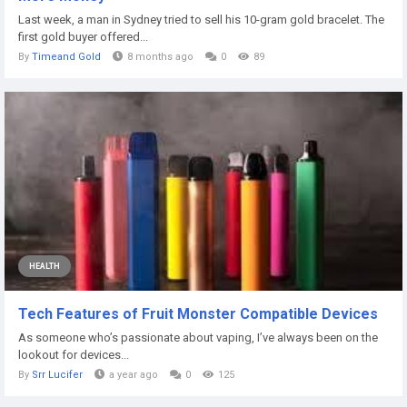
Last week, a man in Sydney tried to sell his 10-gram gold bracelet. The
first gold buyer offered...
By
Timeand Gold
8 months ago
0
89
HEALTH
Tech Features of Fruit Monster Compatible Devices
As someone who’s passionate about vaping, I’ve always been on the
lookout for devices...
By
Srr Lucifer
a year ago
0
125