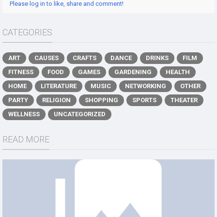
Please log in to like, share and comment!
CATEGORIES
ART
CAUSES
CRAFTS
DANCE
DRINKS
FILM
FITNESS
FOOD
GAMES
GARDENING
HEALTH
HOME
LITERATURE
MUSIC
NETWORKING
OTHER
PARTY
RELIGION
SHOPPING
SPORTS
THEATER
WELLNESS
UNCATEGORIZED
READ MORE