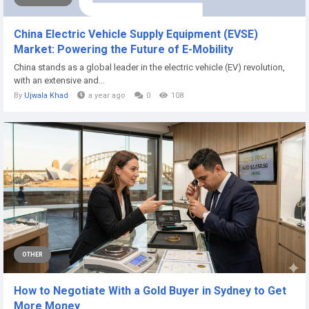
China Electric Vehicle Supply Equipment (EVSE)
Market: Powering the Future of E-Mobility
China stands as a global leader in the electric vehicle (EV) revolution,
with an extensive and...
By
Ujwala Khad
a year ago
0
108
OTHER
How to Negotiate With a Gold Buyer in Sydney to Get
More Money