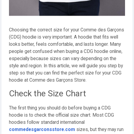
Choosing the correct size for your Comme des Garçons
(CDG) hoodie is very important. A hoodie that fits well
looks better, feels comfortable, and lasts longer. Many
people get confused when buying a CDG hoodie online,
especially because sizes can vary depending on the
style and region. In this article, we will guide you step by
step so that you can find the perfect size for your CDG
hoodie at Comme des Garçons Store.
Check the Size Chart
The first thing you should do before buying a CDG
hoodie is to check the official size chart. Most CDG
hoodies follow standard international
commedesgarconsstore.com
sizes, but they may run