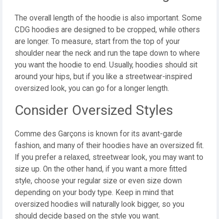
The overall length of the hoodie is also important. Some
CDG hoodies are designed to be cropped, while others
are longer. To measure, start from the top of your
shoulder near the neck and run the tape down to where
you want the hoodie to end. Usually, hoodies should sit
around your hips, but if you like a streetwear-inspired
oversized look, you can go for a longer length.
Consider Oversized Styles
Comme des Garçons is known for its avant-garde
fashion, and many of their hoodies have an oversized fit.
If you prefer a relaxed, streetwear look, you may want to
size up. On the other hand, if you want a more fitted
style, choose your regular size or even size down
depending on your body type. Keep in mind that
oversized hoodies will naturally look bigger, so you
should decide based on the style you want.