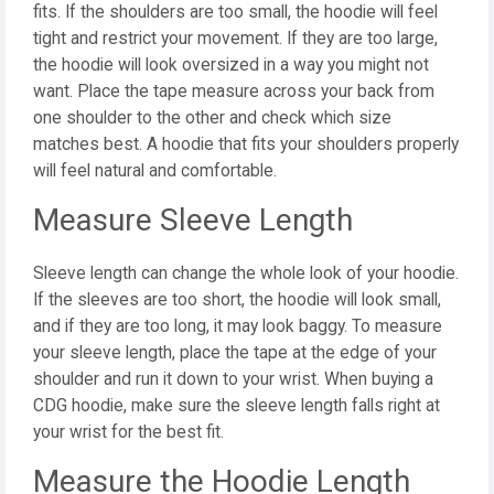
fits. If the shoulders are too small, the hoodie will feel
tight and restrict your movement. If they are too large,
the hoodie will look oversized in a way you might not
want. Place the tape measure across your back from
one shoulder to the other and check which size
matches best. A hoodie that fits your shoulders properly
will feel natural and comfortable.
Measure Sleeve Length
Sleeve length can change the whole look of your hoodie.
If the sleeves are too short, the hoodie will look small,
and if they are too long, it may look baggy. To measure
your sleeve length, place the tape at the edge of your
shoulder and run it down to your wrist. When buying a
CDG hoodie, make sure the sleeve length falls right at
your wrist for the best fit.
Measure the Hoodie Length