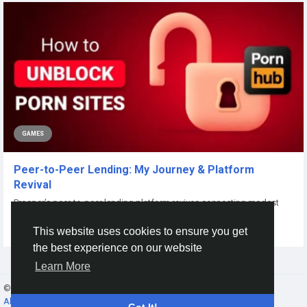
GAMES
Peer-to-Peer Lending: My Journey & Platform
Revival
Prosper's peer-to-peer lending platform revives connecting modest
borrowers with individual...
This website uses cookies to ensure you get
By
Xtameem Xtameem
8 months ago
0
62
the best experience on our website
Learn More
© 2026 Gracebook ·
English
About
·
Terms
·
Privacy
·
Contact Us
·
Directory