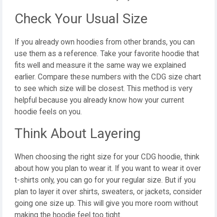
Check Your Usual Size
If you already own hoodies from other brands, you can
use them as a reference. Take your favorite hoodie that
fits well and measure it the same way we explained
earlier. Compare these numbers with the CDG size chart
to see which size will be closest. This method is very
helpful because you already know how your current
hoodie feels on you.
Think About Layering
When choosing the right size for your CDG hoodie, think
about how you plan to wear it. If you want to wear it over
t-shirts only, you can go for your regular size. But if you
plan to layer it over shirts, sweaters, or jackets, consider
going one size up. This will give you more room without
making the hoodie feel too tight.