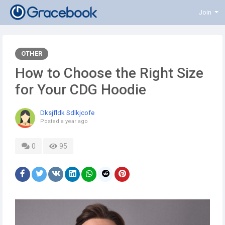
Join
OTHER
How to Choose the Right Size
for Your CDG Hoodie
Dksjfldk Sdlkjcofe
Posted
a year ago
0
95