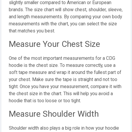
slightly smaller compared to American or European
brands. The size chart will show chest, shoulder, sleeve,
and length measurements. By comparing your own body
measurements with the chart, you can select the size
that matches you best.
Measure Your Chest Size
One of the most important measurements for a CDG
hoodie is the chest size. To measure correctly, use a
soft tape measure and wrap it around the fullest part of
your chest. Make sure the tape is straight and not too
tight. Once you have your measurement, compare it with
the chest size in the chart. This will help you avoid a
hoodie that is too loose or too tight.
Measure Shoulder Width
Shoulder width also plays a big role in how your hoodie