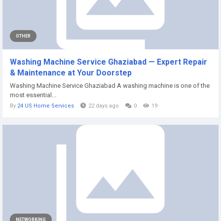
OTHER
Washing Machine Service Ghaziabad — Expert Repair
& Maintenance at Your Doorstep
Washing Machine Service Ghaziabad A washing machine is one of the
most essential...
By
24 US Home Services
22 days ago
0
19
NETWORKING