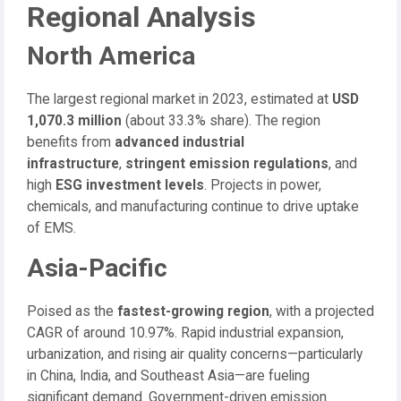
Regional Analysis
North America
The largest regional market in 2023, estimated at
USD
1,070.3 million
(about 33.3% share). The region
benefits from
advanced industrial
infrastructure
,
stringent emission regulations
, and
high
ESG investment levels
. Projects in power,
chemicals, and manufacturing continue to drive uptake
of EMS.
Asia-Pacific
Poised as the
fastest-growing region
, with a projected
CAGR of around 10.97%. Rapid industrial expansion,
urbanization, and rising air quality concerns—particularly
in China, India, and Southeast Asia—are fueling
significant demand. Government-driven emission