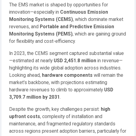
The EMS market is shaped by opportunities for
innovation—especially in
Continuous Emission
Monitoring Systems (CEMS)
, which dominate market
revenues, and
Portable and Predictive Emission
Monitoring Systems (PEMS)
, which are gaining ground
for flexibility and cost-efficiency.
In 2023, the CEMS segment captured substantial value
—estimated at nearly
USD 2,451.8 million
in revenue—
highlighting its wide global adoption across industries.
Looking ahead,
hardware components
will remain the
market's backbone, with projections estimating
hardware revenues to climb to approximately
USD
3,709.7 million by 2031
.
Despite the growth, key challenges persist:
high
upfront costs
, complexity of installation and
maintenance, and fragmented regulatory standards
across regions present adoption barriers, particularly for