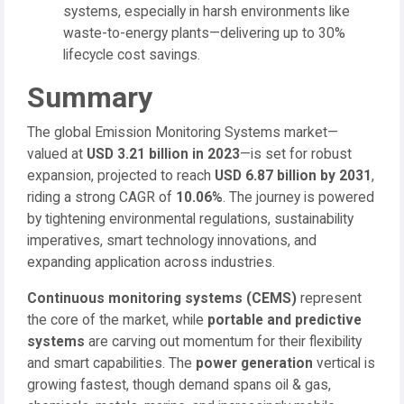
systems, especially in harsh environments like
waste-to-energy plants—delivering up to 30%
lifecycle cost savings.
Summary
The global Emission Monitoring Systems market—
valued at
USD 3.21 billion in 2023
—is set for robust
expansion, projected to reach
USD 6.87 billion by 2031
,
riding a strong CAGR of
10.06%
. The journey is powered
by tightening environmental regulations, sustainability
imperatives, smart technology innovations, and
expanding application across industries.
Continuous monitoring systems (CEMS)
represent
the core of the market, while
portable and predictive
systems
are carving out momentum for their flexibility
and smart capabilities. The
power generation
vertical is
growing fastest, though demand spans oil & gas,