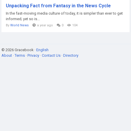
Unpacking Fact from Fantasy in the News Cycle
In the fast-moving media culture of today, it is simpler than ever to get
informed; yet so is...
By
World News
a year ago
0
104
© 2026 Gracebook ·
English
About
·
Terms
·
Privacy
·
Contact Us
·
Directory