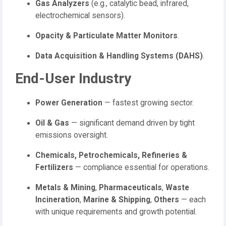
Gas Analyzers
(e.g., catalytic bead, infrared,
electrochemical sensors).
Opacity & Particulate Matter Monitors
.
Data Acquisition & Handling Systems (DAHS)
.
End-User Industry
Power Generation
— fastest growing sector.
Oil & Gas
— significant demand driven by tight
emissions oversight.
Chemicals, Petrochemicals, Refineries &
Fertilizers
— compliance essential for operations.
Metals & Mining
,
Pharmaceuticals
,
Waste
Incineration
,
Marine & Shipping
,
Others
— each
with unique requirements and growth potential.