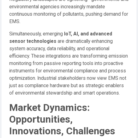
environmental agencies increasingly mandate
continuous monitoring of pollutants, pushing demand for
EMS.
Simultaneously, emerging
IoT, AI, and advanced
sensor technologies
are dramatically enhancing
system accuracy, data reliability, and operational
efficiency. These integrations are transforming emission
monitoring from passive reporting tools into proactive
instruments for environmental compliance and process
optimization. Industrial stakeholders now view EMS not
just as compliance hardware but as strategic enablers
of environmental stewardship and smart operations.
Market Dynamics:
Opportunities,
Innovations, Challenges