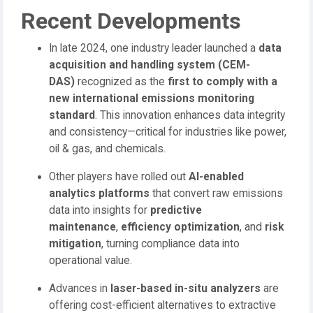
Recent Developments
In late 2024, one industry leader launched a
data
acquisition and handling system (CEM-
DAS)
recognized as the
first to comply with a
new international emissions monitoring
standard
. This innovation enhances data integrity
and consistency—critical for industries like power,
oil & gas, and chemicals.
Other players have rolled out
AI-enabled
analytics platforms
that convert raw emissions
data into insights for
predictive
maintenance
,
efficiency optimization
, and
risk
mitigation
, turning compliance data into
operational value.
Advances in
laser-based in-situ analyzers
are
offering cost-efficient alternatives to extractive