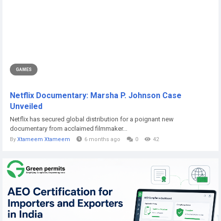
GAMES
Netflix Documentary: Marsha P. Johnson Case
Unveiled
Netflix has secured global distribution for a poignant new
documentary from acclaimed filmmaker...
By
Xtameem Xtameem
6 months ago
0
42