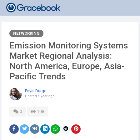
NETWORKING
Emission Monitoring Systems
Market Regional Analysis:
North America, Europe, Asia-
Pacific Trends
Payal Durge
Posted
a year ago
0
108