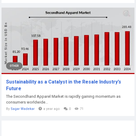
OTHER
Sustainability as a Catalyst in the Resale Industry’s
Future
The Secondhand Apparel Market is rapidly gaining momentum as
consumers worldwide...
By
Sagar Wadekar
a year ago
0
71