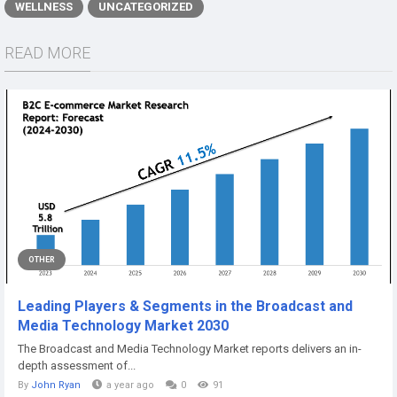
WELLNESS
UNCATEGORIZED
READ MORE
OTHER
Leading Players & Segments in the Broadcast and
Media Technology Market 2030
The Broadcast and Media Technology Market reports delivers an in-
depth assessment of...
By
John Ryan
a year ago
0
91