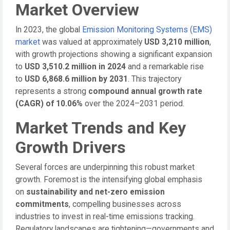
Market Overview
In 2023, the global
Emission Monitoring Systems (EMS)
market
was valued at approximately
USD 3,210 million
,
with growth projections showing a significant expansion
to
USD 3,510.2 million in 2024
and a remarkable rise
to
USD 6,868.6 million by 2031
. This trajectory
represents a strong
compound annual growth rate
(CAGR) of 10.06%
over the 2024–2031 period.
Market Trends and Key
Growth Drivers
Several forces are underpinning this robust market
growth. Foremost is the intensifying global emphasis
on
sustainability and net-zero emission
commitments
, compelling businesses across
industries to invest in real-time emissions tracking.
Regulatory landscapes are tightening—governments and