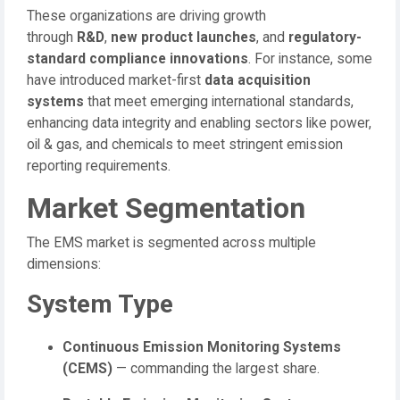
These organizations are driving growth
through
R&D
,
new product launches
, and
regulatory-
standard compliance innovations
. For instance, some
have introduced market-first
data acquisition
systems
that meet emerging international standards,
enhancing data integrity and enabling sectors like power,
oil & gas, and chemicals to meet stringent emission
reporting requirements.
Market Segmentation
The EMS market is segmented across multiple
dimensions:
System Type
Continuous Emission Monitoring Systems
(CEMS)
— commanding the largest share.