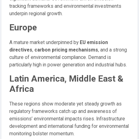
tracking frameworks and environmental investments
underpin regional growth.
Europe
A mature market underpinned by
EU emission
directives
,
carbon pricing mechanisms
, and a strong
culture of environmental compliance. Demand is
particularly high in power generation and industrial hubs.
Latin America, Middle East &
Africa
These regions show moderate yet steady growth as
regulatory frameworks catch up and awareness of
emissions’ environmental impacts rises. Infrastructure
development and international funding for environmental
monitoring bolster momentum.