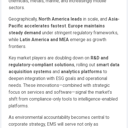
chemicals, metals, marine, and increasingly mobile
sectors.
Geographically,
North America leads
in scale, and
Asia-
Pacific accelerates fastest
.
Europe maintains
steady demand
under stringent regulatory frameworks,
while
Latin America and MEA
emerge as growth
frontiers.
Key market players are doubling down on
R&D and
regulatory-compliant solutions
, rolling out
smart data
acquisition systems
and
analytics platforms
to
deepen integration with ESG goals and operational
needs. These innovations—combined with strategic
focus on services and software—signal the market’s
shift from compliance-only tools to intelligence-enabled
platforms.
As environmental accountability becomes central to
corporate strategy, EMS will serve not only as