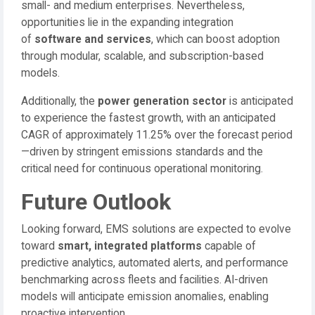
small- and medium enterprises. Nevertheless,
opportunities lie in the expanding integration
of
software and services
, which can boost adoption
through modular, scalable, and subscription-based
models.
Additionally, the
power generation sector
is anticipated
to experience the fastest growth, with an anticipated
CAGR of approximately 11.25% over the forecast period
—driven by stringent emissions standards and the
critical need for continuous operational monitoring.
Future Outlook
Looking forward, EMS solutions are expected to evolve
toward
smart, integrated platforms
capable of
predictive analytics, automated alerts, and performance
benchmarking across fleets and facilities. AI-driven
models will anticipate emission anomalies, enabling
proactive intervention.