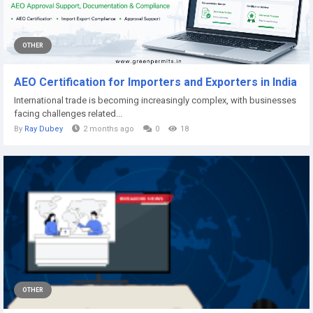
OTHER
AEO Certification for Importers and Exporters in India
International trade is becoming increasingly complex, with businesses
facing challenges related...
By
Ray Dubey
2 months ago
0
18
OTHER