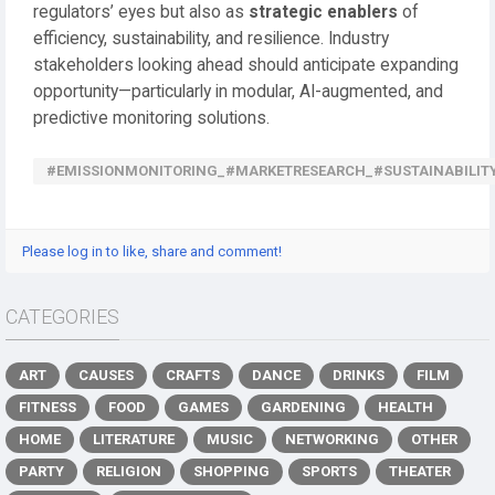
regulators’ eyes but also as
strategic enablers
of
efficiency, sustainability, and resilience. Industry
stakeholders looking ahead should anticipate expanding
opportunity—particularly in modular, AI-augmented, and
predictive monitoring solutions.
#EMISSIONMONITORING_#MARKETRESEARCH_#SUSTAINABILI
Please log in to like, share and comment!
CATEGORIES
ART
CAUSES
CRAFTS
DANCE
DRINKS
FILM
FITNESS
FOOD
GAMES
GARDENING
HEALTH
HOME
LITERATURE
MUSIC
NETWORKING
OTHER
PARTY
RELIGION
SHOPPING
SPORTS
THEATER