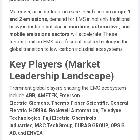
Moreover, as industries increase their focus on
scope 1
and 2 emissions
, demand for EMS in not only traditional
heavy industries but also in
maritime, automotive, and
mobile emissions sectors
will accelerate. These
trends position EMS as a foundational technology in the
global transition to low-carbon industrial ecosystems.
Key Players (Market
Leadership Landscape)
Prominent global players shaping the EMS ecosystem
include
ABB
,
AMETEK
,
Emerson
Electric
,
Siemens
,
Thermo Fisher Scientific
,
General
Electric
,
HORIBA
,
Rockwell Automation
,
Teledyne
Technologies
,
Fuji Electric
,
Chemtrols
Industries
,
M&C TechGroup
,
DURAG GROUP
,
OPSIS
AB
, and
ENVEA
.