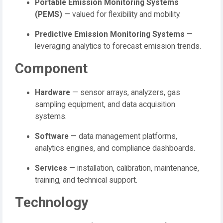
Portable Emission Monitoring Systems
(PEMS)
— valued for flexibility and mobility.
Predictive Emission Monitoring Systems
—
leveraging analytics to forecast emission trends.
Component
Hardware
— sensor arrays, analyzers, gas
sampling equipment, and data acquisition
systems.
Software
— data management platforms,
analytics engines, and compliance dashboards.
Services
— installation, calibration, maintenance,
training, and technical support.
Technology