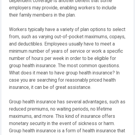
dependent coverage is another benefit that some
employers may provide, enabling workers to include
their family members in the plan.
Workers typically have a variety of plan options to select
from, such as varying out-of-pocket maximums, copays,
and deductibles. Employees usually have to meet a
minimum number of years of service or work a specific
number of hours per week in order to be eligible for
group health insurance. The most common questions.
What does it mean to have group health insurance? In
case you are searching for reasonably priced health
insurance, it can be of great assistance.
Group health insurance has several advantages, such as
reduced premiums, no waiting periods, no lifetime
maximums, and more. This kind of insurance offers
monetary security in the event of sickness or harm.
Group health insurance is a form of health insurance that