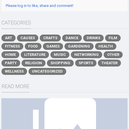
Please log in to like, share and comment!
CATEGORIES
ART
CAUSES
CRAFTS
DANCE
DRINKS
FILM
FITNESS
FOOD
GAMES
GARDENING
HEALTH
HOME
LITERATURE
MUSIC
NETWORKING
OTHER
PARTY
RELIGION
SHOPPING
SPORTS
THEATER
WELLNESS
UNCATEGORIZED
READ MORE