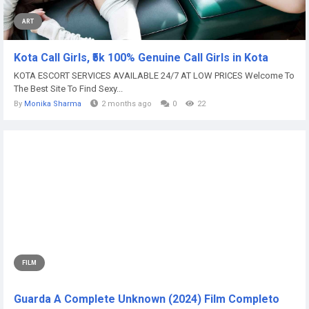
ART
Kota Call Girls, ₹5k 100% Genuine Call Girls in Kota
KOTA ESCORT SERVICES AVAILABLE 24/7 AT LOW PRICES Welcome To
The Best Site To Find Sexy...
By
Monika Sharma
2 months ago
0
22
FILM
Guarda A Complete Unknown (2024) Film Completo