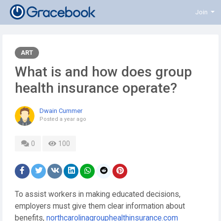
Join
ART
What is and how does group
health insurance operate?
Dwain Cummer
Posted
a year ago
0
100
To assist workers in making educated decisions,
employers must give them clear information about
benefits,
northcarolinagrouphealthinsurance.com