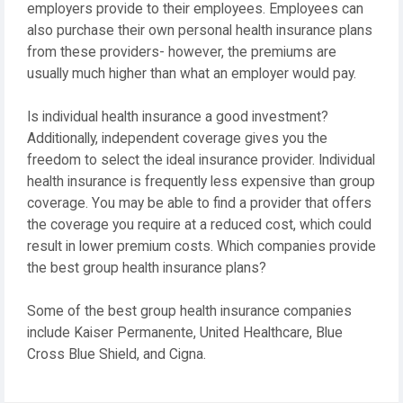
employers provide to their employees. Employees can
also purchase their own personal health insurance plans
from these providers- however, the premiums are
usually much higher than what an employer would pay.
Is individual health insurance a good investment?
Additionally, independent coverage gives you the
freedom to select the ideal insurance provider. Individual
health insurance is frequently less expensive than group
coverage. You may be able to find a provider that offers
the coverage you require at a reduced cost, which could
result in lower premium costs. Which companies provide
the best group health insurance plans?
Some of the best group health insurance companies
include Kaiser Permanente, United Healthcare, Blue
Cross Blue Shield, and Cigna.