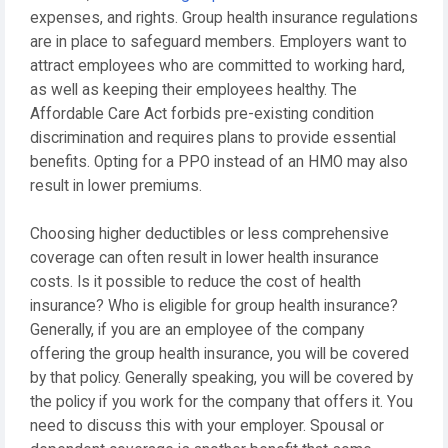
expenses, and rights. Group health insurance regulations
are in place to safeguard members. Employers want to
attract employees who are committed to working hard,
as well as keeping their employees healthy. The
Affordable Care Act forbids pre-existing condition
discrimination and requires plans to provide essential
benefits. Opting for a PPO instead of an HMO may also
result in lower premiums.
Choosing higher deductibles or less comprehensive
coverage can often result in lower health insurance
costs. Is it possible to reduce the cost of health
insurance? Who is eligible for group health insurance?
Generally, if you are an employee of the company
offering the group health insurance, you will be covered
by that policy. Generally speaking, you will be covered by
the policy if you work for the company that offers it. You
need to discuss this with your employer. Spousal or