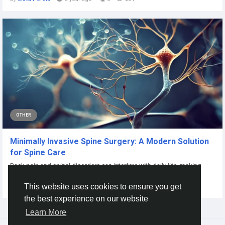
OTHER
Minimally Invasive Spine Surgery: A Modern Solution
for Spine Care
Back pain and spinal disorders can interfere with daily life, making
simple activities difficult...
This website uses cookies to ensure you get
By
Roland Woodall
a month ago
0
12
the best experience on our website
Learn More