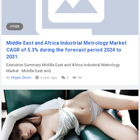
OTHER
Middle East and Africa Industrial Metrology Market
CAGR of 5.3% during the forecast period 2024 to
2031.
Executive Summary Middle East and Africa Industrial Metrology
Market : Middle East and...
By
Hfgse Dbmr
a year ago
0
96