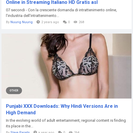
Online in Streaming Italiano HD Gratis asl
07 secondi - Con la crescente domanda di intrattenimento online,
l'industria dell'intrattenimento...
By
Nuurig Nuurig
2 years ago
0
268
OTHER
Punjabi XXX Downloads: Why Hindi Versions Are in
High Demand
In the evolving world of adult entertainment, regional content is finding
its place in the...
By
Slava Perets
a year ago
0
264