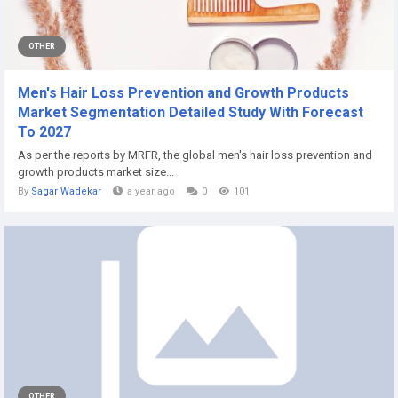
OTHER
Men's Hair Loss Prevention and Growth Products
Market Segmentation Detailed Study With Forecast
To 2027
As per the reports by MRFR, the global men's hair loss prevention and
growth products market size...
By
Sagar Wadekar
a year ago
0
101
OTHER