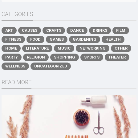
CATEGORIES
ART
CAUSES
CRAFTS
DANCE
DRINKS
FILM
FITNESS
FOOD
GAMES
GARDENING
HEALTH
HOME
LITERATURE
MUSIC
NETWORKING
OTHER
PARTY
RELIGION
SHOPPING
SPORTS
THEATER
WELLNESS
UNCATEGORIZED
READ MORE