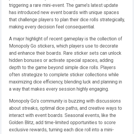
triggering a rare mini-event. The game’s latest update
has introduced new event boards with unique spaces
that challenge players to plan their dice rolls strategically,
making every decision feel consequential.
A major highlight of recent gameplay is the collection of
Monopoly Go stickers, which players use to decorate
and enhance their boards. Rare sticker sets can unlock
hidden bonuses or activate special spaces, adding
depth to the game beyond simple dice rolls. Players
often strategize to complete sticker collections while
maximizing dice efficiency, blending luck and planning in
a way that makes every session highly engaging.
Monopoly Go’s community is buzzing with discussions
about streaks, optimal dice paths, and creative ways to
interact with event boards. Seasonal events, like the
Golden Blitz, add time-limited opportunities to score
exclusive rewards, turning each dice roll into a mini-