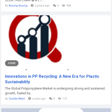
CLICK THIS L!NKK 🔴📱👉...
By
Nuurig Nuurig
2 years ago
0
308
OTHER
Innovations in PP Recycling: A New Era for Plastic
Sustainability
The Global Polypropylene Market is undergoing strong and sustained
growth, fueled by...
By
Gudda Malvi
a year ago
0
113