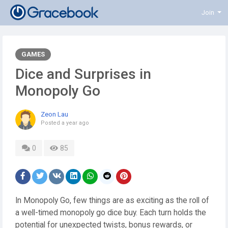
Join
GAMES
Dice and Surprises in
Monopoly Go
Zeon Lau
Posted
a year ago
0
85
In Monopoly Go, few things are as exciting as the roll of
a well-timed monopoly go dice buy. Each turn holds the
potential for unexpected twists, bonus rewards, or