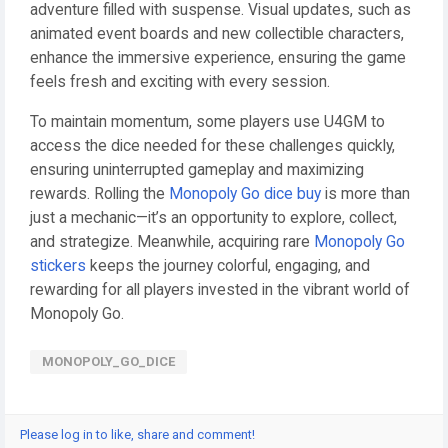
adventure filled with suspense. Visual updates, such as
animated event boards and new collectible characters,
enhance the immersive experience, ensuring the game
feels fresh and exciting with every session.
To maintain momentum, some players use U4GM to
access the dice needed for these challenges quickly,
ensuring uninterrupted gameplay and maximizing
rewards. Rolling the
Monopoly Go dice buy
is more than
just a mechanic—it’s an opportunity to explore, collect,
and strategize. Meanwhile, acquiring rare
Monopoly Go
stickers
keeps the journey colorful, engaging, and
rewarding for all players invested in the vibrant world of
Monopoly Go.
MONOPOLY_GO_DICE
Please log in to like, share and comment!