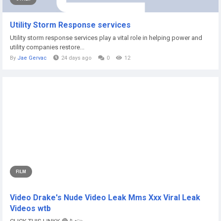
Utility Storm Response services
Utility storm response services play a vital role in helping power and
utility companies restore...
By
Jae Gervac
24 days ago
0
12
FILM
Video Drake's Nude Video Leak Mms Xxx Viral Leak
Videos wtb