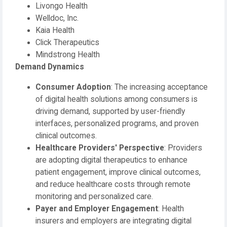
Livongo Health
Welldoc, Inc.
Kaia Health
Click Therapeutics
Mindstrong Health
Demand Dynamics
Consumer Adoption
: The increasing acceptance
of digital health solutions among consumers is
driving demand, supported by user-friendly
interfaces, personalized programs, and proven
clinical outcomes.
Healthcare Providers' Perspective
: Providers
are adopting digital therapeutics to enhance
patient engagement, improve clinical outcomes,
and reduce healthcare costs through remote
monitoring and personalized care.
Payer and Employer Engagement
: Health
insurers and employers are integrating digital