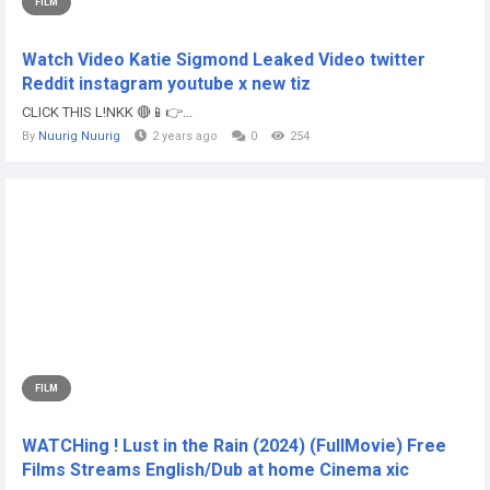
FILM
Watch Video Katie Sigmond Leaked Video twitter
Reddit instagram youtube x new tiz
CLICK THIS L!NKK 🔴📱👉...
By
Nuurig Nuurig
2 years ago
0
254
FILM
WATCHing ! Lust in the Rain (2024) (FullMovie) Free
Films Streams English/Dub at home Cinema xic