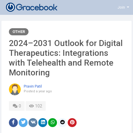
Join
OTHER
2024–2031 Outlook for Digital
Therapeutics: Integrations
with Telehealth and Remote
Monitoring
Pravin Patil
Posted
a year ago
0
102