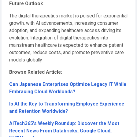
Future Outlook
The digital therapeutics market is poised for exponential
growth, with AI advancements, increasing consumer
adoption, and expanding healthcare access driving its
evolution. Integration of digital therapeutics into
mainstream healthcare is expected to enhance patient
outcomes, reduce costs, and promote preventive care
models globally.
Browse Related Article:
Can Japanese Enterprises Optimize Legacy IT While
Embracing Cloud Workloads?
Is AI the Key to Transforming Employee Experience
and Retention Worldwide?
AITech365’s Weekly Roundup: Discover the Most
Recent News From Databricks, Google Cloud,