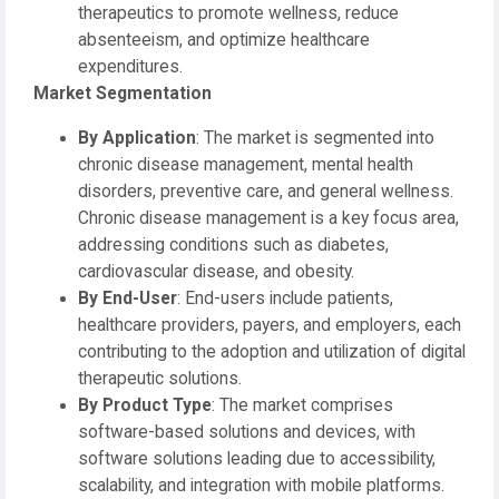
therapeutics to promote wellness, reduce
absenteeism, and optimize healthcare
expenditures.
Market Segmentation
By Application
: The market is segmented into
chronic disease management, mental health
disorders, preventive care, and general wellness.
Chronic disease management is a key focus area,
addressing conditions such as diabetes,
cardiovascular disease, and obesity.
By End-User
: End-users include patients,
healthcare providers, payers, and employers, each
contributing to the adoption and utilization of digital
therapeutic solutions.
By Product Type
: The market comprises
software-based solutions and devices, with
software solutions leading due to accessibility,
scalability, and integration with mobile platforms.