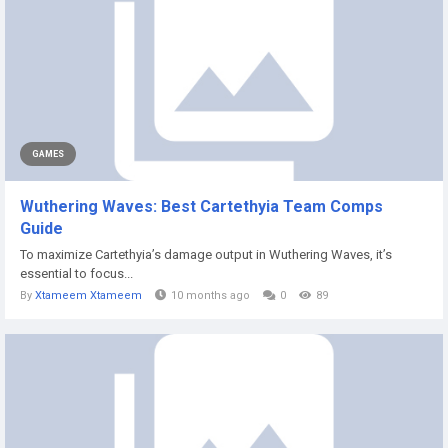
GAMES
Wuthering Waves: Best Cartethyia Team Comps
Guide
To maximize Cartethyia’s damage output in Wuthering Waves, it’s
essential to focus...
By
Xtameem Xtameem
10 months ago
0
89