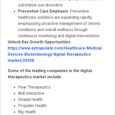
substance use disorders.
Preventive Care Emphasis
: Preventive
healthcare solutions are expanding rapidly,
emphasizing proactive management of chronic
conditions and overall wellness through
continuous monitoring and digital interventions.
Unlock Key Growth Opportunities:
https://www.extrapolate.com/Healthcare-Medical-
Devices-Biotechnology/digital-therapeutics-
market/25958
Some of the leading companies in the digital
therapeutics market include:
Pear Therapeutics
Akili Interactive
Omada Health
Propeller Health
Big Health