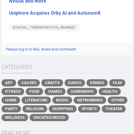
NVIDIA and more
Uniphore Acquires Orby AI and Autonom8
DIGITAL_THERAPEUTICS_MARKET
Please log in to like, share and comment!
CATEGORIES
ART
CAUSES
CRAFTS
DANCE
DRINKS
FILM
FITNESS
FOOD
GAMES
GARDENING
HEALTH
HOME
LITERATURE
MUSIC
NETWORKING
OTHER
PARTY
RELIGION
SHOPPING
SPORTS
THEATER
WELLNESS
UNCATEGORIZED
READ MORE