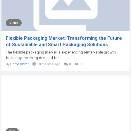
OTHER
Flexible Packaging Market: Transforming the Future
of Sustainable and Smart Packaging Solutions
The flexible packaging market is experiencing remarkable growth,
fueled by the rising demand for...
By
Dbmr Dbmr
10 months ago
0
60