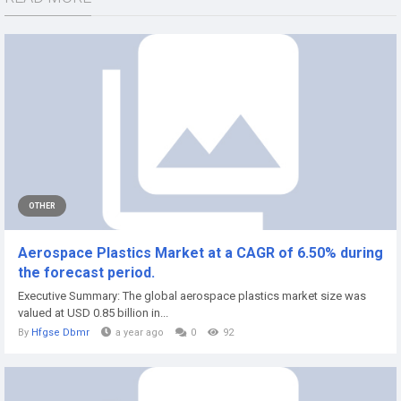
OTHER
Aerospace Plastics Market at a CAGR of 6.50% during
the forecast period.
Executive Summary: The global aerospace plastics market size was
valued at USD 0.85 billion in...
By
Hfgse Dbmr
a year ago
0
92