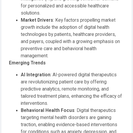
for personalized and accessible healthcare
solutions.
Market Drivers
: Key factors propelling market
growth include the adoption of digital health
technologies by patients, healthcare providers,
and payers, coupled with a growing emphasis on
preventive care and behavioral health
management.
Emerging Trends
AI Integration
: AI-powered digital therapeutics
are revolutionizing patient care by offering
predictive analytics, remote monitoring, and
tailored treatment plans, enhancing the efficacy of
interventions.
Behavioral Health Focus
: Digital therapeutics
targeting mental health disorders are gaining
traction, enabling evidence-based interventions
for conditions such as anxiety, depression, and