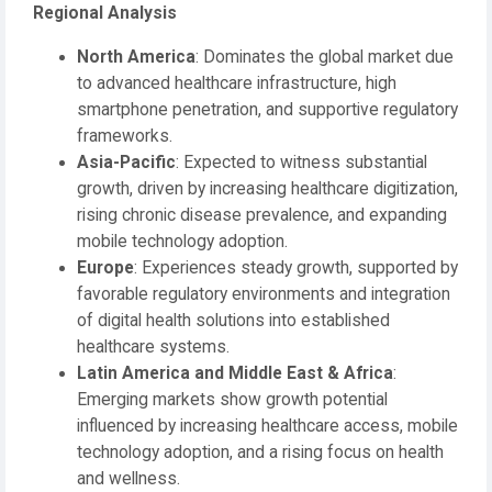
Regional Analysis
North America
: Dominates the global market due
to advanced healthcare infrastructure, high
smartphone penetration, and supportive regulatory
frameworks.
Asia-Pacific
: Expected to witness substantial
growth, driven by increasing healthcare digitization,
rising chronic disease prevalence, and expanding
mobile technology adoption.
Europe
: Experiences steady growth, supported by
favorable regulatory environments and integration
of digital health solutions into established
healthcare systems.
Latin America and Middle East & Africa
:
Emerging markets show growth potential
influenced by increasing healthcare access, mobile
technology adoption, and a rising focus on health
and wellness.