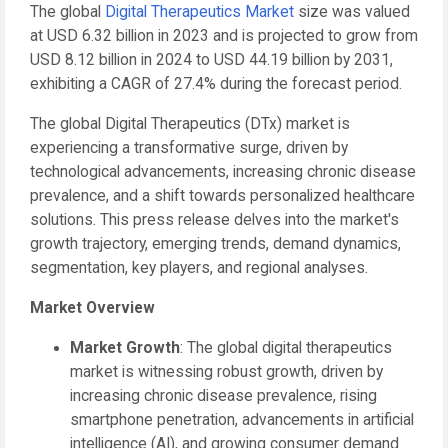
The global
Digital Therapeutics Market
size was valued
at USD 6.32 billion in 2023 and is projected to grow from
USD 8.12 billion in 2024 to USD 44.19 billion by 2031,
exhibiting a CAGR of 27.4% during the forecast period.
The global Digital Therapeutics (DTx) market is
experiencing a transformative surge, driven by
technological advancements, increasing chronic disease
prevalence, and a shift towards personalized healthcare
solutions. This press release delves into the market's
growth trajectory, emerging trends, demand dynamics,
segmentation, key players, and regional analyses.
Market Overview
Market Growth
: The global digital therapeutics
market is witnessing robust growth, driven by
increasing chronic disease prevalence, rising
smartphone penetration, advancements in artificial
intelligence (AI), and growing consumer demand