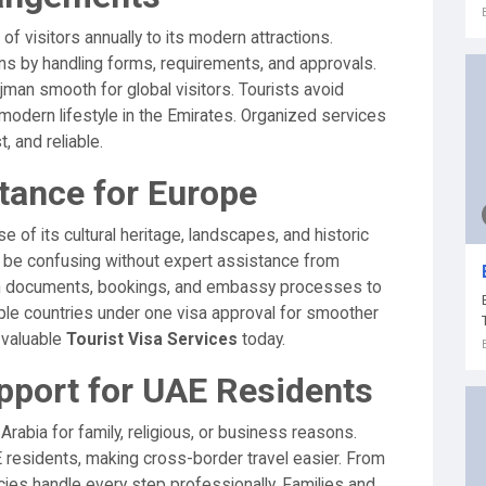
f visitors annually to its modern attractions.
ons by handling forms, requirements, and approvals.
jman smooth for global visitors. Tourists avoid
 modern lifestyle in the Emirates. Organized services
 and reliable.
tance for Europe
 of its cultural heritage, landscapes, and historic
 be confusing without expert assistance from
ith documents, bookings, and embassy processes to
ple countries under one visa approval for smoother
 valuable
Tourist Visa Services
today.
pport for UAE Residents
Arabia for family, religious, or business reasons.
 residents, making cross-border travel easier. From
ncies handle every step professionally. Families and