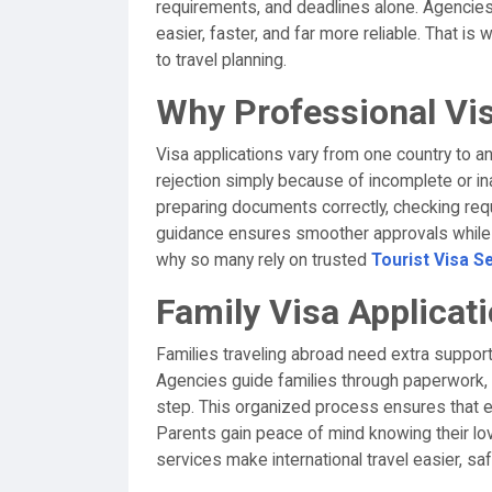
requirements, and deadlines alone. Agencies
easier, faster, and far more reliable. That is
to travel planning.
Why Professional Vi
Visa applications vary from one country to a
rejection simply because of incomplete or i
preparing documents correctly, checking req
guidance ensures smoother approvals while s
why so many rely on trusted
Tourist Visa S
Family Visa Applica
Families traveling abroad need extra support
Agencies guide families through paperwork, 
step. This organized process ensures that 
Parents gain peace of mind knowing their lo
services make international travel easier, sa