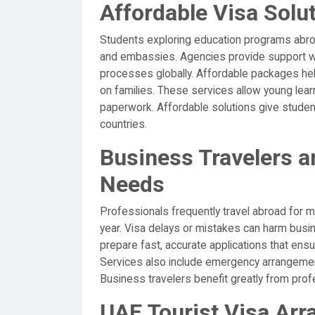
Affordable Visa Solu
Students exploring education programs abroa
and embassies. Agencies provide support wit
processes globally. Affordable packages hel
on families. These services allow young lea
paperwork. Affordable solutions give student
countries.
Business Travelers a
Needs
Professionals frequently travel abroad for me
year. Visa delays or mistakes can harm bus
prepare fast, accurate applications that ens
Services also include emergency arrangement
Business travelers benefit greatly from profe
UAE Tourist Visa Ar