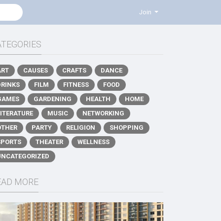
Join
ATEGORIES
ART
CAUSES
CRAFTS
DANCE
DRINKS
FILM
FITNESS
FOOD
GAMES
GARDENING
HEALTH
HOME
LITERATURE
MUSIC
NETWORKING
OTHER
PARTY
RELIGION
SHOPPING
SPORTS
THEATER
WELLNESS
UNCATEGORIZED
EAD MORE