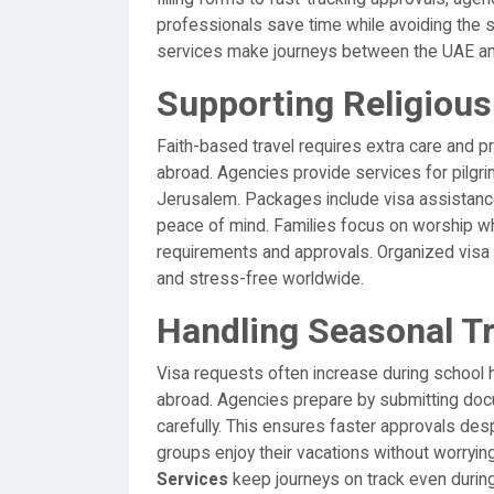
professionals save time while avoiding the st
services make journeys between the UAE and
Supporting Religious 
Faith-based travel requires extra care and 
abroad. Agencies provide services for pilgri
Jerusalem. Packages include visa assistance
peace of mind. Families focus on worship w
requirements and approvals. Organized visa 
and stress-free worldwide.
Handling Seasonal T
Visa requests often increase during school h
abroad. Agencies prepare by submitting do
carefully. This ensures faster approvals des
groups enjoy their vacations without worryin
Services
keep journeys on track even durin