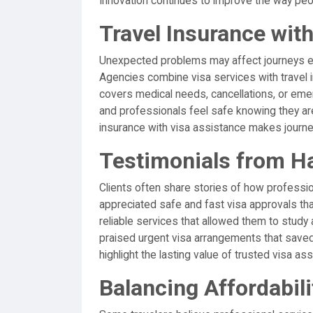
Innovation continues to improve the way p
Travel Insurance wit
Unexpected problems may affect journeys ev
Agencies combine visa services with travel i
covers medical needs, cancellations, or emer
and professionals feel safe knowing they are
insurance with visa assistance makes journ
Testimonials from H
Clients often share stories of how professio
appreciated safe and fast visa approvals th
reliable services that allowed them to study
praised urgent visa arrangements that saved 
highlight the lasting value of trusted visa as
Balancing Affordabilit