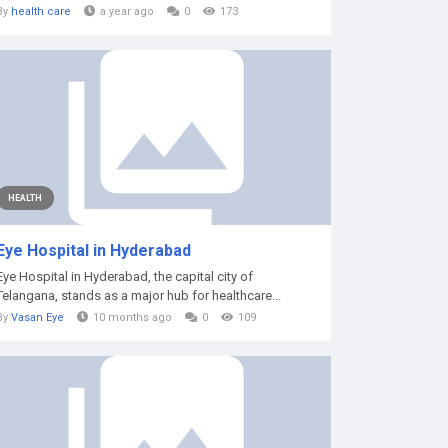
By
health care
a year ago
0
173
HEALTH
Eye Hospital in Hyderabad
Eye Hospital in Hyderabad, the capital city of
Telangana, stands as a major hub for healthcare...
By
Vasan Eye
10 months ago
0
109