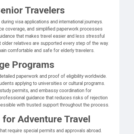
enior Travelers
 during visa applications and international journeys.
nce coverage, and simplified paperwork processes
guidance that makes travel easier and less stressful
 older relatives are supported every step of the way.
ain comfortable and safe for elderly travelers.
nge Programs
ailed paperwork and proof of eligibility worldwide.
dents applying to universities or cultural programs.
study permits, and embassy coordination for
rofessional guidance that reduces risks of rejection
essible with trusted support throughout the process.
 for Adventure Travel
that require special permits and approvals abroad.