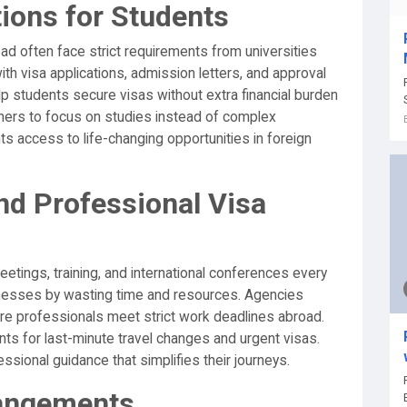
tions for Students
d often face strict requirements from universities
h visa applications, admission letters, and approval
p students secure visas without extra financial burden
rners to focus on studies instead of complex
s access to life-changing opportunities in foreign
nd Professional Visa
etings, training, and international conferences every
inesses by wasting time and resources. Agencies
ure professionals meet strict work deadlines abroad.
s for last-minute travel changes and urgent visas.
ssional guidance that simplifies their journeys.
rangements