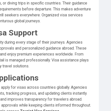
 or diving trips in specific countries. Their guidance
 requirements before departure. This makes adventure
thrill seekers everywhere. Organized visa services
nturous global journeys.
isa Support
ty during every stage of their journeys. Agencies
 approvals and personalized guidance abroad. These
s and enjoy premium experiences worldwide. From
etail is managed professionally. Visa assistance plays
y travel solutions.
pplications
 apply for visas across countries globally. Agencies
, tracking progress, and updating clients instantly.
and improves transparency for travelers abroad.
 approvals while keeping clients informed throughout.