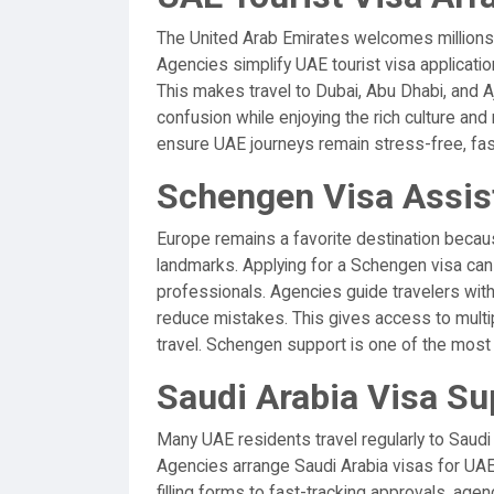
The United Arab Emirates welcomes millions o
Agencies simplify UAE tourist visa applicati
This makes travel to Dubai, Abu Dhabi, and A
confusion while enjoying the rich culture and
ensure UAE journeys remain stress-free, fast,
Schengen Visa Assis
Europe remains a favorite destination because
landmarks. Applying for a Schengen visa can
professionals. Agencies guide travelers w
reduce mistakes. This gives access to multi
travel. Schengen support is one of the most
Saudi Arabia Visa Su
Many UAE residents travel regularly to Saudi 
Agencies arrange Saudi Arabia visas for UAE
filling forms to fast-tracking approvals, age