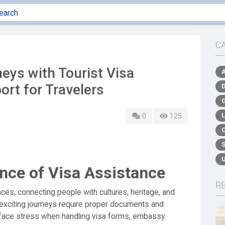
C
eys with Tourist Visa
ort for Travelers
0
125
nce of Visa Assistance
R
ces, connecting people with cultures, heritage, and
exciting journeys require proper documents and
 face stress when handling visa forms, embassy