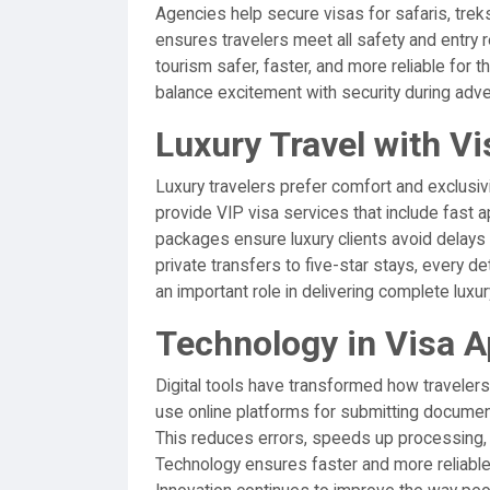
Agencies help secure visas for safaris, treks,
ensures travelers meet all safety and entry
tourism safer, faster, and more reliable for 
balance excitement with security during adve
Luxury Travel with V
Luxury travelers prefer comfort and exclusivi
provide VIP visa services that include fast
packages ensure luxury clients avoid delay
private transfers to five-star stays, every d
an important role in delivering complete luxur
Technology in Visa A
Digital tools have transformed how travelers
use online platforms for submitting documents
This reduces errors, speeds up processing, 
Technology ensures faster and more reliable