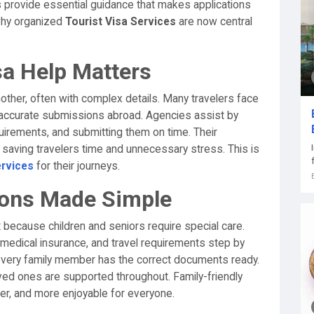
 provide essential guidance that makes applications
 why organized
Tourist Visa Services
are now central
sa Help Matters
nother, often with complex details. Many travelers face
naccurate submissions abroad. Agencies assist by
uirements, and submitting them on time. Their
aving travelers time and unnecessary stress. This is
ervices
for their journeys.
tions Made Simple
 because children and seniors require special care.
medical insurance, and travel requirements step by
every family member has the correct documents ready.
ved ones are supported throughout. Family-friendly
fer, and more enjoyable for everyone.