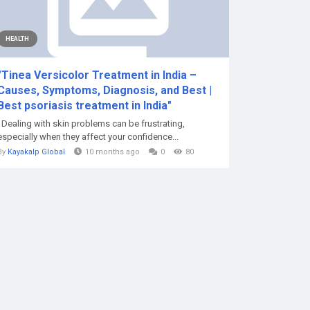
HEALTH
"Tinea Versicolor Treatment in India –
Causes, Symptoms, Diagnosis, and Best |
Best psoriasis treatment in India"
Dealing with skin problems can be frustrating,
especially when they affect your confidence...
By
Kayakalp Global
10 months ago
0
80