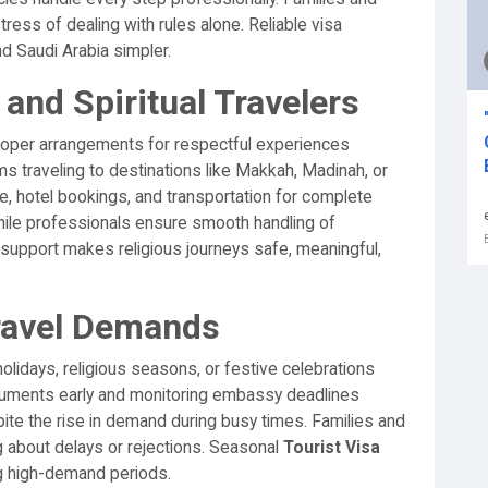
ress of dealing with rules alone. Reliable visa
 Saudi Arabia simpler.
and Spiritual Travelers
proper arrangements for respectful experiences
ms traveling to destinations like Makkah, Madinah, or
, hotel bookings, and transportation for complete
hile professionals ensure smooth handling of
support makes religious journeys safe, meaningful,
ravel Demands
olidays, religious seasons, or festive celebrations
cuments early and monitoring embassy deadlines
pite the rise in demand during busy times. Families and
g about delays or rejections. Seasonal
Tourist Visa
g high-demand periods.