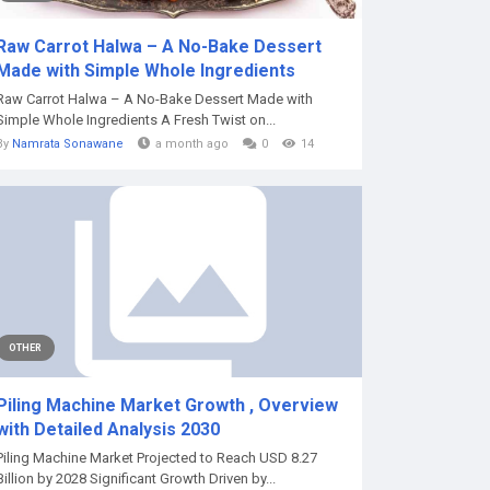
Raw Carrot Halwa – A No-Bake Dessert
Made with Simple Whole Ingredients
Raw Carrot Halwa – A No-Bake Dessert Made with
Simple Whole Ingredients A Fresh Twist on...
By
Namrata Sonawane
a month ago
0
14
OTHER
Piling Machine Market Growth , Overview
with Detailed Analysis 2030
Piling Machine Market Projected to Reach USD 8.27
Billion by 2028 Significant Growth Driven by...