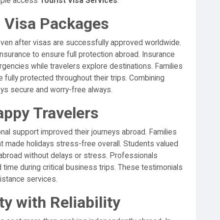
eople access
Tourist Visa Services
.
h Visa Packages
en after visas are successfully approved worldwide.
nsurance to ensure full protection abroad. Insurance
gencies while travelers explore destinations. Families
 fully protected throughout their trips. Combining
eys secure and worry-free always.
appy Travelers
nal support improved their journeys abroad. Families
at made holidays stress-free overall. Students valued
 abroad without delays or stress. Professionals
time during critical business trips. These testimonials
sistance services.
y with Reliability