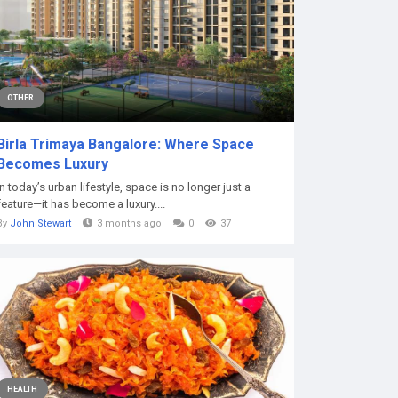
OTHER
Birla Trimaya Bangalore: Where Space
Becomes Luxury
In today’s urban lifestyle, space is no longer just a
feature—it has become a luxury....
By
John Stewart
3 months ago
0
37
HEALTH