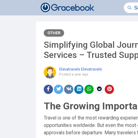
OTHER
Simplifying Global Journ
Services – Trusted Supp
Elevatravels Elevatravels
Posted
a year ago
The Growing Importa
Travel is one of the most rewarding experien
opportunities worldwide. But even the most 
approvals before departure. Many travelers