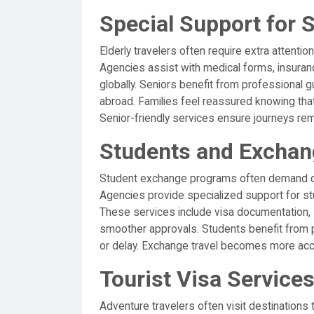
Special Support for S
Elderly travelers often require extra attention
Agencies assist with medical forms, insura
globally. Seniors benefit from professional 
abroad. Families feel reassured knowing that
Senior-friendly services ensure journeys rem
Students and Excha
Student exchange programs often demand det
Agencies provide specialized support for stu
These services include visa documentation, 
smoother approvals. Students benefit from p
or delay. Exchange travel becomes more acc
Tourist Visa Services
Adventure travelers often visit destinations 