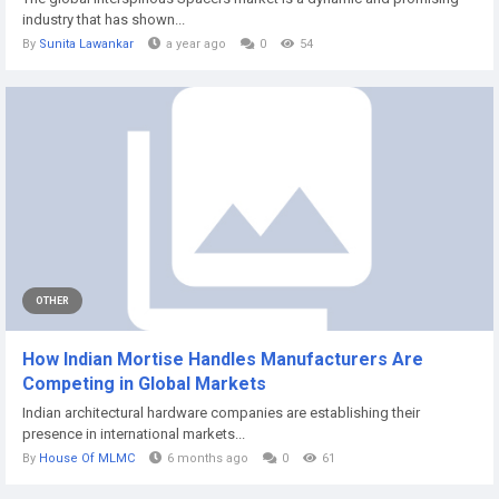
industry that has shown...
By
Sunita Lawankar
a year ago
0
54
OTHER
How Indian Mortise Handles Manufacturers Are
Competing in Global Markets
Indian architectural hardware companies are establishing their
presence in international markets...
By
House Of MLMC
6 months ago
0
61