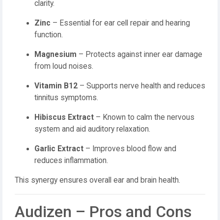
clarity.
Zinc
– Essential for ear cell repair and hearing
function.
Magnesium
– Protects against inner ear damage
from loud noises.
Vitamin B12
– Supports nerve health and reduces
tinnitus symptoms.
Hibiscus Extract
– Known to calm the nervous
system and aid auditory relaxation.
Garlic Extract
– Improves blood flow and
reduces inflammation.
This synergy ensures overall ear and brain health.
Audizen – Pros and Cons