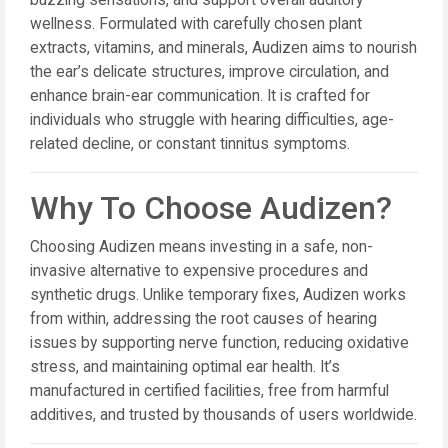
buzzing sensations, and support overall auditory
wellness. Formulated with carefully chosen plant
extracts, vitamins, and minerals, Audizen aims to nourish
the ear’s delicate structures, improve circulation, and
enhance brain-ear communication. It is crafted for
individuals who struggle with hearing difficulties, age-
related decline, or constant tinnitus symptoms.
Why To Choose Audizen?
Choosing Audizen means investing in a safe, non-
invasive alternative to expensive procedures and
synthetic drugs. Unlike temporary fixes, Audizen works
from within, addressing the root causes of hearing
issues by supporting nerve function, reducing oxidative
stress, and maintaining optimal ear health. It’s
manufactured in certified facilities, free from harmful
additives, and trusted by thousands of users worldwide.