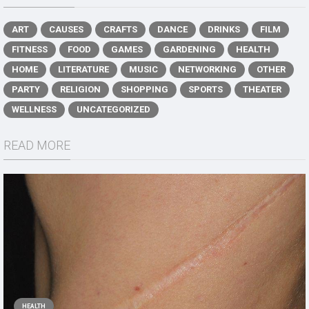
ART
CAUSES
CRAFTS
DANCE
DRINKS
FILM
FITNESS
FOOD
GAMES
GARDENING
HEALTH
HOME
LITERATURE
MUSIC
NETWORKING
OTHER
PARTY
RELIGION
SHOPPING
SPORTS
THEATER
WELLNESS
UNCATEGORIZED
READ MORE
HEALTH