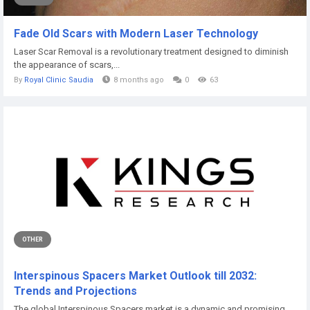
Fade Old Scars with Modern Laser Technology
Laser Scar Removal is a revolutionary treatment designed to diminish
the appearance of scars,...
By
Royal Clinic Saudia
8 months ago
0
63
OTHER
Interspinous Spacers Market Outlook till 2032:
Trends and Projections
The global Interspinous Spacers market is a dynamic and promising