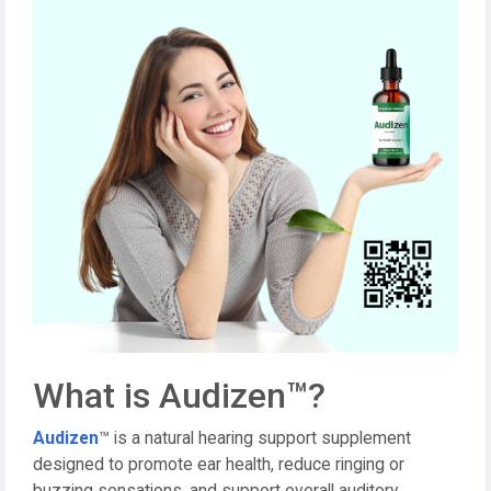
What is Audizen™?
Audizen
™ is a natural hearing support supplement
designed to promote ear health, reduce ringing or