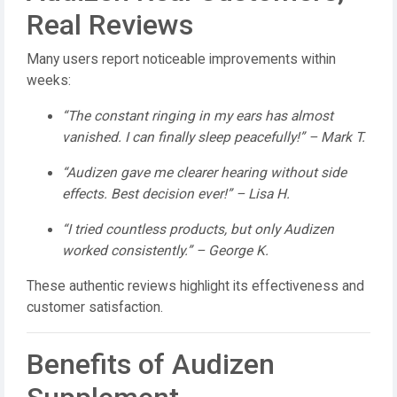
Real Reviews
Many users report noticeable improvements within
weeks:
“The constant ringing in my ears has almost
vanished. I can finally sleep peacefully!” – Mark T.
“Audizen gave me clearer hearing without side
effects. Best decision ever!” – Lisa H.
“I tried countless products, but only Audizen
worked consistently.” – George K.
These authentic reviews highlight its effectiveness and
customer satisfaction.
Benefits of Audizen