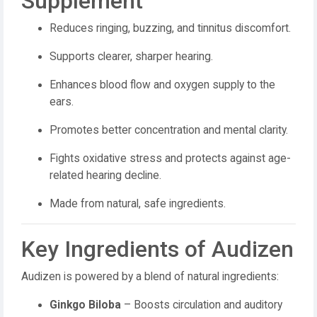
Supplement
Reduces ringing, buzzing, and tinnitus discomfort.
Supports clearer, sharper hearing.
Enhances blood flow and oxygen supply to the
ears.
Promotes better concentration and mental clarity.
Fights oxidative stress and protects against age-
related hearing decline.
Made from natural, safe ingredients.
Key Ingredients of Audizen
Audizen is powered by a blend of natural ingredients:
Ginkgo Biloba
– Boosts circulation and auditory