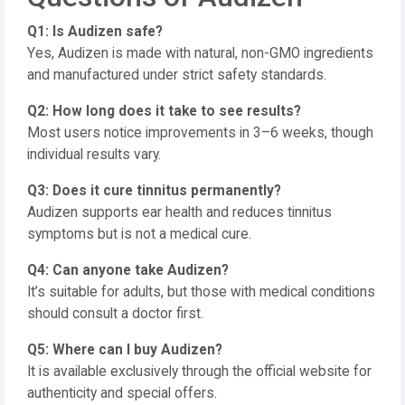
Q1: Is Audizen safe?
Yes, Audizen is made with natural, non-GMO ingredients
and manufactured under strict safety standards.
Q2: How long does it take to see results?
Most users notice improvements in 3–6 weeks, though
individual results vary.
Q3: Does it cure tinnitus permanently?
Audizen supports ear health and reduces tinnitus
symptoms but is not a medical cure.
Q4: Can anyone take Audizen?
It’s suitable for adults, but those with medical conditions
should consult a doctor first.
Q5: Where can I buy Audizen?
It is available exclusively through the official website for
authenticity and special offers.