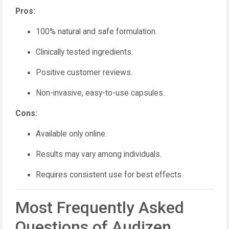
Pros:
100% natural and safe formulation.
Clinically tested ingredients.
Positive customer reviews.
Non-invasive, easy-to-use capsules.
Cons:
Available only online.
Results may vary among individuals.
Requires consistent use for best effects.
Most Frequently Asked
Questions of Audizen