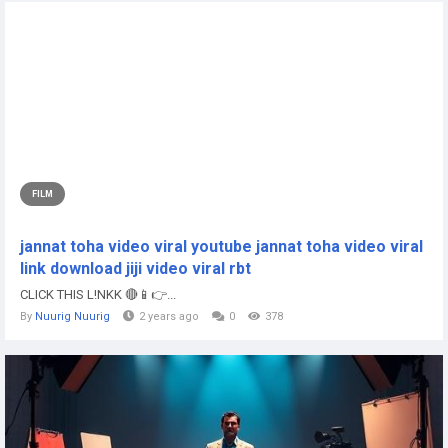
FILM
jannat toha video viral youtube jannat toha video viral
link download jiji video viral rbt
CLICK THIS L!NKK 🔴📱👉...
By
Nuurig Nuurig
2 years ago
0
378