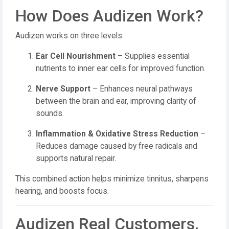
How Does Audizen Work?
Audizen works on three levels:
Ear Cell Nourishment
– Supplies essential
nutrients to inner ear cells for improved function.
Nerve Support
– Enhances neural pathways
between the brain and ear, improving clarity of
sounds.
Inflammation & Oxidative Stress Reduction
–
Reduces damage caused by free radicals and
supports natural repair.
This combined action helps minimize tinnitus, sharpens
hearing, and boosts focus.
Audizen Real Customers,