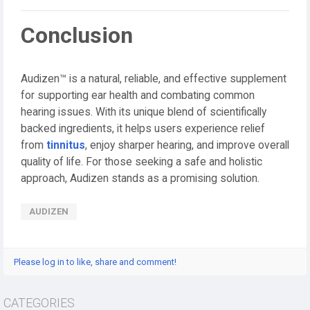
Conclusion
Audizen™ is a natural, reliable, and effective supplement
for supporting ear health and combating common
hearing issues. With its unique blend of scientifically
backed ingredients, it helps users experience relief
from
tinnitus
, enjoy sharper hearing, and improve overall
quality of life. For those seeking a safe and holistic
approach, Audizen stands as a promising solution.
AUDIZEN
Please log in to like, share and comment!
CATEGORIES