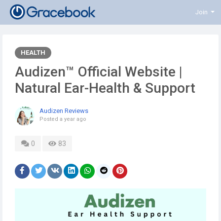
Join
HEALTH
Audizen™ Official Website |
Natural Ear-Health & Support
Audizen Reviews
Posted
a year ago
0
83