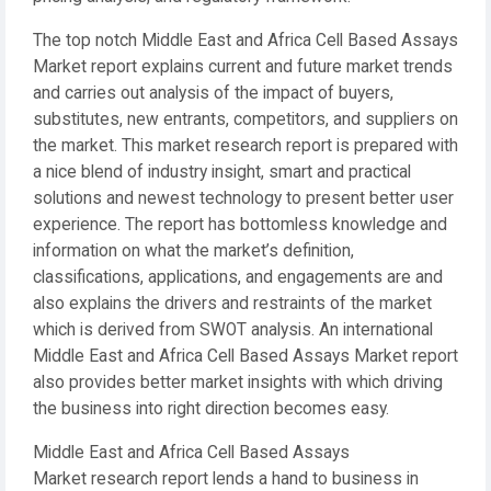
The top notch Middle East and Africa Cell Based Assays
Market report explains current and future market trends
and carries out analysis of the impact of buyers,
substitutes, new entrants, competitors, and suppliers on
the market. This market research report is prepared with
a nice blend of industry insight, smart and practical
solutions and newest technology to present better user
experience. The report has bottomless knowledge and
information on what the market’s definition,
classifications, applications, and engagements are and
also explains the drivers and restraints of the market
which is derived from SWOT analysis. An international
Middle East and Africa Cell Based Assays Market report
also provides better market insights with which driving
the business into right direction becomes easy.
Middle East and Africa Cell Based Assays
Market research report lends a hand to business in