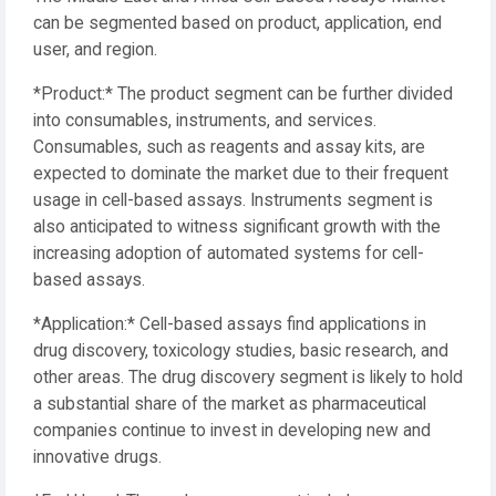
can be segmented based on product, application, end
user, and region.
*Product:* The product segment can be further divided
into consumables, instruments, and services.
Consumables, such as reagents and assay kits, are
expected to dominate the market due to their frequent
usage in cell-based assays. Instruments segment is
also anticipated to witness significant growth with the
increasing adoption of automated systems for cell-
based assays.
*Application:* Cell-based assays find applications in
drug discovery, toxicology studies, basic research, and
other areas. The drug discovery segment is likely to hold
a substantial share of the market as pharmaceutical
companies continue to invest in developing new and
innovative drugs.