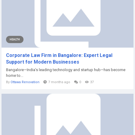
HEALTH
Corporate Law Firm in Bangalore: Expert Legal
Support for Modern Businesses
Bangalore—India’s leading technology and startup hub—has become
home to...
By
Ottawa Renovation
7 months ago
0
37