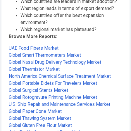
Which countries are leaders in market adoption?
What region leads in terms of export demand?
Which countries offer the best expansion
environment?
Which regional market has plateaued?
Browse More Reports:
UAE Food Fibers Market
Global Smart Thermometers Market
Global Nasal Drug Delivery Technology Market
Global Thermistor Market
North America Chemical Surface Treatment Market
Global Portable Bidets For Travelers Market
Global Surgical Stents Market
Global Rotogravure Printing Machine Market
U.S. Ship Repair and Maintenance Services Market
Global Paper Cone Market
Global Thawing System Market
Global Gluten Free Flour Market