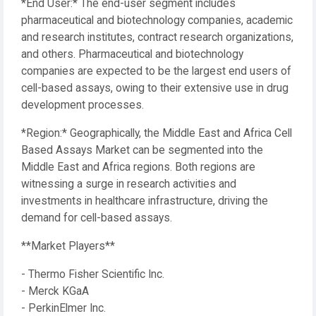
*End User:* The end-user segment includes
pharmaceutical and biotechnology companies, academic
and research institutes, contract research organizations,
and others. Pharmaceutical and biotechnology
companies are expected to be the largest end users of
cell-based assays, owing to their extensive use in drug
development processes.
*Region:* Geographically, the Middle East and Africa Cell
Based Assays Market can be segmented into the
Middle East and Africa regions. Both regions are
witnessing a surge in research activities and
investments in healthcare infrastructure, driving the
demand for cell-based assays.
**Market Players**
- Thermo Fisher Scientific Inc.
- Merck KGaA
- PerkinElmer Inc.