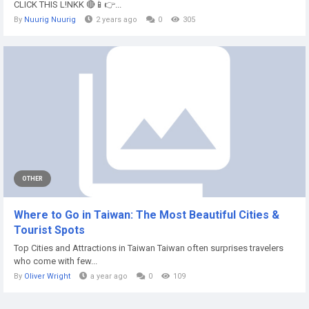
CLICK THIS L!NKK 🔴📱👉...
By
Nuurig Nuurig
2 years ago
0
305
OTHER
Where to Go in Taiwan: The Most Beautiful Cities &
Tourist Spots
Top Cities and Attractions in Taiwan Taiwan often surprises travelers
who come with few...
By
Oliver Wright
a year ago
0
109