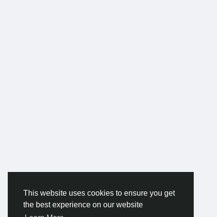
This website uses cookies to ensure you get
the best experience on our website