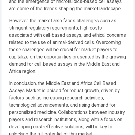
and the emergence of microfluidics-based cell assays
are some of the trends shaping the market landscape.
However, the market also faces challenges such as
stringent regulatory requirements, high costs
associated with cell-based assays, and ethical concerns
related to the use of animal-derived cells. Overcoming
these challenges will be crucial for market players to
capitalize on the opportunities presented by the growing
demand for cell-based assays in the Middle East and
Africa region.
In conclusion, the Middle East and Africa Cell Based
Assays Market is poised for robust growth, driven by
factors such as increasing research activities,
technological advancements, and rising demand for
personalized medicine. Collaborations between industry
players and research institutions, along with a focus on
developing cost-effective solutions, will be key to
unlocking the full potential of this market.