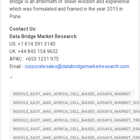
Bridge is an aftermath of sheer wisdom and experience
which was formulated and framed in the year 2015 in
Pune.
Contact Us:
Data Bridge Market Research
US: +1 614 591 3140
UK: +44 845 154 9652
APAC : +653 1251 975
Email:-
corporatesales@databridgemarketresearch.com
"
MIDDLE_EAST_AND_AFRICA_CELL_BASED_ASSAYS_MARKET
MIDDLE_EAST_AND_AFRICA_CELL_BASED_ASSAYS_MARKET_SIZ
MIDDLE_EAST_AND_AFRICA_CELL_BASED_ASSAYS_MARKET_SH
MIDDLE_EAST_AND_AFRICA_CELL_BASED_ASSAYS_MARKET_TR
MIDDLE_EAST_AND_AFRICA_CELL_BASED_ASSAYS_MARKET_D
MIDDLE_EAST_AND_AFRICA_CELL_BASED_ASSAYS_MARKET_G