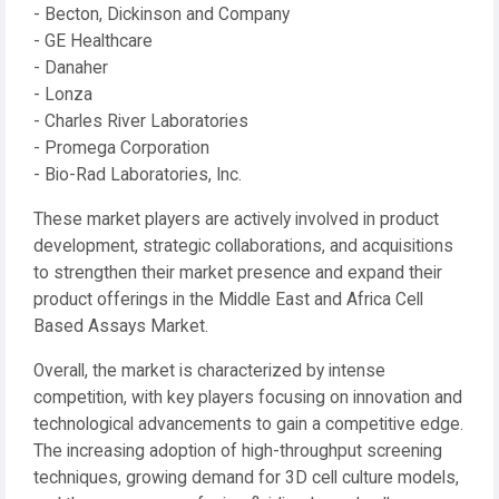
- Becton, Dickinson and Company
- GE Healthcare
- Danaher
- Lonza
- Charles River Laboratories
- Promega Corporation
- Bio-Rad Laboratories, Inc.
These market players are actively involved in product
development, strategic collaborations, and acquisitions
to strengthen their market presence and expand their
product offerings in the Middle East and Africa Cell
Based Assays Market.
Overall, the market is characterized by intense
competition, with key players focusing on innovation and
technological advancements to gain a competitive edge.
The increasing adoption of high-throughput screening
techniques, growing demand for 3D cell culture models,