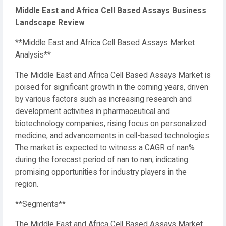
Middle East and Africa Cell Based Assays Business
Landscape Review
**Middle East and Africa Cell Based Assays Market
Analysis**
The Middle East and Africa Cell Based Assays Market is
poised for significant growth in the coming years, driven
by various factors such as increasing research and
development activities in pharmaceutical and
biotechnology companies, rising focus on personalized
medicine, and advancements in cell-based technologies.
The market is expected to witness a CAGR of nan%
during the forecast period of nan to nan, indicating
promising opportunities for industry players in the
region.
**Segments**
The Middle East and Africa Cell Based Assays Market