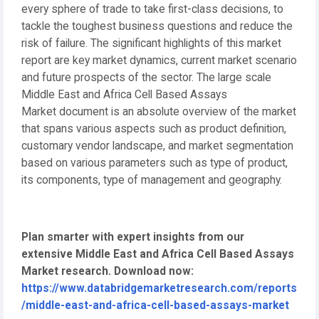
every sphere of trade to take first-class decisions, to
tackle the toughest business questions and reduce the
risk of failure. The significant highlights of this market
report are key market dynamics, current market scenario
and future prospects of the sector. The large scale
Middle East and Africa Cell Based Assays
Market document is an absolute overview of the market
that spans various aspects such as product definition,
customary vendor landscape, and market segmentation
based on various parameters such as type of product,
its components, type of management and geography.
Plan smarter with expert insights from our
extensive Middle East and Africa Cell Based Assays
Market research. Download now:
https://www.databridgemarketresearch.com/reports
/middle-east-and-africa-cell-based-assays-market