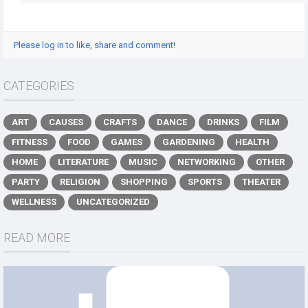
Please log in to like, share and comment!
CATEGORIES
ART
CAUSES
CRAFTS
DANCE
DRINKS
FILM
FITNESS
FOOD
GAMES
GARDENING
HEALTH
HOME
LITERATURE
MUSIC
NETWORKING
OTHER
PARTY
RELIGION
SHOPPING
SPORTS
THEATER
WELLNESS
UNCATEGORIZED
READ MORE