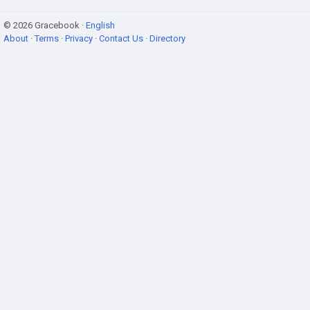
© 2026 Gracebook ·
English
About
·
Terms
·
Privacy
·
Contact Us
·
Directory