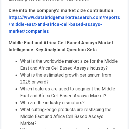
Dive into the company’s market size contribution
https://www.databridgemarketresearch.com/reports
/middle-east-and-africa-cell-based-assays-
market/companies
Middle East and Africa Cell Based Assays Market
Intelligence: Key Analytical Question Sets
What is the worldwide market size for the Middle
East and Africa Cell Based Assays industry?
What is the estimated growth per annum from
2025 onward?
Which features are used to segment the Middle
East and Africa Cell Based Assays Market?
Who are the industry disruptors?
What cutting-edge products are reshaping the
Middle East and Africa Cell Based Assays
Market?