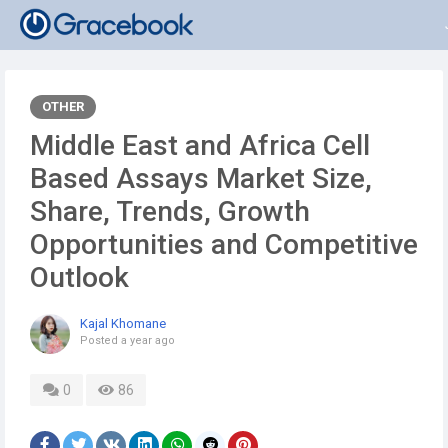
OTHER
Middle East and Africa Cell
Based Assays Market Size,
Share, Trends, Growth
Opportunities and Competitive
Outlook
Kajal Khomane
Posted
a year ago
0
86