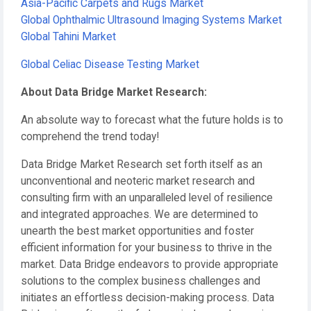
Asia-Pacific Carpets and Rugs Market
Global Ophthalmic Ultrasound Imaging Systems Market
Global Tahini Market
Global Celiac Disease Testing Market
About Data Bridge Market Research:
An absolute way to forecast what the future holds is to
comprehend the trend today!
Data Bridge Market Research set forth itself as an
unconventional and neoteric market research and
consulting firm with an unparalleled level of resilience
and integrated approaches. We are determined to
unearth the best market opportunities and foster
efficient information for your business to thrive in the
market. Data Bridge endeavors to provide appropriate
solutions to the complex business challenges and
initiates an effortless decision-making process. Data