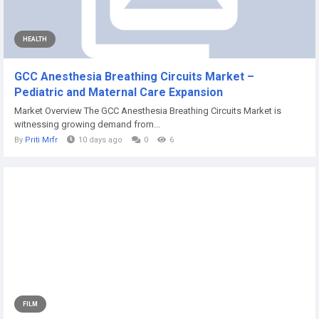
HEALTH
GCC Anesthesia Breathing Circuits Market –
Pediatric and Maternal Care Expansion
Market Overview The GCC Anesthesia Breathing Circuits Market is
witnessing growing demand from...
By
Priti Mrfr
10 days ago
0
6
FILM