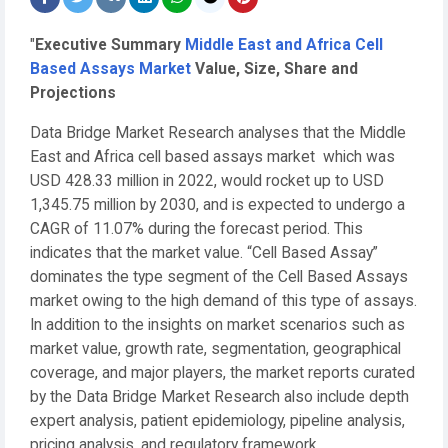
"
Executive Summary
Middle East and Africa Cell
Based Assays Market
Value, Size, Share and
Projections
Data Bridge Market Research analyses that the Middle
East and Africa cell based assays market which was
USD 428.33 million in 2022, would rocket up to USD
1,345.75 million by 2030, and is expected to undergo a
CAGR of 11.07% during the forecast period. This
indicates that the market value. “Cell Based Assay”
dominates the type segment of the Cell Based Assays
market owing to the high demand of this type of assays.
In addition to the insights on market scenarios such as
market value, growth rate, segmentation, geographical
coverage, and major players, the market reports curated
by the Data Bridge Market Research also include depth
expert analysis, patient epidemiology, pipeline analysis,
pricing analysis, and regulatory framework.