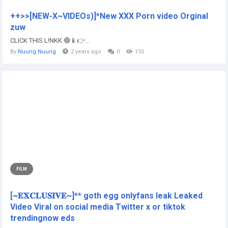
++>>[NEW-X~VIDEOs)]*New XXX Porn video Orginal
zuw
CLICK THIS L!NKK 🔴📱👉...
By
Nuurig Nuurig
2 years ago
0
155
FILM
[~𝐄𝐗𝐂𝐋𝐔𝐒𝐈𝐕𝐄~]** goth egg onlyfans leak Leaked
Video Viral on social media Twitter x or tiktok
trendingnow eds