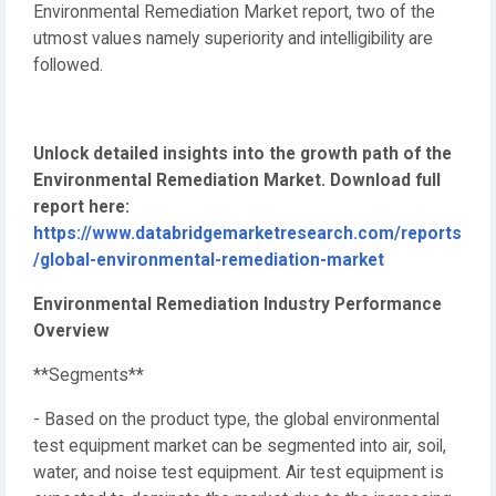
Environmental Remediation Market report, two of the
utmost values namely superiority and intelligibility are
followed.
Unlock detailed insights into the growth path of the
Environmental Remediation Market. Download full
report here:
https://www.databridgemarketresearch.com/reports
/global-environmental-remediation-market
Environmental Remediation Industry Performance
Overview
**Segments**
- Based on the product type, the global environmental
test equipment market can be segmented into air, soil,
water, and noise test equipment. Air test equipment is