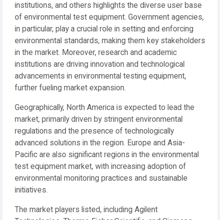
institutions, and others highlights the diverse user base
of environmental test equipment. Government agencies,
in particular, play a crucial role in setting and enforcing
environmental standards, making them key stakeholders
in the market. Moreover, research and academic
institutions are driving innovation and technological
advancements in environmental testing equipment,
further fueling market expansion.
Geographically, North America is expected to lead the
market, primarily driven by stringent environmental
regulations and the presence of technologically
advanced solutions in the region. Europe and Asia-
Pacific are also significant regions in the environmental
test equipment market, with increasing adoption of
environmental monitoring practices and sustainable
initiatives.
The market players listed, including Agilent