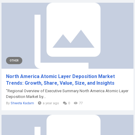
OTHER
North America Atomic Layer Deposition Market
Trends: Growth, Share, Value, Size, and Insights
"Regional Overview of Executive Summary North America Atomic Layer
Deposition Market by...
By
Shweta Kadam
a year ago
0
77