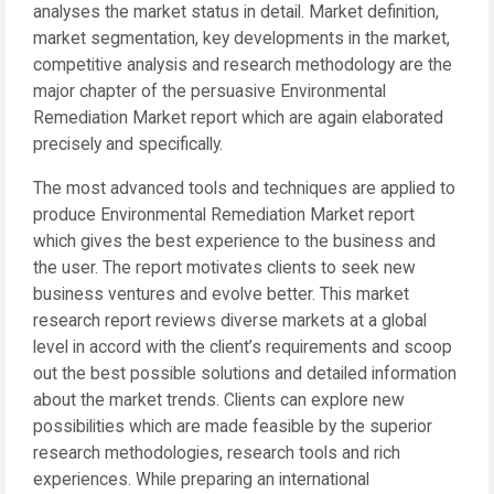
analyses the market status in detail. Market definition,
market segmentation, key developments in the market,
competitive analysis and research methodology are the
major chapter of the persuasive Environmental
Remediation Market report which are again elaborated
precisely and specifically.
The most advanced tools and techniques are applied to
produce Environmental Remediation Market report
which gives the best experience to the business and
the user. The report motivates clients to seek new
business ventures and evolve better. This market
research report reviews diverse markets at a global
level in accord with the client’s requirements and scoop
out the best possible solutions and detailed information
about the market trends. Clients can explore new
possibilities which are made feasible by the superior
research methodologies, research tools and rich
experiences. While preparing an international