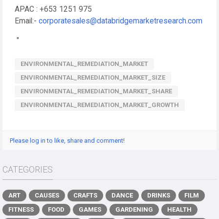
APAC : +653 1251 975
Email:-
corporatesales@databridgemarketresearch.com
"
ENVIRONMENTAL_REMEDIATION_MARKET
ENVIRONMENTAL_REMEDIATION_MARKET_SIZE
ENVIRONMENTAL_REMEDIATION_MARKET_SHARE
ENVIRONMENTAL_REMEDIATION_MARKET_GROWTH
Please log in to like, share and comment!
CATEGORIES
ART
CAUSES
CRAFTS
DANCE
DRINKS
FILM
FITNESS
FOOD
GAMES
GARDENING
HEALTH