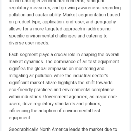
as increasing environmental concerns, stringent
regulatory measures, and growing awareness regarding
pollution and sustainability. Market segmentation based
on product type, application, end-user, and geography
allows for a more targeted approach in addressing
specific environmental challenges and catering to
diverse user needs.
Each segment plays a crucial role in shaping the overall
market dynamics. The dominance of air test equipment
signifies the global emphasis on monitoring and
mitigating air pollution, while the industrial sector's
significant market share highlights the shift towards
eco-friendly practices and environmental compliance
within industries. Government agencies, as major end-
users, drive regulatory standards and policies,
influencing the adoption of environmental test
equipment.
Geographically, North America leads the market due to