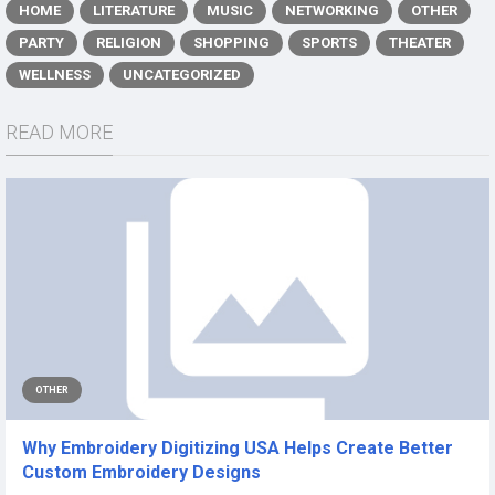
HOME
LITERATURE
MUSIC
NETWORKING
OTHER
PARTY
RELIGION
SHOPPING
SPORTS
THEATER
WELLNESS
UNCATEGORIZED
READ MORE
OTHER
Why Embroidery Digitizing USA Helps Create Better
Custom Embroidery Designs