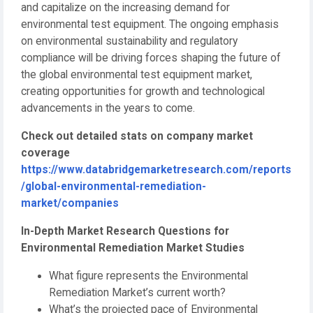
and capitalize on the increasing demand for
environmental test equipment. The ongoing emphasis
on environmental sustainability and regulatory
compliance will be driving forces shaping the future of
the global environmental test equipment market,
creating opportunities for growth and technological
advancements in the years to come.
Check out detailed stats on company market
coverage
https://www.databridgemarketresearch.com/reports
/global-environmental-remediation-
market/companies
In-Depth Market Research Questions for
Environmental Remediation Market Studies
What figure represents the Environmental
Remediation Market’s current worth?
What’s the projected pace of Environmental