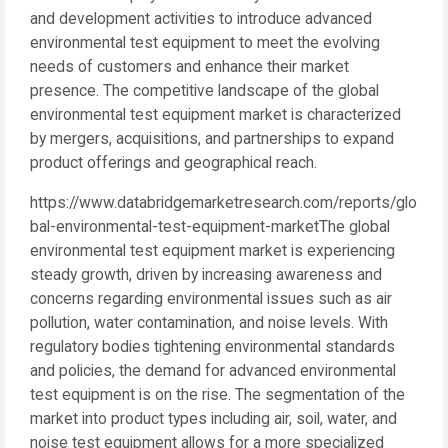
and development activities to introduce advanced
environmental test equipment to meet the evolving
needs of customers and enhance their market
presence. The competitive landscape of the global
environmental test equipment market is characterized
by mergers, acquisitions, and partnerships to expand
product offerings and geographical reach.
https://www.databridgemarketresearch.com/reports/glo
bal-environmental-test-equipment-marketThe global
environmental test equipment market is experiencing
steady growth, driven by increasing awareness and
concerns regarding environmental issues such as air
pollution, water contamination, and noise levels. With
regulatory bodies tightening environmental standards
and policies, the demand for advanced environmental
test equipment is on the rise. The segmentation of the
market into product types including air, soil, water, and
noise test equipment allows for a more specialized