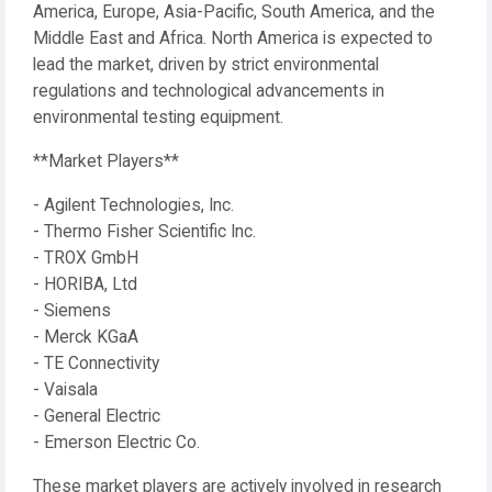
America, Europe, Asia-Pacific, South America, and the
Middle East and Africa. North America is expected to
lead the market, driven by strict environmental
regulations and technological advancements in
environmental testing equipment.
**Market Players**
- Agilent Technologies, Inc.
- Thermo Fisher Scientific Inc.
- TROX GmbH
- HORIBA, Ltd
- Siemens
- Merck KGaA
- TE Connectivity
- Vaisala
- General Electric
- Emerson Electric Co.
These market players are actively involved in research