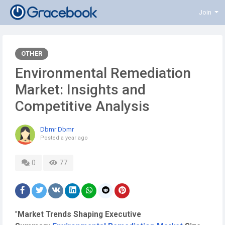
Join
OTHER
Environmental Remediation
Market: Insights and
Competitive Analysis
Dbmr Dbmr
Posted
a year ago
0
77
"
Market Trends Shaping Executive