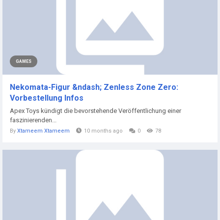
GAMES
Nekomata-Figur &ndash; Zenless Zone Zero:
Vorbestellung Infos
Apex Toys kündigt die bevorstehende Veröffentlichung einer
faszinierenden...
By
Xtameem Xtameem
10 months ago
0
78