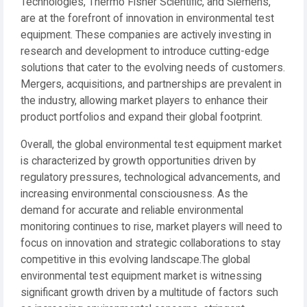
Technologies, Thermo Fisher Scientific, and Siemens,
are at the forefront of innovation in environmental test
equipment. These companies are actively investing in
research and development to introduce cutting-edge
solutions that cater to the evolving needs of customers.
Mergers, acquisitions, and partnerships are prevalent in
the industry, allowing market players to enhance their
product portfolios and expand their global footprint.
Overall, the global environmental test equipment market
is characterized by growth opportunities driven by
regulatory pressures, technological advancements, and
increasing environmental consciousness. As the
demand for accurate and reliable environmental
monitoring continues to rise, market players will need to
focus on innovation and strategic collaborations to stay
competitive in this evolving landscape.The global
environmental test equipment market is witnessing
significant growth driven by a multitude of factors such