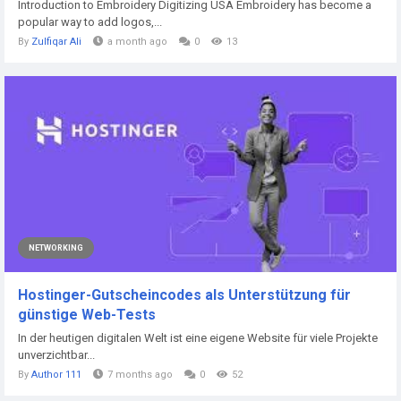
Introduction to Embroidery Digitizing USA Embroidery has become a
popular way to add logos,...
By
Zulfiqar Ali
a month ago
0
13
NETWORKING
Hostinger-Gutscheincodes als Unterstützung für
günstige Web-Tests
In der heutigen digitalen Welt ist eine eigene Website für viele Projekte
unverzichtbar...
By
Author 111
7 months ago
0
52