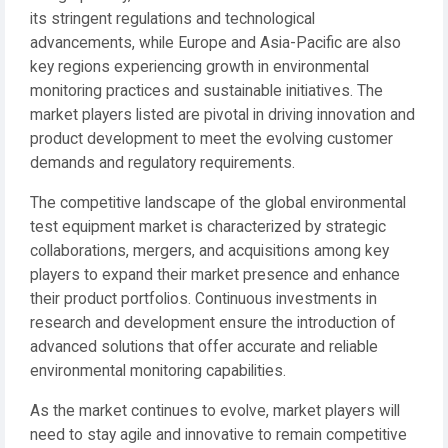
its stringent regulations and technological
advancements, while Europe and Asia-Pacific are also
key regions experiencing growth in environmental
monitoring practices and sustainable initiatives. The
market players listed are pivotal in driving innovation and
product development to meet the evolving customer
demands and regulatory requirements.
The competitive landscape of the global environmental
test equipment market is characterized by strategic
collaborations, mergers, and acquisitions among key
players to expand their market presence and enhance
their product portfolios. Continuous investments in
research and development ensure the introduction of
advanced solutions that offer accurate and reliable
environmental monitoring capabilities.
As the market continues to evolve, market players will
need to stay agile and innovative to remain competitive