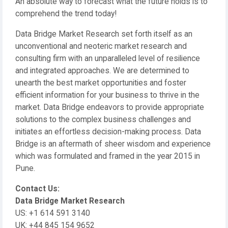
An absolute way to forecast what the future holds is to
comprehend the trend today!
Data Bridge Market Research set forth itself as an
unconventional and neoteric market research and
consulting firm with an unparalleled level of resilience
and integrated approaches. We are determined to
unearth the best market opportunities and foster
efficient information for your business to thrive in the
market. Data Bridge endeavors to provide appropriate
solutions to the complex business challenges and
initiates an effortless decision-making process. Data
Bridge is an aftermath of sheer wisdom and experience
which was formulated and framed in the year 2015 in
Pune.
Contact Us:
Data Bridge Market Research
US: +1 614 591 3140
UK: +44 845 154 9652