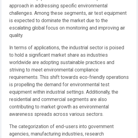
approach in addressing specific environmental
challenges. Among these segments, air test equipment
is expected to dominate the market due to the
escalating global focus on monitoring and improving air
quality.
In terms of applications, the industrial sector is poised
to hold a significant market share as industries
worldwide are adopting sustainable practices and
striving to meet environmental compliance
requirements. This shift towards eco-friendly operations
is propelling the demand for environmental test
equipment within industrial settings. Additionally, the
residential and commercial segments are also
contributing to market growth as environmental
awareness spreads across various sectors.
The categorization of end-users into government
agencies, manufacturing industries, research