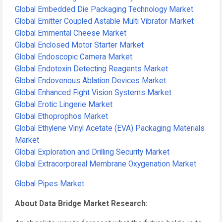
Global Embedded Die Packaging Technology Market
Global Emitter Coupled Astable Multi Vibrator Market
Global Emmental Cheese Market
Global Enclosed Motor Starter Market
Global Endoscopic Camera Market
Global Endotoxin Detecting Reagents Market
Global Endovenous Ablation Devices Market
Global Enhanced Fight Vision Systems Market
Global Erotic Lingerie Market
Global Ethoprophos Market
Global Ethylene Vinyl Acetate (EVA) Packaging Materials
Market
Global Exploration and Drilling Security Market
Global Extracorporeal Membrane Oxygenation Market
Global Pipes Market
About Data Bridge Market Research: