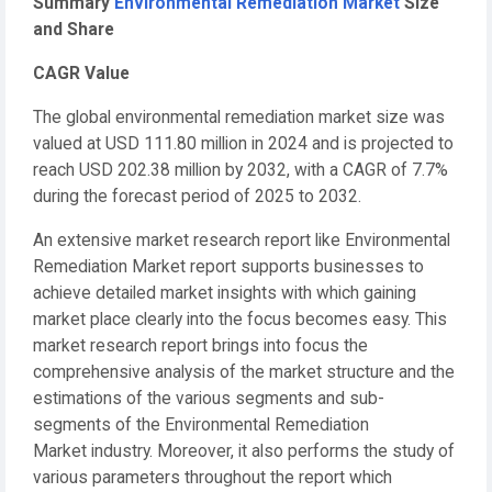
Summary
Environmental Remediation Market
Size
and Share
CAGR Value
The global environmental remediation market size was
valued at USD 111.80 million in 2024 and is projected to
reach USD 202.38 million by 2032, with a CAGR of 7.7%
during the forecast period of 2025 to 2032.
An extensive market research report like Environmental
Remediation Market report supports businesses to
achieve detailed market insights with which gaining
market place clearly into the focus becomes easy. This
market research report brings into focus the
comprehensive analysis of the market structure and the
estimations of the various segments and sub-
segments of the Environmental Remediation
Market industry. Moreover, it also performs the study of
various parameters throughout the report which