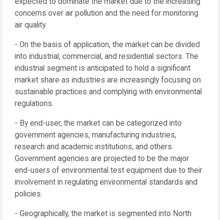
expected to dominate the market due to the increasing
concerns over air pollution and the need for monitoring
air quality.
- On the basis of application, the market can be divided
into industrial, commercial, and residential sectors. The
industrial segment is anticipated to hold a significant
market share as industries are increasingly focusing on
sustainable practices and complying with environmental
regulations.
- By end-user, the market can be categorized into
government agencies, manufacturing industries,
research and academic institutions, and others.
Government agencies are projected to be the major
end-users of environmental test equipment due to their
involvement in regulating environmental standards and
policies.
- Geographically, the market is segmented into North