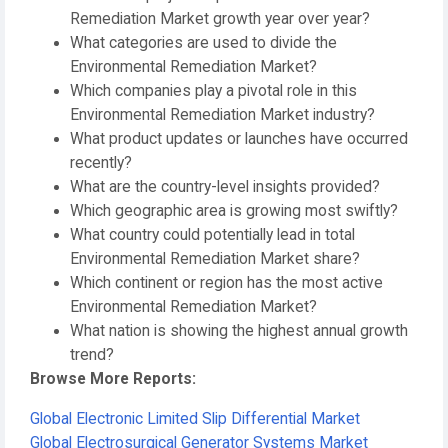
Remediation Market growth year over year?
What categories are used to divide the
Environmental Remediation Market?
Which companies play a pivotal role in this
Environmental Remediation Market industry?
What product updates or launches have occurred
recently?
What are the country-level insights provided?
Which geographic area is growing most swiftly?
What country could potentially lead in total
Environmental Remediation Market share?
Which continent or region has the most active
Environmental Remediation Market?
What nation is showing the highest annual growth
trend?
Browse More Reports:
Global Electronic Limited Slip Differential Market
Global Electrosurgical Generator Systems Market