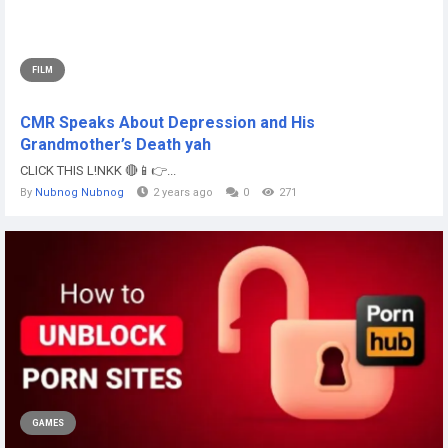
FILM
CMR Speaks About Depression and His
Grandmother’s Death yah
CLICK THIS L!NKK 🔴📱👉...
By
Nubnog Nubnog
2 years ago
0
271
GAMES