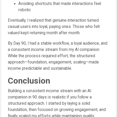
Avoiding shortcuts that made interactions feel
robotic
Eventually, I realized that genuine interaction turned
casual users into loyal, paying ones. Those who felt
valued kept returning month after month.
By Day 90, I had a stable workflow, a loyal audience, and
a consistent income stream from my AI companion.
While the process required effort, the structured
approach—foundation, engagement, scaling—made
income predictable and sustainable.
Conclusion
Building a consistent income stream with an AI
companion in 90 days is realistic if you follow a
structured approach. I started by laying a solid
foundation, then focused on growing engagement, and
finally scaled my efforts while maintaining quality.