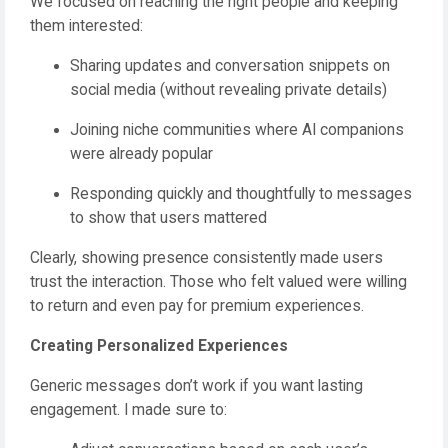
We focused on reaching the right people and keeping
them interested:
Sharing updates and conversation snippets on
social media (without revealing private details)
Joining niche communities where AI companions
were already popular
Responding quickly and thoughtfully to messages
to show that users mattered
Clearly, showing presence consistently made users
trust the interaction. Those who felt valued were willing
to return and even pay for premium experiences.
Creating Personalized Experiences
Generic messages don’t work if you want lasting
engagement. I made sure to: