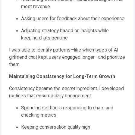
most revenue
Asking users for feedback about their experience
Adjusting strategy based on insights while
keeping chats genuine
I was able to identify patterns—like which types of AI
girlfriend chat kept users engaged longer—and prioritize
them.
Maintaining Consistency for Long-Term Growth
Consistency became the secret ingredient. I developed
routines that ensured daily engagement:
Spending set hours responding to chats and
checking metrics
Keeping conversation quality high