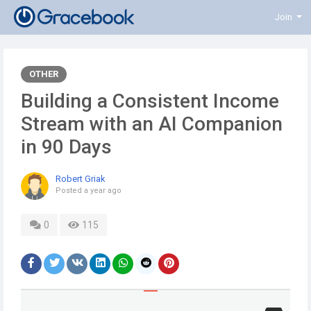
Join
OTHER
Building a Consistent Income
Stream with an AI Companion
in 90 Days
Robert Griak
Posted
a year ago
0
115