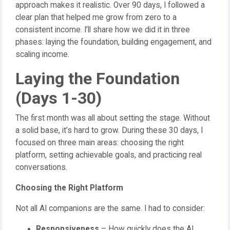
approach makes it realistic. Over 90 days, I followed a
clear plan that helped me grow from zero to a
consistent income. I’ll share how we did it in three
phases: laying the foundation, building engagement, and
scaling income.
Laying the Foundation
(Days 1-30)
The first month was all about setting the stage. Without
a solid base, it’s hard to grow. During these 30 days, I
focused on three main areas: choosing the right
platform, setting achievable goals, and practicing real
conversations.
Choosing the Right Platform
Not all AI companions are the same. I had to consider:
Responsiveness
– How quickly does the AI