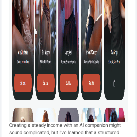
Creating a steady income with an AI companion might
sound complicated, but I’ve learned that a structured