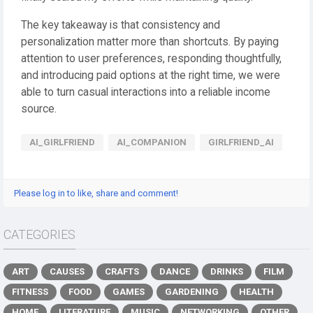
The key takeaway is that consistency and
personalization matter more than shortcuts. By paying
attention to user preferences, responding thoughtfully,
and introducing paid options at the right time, we were
able to turn casual interactions into a reliable income
source.
AI_GIRLFRIEND
AI_COMPANION
GIRLFRIEND_AI
Please log in to like, share and comment!
CATEGORIES
ART
CAUSES
CRAFTS
DANCE
DRINKS
FILM
FITNESS
FOOD
GAMES
GARDENING
HEALTH
HOME
LITERATURE
MUSIC
NETWORKING
OTHER