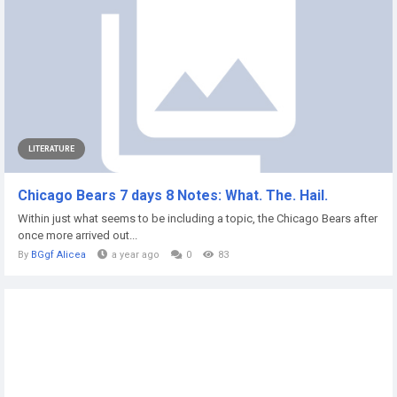
LITERATURE
Chicago Bears 7 days 8 Notes: What. The. Hail.
Within just what seems to be including a topic, the Chicago Bears after
once more arrived out...
By
BGgf Alicea
a year ago
0
83