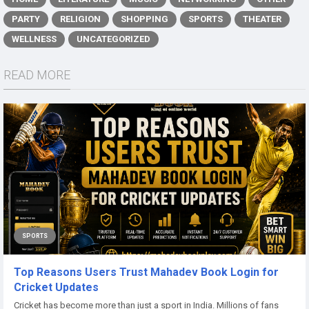
PARTY
RELIGION
SHOPPING
SPORTS
THEATER
WELLNESS
UNCATEGORIZED
READ MORE
SPORTS
Top Reasons Users Trust Mahadev Book Login for
Cricket Updates
Cricket has become more than just a sport in India. Millions of fans