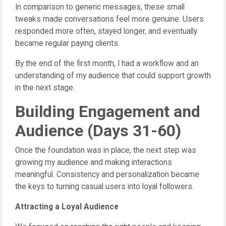
In comparison to generic messages, these small
tweaks made conversations feel more genuine. Users
responded more often, stayed longer, and eventually
became regular paying clients.
By the end of the first month, I had a workflow and an
understanding of my audience that could support growth
in the next stage.
Building Engagement and
Audience (Days 31-60)
Once the foundation was in place, the next step was
growing my audience and making interactions
meaningful. Consistency and personalization became
the keys to turning casual users into loyal followers.
Attracting a Loyal Audience