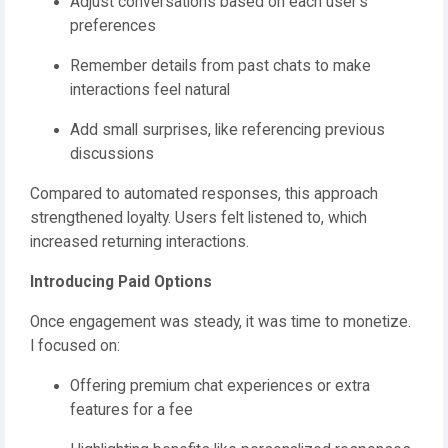
Adjust conversations based on each user’s
preferences
Remember details from past chats to make
interactions feel natural
Add small surprises, like referencing previous
discussions
Compared to automated responses, this approach
strengthened loyalty. Users felt listened to, which
increased returning interactions.
Introducing Paid Options
Once engagement was steady, it was time to monetize.
I focused on:
Offering premium chat experiences or extra
features for a fee