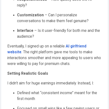
reply?
Customization
– Can I personalize
conversations to make them feel genuine?
Interface
– Is it user-friendly for both me and the
audience?
Eventually, I signed up on a reliable
AI girlfriend
website
. The right platform gave me tools to make
interactions smoother and more appealing to users who
were willing to pay for premium chats.
Setting Realistic Goals
I didn’t aim for huge earnings immediately. Instead, I:
Defined what “consistent income” meant for the
first month
Focused on small wins like a few paying users or