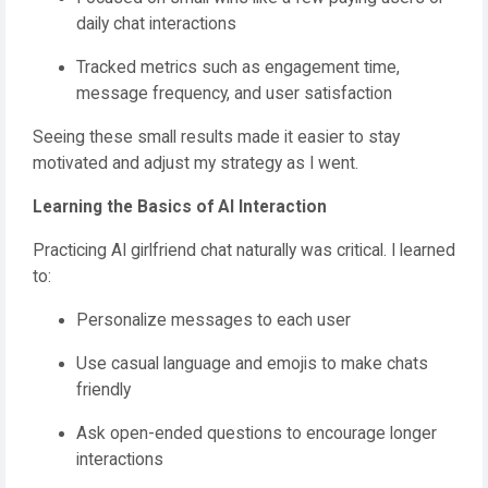
daily chat interactions
Tracked metrics such as engagement time,
message frequency, and user satisfaction
Seeing these small results made it easier to stay
motivated and adjust my strategy as I went.
Learning the Basics of AI Interaction
Practicing AI girlfriend chat naturally was critical. I learned
to:
Personalize messages to each user
Use casual language and emojis to make chats
friendly
Ask open-ended questions to encourage longer
interactions