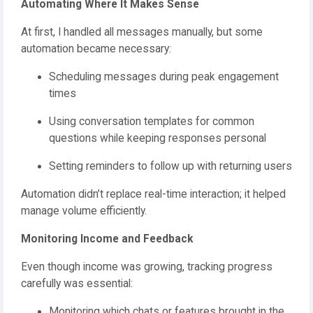
Automating Where It Makes Sense
At first, I handled all messages manually, but some
automation became necessary:
Scheduling messages during peak engagement
times
Using conversation templates for common
questions while keeping responses personal
Setting reminders to follow up with returning users
Automation didn’t replace real-time interaction; it helped
manage volume efficiently.
Monitoring Income and Feedback
Even though income was growing, tracking progress
carefully was essential:
Monitoring which chats or features brought in the