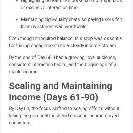
Highlighting benefits like personalized responses
or exclusive interaction time
Maintaining high-quality chats so paying users felt
their investment was worthwhile
Even though it required balance, this step was essential
for turning engagement into a steady income stream.
By the end of Day 60, I had a growing, loyal audience,
consistent interaction habits, and the beginnings of a
stable income.
Scaling and Maintaining
Income (Days 61-90)
By Day 61, the focus shifted to scaling efforts without
losing the personal touch and ensuring income stayed
consistent.