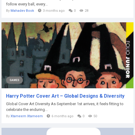
follow every ball, every...
By
Mahadev Book
3 months ago
0
28
GAMES
Harry Potter Cover Art – Global Designs & Diversity
Global Cover Art Diversity As September 1st arrives, it feels fitting to
celebrate the enduring...
By
Xtameem Xtameem
6 months ago
0
50