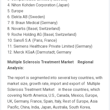
4. Nihon Kohden Corporation (Japan)
5. Europe
6. Elekta AB (Sweden)
7. B. Braun Medical (Germany)
8. Novartis (Basel, Switzerland)
9. Roche Holding AG (Basel, Switzerland)
10. Sanofi S.A. (Paris, France)
11. Siemens Healthcare Private Limited (Germany)
12. Merck KGaA (Darmstadt, Germany
Multiple Sclerosis Treatment Market Regional
Analysis:
The report is segmented into several key countries, with
market size, growth rate, import and export of Multiple
Sclerosis Treatment Market in these countries, which
covering North America, U.S., Canada, Mexico, Europe,
UK, Germany, France, Spain, Italy, Rest of Europe, Asia
Pacific, China, India, Japan, Australia, South Korea,