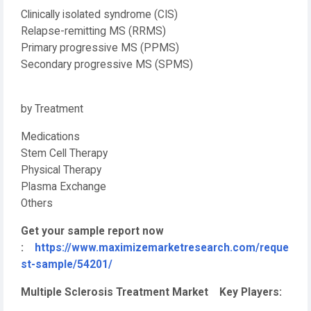
Clinically isolated syndrome (CIS)
Relapse-remitting MS (RRMS)
Primary progressive MS (PPMS)
Secondary progressive MS (SPMS)
by Treatment
Medications
Stem Cell Therapy
Physical Therapy
Plasma Exchange
Others
Get your sample report now
:
https://www.maximizemarketresearch.com/reque
st-sample/54201/
Multiple Sclerosis Treatment Market Key Players: