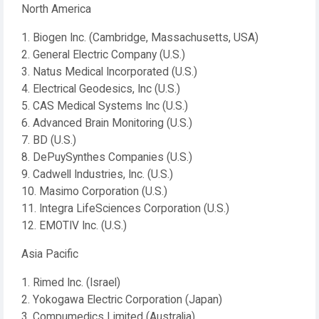
North America
1. Biogen Inc. (Cambridge, Massachusetts, USA)
2. General Electric Company (U.S.)
3. Natus Medical Incorporated (U.S.)
4. Electrical Geodesics, Inc (U.S.)
5. CAS Medical Systems Inc (U.S.)
6. Advanced Brain Monitoring (U.S.)
7. BD (U.S.)
8. DePuySynthes Companies (U.S.)
9. Cadwell Industries, Inc. (U.S.)
10. Masimo Corporation (U.S.)
11. Integra LifeSciences Corporation (U.S.)
12. EMOTIV Inc. (U.S.)
Asia Pacific
1. Rimed Inc. (Israel)
2. Yokogawa Electric Corporation (Japan)
3. Compumedics Limited (Australia)