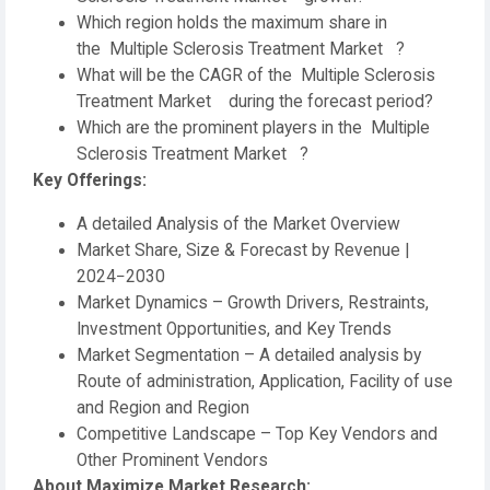
Which region holds the maximum share in
the Multiple Sclerosis Treatment Market ?
What will be the CAGR of the Multiple Sclerosis
Treatment Market during the forecast period?
Which are the prominent players in the Multiple
Sclerosis Treatment Market ?
Key Offerings:
A detailed Analysis of the Market Overview
Market Share, Size & Forecast by Revenue |
2024−2030
Market Dynamics – Growth Drivers, Restraints,
Investment Opportunities, and Key Trends
Market Segmentation – A detailed analysis by
Route of administration, Application, Facility of use
and Region and Region
Competitive Landscape – Top Key Vendors and
Other Prominent Vendors
About Maximize Market Research: