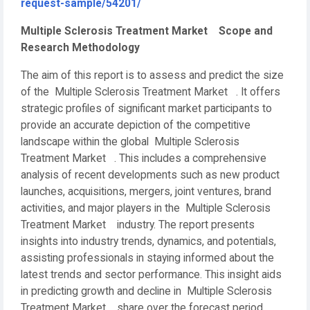
request-sample/54201/
Multiple Sclerosis Treatment Market Scope and
Research Methodology
The aim of this report is to assess and predict the size
of the Multiple Sclerosis Treatment Market . It offers
strategic profiles of significant market participants to
provide an accurate depiction of the competitive
landscape within the global Multiple Sclerosis
Treatment Market . This includes a comprehensive
analysis of recent developments such as new product
launches, acquisitions, mergers, joint ventures, brand
activities, and major players in the Multiple Sclerosis
Treatment Market industry. The report presents
insights into industry trends, dynamics, and potentials,
assisting professionals in staying informed about the
latest trends and sector performance. This insight aids
in predicting growth and decline in Multiple Sclerosis
Treatment Market share over the forecast period.