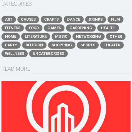
CATEGORIES
ART
CAUSES
CRAFTS
DANCE
DRINKS
FILM
FITNESS
FOOD
GAMES
GARDENING
HEALTH
HOME
LITERATURE
MUSIC
NETWORKING
OTHER
PARTY
RELIGION
SHOPPING
SPORTS
THEATER
WELLNESS
UNCATEGORIZED
READ MORE