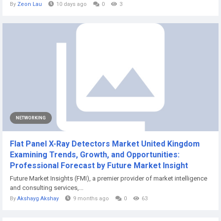
By
Zeon Lau
10 days ago
0
3
NETWORKING
Flat Panel X-Ray Detectors Market United Kingdom
Examining Trends, Growth, and Opportunities:
Professional Forecast by Future Market Insight
Future Market Insights (FMI), a premier provider of market intelligence
and consulting services,...
By
Akshayg Akshay
9 months ago
0
63