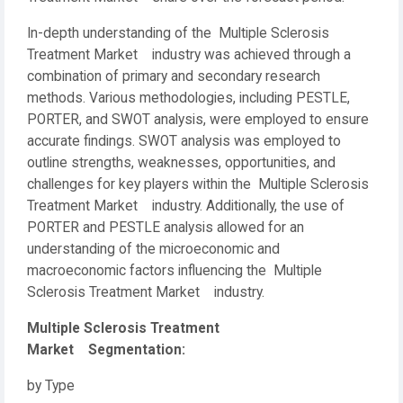
In-depth understanding of the Multiple Sclerosis
Treatment Market industry was achieved through a
combination of primary and secondary research
methods. Various methodologies, including PESTLE,
PORTER, and SWOT analysis, were employed to ensure
accurate findings. SWOT analysis was employed to
outline strengths, weaknesses, opportunities, and
challenges for key players within the Multiple Sclerosis
Treatment Market industry. Additionally, the use of
PORTER and PESTLE analysis allowed for an
understanding of the microeconomic and
macroeconomic factors influencing the Multiple
Sclerosis Treatment Market industry.
Multiple Sclerosis Treatment
Market Segmentation:
by Type