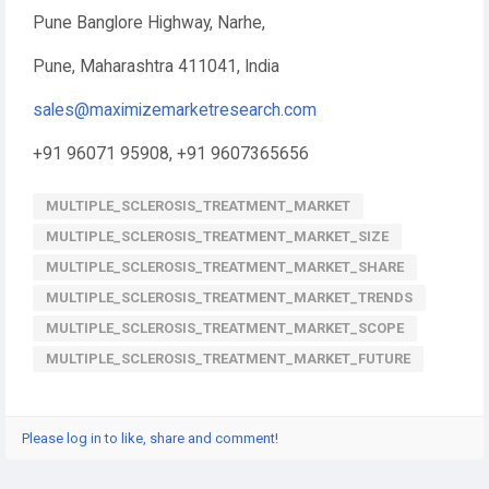
Pune Banglore Highway, Narhe,
Pune, Maharashtra 411041, India
sales@maximizemarketresearch.com
+91 96071 95908, +91 9607365656
MULTIPLE_SCLEROSIS_TREATMENT_MARKET
MULTIPLE_SCLEROSIS_TREATMENT_MARKET_SIZE
MULTIPLE_SCLEROSIS_TREATMENT_MARKET_SHARE
MULTIPLE_SCLEROSIS_TREATMENT_MARKET_TRENDS
MULTIPLE_SCLEROSIS_TREATMENT_MARKET_SCOPE
MULTIPLE_SCLEROSIS_TREATMENT_MARKET_FUTURE
Please log in to like, share and comment!