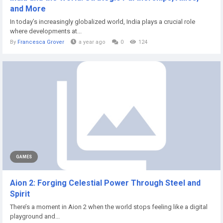
and More
In today’s increasingly globalized world, India plays a crucial role
where developments at...
By
Francesca Grover
a year ago
0
124
GAMES
Aion 2: Forging Celestial Power Through Steel and
Spirit
There’s a moment in Aion 2 when the world stops feeling like a digital
playground and...