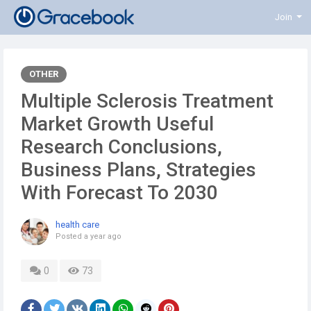
Join
OTHER
Multiple Sclerosis Treatment
Market Growth Useful
Research Conclusions,
Business Plans, Strategies
With Forecast To 2030
health care
Posted
a year ago
0
73