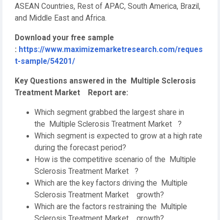
ASEAN Countries, Rest of APAC, South America, Brazil,
and Middle East and Africa.
Download your free sample
:
https://www.maximizemarketresearch.com/reques
t-sample/54201/
Key Questions answered in the Multiple Sclerosis
Treatment Market Report are:
Which segment grabbed the largest share in
the Multiple Sclerosis Treatment Market ?
Which segment is expected to grow at a high rate
during the forecast period?
How is the competitive scenario of the Multiple
Sclerosis Treatment Market ?
Which are the key factors driving the Multiple
Sclerosis Treatment Market growth?
Which are the factors restraining the Multiple
Sclerosis Treatment Market growth?