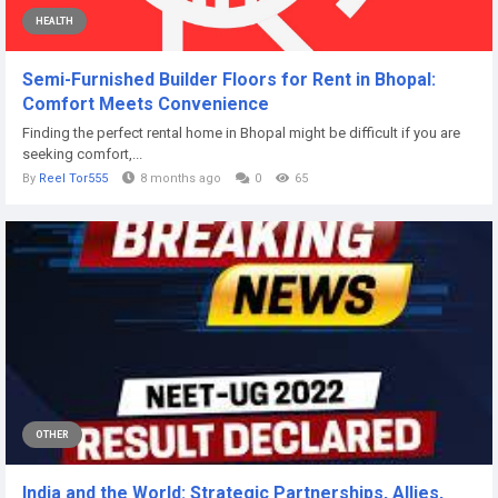
HEALTH
Semi-Furnished Builder Floors for Rent in Bhopal:
Comfort Meets Convenience
Finding the perfect rental home in Bhopal might be difficult if you are
seeking comfort,...
By
Reel Tor555
8 months ago
0
65
OTHER
India and the World: Strategic Partnerships, Allies,