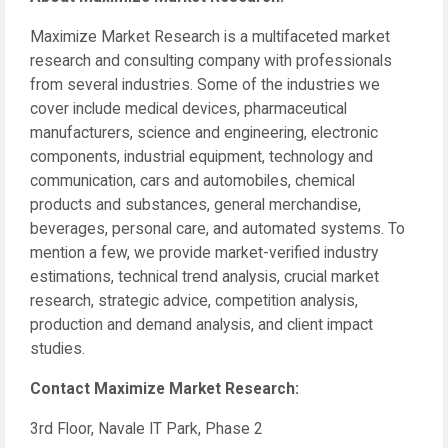
Maximize Market Research is a multifaceted market
research and consulting company with professionals
from several industries. Some of the industries we
cover include medical devices, pharmaceutical
manufacturers, science and engineering, electronic
components, industrial equipment, technology and
communication, cars and automobiles, chemical
products and substances, general merchandise,
beverages, personal care, and automated systems. To
mention a few, we provide market-verified industry
estimations, technical trend analysis, crucial market
research, strategic advice, competition analysis,
production and demand analysis, and client impact
studies.
Contact Maximize Market Research:
3rd Floor, Navale IT Park, Phase 2