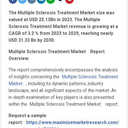
The Multiple Sclerosis Treatment Market size was
valued at USD 25.13Bn in 2023. The Multiple
Sclerosis Treatment Market revenue is growing at a
CAGR of 3.2 % from 2023 to 2029, reaching nearly
USD 31.33 Bn by 2030.
Multiple Sclerosis Treatment Market Report
Overview:
The report comprehensively encompasses the analysis
of insights concerning the
Multiple Sclerosis Treatment
Market ,
including its dynamic patterns, industry
landscape, and all significant aspects of the market. An
in-depth examination of key players is also presented
within the Multiple Sclerosis Treatment Market report.
Request a sample
report:
https://www.maximizemarketresearch.com/