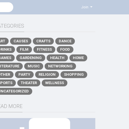
Join
ATEGORIES
ART
CAUSES
CRAFTS
DANCE
DRINKS
FILM
FITNESS
FOOD
GAMES
GARDENING
HEALTH
HOME
LITERATURE
MUSIC
NETWORKING
OTHER
PARTY
RELIGION
SHOPPING
SPORTS
THEATER
WELLNESS
UNCATEGORIZED
EAD MORE