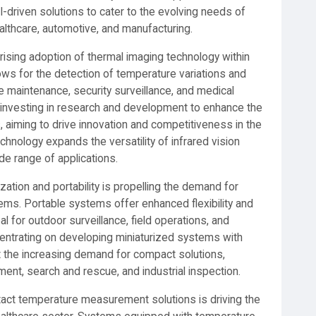
-driven solutions to cater to the evolving needs of
lthcare, automotive, and manufacturing.
e rising adoption of thermal imaging technology within
ows for the detection of temperature variations and
ve maintenance, security surveillance, and medical
e investing in research and development to enhance the
, aiming to drive innovation and competitiveness in the
chnology expands the versatility of infrared vision
de range of applications.
ation and portability is propelling the demand for
ems. Portable systems offer enhanced flexibility and
 for outdoor surveillance, field operations, and
centrating on developing miniaturized systems with
t the increasing demand for compact solutions,
ement, search and rescue, and industrial inspection.
ntact temperature measurement solutions is driving the