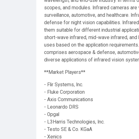
wavelength, and end-use industry. In terms o
scopes, and modules. Infrared cameras are w
surveillance, automotive, and healthcare. In
defense for night vision capabilities. Infr
them suitable for different industrial applic
short-wave infrared, mid-wave infrared, and
uses based on the application requirements
comprises aerospace & defense, automotive, 
diverse applications of infrared vision syst
**Market Players**
- Flir Systems, Inc.
- Fluke Corporation
- Axis Communications
- Leonardo DRS
- Opgal
- L3Harris Technologies, Inc.
- Testo SE & Co. KGaA
- Xenics