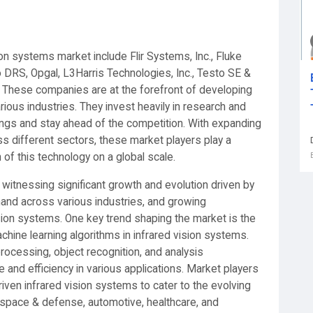
ion systems market include Flir Systems, Inc., Fluke
DRS, Opgal, L3Harris Technologies, Inc., Testo SE &
. These companies are at the forefront of developing
rious industries. They invest heavily in research and
ngs and stay ahead of the competition. With expanding
ss different sectors, these market players play a
n of this technology on a global scale.
 witnessing significant growth and evolution driven by
and across various industries, and growing
sion systems. One key trend shaping the market is the
 machine learning algorithms in infrared vision systems.
rocessing, object recognition, and analysis
 and efficiency in various applications. Market players
iven infrared vision systems to cater to the evolving
space & defense, automotive, healthcare, and