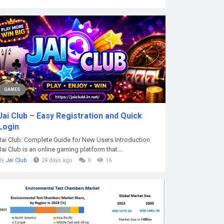
GAMES
Jai Club – Easy Registration and Quick
Login
Jai Club: Complete Guide for New Users Introduction
Jai Club is an online gaming platform that...
By
Jai Club
24 days ago
0
16