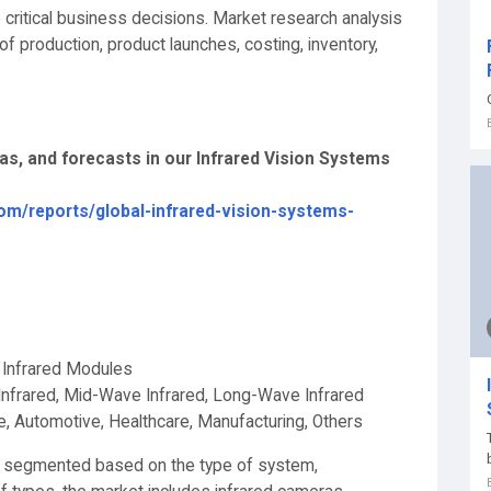
 critical business decisions. Market research analysis
f production, product launches, costing, inventory,
eas, and forecasts in our Infrared Vision Systems
om/reports/global-infrared-vision-systems-
, Infrared Modules
Infrared, Mid-Wave Infrared, Long-Wave Infrared
, Automotive, Healthcare, Manufacturing, Others
is segmented based on the type of system,