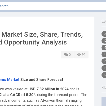
C
 Market Size, Share, Trends,
d Opportunity Analysis
0
91
tems Market
Size and Share Forecast
R
ize was valued at
USD 7.32 billion in 2024
and is
2
,
at a
CAGR of 5.30%
during the forecast period. The
g advancements such as AI-driven thermal imaging,