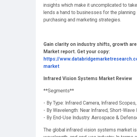
insights which make it uncomplicated to take
lends a hand to businesses for the planning o
purchasing and marketing strategies.
Gain clarity on industry shifts, growth ar
Market report. Get your copy:
https://www.databridgemarketresearch.c
market
Infrared Vision Systems Market Review
**Segments**
- By Type: Infrared Camera, Infrared Scopes
- By Wavelength: Near Infrared, Short-Wave 
- By End-Use Industry: Aerospace & Defense
The global infrared vision systems market 