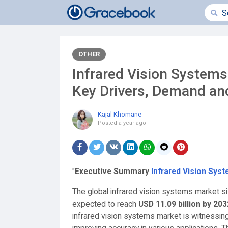
OTHER
Infrared Vision Systems
Key Drivers, Demand an
Kajal Khomane
Posted
a year ago
"
Executive Summary
Infrared Vision Sys
The global infrared vision systems market s
expected to reach
USD 11.09 billion by 203
infrared vision systems market is witnessin