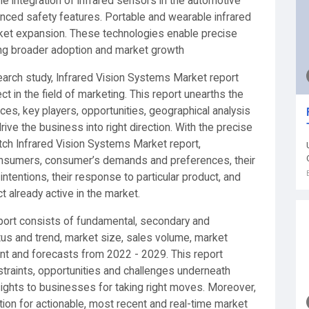
he integration of infrared sensors in the automotive
nced safety features. Portable and wearable infrared
arket expansion. These technologies enable precise
eling broader adoption and market growth
arch study, Infrared Vision Systems Market report
t in the field of marketing. This report unearths the
es, key players, opportunities, geographical analysis
ve the business into right direction. With the precise
otch Infrared Vision Systems Market report,
nsumers, consumer’s demands and preferences, their
intentions, their response to particular product, and
t already active in the market.
port consists of fundamental, secondary and
atus and trend, market size, sales volume, market
ent and forecasts from 2022 - 2029. This report
straints, opportunities and challenges underneath
ights to businesses for taking right moves. Moreover,
ion for actionable, most recent and real-time market