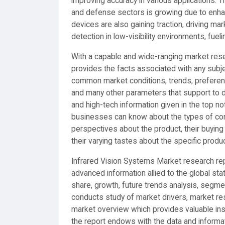
improving accuracy in various applications. T
and defense sectors is growing due to enha
devices are also gaining traction, driving m
detection in low-visibility environments, fu
With a capable and wide-ranging market rese
provides the facts associated with any subjec
common market conditions, trends, preferenc
and many other parameters that support to dri
and high-tech information given in the top n
businesses can know about the types of co
perspectives about the product, their buying 
their varying tastes about the specific produc
Infrared Vision Systems Market research re
advanced information allied to the global st
share, growth, future trends analysis, segm
conducts study of market drivers, market re
market overview which provides valuable ins
the report endows with the data and informat