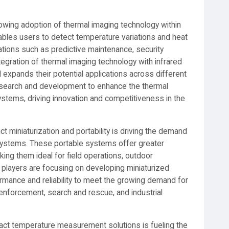
rowing adoption of thermal imaging technology within
ables users to detect temperature variations and heat
ications such as predictive maintenance, security
tegration of thermal imaging technology with infrared
 expands their potential applications across different
 research and development to enhance the thermal
 systems, driving innovation and competitiveness in the
 miniaturization and portability is driving the demand
 systems. These portable systems offer greater
king them ideal for field operations, outdoor
t players are focusing on developing miniaturized
rmance and reliability to meet the growing demand for
enforcement, search and rescue, and industrial
act temperature measurement solutions is fueling the