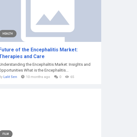
HEALTH
Future of the Encephalitis Market:
Therapies and Care
Understanding the Encephalitis Market: Insights and
Opportunities What is the Encephalitis...
By
Lalit Sen
10 months ago
0
65
FILM