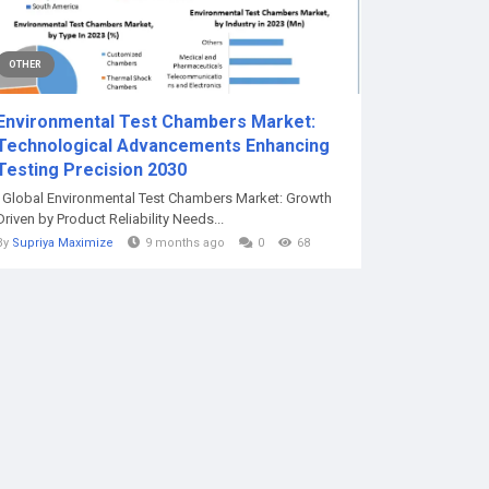
OTHER
Environmental Test Chambers Market:
Technological Advancements Enhancing
Testing Precision 2030
Global Environmental Test Chambers Market: Growth
Driven by Product Reliability Needs...
By
Supriya Maximize
9 months ago
0
68