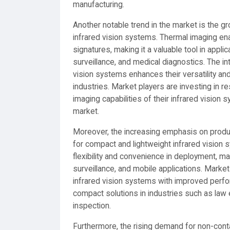
manufacturing.
Another notable trend in the market is the g
infrared vision systems. Thermal imaging en
signatures, making it a valuable tool in appl
surveillance, and medical diagnostics. The in
vision systems enhances their versatility and
industries. Market players are investing in
imaging capabilities of their infrared vision
market.
Moreover, the increasing emphasis on product
for compact and lightweight infrared vision
flexibility and convenience in deployment, ma
surveillance, and mobile applications. Marke
infrared vision systems with improved perfo
compact solutions in industries such as law 
inspection.
Furthermore, the rising demand for non-cont