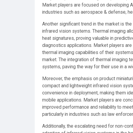
Market players are focused on developing AI
industries such as aerospace & defense, hea
Another significant trend in the market is th
infrared vision systems. Thermal imaging all
heat signatures, proving valuable in predicti
diagnostics applications. Market players ar
thermal imaging capabilities of their systems
market. The integration of thermal imaging te
systems, paving the way for their use in a wi
Moreover, the emphasis on product miniaturiz
compact and lightweight infrared vision syst
convenience in deployment, making them ideal
mobile applications. Market players are con
improved performance and reliability to mee
particularly in industries such as law enforc
Additionally, the escalating need for non-co