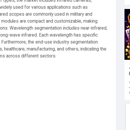
f types, the market includes infrared cameras,
idely used for various applications such as
frared scopes are commonly used in military and
ared modules are compact and customizable, making
ations. Wavelength segmentation includes near-infrared,
 long-wave infrared. Each wavelength has specific
. Furthermore, the end-use industry segmentation
healthcare, manufacturing, and others, indicating the
ems across different sectors.