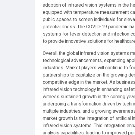
adoption of infrared vision systems in the 
equipped with temperature measurement capabi
public spaces to screen individuals for elev
potential illness. The COVID-19 pandemic has
systems for fever detection and infection co
to provide innovative solutions for healthcare 
Overall, the global infrared vision systems 
technological advancements, expanding appli
industries. Market players will continue to f
partnerships to capitalize on the growing de
competitive edge in the market. As busines
infrared vision technology in enhancing safety
witness sustained growth in the coming year
undergoing a transformation driven by tech
multiple industries, and a growing awareness
market growth is the integration of artificial 
infrared vision systems. This integration en
analysis capabilities, leading to improved pe