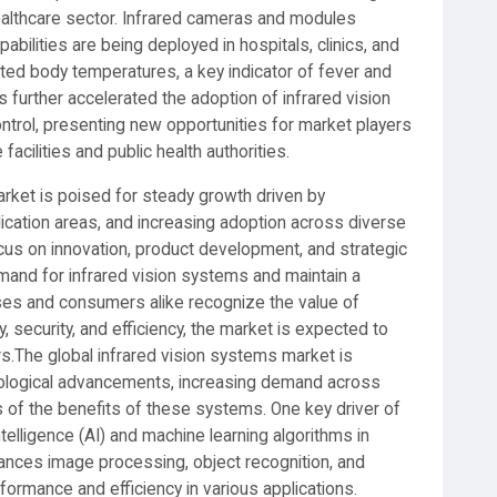
healthcare sector. Infrared cameras and modules
lities are being deployed in hospitals, clinics, and
ated body temperatures, a key indicator of fever and
 further accelerated the adoption of infrared vision
ntrol, presenting new opportunities for market players
facilities and public health authorities.
market is poised for steady growth driven by
cation areas, and increasing adoption across diverse
ocus on innovation, product development, and strategic
mand for infrared vision systems and maintain a
ses and consumers alike recognize the value of
, security, and efficiency, the market is expected to
s.The global infrared vision systems market is
nological advancements, increasing demand across
 of the benefits of these systems. One key driver of
intelligence (AI) and machine learning algorithms in
hances image processing, object recognition, and
rformance and efficiency in various applications.