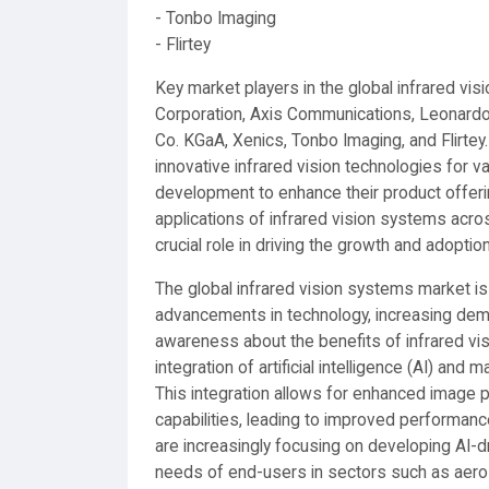
- Tonbo Imaging
- Flirtey
Key market players in the global infrared vis
Corporation, Axis Communications, Leonardo 
Co. KGaA, Xenics, Tonbo Imaging, and Flirtey
innovative infrared vision technologies for va
development to enhance their product offeri
applications of infrared vision systems acro
crucial role in driving the growth and adoptio
The global infrared vision systems market is
advancements in technology, increasing dem
awareness about the benefits of infrared vi
integration of artificial intelligence (AI) and
This integration allows for enhanced image p
capabilities, leading to improved performance
are increasingly focusing on developing AI-dr
needs of end-users in sectors such as aero