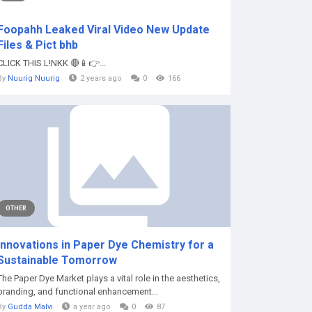
Foopahh Leaked Viral Video New Update
Files & Pict bhb
CLICK THIS L!NKK 🔴📱👉...
By
Nuurig Nuurig
2 years ago
0
166
OTHER
Innovations in Paper Dye Chemistry for a
Sustainable Tomorrow
The Paper Dye Market plays a vital role in the aesthetics,
branding, and functional enhancement...
By
Gudda Malvi
a year ago
0
87