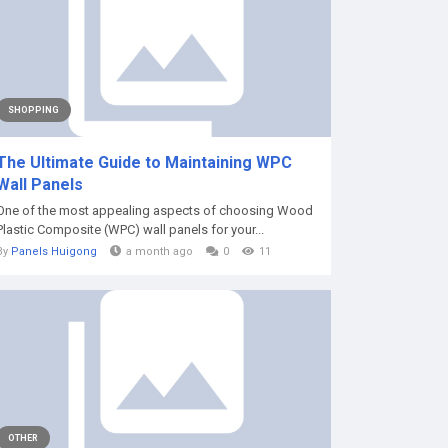
SHOPPING
The Ultimate Guide to Maintaining WPC
Wall Panels
One of the most appealing aspects of choosing Wood
Plastic Composite (WPC) wall panels for your...
By
Panels Huigong
a month ago
0
11
OTHER