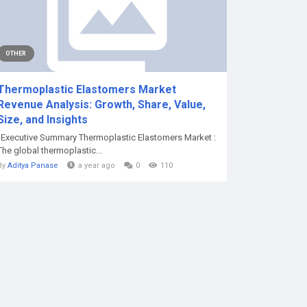
OTHER
Thermoplastic Elastomers Market
Revenue Analysis: Growth, Share, Value,
Size, and Insights
"Executive Summary Thermoplastic Elastomers Market :
The global thermoplastic...
By
Aditya Panase
a year ago
0
110