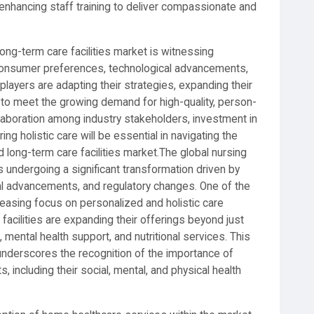
d enhancing staff training to deliver compassionate and
ong-term care facilities market is witnessing
consumer preferences, technological advancements,
layers are adapting their strategies, expanding their
 to meet the growing demand for high-quality, person-
laboration among industry stakeholders, investment in
ring holistic care will be essential in navigating the
long-term care facilities market.The global nursing
s undergoing a significant transformation driven by
al advancements, and regulatory changes. One of the
reasing focus on personalized and holistic care
acilities are expanding their offerings beyond just
, mental health support, and nutritional services. This
nderscores the recognition of the importance of
, including their social, mental, and physical health