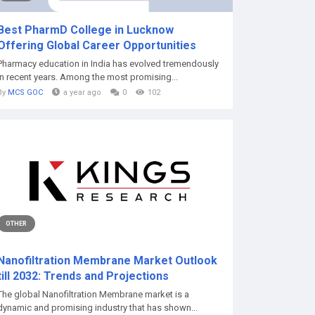
Best PharmD College in Lucknow
Offering Global Career Opportunities
Pharmacy education in India has evolved tremendously
in recent years. Among the most promising...
By
MCS GOC
a year ago
0
102
OTHER
Nanofiltration Membrane Market Outlook
till 2032: Trends and Projections
The global Nanofiltration Membrane market is a
dynamic and promising industry that has shown...