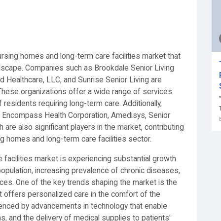
ursing homes and long-term care facilities market that
landscape. Companies such as Brookdale Senior Living
ed Healthcare, LLC, and Sunrise Senior Living are
These organizations offer a wide range of services
f residents requiring long-term care. Additionally,
., Encompass Health Corporation, Amedisys, Senior
are also significant players in the market, contributing
g homes and long-term care facilities sector.
facilities market is experiencing substantial growth
population, increasing prevalence of chronic diseases,
ces. One of the key trends shaping the market is the
t offers personalized care in the comfort of the
fluenced by advancements in technology that enable
, and the delivery of medical supplies to patients'