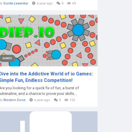
By
Sunita Lawankar
a year ago
0
69
GAMES
Dive into the Addictive World of io Games:
Simple Fun, Endless Competition!
Are you looking for a quick fix of fun, a burst of
adrenaline, and a chance to prove your skills...
By
Western Done
a year ago
0
152