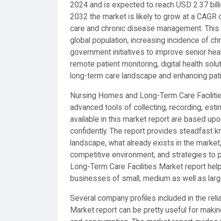
2024 and is expected to reach USD 2.37 bill
2032 the market is likely to grow at a CAGR o
care and chronic disease management. This 
global population, increasing incidence of ch
government initiatives to improve senior heal
remote patient monitoring, digital health sol
long-term care landscape and enhancing pa
Nursing Homes and Long-Term Care Facilities
advanced tools of collecting, recording, est
available in this market report are based u
confidently. The report provides steadfast 
landscape, what already exists in the market
competitive environment, and strategies to
Long-Term Care Facilities Market report hel
businesses of small, medium as well as larg
Several company profiles included in the re
Market report can be pretty useful for makin