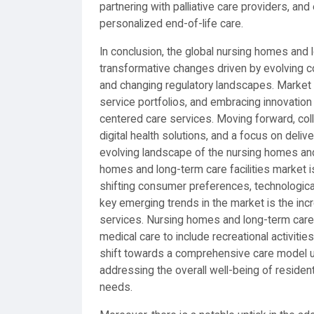
partnering with palliative care providers, an
personalized end-of-life care.
In conclusion, the global nursing homes and l
transformative changes driven by evolving 
and changing regulatory landscapes. Market p
service portfolios, and embracing innovation
centered care services. Moving forward, col
digital health solutions, and a focus on delive
evolving landscape of the nursing homes and 
homes and long-term care facilities market i
shifting consumer preferences, technologic
key emerging trends in the market is the inc
services. Nursing homes and long-term care f
medical care to include recreational activities
shift towards a comprehensive care model u
addressing the overall well-being of residents
needs.