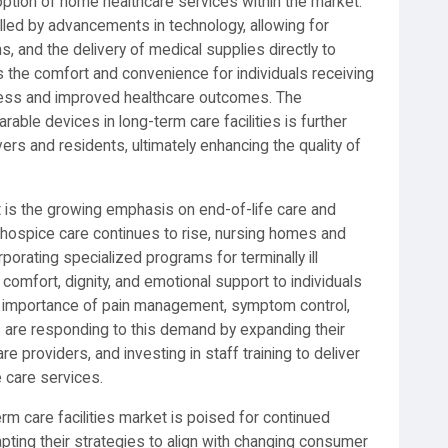
doption of home healthcare services within the market.
led by advancements in technology, allowing for
, and the delivery of medical supplies directly to
s the comfort and convenience for individuals receiving
eness and improved healthcare outcomes. The
arable devices in long-term care facilities is further
s and residents, ultimately enhancing the quality of
t is the growing emphasis on end-of-life care and
 hospice care continues to rise, nursing homes and
rporating specialized programs for terminally ill
comfort, dignity, and emotional support to individuals
 the importance of pain management, symptom control,
s are responding to this demand by expanding their
are providers, and investing in staff training to deliver
 care services.
rm care facilities market is poised for continued
pting their strategies to align with changing consumer