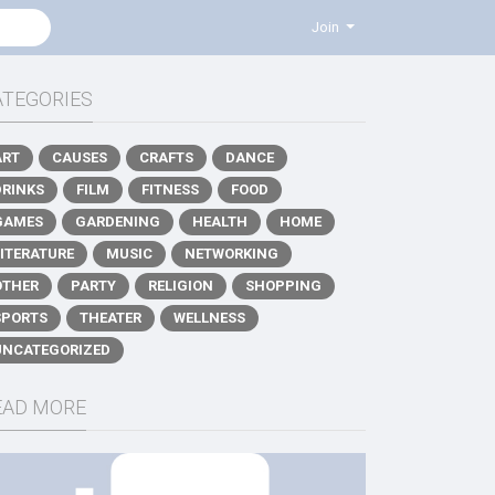
Join
ATEGORIES
ART
CAUSES
CRAFTS
DANCE
DRINKS
FILM
FITNESS
FOOD
GAMES
GARDENING
HEALTH
HOME
LITERATURE
MUSIC
NETWORKING
OTHER
PARTY
RELIGION
SHOPPING
SPORTS
THEATER
WELLNESS
UNCATEGORIZED
EAD MORE