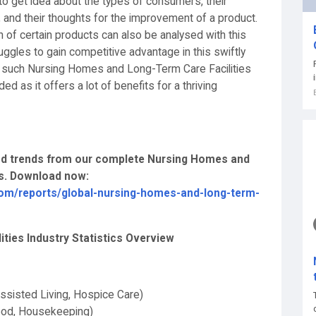
o get idea about the types of consumers, their
, and their thoughts for the improvement of a product.
n of certain products can also be analysed with this
ggles to gain competitive advantage in this swiftly
r such Nursing Homes and Long-Term Care Facilities
 as it offers a lot of benefits for a thriving
 and trends from our complete Nursing Homes and
is. Download now:
om/reports/global-nursing-homes-and-long-term-
ties Industry Statistics Overview
ssisted Living, Hospice Care)
Food, Housekeeping)