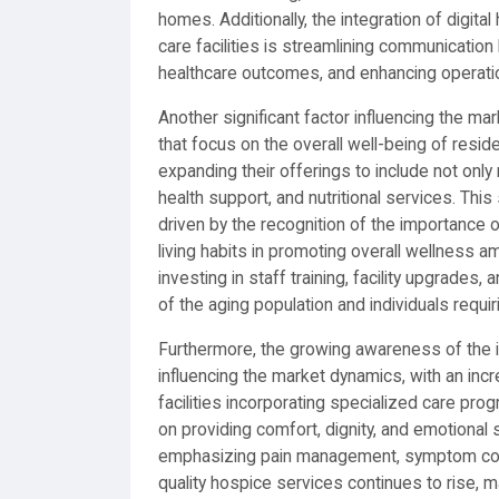
homes. Additionally, the integration of digit
care facilities is streamlining communicatio
healthcare outcomes, and enhancing operation
Another significant factor influencing the ma
that focus on the overall well-being of resid
expanding their offerings to include not only 
health support, and nutritional services. Th
driven by the recognition of the importance 
living habits in promoting overall wellness a
investing in staff training, facility upgrad
of the aging population and individuals requir
Furthermore, the growing awareness of the i
influencing the market dynamics, with an in
facilities incorporating specialized care prog
on providing comfort, dignity, and emotional s
emphasizing pain management, symptom cont
quality hospice services continues to rise, m