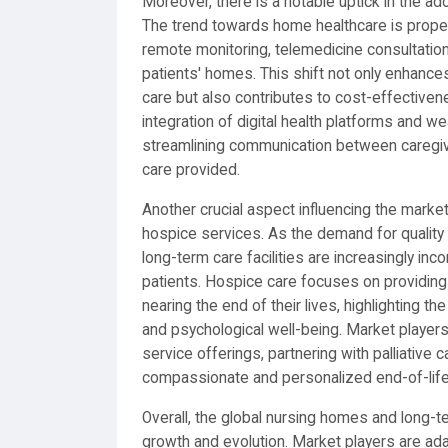
Moreover, there is a notable uptick in the a
The trend towards home healthcare is propel
remote monitoring, telemedicine consultations
patients' homes. This shift not only enhance
care but also contributes to cost-effectiv
integration of digital health platforms and we
streamlining communication between caregiver
care provided.
Another crucial aspect influencing the marke
hospice services. As the demand for quality
long-term care facilities are increasingly inco
patients. Hospice care focuses on providing 
nearing the end of their lives, highlighting
and psychological well-being. Market player
service offerings, partnering with palliative c
compassionate and personalized end-of-life
Overall, the global nursing homes and long-te
growth and evolution. Market players are ada