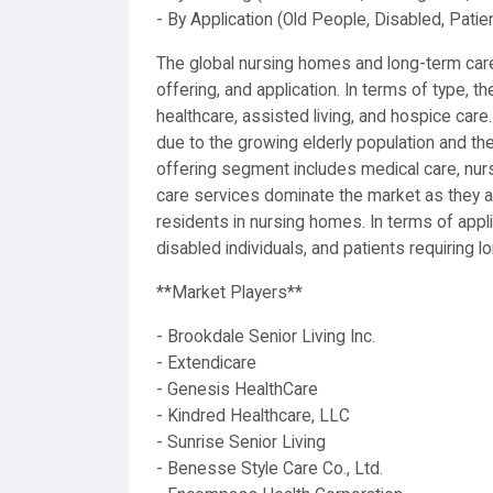
- By Application (Old People, Disabled, Patie
The global nursing homes and long-term care
offering, and application. In terms of type, 
healthcare, assisted living, and hospice care
due to the growing elderly population and th
offering segment includes medical care, nur
care services dominate the market as they ar
residents in nursing homes. In terms of appl
disabled individuals, and patients requiring 
**Market Players**
- Brookdale Senior Living Inc.
- Extendicare
- Genesis HealthCare
- Kindred Healthcare, LLC
- Sunrise Senior Living
- Benesse Style Care Co., Ltd.