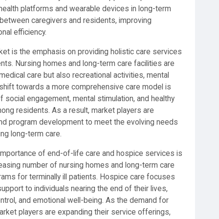
al health platforms and wearable devices in long-term
n between caregivers and residents, improving
al efficiency.
rket is the emphasis on providing holistic care services
ents. Nursing homes and long-term care facilities are
medical care but also recreational activities, mental
is shift towards a more comprehensive care model is
of social engagement, mental stimulation, and healthy
mong residents. As a result, market players are
es, and program development to meet the evolving needs
ing long-term care.
mportance of end-of-life care and hospice services is
creasing number of nursing homes and long-term care
rams for terminally ill patients. Hospice care focuses
upport to individuals nearing the end of their lives,
rol, and emotional well-being. As the demand for
arket players are expanding their service offerings,