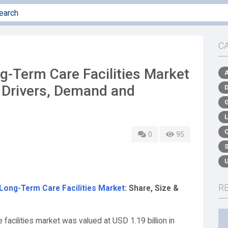
C
-Term Care Facilities Market
y Drivers, Demand and
0
95
R
ong-Term Care Facilities Market
: Share, Size &
facilities market was valued at USD 1.19 billion in