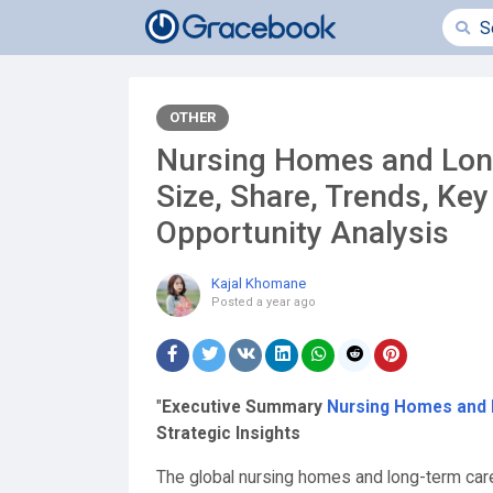
OTHER
Nursing Homes and Long
Size, Share, Trends, Ke
Opportunity Analysis
Kajal Khomane
Posted
a year ago
"
Executive Summary
Nursing Homes and L
Strategic Insights
The global nursing homes and long-term care 