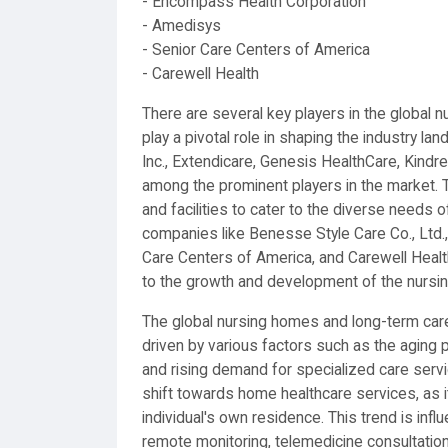
- Encompass Health Corporation
- Amedisys
- Senior Care Centers of America
- Carewell Health
There are several key players in the global n
play a pivotal role in shaping the industry 
Inc., Extendicare, Genesis HealthCare, Kindr
among the prominent players in the market. 
and facilities to cater to the diverse needs o
companies like Benesse Style Care Co., Ltd
Care Centers of America, and Carewell Health 
to the growth and development of the nursin
The global nursing homes and long-term care 
driven by various factors such as the aging 
and rising demand for specialized care servi
shift towards home healthcare services, as i
individual's own residence. This trend is in
remote monitoring, telemedicine consultations