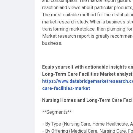
and consumption. The market report guides t
reaction and views about particular products
The most suitable method for the distributio
market research study. When a business stru
transforming marketplace, then plumping fo
Market research report is greatly recommended
business.
Equip yourself with actionable insights
Long-Term Care Facilities Market analys
https://www.databridgemarketresearch.c
care-facilities-market
Nursing Homes and Long-Term Care Facili
**Segments**
- By Type (Nursing Care, Home Healthcare, A
- By Offering (Medical Care, Nursing Care, 