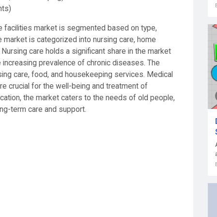
nts)
 facilities market is segmented based on type,
the market is categorized into nursing care, home
. Nursing care holds a significant share in the market
e increasing prevalence of chronic diseases. The
sing care, food, and housekeeping services. Medical
e crucial for the well-being and treatment of
ication, the market caters to the needs of old people,
long-term care and support.