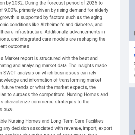
ion by 2032. During the forecast period of 2025 to
f 9.00%, primarily driven by rising demand for elderly
growth is supported by factors such as the aging
ronic conditions like Alzheimer's and diabetes, and
thcare infrastructure. Additionally, advancements in
utions, and integrated care models are reshaping the
tient outcomes
 Market report is structured with the best and
imating and analysing market data. The insights made
pon SWOT analysis on which businesses can rely
knowledge and information of transforming market
, future trends or what the market expects, the
 plan to surpass the competitors. Nursing Homes and
ps characterize commerce strategies to the
e size.
liable Nursing Homes and Long-Term Care Facilities
g any decision associated with revenue, import, export