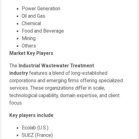
Power Generation
Oil and Gas
Chemical
Food and Beverage
Mining
Others
Market Key Players
The
Industrial Wastewater Treatment
industry
features a blend of long-established
corporations and emerging firms offering specialized
services. These organizations differ in scale,
technological capability, domain expertise, and client
focus.
Key players include
:
Ecolab (U.S.)
SUEZ (France)