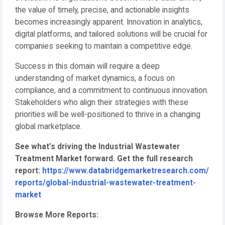
the value of timely, precise, and actionable insights
becomes increasingly apparent. Innovation in analytics,
digital platforms, and tailored solutions will be crucial for
companies seeking to maintain a competitive edge.
Success in this domain will require a deep
understanding of market dynamics, a focus on
compliance, and a commitment to continuous innovation.
Stakeholders who align their strategies with these
priorities will be well-positioned to thrive in a changing
global marketplace.
See what’s driving the Industrial Wastewater
Treatment Market forward. Get the full research
report:
https://www.databridgemarketresearch.com/
reports/global-industrial-wastewater-treatment-
market
Browse More Reports: