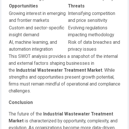
Opportunities
Threats
Growing interest in emerging
Intensifying competition
and frontier markets
and price sensitivity
Custom and sector-specific
Evolving regulations
insight demand
impacting methodology
AI, machine learning, and
Risk of data breaches and
automation integration
privacy issues
This SWOT analysis provides a snapshot of the internal
and external factors shaping businesses in
the
Industrial Wastewater Treatment Market
. While
strengths and opportunities present growth potential,
firms must remain mindful of operational and compliance
challenges.
Conclusion
The future of the
Industrial Wastewater Treatment
Market
is characterized by opportunity, complexity, and
evolution. As organizations become more data-driven,