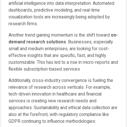
artificial intelligence into data interpretation. Automated
dashboards, predictive modeling, and real-time
visualization tools are increasingly being adopted by
research firms.
Another trend gaining momentum is the shift toward
on-
demand research solutions
. Businesses, especially
small and medium enterprises, are looking for cost-
effective insights that are specific, fast, and highly
customizable. This has led to a rise in micro-reports and
flexible subscription-based services.
Additionally, cross-industry convergence is fueling the
relevance of research across verticals. For example,
tech-driven innovation in healthcare and financial
services is creating new research needs and
approaches. Sustainability and ethical data collection are
also at the forefront, with regulatory compliance like
GDPR continuing to influence methodologies.