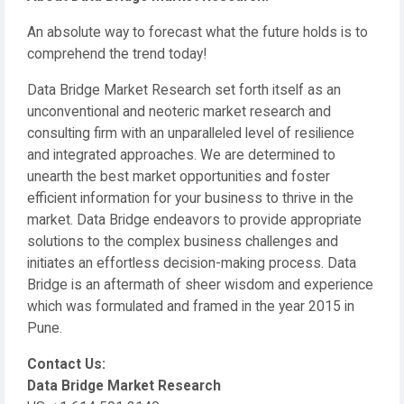
An absolute way to forecast what the future holds is to
comprehend the trend today!
Data Bridge Market Research set forth itself as an
unconventional and neoteric market research and
consulting firm with an unparalleled level of resilience
and integrated approaches. We are determined to
unearth the best market opportunities and foster
efficient information for your business to thrive in the
market. Data Bridge endeavors to provide appropriate
solutions to the complex business challenges and
initiates an effortless decision-making process. Data
Bridge is an aftermath of sheer wisdom and experience
which was formulated and framed in the year 2015 in
Pune.
Contact Us:
Data Bridge Market Research