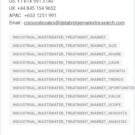
US: +1 614 591 3140
UK: +44 845 154 9652
APAC : +653 1251 991
Email:-
corporatesales@databridgemarketresearch.com
INDUSTRIAL_WASTEWATER_TREATMENT_MARKET
INDUSTRIAL_WASTEWATER_TREATMENT_MARKET_SIZE
INDUSTRIAL_WASTEWATER_TREATMENT_MARKET_SHARE
INDUSTRIAL_WASTEWATER_TREATMENT_MARKET_CAGR
INDUSTRIAL_WASTEWATER_TREATMENT_MARKET_GROWTH
INDUSTRIAL_WASTEWATER_TREATMENT_MARKET_TRENDS
INDUSTRIAL_WASTEWATER_TREATMENT_MARKET_OPORTUNITIE
INDUSTRIAL_WASTEWATER_TREATMENT_MARKET_VALUE
INDUSTRIAL_WASTEWATER_TREATMENT_MARKET_SCOPE
INDUSTRIAL_WASTEWATER_TREATMENT_MARKET_INSIGHTS
INDUSTRIAL_WASTEWATER_TREATMENT_MARKET_ANALYSIS