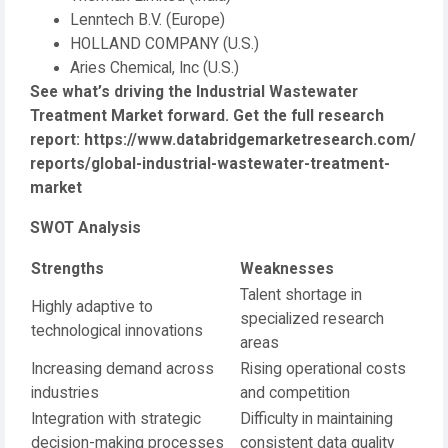
Lenntech B.V. (Europe)
HOLLAND COMPANY (U.S.)
Aries Chemical, Inc (U.S.)
See what’s driving the Industrial Wastewater
Treatment Market forward. Get the full research
report:
https://www.databridgemarketresearch.com/
reports/global-industrial-wastewater-treatment-
market
SWOT Analysis
Strengths
Weaknesses
Talent shortage in
Highly adaptive to
specialized research
technological innovations
areas
Increasing demand across
Rising operational costs
industries
and competition
Integration with strategic
Difficulty in maintaining
decision-making processes
consistent data quality