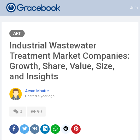
Join
ART
Industrial Wastewater
Treatment Market Companies:
Growth, Share, Value, Size,
and Insights
Aryan Mhatre
Posted
a year ago
0
90