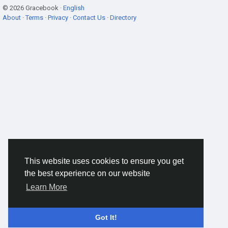
© 2026 Gracebook ·
English
About
·
Terms
·
Privacy
·
Contact Us
·
Directory
This website uses cookies to ensure you get
the best experience on our website
Learn More
Got It!