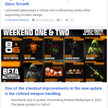
Glass Growth
Laminated glass plays a critical role in enhancing safety while
supporting modern design...
By
Anubhav Mishra
8 months ago
0
125
GAMES
One of the standout improvements in the new update
is the refined weapon handling
New Black Ops 6 Update: Dominating Ranked Multiplayer in 2025
The latest update for Call of...