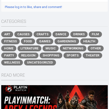
Please log in to like, share and comment!
CATEGORIES
ART
CAUSES
CRAFTS
DANCE
DRINKS
FILM
FITNESS
FOOD
GAMES
GARDENING
HEALTH
HOME
LITERATURE
MUSIC
NETWORKING
OTHER
PARTY
RELIGION
SHOPPING
SPORTS
THEATER
WELLNESS
UNCATEGORIZED
READ MORE