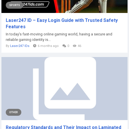
SPORTS
Laser247 ID – Easy Login Guide with Trusted Safety
Features
In today’s fast-moving online gaming world, having a secure and
reliable gaming identity is...
By
Laser247 IDs
6 months ago
0
46
OTHER
Regulatory Standards and Their Impact on Laminated