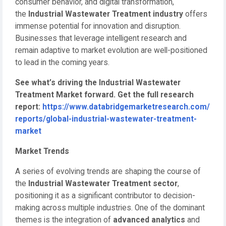
consumer behavior, and digital transformation,
the
Industrial Wastewater Treatment industry
offers
immense potential for innovation and disruption.
Businesses that leverage intelligent research and
remain adaptive to market evolution are well-positioned
to lead in the coming years.
See what’s driving the Industrial Wastewater
Treatment Market forward. Get the full research
report:
https://www.databridgemarketresearch.com/
reports/global-industrial-wastewater-treatment-
market
Market Trends
A series of evolving trends are shaping the course of
the
Industrial Wastewater Treatment sector
,
positioning it as a significant contributor to decision-
making across multiple industries. One of the dominant
themes is the integration of
advanced analytics
and