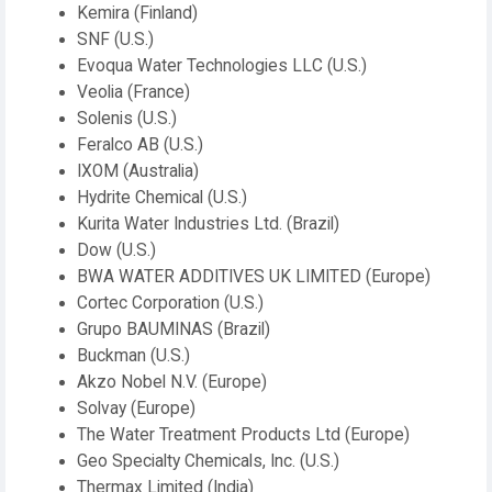
Kemira (Finland)
SNF (U.S.)
Evoqua Water Technologies LLC (U.S.)
Veolia (France)
Solenis (U.S.)
Feralco AB (U.S.)
IXOM (Australia)
Hydrite Chemical (U.S.)
Kurita Water Industries Ltd. (Brazil)
Dow (U.S.)
BWA WATER ADDITIVES UK LIMITED (Europe)
Cortec Corporation (U.S.)
Grupo BAUMINAS (Brazil)
Buckman (U.S.)
Akzo Nobel N.V. (Europe)
Solvay (Europe)
The Water Treatment Products Ltd (Europe)
Geo Specialty Chemicals, Inc. (U.S.)
Thermax Limited (India)