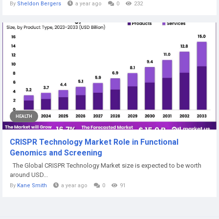
By
Sheldon Bergers
a year ago
0
232
HEALTH
CRISPR Technology Market Role in Functional
Genomics and Screening
The Global CRISPR Technology Market size is expected to be worth
around USD...
By
Kane Smith
a year ago
0
91