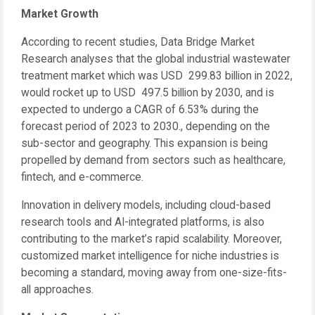
Market Growth
According to recent studies, Data Bridge Market
Research analyses that the global industrial wastewater
treatment market which was USD 299.83 billion in 2022,
would rocket up to USD 497.5 billion by 2030, and is
expected to undergo a CAGR of 6.53% during the
forecast period of 2023 to 2030., depending on the
sub-sector and geography. This expansion is being
propelled by demand from sectors such as healthcare,
fintech, and e-commerce.
Innovation in delivery models, including cloud-based
research tools and AI-integrated platforms, is also
contributing to the market’s rapid scalability. Moreover,
customized market intelligence for niche industries is
becoming a standard, moving away from one-size-fits-
all approaches.