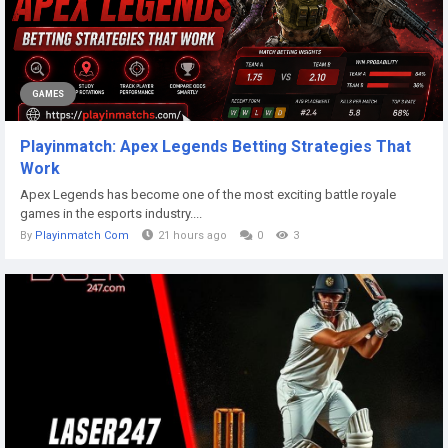
GAMES
Playinmatch: Apex Legends Betting Strategies That
Work
Apex Legends has become one of the most exciting battle royale
games in the esports industry....
By
Playinmatch Com
21 hours ago
0
3