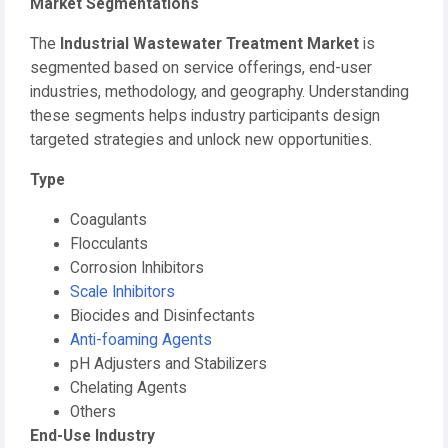
Market Segmentations
The
Industrial Wastewater Treatment Market
is
segmented based on service offerings, end-user
industries, methodology, and geography. Understanding
these segments helps industry participants design
targeted strategies and unlock new opportunities.
Type
Coagulants
Flocculants
Corrosion Inhibitors
Scale Inhibitors
Biocides and Disinfectants
Anti-foaming Agents
pH Adjusters and Stabilizers
Chelating Agents
Others
End-Use Industry