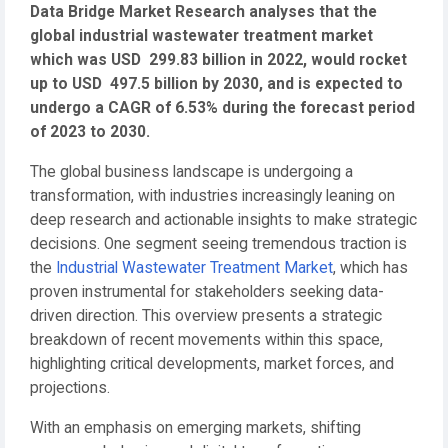
Data Bridge Market Research analyses that the
global industrial wastewater treatment market
which was USD 299.83 billion in 2022, would rocket
up to USD 497.5 billion by 2030, and is expected to
undergo a CAGR of 6.53% during the forecast period
of 2023 to 2030.
The global business landscape is undergoing a
transformation, with industries increasingly leaning on
deep research and actionable insights to make strategic
decisions. One segment seeing tremendous traction is
the
Industrial Wastewater Treatment Market
, which has
proven instrumental for stakeholders seeking data-
driven direction. This overview presents a strategic
breakdown of recent movements within this space,
highlighting critical developments, market forces, and
projections.
With an emphasis on emerging markets, shifting