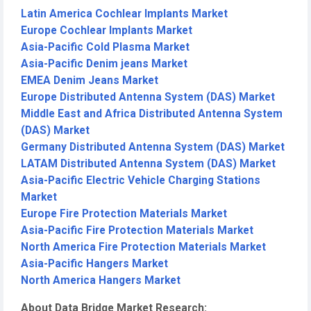
Latin America Cochlear Implants Market
Europe Cochlear Implants Market
Asia-Pacific Cold Plasma Market
Asia-Pacific Denim jeans Market
EMEA Denim Jeans Market
Europe Distributed Antenna System (DAS) Market
Middle East and Africa Distributed Antenna System
(DAS) Market
Germany Distributed Antenna System (DAS) Market
LATAM Distributed Antenna System (DAS) Market
Asia-Pacific Electric Vehicle Charging Stations
Market
Europe Fire Protection Materials Market
Asia-Pacific Fire Protection Materials Market
North America Fire Protection Materials Market
Asia-Pacific Hangers Market
North America Hangers Market
About Data Bridge Market Research: