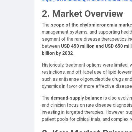
2. Market Overview
The
scope of the chylomicronemia marke
management systems, and supporting healthca
segment of the rare disease therapeutics ind
between
USD 450 million and USD 650 mill
billion by 2032
.
Historically, treatment options were limited, w
restrictions, and off-label use of lipid-lower
such as antisense oligonucleotide drugs and
dynamics in favor of more effective disea
The
demand-supply balance
is also evolvi
and clinician focus on rare disease diagnosi
investing in targeted therapies. However, su
patient pools for clinical trials, and complex