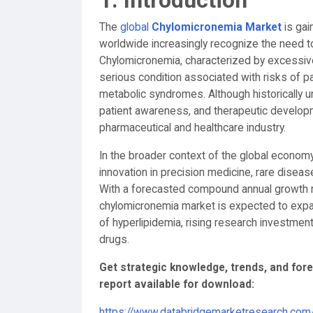
1. Introduction
The
global
Chylomicronemia Market
is gai
worldwide increasingly recognize the need t
Chylomicronemia, characterized by excessive t
serious condition associated with risks of pa
metabolic syndromes. Although historically 
patient awareness, and therapeutic developm
pharmaceutical and healthcare industry.
In the broader context of the global economy, t
innovation in precision medicine, rare dise
With a forecasted compound annual growth 
chylomicronemia market is expected to expan
of hyperlipidemia, rising research investme
drugs.
Get strategic knowledge, trends, and fo
report available for download:
https://www.databridgemarketresearch.com/