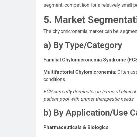
segment, competition for a relatively small pa
5. Market Segmentat
The chylomicronemia market can be segment
a) By Type/Category
Familial Chylomicronemia Syndrome (FCS
Multifactorial Chylomicronemia:
Often ass
conditions.
FCS currently dominates in terms of clinical 
patient pool with unmet therapeutic needs.
b) By Application/Use 
Pharmaceuticals & Biologics