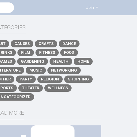
Join
ATEGORIES
ART
CAUSES
CRAFTS
DANCE
DRINKS
FILM
FITNESS
FOOD
GAMES
GARDENING
HEALTH
HOME
LITERATURE
MUSIC
NETWORKING
OTHER
PARTY
RELIGION
SHOPPING
SPORTS
THEATER
WELLNESS
UNCATEGORIZED
EAD MORE