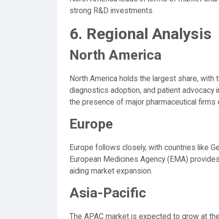
strong R&D investments.
6. Regional Analysis
North America
North America holds the largest share, with
diagnostics adoption, and patient advocacy i
the presence of major pharmaceutical firms 
Europe
Europe follows closely, with countries like G
European Medicines Agency (EMA) provides s
aiding market expansion.
Asia-Pacific
The APAC market is expected to grow at the 