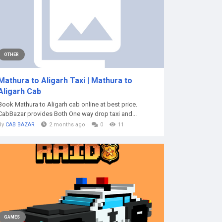
OTHER
Mathura to Aligarh Taxi | Mathura to
Aligarh Cab
Book Mathura to Aligarh cab online at best price.
CabBazar provides Both One way drop taxi and...
By
CAB BAZAR
2 months ago
0
11
GAMES