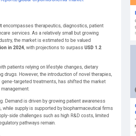
t
encompasses therapeutics, diagnostics, patient
re services. As a relatively small but growing
ustry, the market is estimated to be valued
ion in 2024
, with projections to surpass
USD 1.2
ith patients relying on lifestyle changes, dietary
ing drugs. However, the introduction of novel therapies,
 gene-targeted treatments, has shifted the market
se management.
ng. Demand is driven by growing patient awareness
s, while supply is supported by biopharmaceutical firms
pply-side challenges such as high R&D costs, limited
 regulatory pathways remain.