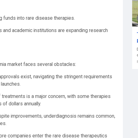
ng funds into rare disease therapies.
s and academic institutions are expanding research
mia market faces several obstacles:
 approvals exist, navigating the stringent requirements
 launches.
 of treatments is a major concern, with some therapies
of dollars annually.
spite improvements, underdiagnosis remains common,
ies.
ore companies enter the rare disease therapeutics