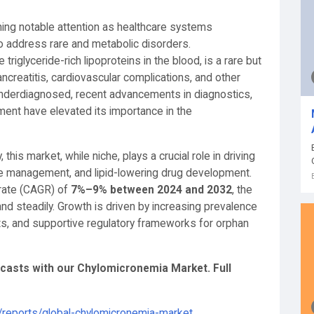
ning notable attention as healthcare systems
o address rare and metabolic disorders.
riglyceride-rich lipoproteins in the blood, is a rare but
ncreatitis, cardiovascular complications, and other
underdiagnosed, recent advancements in diagnostics,
ent have elevated its importance in the
his market, while niche, plays a crucial role in driving
ase management, and lipid-lowering drug development.
rate (CAGR) of
7%–9% between 2024 and 2032
, the
d steadily. Growth is driven by increasing prevalence
nts, and supportive regulatory frameworks for orphan
recasts with our Chylomicronemia Market
. Full
reports/global-chylomicronemia-market