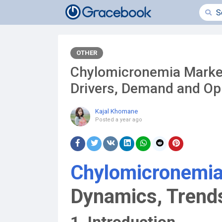
OTHER
Chylomicronemia Market
Drivers, Demand and Op
Kajal Khomane
Posted
a year ago
Chylomicronemia
Dynamics, Trends