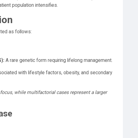
tient population intensifies.
ion
ed as follows:
):
A rare genetic form requiring lifelong management.
ociated with lifestyle factors, obesity, and secondary
focus, while multifactorial cases represent a larger
Case