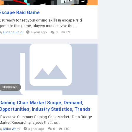
Escape Raid Game
Get ready to test your driving skills in escape raid
game! In this game, players must survive the...
By
Escape Raid
a year ago
0
89
SHOPPING
Gaming Chair Market Scope, Demand,
Opportunities, Industry Statistics, Trends
"Executive Summary Gaming Chair Market : Data Bridge
Market Research analyses that the...
By
Mike Warn
a year ago
0
110