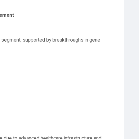
gement
g segment, supported by breakthroughs in gene
e due to advanced healthcare infrastructure and