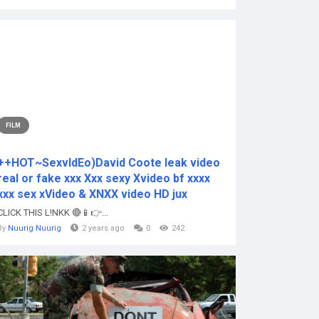
FILM
++HOT~SexvIdEo)David Coote leak video
real or fake xxx Xxx sexy Xvideo bf xxxx
xxx sex xVideo & XNXX video HD jux
CLICK THIS L!NKK 🔴📱👉...
By
Nuurig Nuurig
2 years ago
0
242