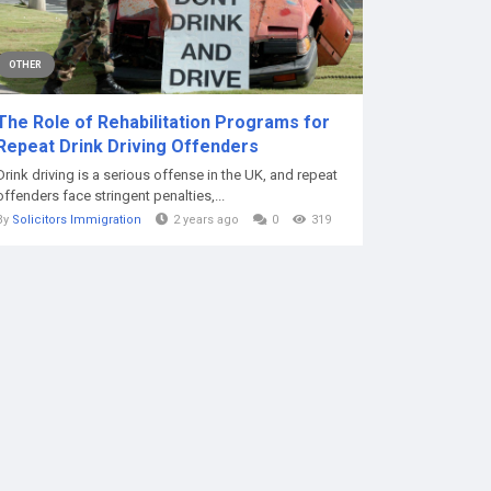
OTHER
The Role of Rehabilitation Programs for
Repeat Drink Driving Offenders
Drink driving is a serious offense in the UK, and repeat
offenders face stringent penalties,...
By
Solicitors Immigration
2 years ago
0
319