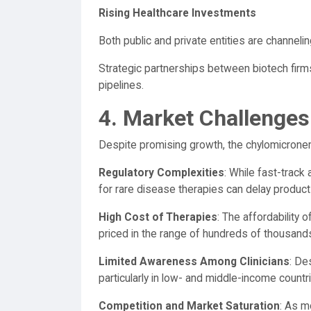
Rising Healthcare Investments
Both public and private entities are channeli
Strategic partnerships between biotech firm
pipelines.
4. Market Challenges
Despite promising growth, the chylomicrone
Regulatory Complexities
: While fast-track
for rare disease therapies can delay product
High Cost of Therapies
: The affordability
priced in the range of hundreds of thousands 
Limited Awareness Among Clinicians
: De
particularly in low- and middle-income countr
Competition and Market Saturation
: As m