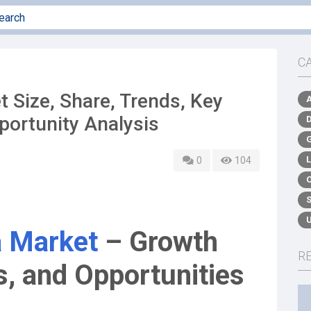
C
 Size, Share, Trends, Key
portunity Analysis
0
104
 Market
– Growth
R
, and Opportunities