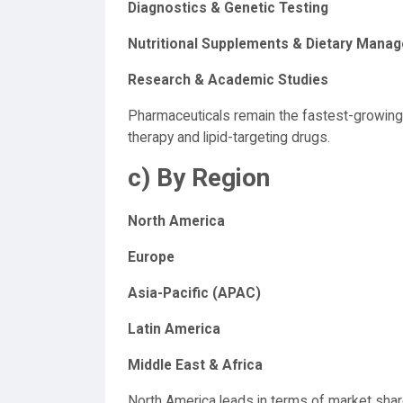
Diagnostics & Genetic Testing
Nutritional Supplements & Dietary Mana
Research & Academic Studies
Pharmaceuticals remain the fastest-growin
therapy and lipid-targeting drugs.
c) By Region
North America
Europe
Asia-Pacific (APAC)
Latin America
Middle East & Africa
North America leads in terms of market shar