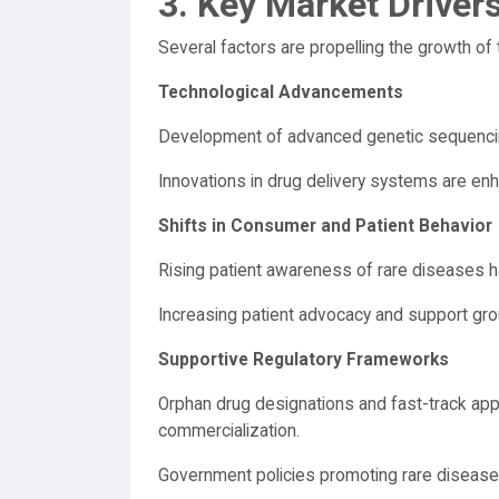
3. Key Market Driver
Several factors are propelling the growth of
Technological Advancements
Development of advanced genetic sequencin
Innovations in drug delivery systems are enh
Shifts in Consumer and Patient Behavior
Rising patient awareness of rare diseases ha
Increasing patient advocacy and support gro
Supportive Regulatory Frameworks
Orphan drug designations and fast-track app
commercialization.
Government policies promoting rare disease 