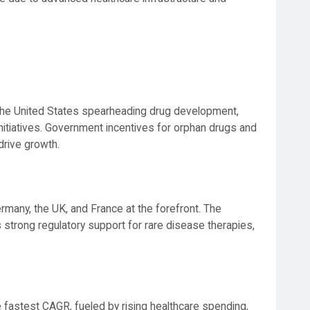
 the United States spearheading drug development,
nitiatives. Government incentives for orphan drugs and
drive growth.
ermany, the UK, and France at the forefront. The
trong regulatory support for rare disease therapies,
fastest CAGR, fueled by rising healthcare spending,