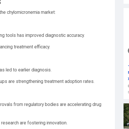
s
 the chylomicronemia market:
g tools has improved diagnostic accuracy.
ancing treatment efficacy.
s led to earlier diagnosis.
ups are strengthening treatment adoption rates.
rovals from regulatory bodies are accelerating drug
research are fostering innovation.