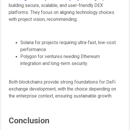
building secure, scalable, and user-friendly DEX
platforms. They focus on aligning technology choices
with project vision, recommending:
Solana for projects requiring ultra-fast, low-cost
performance.
Polygon for ventures needing Ethereum
integration and long-term security.
Both blockchains provide strong foundations for DeFi
exchange development, with the choice depending on
the enterprise context, ensuring sustainable growth.
Conclusion