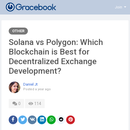
Join
OTHER
Solana vs Polygon: Which
Blockchain is Best for
Decentralized Exchange
Development?
Daniel Jt
Posted
a year ago
0
114