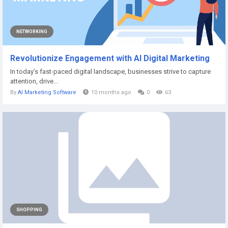
NETWORKING
Revolutionize Engagement with AI Digital Marketing
In today’s fast-paced digital landscape, businesses strive to capture
attention, drive...
By
AI Marketing Software
10 months ago
0
63
SHOPPING