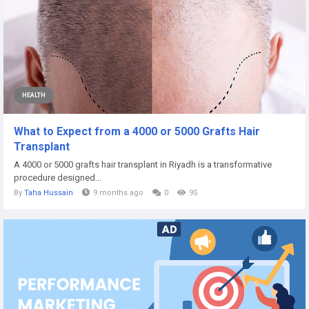
HEALTH
What to Expect from a 4000 or 5000 Grafts Hair
Transplant
A 4000 or 5000 grafts hair transplant in Riyadh is a transformative
procedure designed...
By
Taha Hussain
9 months ago
0
95