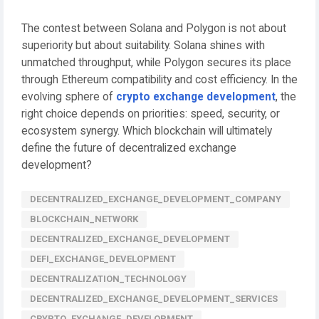
The contest between Solana and Polygon is not about
superiority but about suitability. Solana shines with
unmatched throughput, while Polygon secures its place
through Ethereum compatibility and cost efficiency. In the
evolving sphere of
crypto exchange development
, the
right choice depends on priorities: speed, security, or
ecosystem synergy. Which blockchain will ultimately
define the future of decentralized exchange
development?
DECENTRALIZED_EXCHANGE_DEVELOPMENT_COMPANY
BLOCKCHAIN_NETWORK
DECENTRALIZED_EXCHANGE_DEVELOPMENT
DEFI_EXCHANGE_DEVELOPMENT
DECENTRALIZATION_TECHNOLOGY
DECENTRALIZED_EXCHANGE_DEVELOPMENT_SERVICES
CRYPTO_EXCHANGE_DEVELOPMENT