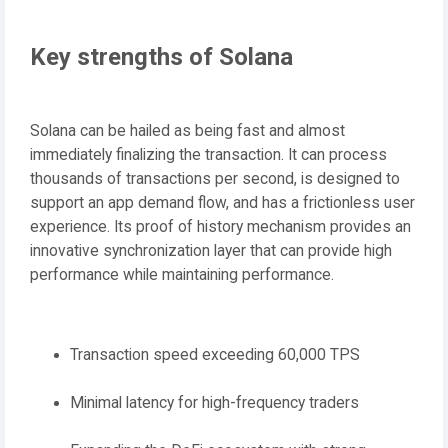
Key strengths of Solana
Solana can be hailed as being fast and almost
immediately finalizing the transaction. It can process
thousands of transactions per second, is designed to
support an app demand flow, and has a frictionless user
experience. Its proof of history mechanism provides an
innovative synchronization layer that can provide high
performance while maintaining performance.
Transaction speed exceeding 60,000 TPS
Minimal latency for high-frequency traders