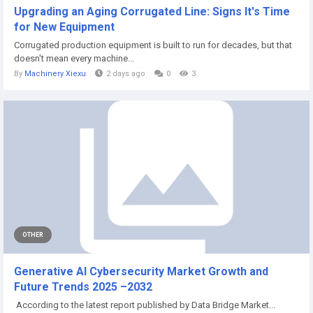
Upgrading an Aging Corrugated Line: Signs It's Time
for New Equipment
Corrugated production equipment is built to run for decades, but that
doesn't mean every machine...
By
Machinery Xiexu
2 days ago
0
3
OTHER
Generative AI Cybersecurity Market Growth and
Future Trends 2025 –2032
According to the latest report published by Data Bridge Market...