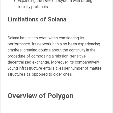
Expanding the DeFi ecosystem with strong
liquidity protocols
Limitations of Solana
Solana has critics even when considering its
performance. Its network has also been experiencing
crashes, creating doubts about the continuity in the
procedure of composing a mission-sensitive
decentralized exchange. Moreover, its comparatively
young infrastructure entails a lesser number of mature
structures as opposed to older ones.
Overview of Polygon