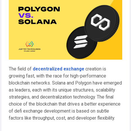
The field of
decentralized exchange
creation is
growing fast, with the race for high-performance
blockchain networks. Solana and Polygon have emerged
as leaders, each with its unique structures, scalability
strategies, and decentralization technology. The final
choice of the blockchain that drives a better experience
of defi exchange development is based on subtle
factors like throughput, cost, and developer flexibility.