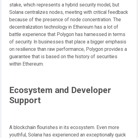
stake, which represents a hybrid security model, but
Solana centralizes nodes, meeting with critical feedback
because of the presence of node concentration. The
decentralization technology in Ethereum has a lot of
battle experience that Polygon has harnessed in terms
of security. In businesses that place a bigger emphasis
on resilience than raw performance, Polygon provides a
guarantee that is based on the history of securities
within Ethereum.
Ecosystem and Developer
Support
A blockchain flourishes in its ecosystem. Even more
youthful, Solana has experienced an exceptionally quick