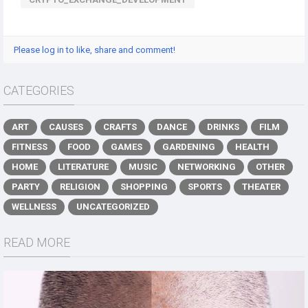
Please log in to like, share and comment!
CATEGORIES
ART
CAUSES
CRAFTS
DANCE
DRINKS
FILM
FITNESS
FOOD
GAMES
GARDENING
HEALTH
HOME
LITERATURE
MUSIC
NETWORKING
OTHER
PARTY
RELIGION
SHOPPING
SPORTS
THEATER
WELLNESS
UNCATEGORIZED
READ MORE