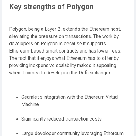
Key strengths of Polygon
Polygon, being a Layer-2, extends the Ethereum host,
alleviating the pressure on transactions. The work by
developers on Polygon is because it supports
Ethereum-based smart contracts and has lower fees.
The fact that it enjoys what Ethereum has to offer by
providing inexpensive scalability makes it appealing
when it comes to developing the Defi exchanges.
Seamless integration with the Ethereum Virtual
Machine
Significantly reduced transaction costs
Large developer community leveraging Ethereum