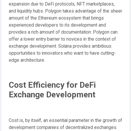
expansion due to DeFi protocols, NFT marketplaces,
and liquidity hubs. Polygon takes advantage of the sheer
amount of the Ethereum ecosystem that brings
experienced developers to its development and
provides a rich amount of documentation. Polygon can
offer a lower entry barrier to novices in the context of
exchange development. Solana provides ambitious
opportunities to innovators who want to have cutting-
edge architecture.
Cost Efficiency for DeFi
Exchange Development
Cost is, by itself, an essential parameter in the growth of
development companies of decentralized exchanges.