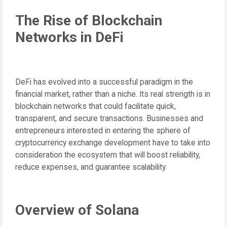
The Rise of Blockchain
Networks in DeFi
DeFi has evolved into a successful paradigm in the
financial market, rather than a niche. Its real strength is in
blockchain networks that could facilitate quick,
transparent, and secure transactions. Businesses and
entrepreneurs interested in entering the sphere of
cryptocurrency exchange development have to take into
consideration the ecosystem that will boost reliability,
reduce expenses, and guarantee scalability.
Overview of Solana