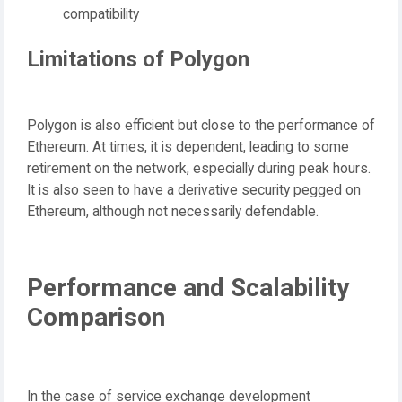
compatibility
Limitations of Polygon
Polygon is also efficient but close to the performance of
Ethereum. At times, it is dependent, leading to some
retirement on the network, especially during peak hours.
It is also seen to have a derivative security pegged on
Ethereum, although not necessarily defendable.
Performance and Scalability
Comparison
In the case of service exchange development