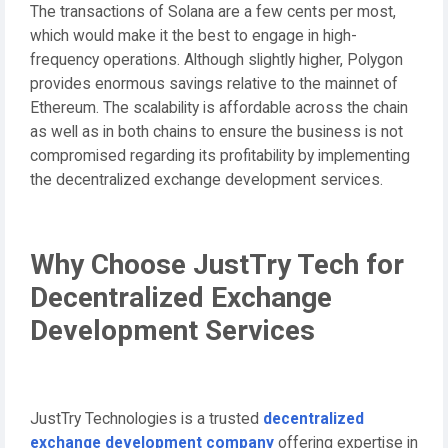
The transactions of Solana are a few cents per most,
which would make it the best to engage in high-
frequency operations. Although slightly higher, Polygon
provides enormous savings relative to the mainnet of
Ethereum. The scalability is affordable across the chain
as well as in both chains to ensure the business is not
compromised regarding its profitability by implementing
the decentralized exchange development services.
Why Choose JustTry Tech for
Decentralized Exchange
Development Services
JustTry Technologies is a trusted
decentralized
exchange development company
offering expertise in