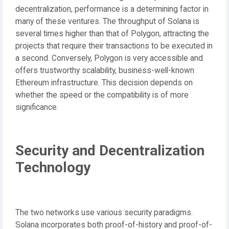
decentralization, performance is a determining factor in
many of these ventures. The throughput of Solana is
several times higher than that of Polygon, attracting the
projects that require their transactions to be executed in
a second. Conversely, Polygon is very accessible and
offers trustworthy scalability, business-well-known
Ethereum infrastructure. This decision depends on
whether the speed or the compatibility is of more
significance.
Security and Decentralization
Technology
The two networks use various security paradigms.
Solana incorporates both proof-of-history and proof-of-