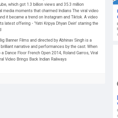
be, which got 1.3 billion views and 35.3 million
al media moments that charmed Indians The viral video
nd it became a trend on Instagram and Tiktok. A video
s latest offering - 'Yatri Kripya Dhyan Dein' starring the
d
g Banner Films and directed by Abhinav Singh is a
s brilliant narrative and performances by the cast. When
 a Dance Floor French Open 2014, Roland Garros, Viral
iral Video Brings Back Indian Railways