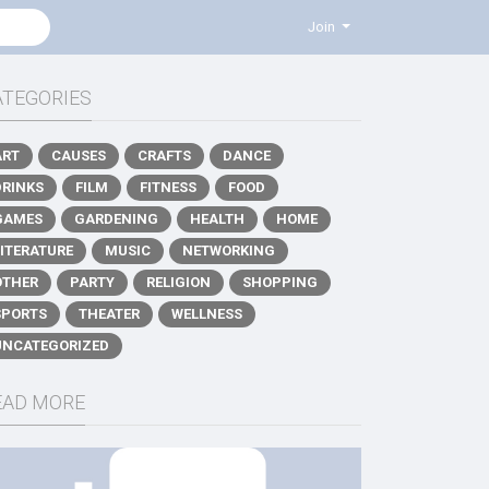
Join
ATEGORIES
ART
CAUSES
CRAFTS
DANCE
DRINKS
FILM
FITNESS
FOOD
GAMES
GARDENING
HEALTH
HOME
LITERATURE
MUSIC
NETWORKING
OTHER
PARTY
RELIGION
SHOPPING
SPORTS
THEATER
WELLNESS
UNCATEGORIZED
EAD MORE