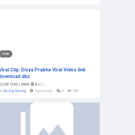
FILM
Viral Clip: Divya Prabha Viral Video link
download dbz
CLICK THIS L!NKK 🔴📱👉...
By
Nuurig Nuurig
2 years ago
0
238