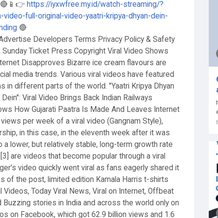
K 🔴📱👉
https://iyxwfree.my.id/watch-streaming/?
-video-full-original-video-yaatri-kripya-dhyan-dein-
ending
🔴
Advertise Developers Terms Privacy Policy & Safety
Sunday Ticket Press Copyright Viral Video Shows
nternet Disapproves Bizarre ice cream flavours are
ial media trends. Various viral videos have featured
 in different parts of the world. "Yaatri Kripya Dhyan
n Dein": Viral Video Brings Back Indian Railways
hows How Gujarati Paatra Is Made And Leaves Internet
views per week of a viral video (Gangnam Style),
rship, in this case, in the eleventh week after it was
 a lower, but relatively stable, long-term growth rate
2] [3] are videos that become popular through a viral
ger's video quickly went viral as fans eagerly shared it
 of the post, limited edition Kamala Harris t-shirts
l Videos, Today Viral News, Viral on Internet, Offbeat
d Buzzing stories in India and across the world only on
deos on Facebook, which got 62.9 billion views and 1.6