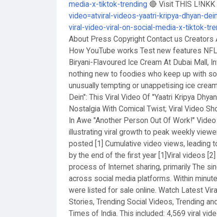
media-x-tiktok-trending
🔴 Visit THIS L!NK
video=atviral-videos-yaatri-kripya-dhyan-dein
viral-video-viral-on-social-media-x-tiktok-tr
About Press Copyright Contact us Creators 
How YouTube works Test new features NFL 
Biryani-Flavoured Ice Cream At Dubai Mall, I
nothing new to foodies who keep up with soc
unusually tempting or unappetising ice creams
Dein": This Viral Video Of "Yaatri Kripya Dhya
Nostalgia With Comical Twist; Viral Video S
In Awe "Another Person Out Of Work!" Video 
illustrating viral growth to peak weekly viewe
posted [1] Cumulative video views, leading to
by the end of the first year [1]Viral videos [
process of Internet sharing, primarily The sin
across social media platforms. Within minutes
were listed for sale online. Watch Latest Vira
Stories, Trending Social Videos, Trending an
Times of India. This included: 4,569 viral vi