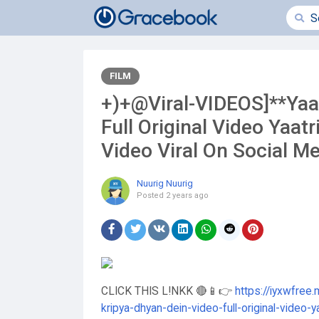
FILM
+)+@Viral-VIDEOS]**Yaat
Full Original Video Yaatr
Video Viral On Social M
Nuurig Nuurig
Posted
2 years ago
CLICK THIS L!NKK 🔴📱👉
https://iyxwfree.
kripya-dhyan-dein-video-full-original-video-ya