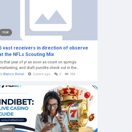
FILM
6 vast receivers in direction of observe
at the NFLs Scouting Mix
Its that year of yr as soon as count on springs
everlasting, and draft pundits check out in the...
By
Blanco Ronel
2 years ago
0
294
GAMES