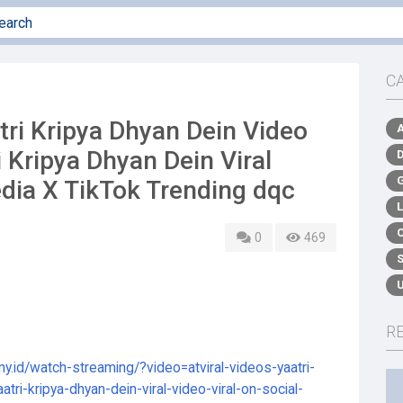
C
ri Kripya Dhyan Dein Video
i Kripya Dhyan Dein Viral
edia X TikTok Trending dqc
0
469
R
my.id/watch-streaming/?video=atviral-videos-yaatri-
atri-kripya-dhyan-dein-viral-video-viral-on-social-