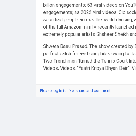
billion engagements; 53 viral videos on YouTu
engagements; as 2022 viral videos: Six soci
soon had people across the world dancing, a
of the full Amazon miniTV recently launched it
extremely popular artists Shaheer Sheikh an
Shweta Basu Prasad. The show created by Bi
perfect catch for avid cinephiles owing to it
Two Frenchmen Turned the Tennis Court Into
Videos, Videos. "Yaatri Kripya Dhyan Dein": V
Please log in to like, share and comment!