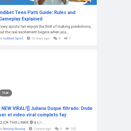
Indibet Teen Patti Guide: Rules and
Gameplay Explained
Every sports fan enjoys the thrill of making predictions,
but the real excitement begins when you...
By
Indibet Sport
10 days ago
0
7
FILM
[ NEW VIRAL!]] Juliana Duque filtrado: Dnde
ver el video viral completo fay
CLICK THIS L!NKK 🔴📱👉...
By
Nuurig Nuurig
2 years ago
0
163