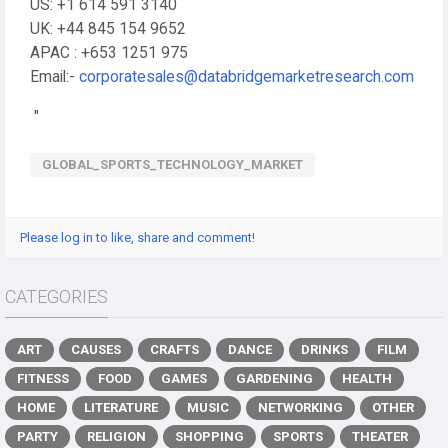
US: +1 614 591 3140
UK: +44 845 154 9652
APAC : +653 1251 975
Email:-
corporatesales@databridgemarketresearch.com
"
GLOBAL_SPORTS_TECHNOLOGY_MARKET
Please log in to like, share and comment!
CATEGORIES
ART
CAUSES
CRAFTS
DANCE
DRINKS
FILM
FITNESS
FOOD
GAMES
GARDENING
HEALTH
HOME
LITERATURE
MUSIC
NETWORKING
OTHER
PARTY
RELIGION
SHOPPING
SPORTS
THEATER