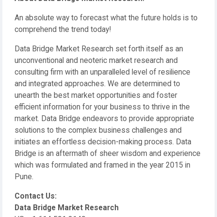
An absolute way to forecast what the future holds is to
comprehend the trend today!
Data Bridge Market Research set forth itself as an
unconventional and neoteric market research and
consulting firm with an unparalleled level of resilience
and integrated approaches. We are determined to
unearth the best market opportunities and foster
efficient information for your business to thrive in the
market. Data Bridge endeavors to provide appropriate
solutions to the complex business challenges and
initiates an effortless decision-making process. Data
Bridge is an aftermath of sheer wisdom and experience
which was formulated and framed in the year 2015 in
Pune.
Contact Us:
Data Bridge Market Research