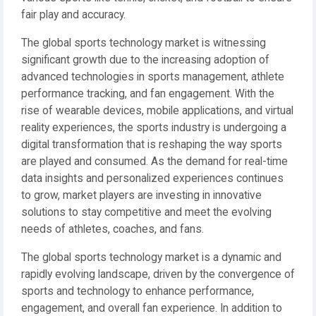
fair play and accuracy.
The global sports technology market is witnessing
significant growth due to the increasing adoption of
advanced technologies in sports management, athlete
performance tracking, and fan engagement. With the
rise of wearable devices, mobile applications, and virtual
reality experiences, the sports industry is undergoing a
digital transformation that is reshaping the way sports
are played and consumed. As the demand for real-time
data insights and personalized experiences continues
to grow, market players are investing in innovative
solutions to stay competitive and meet the evolving
needs of athletes, coaches, and fans.
The global sports technology market is a dynamic and
rapidly evolving landscape, driven by the convergence of
sports and technology to enhance performance,
engagement, and overall fan experience. In addition to