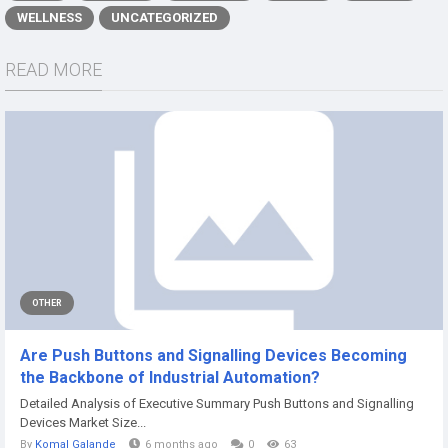
WELLNESS
UNCATEGORIZED
READ MORE
OTHER
Are Push Buttons and Signalling Devices Becoming
the Backbone of Industrial Automation?
Detailed Analysis of Executive Summary Push Buttons and Signalling
Devices Market Size...
By
Komal Galande
6 months ago
0
63