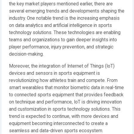
the key market players mentioned earlier, there are
several emerging trends and developments shaping the
industry. One notable trend is the increasing emphasis
on data analytics and artificial intelligence in sports
technology solutions. These technologies are enabling
teams and organizations to gain deeper insights into
player performance, injury prevention, and strategic
decision-making.
Moreover, the integration of Internet of Things (IoT)
devices and sensors in sports equipment is
revolutionizing how athletes train and compete. From
smart wearables that monitor biometric data in real-time
to connected sports equipment that provides feedback
on technique and performance, IoT is driving innovation
and customization in sports technology solutions. This
trend is expected to continue, with more devices and
equipment becoming interconnected to create a
seamless and data-driven sports ecosystem.