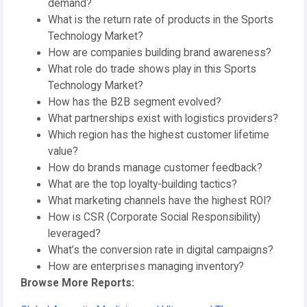
demand?
What is the return rate of products in the Sports
Technology Market?
How are companies building brand awareness?
What role do trade shows play in this Sports
Technology Market?
How has the B2B segment evolved?
What partnerships exist with logistics providers?
Which region has the highest customer lifetime
value?
How do brands manage customer feedback?
What are the top loyalty-building tactics?
What marketing channels have the highest ROI?
How is CSR (Corporate Social Responsibility)
leveraged?
What’s the conversion rate in digital campaigns?
How are enterprises managing inventory?
Browse More Reports: