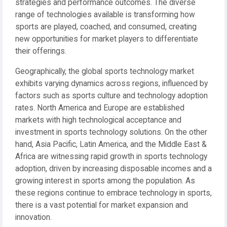
strategies and performance outcomes. The diverse
range of technologies available is transforming how
sports are played, coached, and consumed, creating
new opportunities for market players to differentiate
their offerings.
Geographically, the global sports technology market
exhibits varying dynamics across regions, influenced by
factors such as sports culture and technology adoption
rates. North America and Europe are established
markets with high technological acceptance and
investment in sports technology solutions. On the other
hand, Asia Pacific, Latin America, and the Middle East &
Africa are witnessing rapid growth in sports technology
adoption, driven by increasing disposable incomes and a
growing interest in sports among the population. As
these regions continue to embrace technology in sports,
there is a vast potential for market expansion and
innovation.