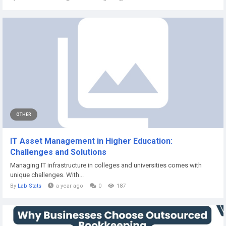
OTHER
IT Asset Management in Higher Education:
Challenges and Solutions
Managing IT infrastructure in colleges and universities comes with
unique challenges. With...
By
Lab Stats
a year ago
0
187