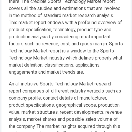
there. The credible Sports Technology Market report
covers all the studies and estimations that are involved
in the method of standard market research analysis.
This market report endows with a profound overview of
product specification, technology, product type and
production analysis by considering most important
factors such as revenue, cost, and gross margin. Sports
Technology Market report is a window to the Sports
Technology Market industry which defines properly what
market definition, classifications, applications,
engagements and market trends are.
An all-inclusive Sports Technology Market research
report comprises of different industry verticals such as
company profile, contact details of manufacturer,
product specifications, geographical scope, production
value, market structures, recent developments, revenue
analysis, market shares and possible sales volume of
the company. The market insights acquired through this