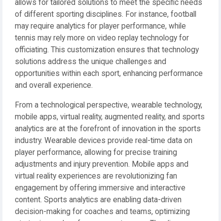
allows for tailored solutions to meet the specific needs
of different sporting disciplines. For instance, football
may require analytics for player performance, while
tennis may rely more on video replay technology for
officiating. This customization ensures that technology
solutions address the unique challenges and
opportunities within each sport, enhancing performance
and overall experience.
From a technological perspective, wearable technology,
mobile apps, virtual reality, augmented reality, and sports
analytics are at the forefront of innovation in the sports
industry. Wearable devices provide real-time data on
player performance, allowing for precise training
adjustments and injury prevention. Mobile apps and
virtual reality experiences are revolutionizing fan
engagement by offering immersive and interactive
content. Sports analytics are enabling data-driven
decision-making for coaches and teams, optimizing