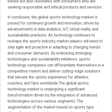
trends but also resonates with consumers who are
seeking responsible and ethical products and services.
In conclusion, the global sports technology market is
poised for continued growth and innovation, driven by
advancements in data analytics, IoT, virtual reality, and
sustainability practices. As technology continues to
reshape the sports industry, market players will need to
stay agile and proactive in adapting to changing trends
and consumer demands. By embracing emerging
technologies and sustainability initiatives, sports
technology companies can differentiate themselves in a
competitive market and deliver cutting-edge solutions
that elevate the sports experience for athletes,
coaches, and fans worldwide.The global sports
technology market is undergoing a significant
transformation driven by the integration of advanced
technologies across various segments. The
segmentation of the market based on sports type