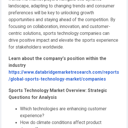
landscape, adapting to changing trends and consumer
preferences will be key to unlocking growth
opportunities and staying ahead of the competition. By
focusing on collaboration, innovation, and customer-
centric solutions, sports technology companies can
drive positive impact and elevate the sports experience
for stakeholders worldwide.
Learn about the company’s position within the
industry
https://www.databridgemarketresearch.com/reports
/global-sports-technology-market/companies
Sports Technology Market Overview: Strategic
Questions for Analysis
Which technologies are enhancing customer
experience?
How do climate conditions affect product