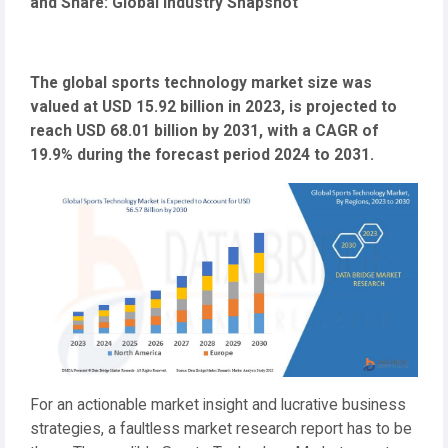
and Share: Global Industry Snapshot
The global sports technology market size was
valued at USD 15.92 billion in 2023, is projected to
reach USD 68.01 billion by 2031, with a CAGR of
19.9% during the forecast period 2024 to 2031.
For an actionable market insight and lucrative business
strategies, a faultless market research report has to be