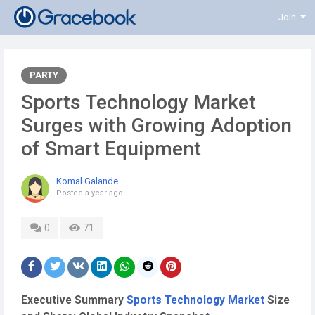
Join
PARTY
Sports Technology Market
Surges with Growing Adoption
of Smart Equipment
Komal Galande
Posted
a year ago
0
71
Executive Summary
Sports Technology Market
Size