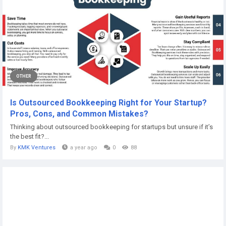
OTHER
Is Outsourced Bookkeeping Right for Your Startup?
Pros, Cons, and Common Mistakes?
Thinking about outsourced bookkeeping for startups but unsure if it’s
the best fit?...
By
KMK Ventures
a year ago
0
88