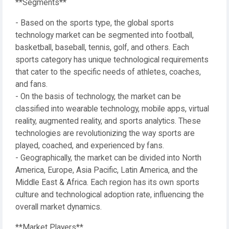
**Segments**
- Based on the sports type, the global sports
technology market can be segmented into football,
basketball, baseball, tennis, golf, and others. Each
sports category has unique technological requirements
that cater to the specific needs of athletes, coaches,
and fans.
- On the basis of technology, the market can be
classified into wearable technology, mobile apps, virtual
reality, augmented reality, and sports analytics. These
technologies are revolutionizing the way sports are
played, coached, and experienced by fans.
- Geographically, the market can be divided into North
America, Europe, Asia Pacific, Latin America, and the
Middle East & Africa. Each region has its own sports
culture and technological adoption rate, influencing the
overall market dynamics.
**Market Players**