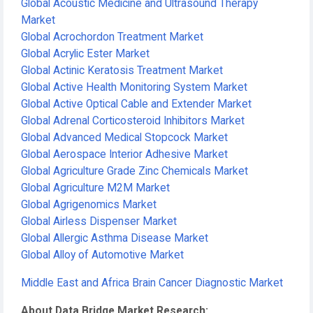
Global Acoustic Medicine and Ultrasound Therapy
Market
Global Acrochordon Treatment Market
Global Acrylic Ester Market
Global Actinic Keratosis Treatment Market
Global Active Health Monitoring System Market
Global Active Optical Cable and Extender Market
Global Adrenal Corticosteroid Inhibitors Market
Global Advanced Medical Stopcock Market
Global Aerospace Interior Adhesive Market
Global Agriculture Grade Zinc Chemicals Market
Global Agriculture M2M Market
Global Agrigenomics Market
Global Airless Dispenser Market
Global Allergic Asthma Disease Market
Global Alloy of Automotive Market
Middle East and Africa Brain Cancer Diagnostic Market
About Data Bridge Market Research: