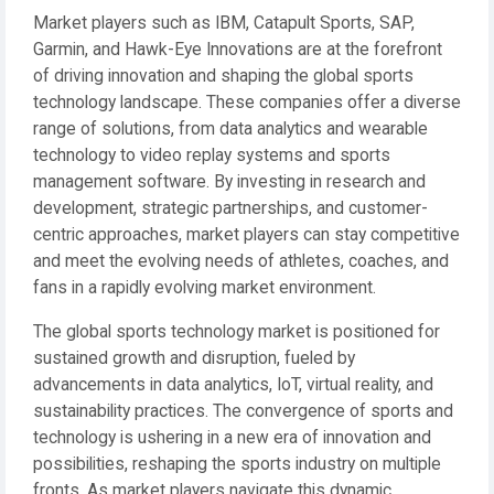
Market players such as IBM, Catapult Sports, SAP,
Garmin, and Hawk-Eye Innovations are at the forefront
of driving innovation and shaping the global sports
technology landscape. These companies offer a diverse
range of solutions, from data analytics and wearable
technology to video replay systems and sports
management software. By investing in research and
development, strategic partnerships, and customer-
centric approaches, market players can stay competitive
and meet the evolving needs of athletes, coaches, and
fans in a rapidly evolving market environment.
The global sports technology market is positioned for
sustained growth and disruption, fueled by
advancements in data analytics, IoT, virtual reality, and
sustainability practices. The convergence of sports and
technology is ushering in a new era of innovation and
possibilities, reshaping the sports industry on multiple
fronts. As market players navigate this dynamic