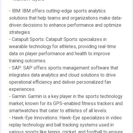
- IBM: IBM offers cutting-edge sports analytics
solutions that help teams and organizations make data-
driven decisions to enhance performance and optimize
strategies.
- Catapult Sports: Catapult Sports specializes in
wearable technology for athletes, providing real-time
data on player performance and health to improve
training outcomes.
- SAP: SAP offers sports management software that
integrates data analytics and cloud solutions to drive
operational efficiency and deliver personalized fan
experiences.
- Garmin: Garmin is a key player in the sports technology
market, known for its GPS-enabled fitness trackers and
smartwatches that cater to athletes of all levels.
- Hawk-Eye Innovations: Hawk-Eye specializes in video
replay technology and ball tracking systems used in
various sports like tennis, cricket, and football to ensure