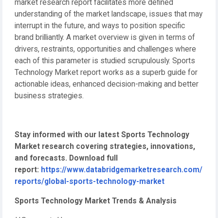
market research report facilitates more defined
understanding of the market landscape, issues that may
interrupt in the future, and ways to position specific
brand brilliantly. A market overview is given in terms of
drivers, restraints, opportunities and challenges where
each of this parameter is studied scrupulously. Sports
Technology Market report works as a superb guide for
actionable ideas, enhanced decision-making and better
business strategies.
Stay informed with our latest Sports Technology
Market research covering strategies, innovations,
and forecasts. Download full
report:
https://www.databridgemarketresearch.com/
reports/global-sports-technology-market
Sports Technology Market Trends & Analysis