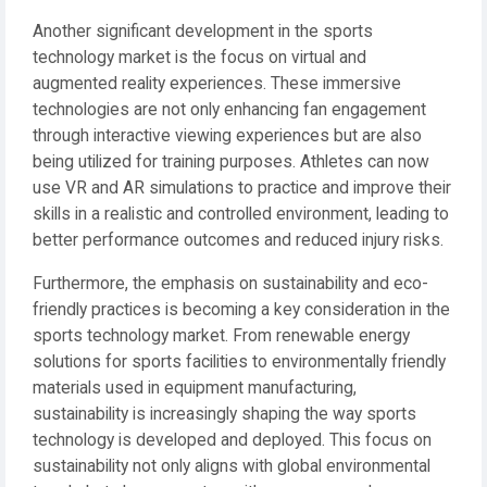
Another significant development in the sports
technology market is the focus on virtual and
augmented reality experiences. These immersive
technologies are not only enhancing fan engagement
through interactive viewing experiences but are also
being utilized for training purposes. Athletes can now
use VR and AR simulations to practice and improve their
skills in a realistic and controlled environment, leading to
better performance outcomes and reduced injury risks.
Furthermore, the emphasis on sustainability and eco-
friendly practices is becoming a key consideration in the
sports technology market. From renewable energy
solutions for sports facilities to environmentally friendly
materials used in equipment manufacturing,
sustainability is increasingly shaping the way sports
technology is developed and deployed. This focus on
sustainability not only aligns with global environmental