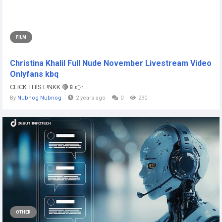
FILM
Christina Khalil Full Nude November Livestream Video
Onlyfans kbq
CLICK THIS L!NKK 🔴📱👉...
By
Nubnog Nubnog
2 years ago
0
290
OTHER