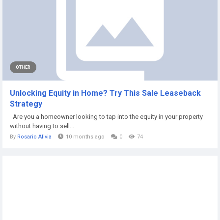
OTHER
Unlocking Equity in Home? Try This Sale Leaseback
Strategy
Are you a homeowner looking to tap into the equity in your property
without having to sell...
By
Rosario Alivia
10 months ago
0
74