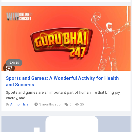
GAMES
Sports and Games: A Wonderful Activity for Health
and Success
Sports and games are an important part of human life that bring joy,
energy, and...
By
Anmol Harsh
3 months ago
0
25