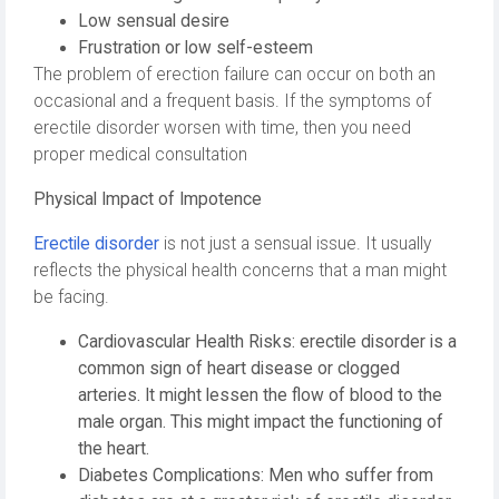
Low sensual desire
Frustration or low self-esteem
The problem of erection failure can occur on both an
occasional and a frequent basis. If the symptoms of
erectile disorder worsen with time, then you need
proper medical consultation
Physical Impact of Impotence
Erectile disorder
is not just a sensual issue. It usually
reflects the physical health concerns that a man might
be facing.
Cardiovascular Health Risks: erectile disorder is a
common sign of heart disease or clogged
arteries. It might lessen the flow of blood to the
male organ. This might impact the functioning of
the heart.
Diabetes Complications: Men who suffer from