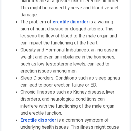
diabetes are at a greater risk of erectile disorder.
This might be caused by nerve and blood vessel
damage.
The problem of
erectile disorder
is a warning
sign of heart disease or clogged arteries. This
lessens the flow of blood to the male organ and
can impact the functioning of the heart.
Obesity and Hormonal Imbalances: an increase in
weight and even an imbalance in the hormones,
such as low testosterone levels, can lead to
erection issues among men.
Sleep Disorders: Conditions such as sleep apnea
can lead to poor erection failure or ED.
Chronic Illnesses such as Kidney disease, liver
disorders, and neurological conditions can
interfere with the functioning of the male organ
and erectile function.
Erectile disorder
is a common symptom of
underlying health issues. This illness might cause