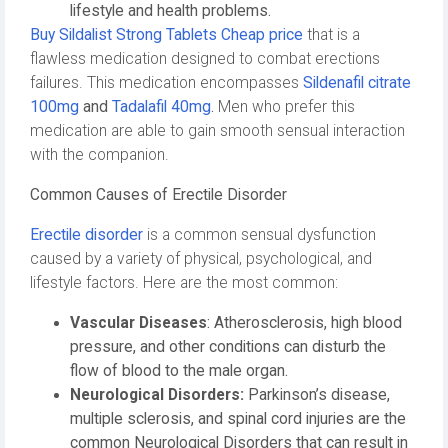
lifestyle and health problems.
Buy Sildalist Strong Tablets Cheap price
that is a
flawless medication designed to combat erections
failures. This medication encompasses
Sildenafil citrate
100mg
and
Tadalafil 40mg
.
Men who prefer this
medication are able to gain smooth sensual interaction
with the companion.
Common Causes of Erectile Disorder
Erectile disorder
is a common sensual dysfunction
caused by a variety of physical, psychological, and
lifestyle factors. Here are the most common:
Vascular Diseases
: Atherosclerosis, high blood
pressure, and other conditions can disturb the
flow of blood to the male organ.
Neurological Disorders:
Parkinson’s disease,
multiple sclerosis, and spinal cord injuries are the
common Neurological Disorders that can result in