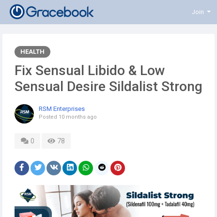
Join
HEALTH
Fix Sensual Libido & Low
Sensual Desire Sildalist Strong
RSM Enterprises
Posted
10 months ago
0
78