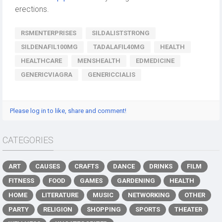
erections.
RSMENTERPRISES
SILDALISTSTRONG
SILDENAFIL100MG
TADALAFIL40MG
HEALTH
HEALTHCARE
MENSHEALTH
EDMEDICINE
GENERICVIAGRA
GENERICCIALIS
Please log in to like, share and comment!
CATEGORIES
ART
CAUSES
CRAFTS
DANCE
DRINKS
FILM
FITNESS
FOOD
GAMES
GARDENING
HEALTH
HOME
LITERATURE
MUSIC
NETWORKING
OTHER
PARTY
RELIGION
SHOPPING
SPORTS
THEATER