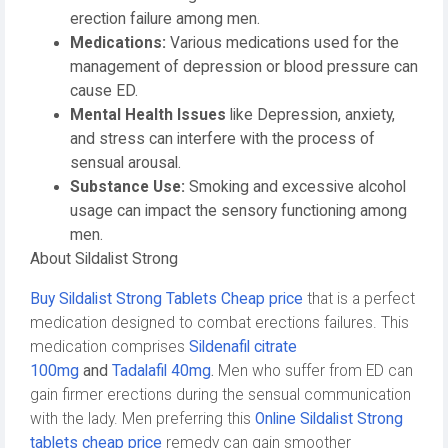
erection failure among men.
Medications:
Various medications used for the
management of depression or blood pressure can
cause ED.
Mental Health Issues
like Depression, anxiety,
and stress can interfere with the process of
sensual arousal.
Substance Use:
Smoking and excessive alcohol
usage can impact the sensory functioning among
men.
About Sildalist Strong
Buy Sildalist Strong Tablets Cheap price
that is a perfect
medication designed to combat erections failures. This
medication comprises
Sildenafil citrate
100mg
and
Tadalafil 40mg
.
Men who suffer from ED can
gain firmer erections during the sensual communication
with the lady. Men preferring this
Online Sildalist Strong
tablets cheap price
remedy can gain smoother