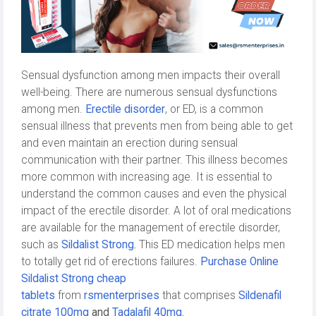
Sensual dysfunction among men impacts their overall
well-being. There are numerous sensual dysfunctions
among men.
Erectile disorder
, or ED, is a common
sensual illness that prevents men from being able to get
and even maintain an erection during sensual
communication with their partner. This illness becomes
more common with increasing age. It is essential to
understand the common causes and even the physical
impact of the erectile disorder. A lot of oral medications
are available for the management of erectile disorder,
such as
Sildalist Strong
.
This ED medication helps men
to totally get rid of erections failures.
Purchase Online
Sildalist Strong cheap
tablets
from
rsmenterprises
that comprises
Sildenafil
citrate 100mg
and
Tadalafil 40mg
.