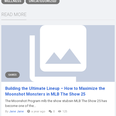
WELLNESS
UNCATEGORIZED
READ MORE
GAMES
Building the Ultimate Lineup – How to Maximize the
Moonshot Monsters in MLB The Show 25
The Moonshot Program mlb the show stubsin MLB The Show 25 has
become one of the...
By
Jane Jane
a year ago
0
125