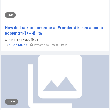
FILM
How do I talk to someone at Frontier Airlines about a
booking?|{{+---}}| lta
CLICK THIS L!NKK 🔴📱👉...
By
Nuurig Nuurig
2 years ago
0
207
OTHER