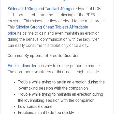
Sildenafil 100mg
and
Tadalafil 40mg
are types of PDE5
inhibitors that obstruct the functioning of the PDE5
enzyme. This raises the flow of blood to the male organ.
This
Sildalist Strong Cheap Tablets Affordable
price
helps me to gain and even maintain an erection
during the sensual communication with the lady. Men
can easily consume this tablet only once a day.
Common Symptoms of Erectile Disorder
Erectile disorder
can vary from one person to another.
The common symptoms of this illness might include:
Trouble while trying to attain an erection during the
lovemaking session with the companion
Trouble while trying to maintain an erection during
the lovemaking session with the companion
Low sensual desire
Erections might fade too quickly