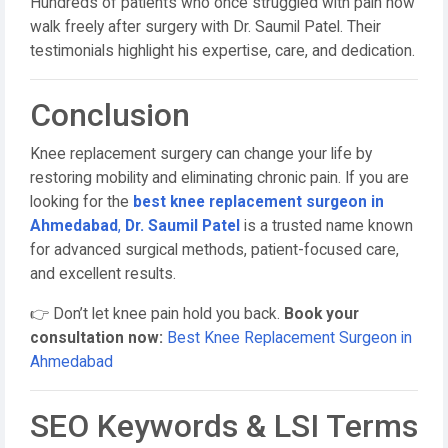
Hundreds of patients who once struggled with pain now
walk freely after surgery with Dr. Saumil Patel. Their
testimonials highlight his expertise, care, and dedication.
Conclusion
Knee replacement surgery can change your life by
restoring mobility and eliminating chronic pain. If you are
looking for the
best knee replacement surgeon in
Ahmedabad
,
Dr. Saumil Patel
is a trusted name known
for advanced surgical methods, patient-focused care,
and excellent results.
👉 Don’t let knee pain hold you back.
Book your
consultation now:
Best Knee Replacement Surgeon in
Ahmedabad
SEO Keywords & LSI Terms