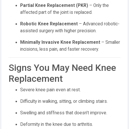
Partial Knee Replacement (PKR)
– Only the
affected part of the joint is replaced.
Robotic Knee Replacement
– Advanced robotic-
assisted surgery with higher precision.
Minimally Invasive Knee Replacement
– Smaller
incisions, less pain, and faster recovery.
Signs You May Need Knee
Replacement
Severe knee pain even at rest.
Difficulty in walking, sitting, or climbing stairs.
Swelling and stiffness that doesn’t improve.
Deformity in the knee due to arthritis.