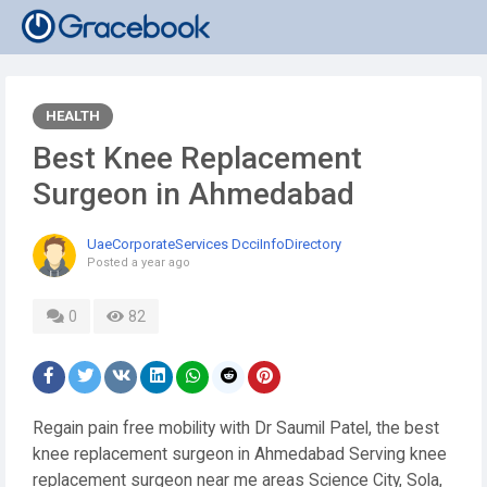
HEALTH
Best Knee Replacement
Surgeon in Ahmedabad
UaeCorporateServices DcciInfoDirectory
Posted
a year ago
0
82
Regain pain free mobility with Dr Saumil Patel, the best
knee replacement surgeon in Ahmedabad Serving knee
replacement surgeon near me areas Science City, Sola,