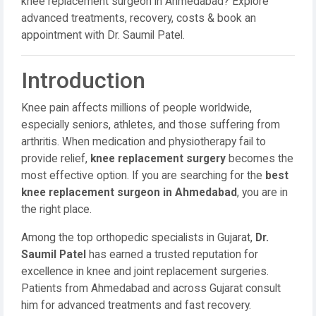
knee replacement surgeon in Ahmedabad? Explore
advanced treatments, recovery, costs & book an
appointment with Dr. Saumil Patel.
Introduction
Knee pain affects millions of people worldwide,
especially seniors, athletes, and those suffering from
arthritis. When medication and physiotherapy fail to
provide relief,
knee replacement surgery
becomes the
most effective option. If you are searching for the
best
knee replacement surgeon in Ahmedabad
, you are in
the right place.
Among the top orthopedic specialists in Gujarat,
Dr.
Saumil Patel
has earned a trusted reputation for
excellence in knee and joint replacement surgeries.
Patients from Ahmedabad and across Gujarat consult
him for advanced treatments and fast recovery.