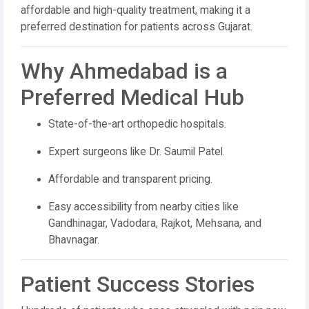
affordable and high-quality treatment, making it a
preferred destination for patients across Gujarat.
Why Ahmedabad is a
Preferred Medical Hub
State-of-the-art orthopedic hospitals.
Expert surgeons like Dr. Saumil Patel.
Affordable and transparent pricing.
Easy accessibility from nearby cities like
Gandhinagar, Vadodara, Rajkot, Mehsana, and
Bhavnagar.
Patient Success Stories