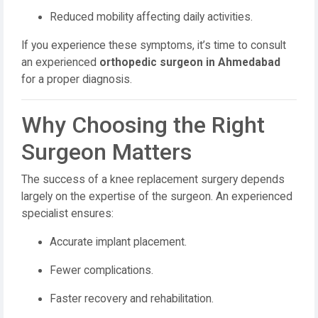
Reduced mobility affecting daily activities.
If you experience these symptoms, it’s time to consult
an experienced
orthopedic surgeon in Ahmedabad
for a proper diagnosis.
Why Choosing the Right
Surgeon Matters
The success of a knee replacement surgery depends
largely on the expertise of the surgeon. An experienced
specialist ensures:
Accurate implant placement.
Fewer complications.
Faster recovery and rehabilitation.