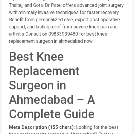
Thaltej, and Gota, Dr Patel offers advanced joint surgery
with minimally invasive techniques for faster recovery
Benefit from personalized care, expert post operative
support, and lasting relief from severe knee pain and
arthritis Consult on 09833939480 for best knee
replacement surgeon in ahmedabad now
Best Knee
Replacement
Surgeon in
Ahmedabad – A
Complete Guide
Meta Description (155 chars):
Looking for the best