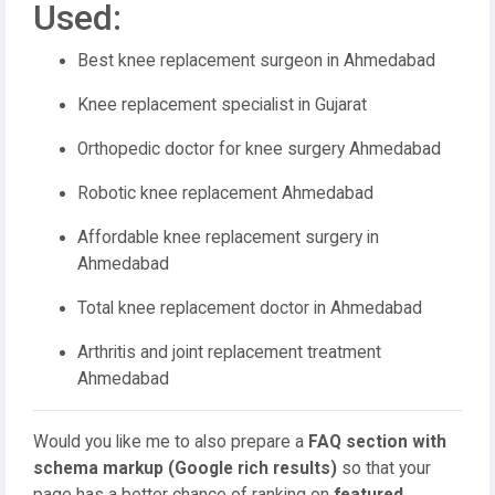
Used:
Best knee replacement surgeon in Ahmedabad
Knee replacement specialist in Gujarat
Orthopedic doctor for knee surgery Ahmedabad
Robotic knee replacement Ahmedabad
Affordable knee replacement surgery in
Ahmedabad
Total knee replacement doctor in Ahmedabad
Arthritis and joint replacement treatment
Ahmedabad
Would you like me to also prepare a
FAQ section with
schema markup (Google rich results)
so that your