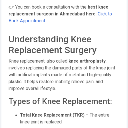
👉 You can book a consultation with the
best knee
replacement surgeon in Ahmedabad here:
Click to
Book Appointment
Understanding Knee
Replacement Surgery
Knee replacement, also called
knee arthroplasty
,
involves replacing the damaged parts of the knee joint
with artificial implants made of metal and high-quality
plastic. It helps restore mobility, relieve pain, and
improve overall lifestyle.
Types of Knee Replacement:
Total Knee Replacement (TKR)
– The entire
knee joint is replaced.