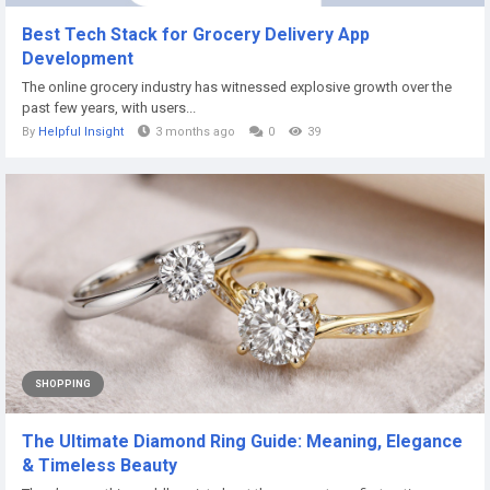
Best Tech Stack for Grocery Delivery App
Development
The online grocery industry has witnessed explosive growth over the
past few years, with users...
By
Helpful Insight
3 months ago
0
39
SHOPPING
The Ultimate Diamond Ring Guide: Meaning, Elegance
& Timeless Beauty