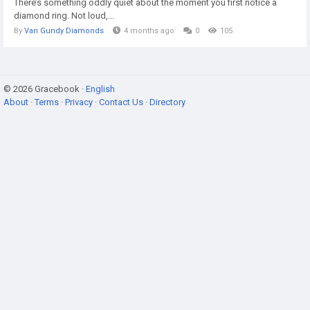
There’s something oddly quiet about the moment you first notice a
diamond ring. Not loud,...
By
Van Gundy Diamonds
4 months ago
0
105
© 2026 Gracebook ·
English
About
·
Terms
·
Privacy
·
Contact Us
·
Directory