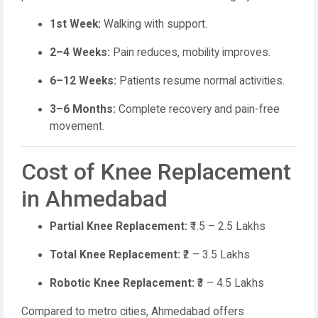
1st Week:
Walking with support.
2–4 Weeks:
Pain reduces, mobility improves.
6–12 Weeks:
Patients resume normal activities.
3–6 Months:
Complete recovery and pain-free
movement.
Cost of Knee Replacement
in Ahmedabad
Partial Knee Replacement:
₹1.5 – 2.5 Lakhs
Total Knee Replacement:
₹2 – 3.5 Lakhs
Robotic Knee Replacement:
₹3 – 4.5 Lakhs
Compared to metro cities, Ahmedabad offers