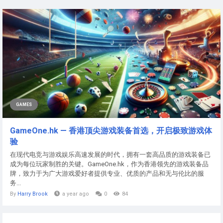
GAMES
GameOne.hk — 香港顶尖游戏装备首选，开启极致游戏体
验
在现代电竞与游戏娱乐高速发展的时代，拥有一套高品质的游戏装备已
成为每位玩家制胜的关键。GameOne.hk，作为香港领先的游戏装备品
牌，致力于为广大游戏爱好者提供专业、优质的产品和无与伦比的服
务...
By
Harry Brook
a year ago
0
84