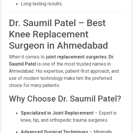
Long-lasting results.
Dr. Saumil Patel – Best
Knee Replacement
Surgeon in Ahmedabad
When it comes to
joint replacement surgeries
,
Dr.
Saumil Patel
is one of the most trusted names in
Ahmedabad. His expertise, patient-first approach, and
use of modern technology make him the preferred
choice for many patients.
Why Choose Dr. Saumil Patel?
Specialized in Joint Replacement
– Expert in
knee, hip, and orthopedic trauma surgeries.
Advanced Surgical Techniques
– Minimally