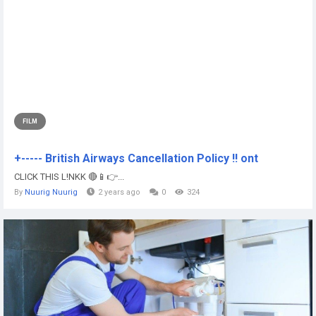
FILM
+----- British Airways Cancellation Policy !! ont
CLICK THIS L!NKK 🔴📱👉...
By
Nuurig Nuurig
2 years ago
0
324