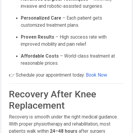
invasive and robotic-assisted surgeries.
Personalized Care
– Each patient gets
customized treatment plans.
Proven Results
– High success rate with
improved mobility and pain relief.
Affordable Costs
– World-class treatment at
reasonable prices.
👉 Schedule your appointment today:
Book Now
Recovery After Knee
Replacement
Recovery is smooth under the right medical guidance.
With proper physiotherapy and rehabilitation, most
patients walk within
24–48 hours
after surgery.