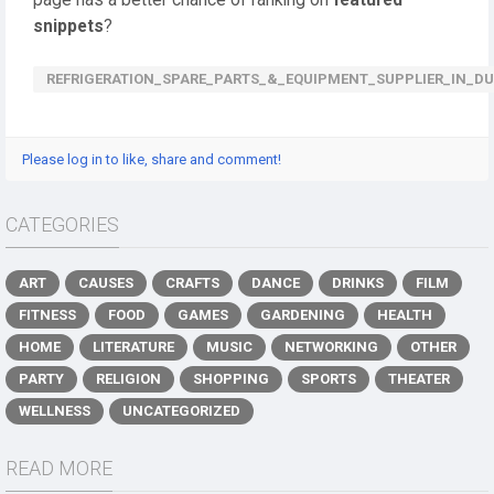
page has a better chance of ranking on
featured
snippets
?
REFRIGERATION_SPARE_PARTS_&_EQUIPMENT_SUPPLIER_IN_DU
Please log in to like, share and comment!
CATEGORIES
ART
CAUSES
CRAFTS
DANCE
DRINKS
FILM
FITNESS
FOOD
GAMES
GARDENING
HEALTH
HOME
LITERATURE
MUSIC
NETWORKING
OTHER
PARTY
RELIGION
SHOPPING
SPORTS
THEATER
WELLNESS
UNCATEGORIZED
READ MORE