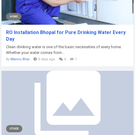
HOME
RO Installation Bhopal for Pure Drinking Water Every
Day
Clean drinking water is one of the basic necessities of every home.
Whether your water comes from...
By
Mannu Bhai
6 days ago
0
1
OTHER