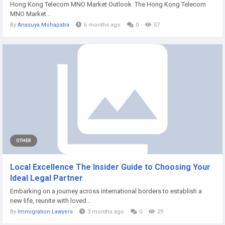
Hong Kong Telecom MNO Market Outlook The Hong Kong Telecom
MNO Market...
By
Anasuya Mohapatra
6 months ago
0
57
OTHER
Local Excellence The Insider Guide to Choosing Your
Ideal Legal Partner
Embarking on a journey across international borders to establish a
new life, reunite with loved...
By
Immigration Lawyers
3 months ago
0
29