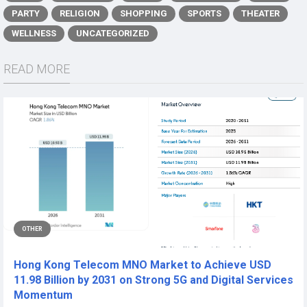
PARTY
RELIGION
SHOPPING
SPORTS
THEATER
WELLNESS
UNCATEGORIZED
READ MORE
OTHER
Hong Kong Telecom MNO Market to Achieve USD
11.98 Billion by 2031 on Strong 5G and Digital Services
Momentum