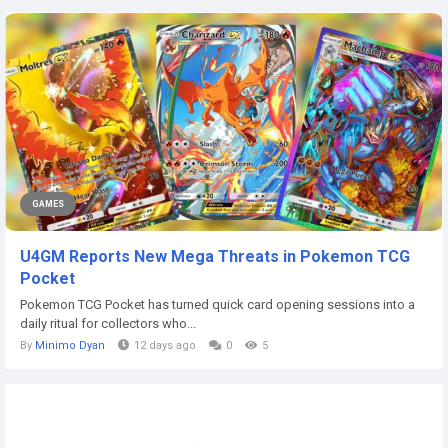
GAMES
U4GM Reports New Mega Threats in Pokemon TCG
Pocket
Pokemon TCG Pocket has turned quick card opening sessions into a
daily ritual for collectors who...
By
Minimo Dyan
12 days ago
0
5