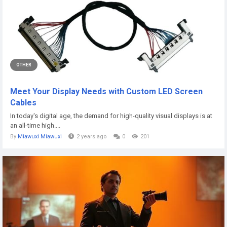
OTHER
Meet Your Display Needs with Custom LED Screen
Cables
In today's digital age, the demand for high-quality visual displays is at
an all-time high....
By
Miawuxi Miawuxi
2 years ago
0
201