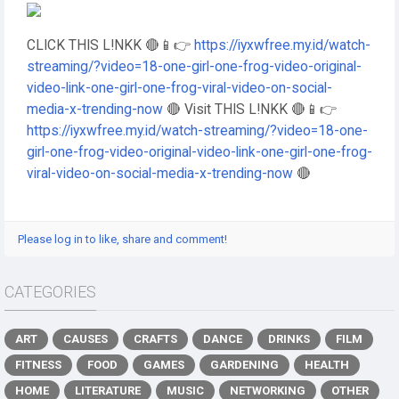
CLICK THIS L!NKK 🔴📱👉
https://iyxwfree.my.id/watch-
streaming/?video=18-one-girl-one-frog-video-original-
video-link-one-girl-one-frog-viral-video-on-social-
media-x-trending-now
🔴 Visit THIS L!NKK 🔴📱👉
https://iyxwfree.my.id/watch-streaming/?video=18-one-
girl-one-frog-video-original-video-link-one-girl-one-frog-
viral-video-on-social-media-x-trending-now
🔴
Please log in to like, share and comment!
CATEGORIES
ART
CAUSES
CRAFTS
DANCE
DRINKS
FILM
FITNESS
FOOD
GAMES
GARDENING
HEALTH
HOME
LITERATURE
MUSIC
NETWORKING
OTHER