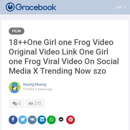
Join
FILM
18++One Girl one Frog Video
Original Video Link One Girl
one Frog Viral Video On Social
Media X Trending Now szo
Nuurig Nuurig
Posted
2 years ago
0
272