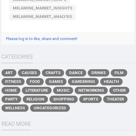
MELAMINE_MARKET_INSIGHTS
MELAMINE_MARKET_ANALYSIS
Please log in to like, share and comment!
CATEGORIES
ART
CAUSES
CRAFTS
DANCE
DRINKS
FILM
FITNESS
FOOD
GAMES
GARDENING
HEALTH
HOME
LITERATURE
MUSIC
NETWORKING
OTHER
PARTY
RELIGION
SHOPPING
SPORTS
THEATER
WELLNESS
UNCATEGORIZED
READ MORE