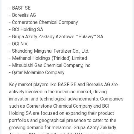
- BASF SE
- Borealis AG
- Cornerstone Chemical Company
- BCI Holding SA
- Grupa Azoty Zakłady Azotowe ""Puławy"" SA
- OCI N.V.
- Shandong Mingshui Fertilizer Co., Ltd.
- Methanol Holdings (Trinidad) Limited
- Mitsubishi Gas Chemical Company, Inc.
- Qatar Melamine Company
Key market players like BASF SE and Borealis AG are
actively involved in the melamine market, driving
innovation and technological advancements. Companies
such as Cornerstone Chemical Company and BCI
Holding SA are focused on expanding their product
portfolios and geographical presence to cater to the
growing demand for melamine. Grupa Azoty Zakłady