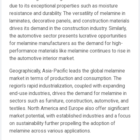
due to its exceptional properties such as moisture
resistance and durability. The versatility of melamine in
laminates, decorative panels, and construction materials
drives its demand in the construction industry. Similarly,
the automotive sector presents lucrative opportunities
for melamine manufacturers as the demand for high-
performance materials like melamine continues to rise in
the automotive interior market.
Geographically, Asia-Pacific leads the global melamine
market in terms of production and consumption. The
region's rapid industrialization, coupled with expanding
end-use industries, drives the demand for melamine in
sectors such as furniture, construction, automotive, and
textiles. North America and Europe also offer significant
market potential, with established industries and a focus
on sustainability further propelling the adoption of
melamine across various applications.