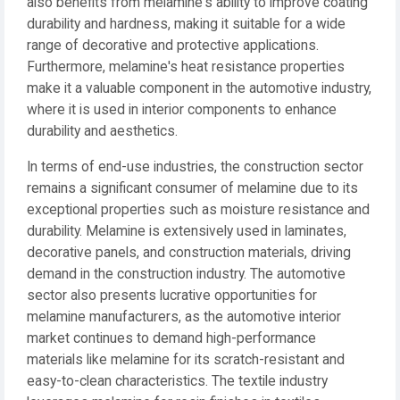
also benefits from melamine's ability to improve coating
durability and hardness, making it suitable for a wide
range of decorative and protective applications.
Furthermore, melamine's heat resistance properties
make it a valuable component in the automotive industry,
where it is used in interior components to enhance
durability and aesthetics.
In terms of end-use industries, the construction sector
remains a significant consumer of melamine due to its
exceptional properties such as moisture resistance and
durability. Melamine is extensively used in laminates,
decorative panels, and construction materials, driving
demand in the construction industry. The automotive
sector also presents lucrative opportunities for
melamine manufacturers, as the automotive interior
market continues to demand high-performance
materials like melamine for its scratch-resistant and
easy-to-clean characteristics. The textile industry