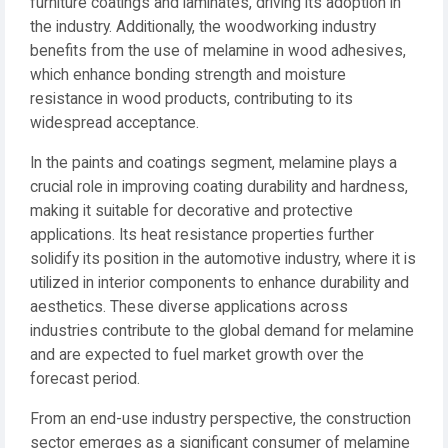
furniture coatings and laminates, driving its adoption in
the industry. Additionally, the woodworking industry
benefits from the use of melamine in wood adhesives,
which enhance bonding strength and moisture
resistance in wood products, contributing to its
widespread acceptance.
In the paints and coatings segment, melamine plays a
crucial role in improving coating durability and hardness,
making it suitable for decorative and protective
applications. Its heat resistance properties further
solidify its position in the automotive industry, where it is
utilized in interior components to enhance durability and
aesthetics. These diverse applications across
industries contribute to the global demand for melamine
and are expected to fuel market growth over the
forecast period.
From an end-use industry perspective, the construction
sector emerges as a significant consumer of melamine