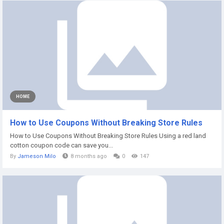
HOME
How to Use Coupons Without Breaking Store Rules
How to Use Coupons Without Breaking Store Rules Using a red land
cotton coupon code can save you...
By
Jameson Milo
8 months ago
0
147