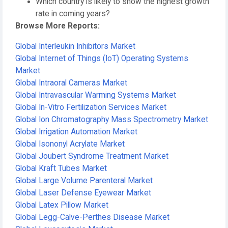
Which country is likely to show the highest growth
rate in coming years?
Browse More Reports:
Global Interleukin Inhibitors Market
Global Internet of Things (IoT) Operating Systems
Market
Global Intraoral Cameras Market
Global Intravascular Warming Systems Market
Global In-Vitro Fertilization Services Market
Global Ion Chromatography Mass Spectrometry Market
Global Irrigation Automation Market
Global Isononyl Acrylate Market
Global Joubert Syndrome Treatment Market
Global Kraft Tubes Market
Global Large Volume Parenteral Market
Global Laser Defense Eyewear Market
Global Latex Pillow Market
Global Legg-Calve-Perthes Disease Market