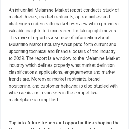
An influential Melamine Market report conducts study of
market drivers, market restraints, opportunities and
challenges underneath market overview which provides
valuable insights to businesses for taking right moves.
This market report is a source of information about
Melamine Market industry which puts forth current and
upcoming technical and financial details of the industry
to 2029. The report is a window to the Melamine Market
industry which defines properly what market definition,
classifications, applications, engagements and market
trends are. Moreover, market restraints, brand
positioning, and customer behavior, is also studied with
which achieving a success in the competitive
marketplace is simplified.
Tap into future trends and opportunities shaping the