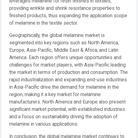
leverages melamine for resin finishes in textiles,
providing wrinkle and shrink resistance properties to
finished products, thus expanding the application scope
of melamine in the textile sector.
Geographically, the global melamine market is
segmented into key regions such as North America,
Europe, Asia-Pacific, Middle East & Africa, and Latin
America. Each region offers unique opportunities and
challenges for market players, with Asia-Pacific leading
the market in terms of production and consumption. The
rapid industrialization and expanding end-use industries
in Asia-Pacific drive the demand for melamine in the
region, making it a key market for melamine
manufacturers. North America and Europe also present
significant market potential, with established industries
and a focus on sustainability driving the adoption of
melamine in various applications.
In conclusion, the global melamine market continues to