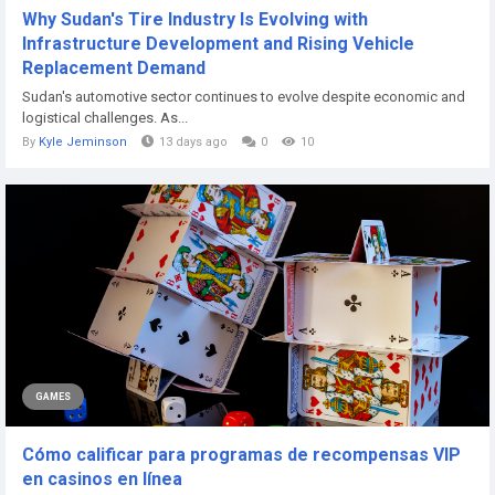
Why Sudan's Tire Industry Is Evolving with
Infrastructure Development and Rising Vehicle
Replacement Demand
Sudan's automotive sector continues to evolve despite economic and
logistical challenges. As...
By
Kyle Jeminson
13 days ago
0
10
GAMES
Cómo calificar para programas de recompensas VIP
en casinos en línea