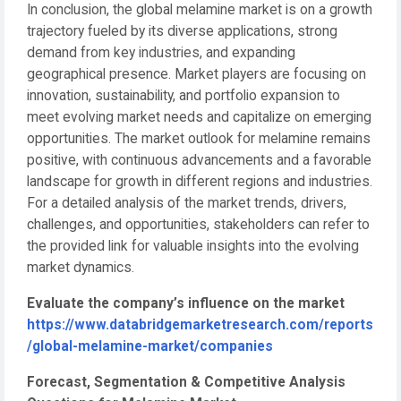
In conclusion, the global melamine market is on a growth
trajectory fueled by its diverse applications, strong
demand from key industries, and expanding
geographical presence. Market players are focusing on
innovation, sustainability, and portfolio expansion to
meet evolving market needs and capitalize on emerging
opportunities. The market outlook for melamine remains
positive, with continuous advancements and a favorable
landscape for growth in different regions and industries.
For a detailed analysis of the market trends, drivers,
challenges, and opportunities, stakeholders can refer to
the provided link for valuable insights into the evolving
market dynamics.
Evaluate the company’s influence on the market
https://www.databridgemarketresearch.com/reports
/global-melamine-market/companies
Forecast, Segmentation & Competitive Analysis