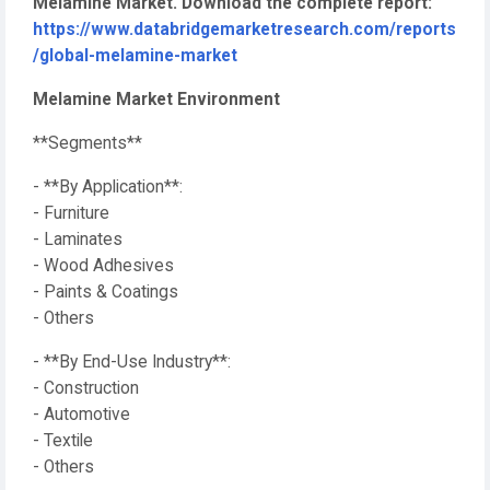
Melamine Market. Download the complete report:
https://www.databridgemarketresearch.com/reports
/global-melamine-market
Melamine Market Environment
**Segments**
- **By Application**:
- Furniture
- Laminates
- Wood Adhesives
- Paints & Coatings
- Others
- **By End-Use Industry**:
- Construction
- Automotive
- Textile
- Others