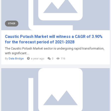
OTHER
Caustic Potash Market will witness a CAGR of 3.90%
for the forecast period of 2021-2028
The Caustic Potash Market sector is undergoing rapid transformation,
with significant...
By
Data Bridge
a year ago
0
116