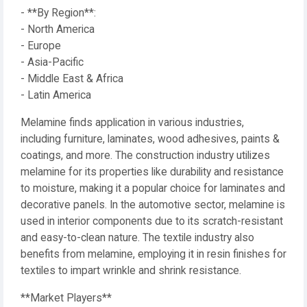
- **By Region**:
- North America
- Europe
- Asia-Pacific
- Middle East & Africa
- Latin America
Melamine finds application in various industries,
including furniture, laminates, wood adhesives, paints &
coatings, and more. The construction industry utilizes
melamine for its properties like durability and resistance
to moisture, making it a popular choice for laminates and
decorative panels. In the automotive sector, melamine is
used in interior components due to its scratch-resistant
and easy-to-clean nature. The textile industry also
benefits from melamine, employing it in resin finishes for
textiles to impart wrinkle and shrink resistance.
**Market Players**