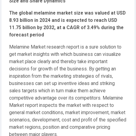
Size and Share Dynamics
The global melamine market size was valued at USD
8.93 billion in 2024 and is expected to reach USD
11.75 billion by 2032, at a CAGR of 3.49% during the
forecast period
Melamine Market research report is a sure solution to
get market insights with which business can visualize
market place clearly and thereby take important
decisions for growth of the business. By getting an
inspiration from the marketing strategies of rivals,
businesses can set up inventive ideas and striking
sales targets which in turn make them achieve
competitive advantage over its competitors. Melamine
Market report inspects the market with respect to
general market conditions, market improvement, market
scenarios, development, cost and profit of the specified
market regions, position and comparative pricing
between major players.