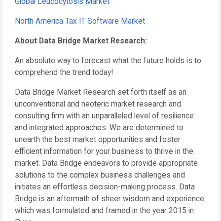
Global Leucocytosis Market
North America Tax IT Software Market
About Data Bridge Market Research:
An absolute way to forecast what the future holds is to
comprehend the trend today!
Data Bridge Market Research set forth itself as an
unconventional and neoteric market research and
consulting firm with an unparalleled level of resilience
and integrated approaches. We are determined to
unearth the best market opportunities and foster
efficient information for your business to thrive in the
market. Data Bridge endeavors to provide appropriate
solutions to the complex business challenges and
initiates an effortless decision-making process. Data
Bridge is an aftermath of sheer wisdom and experience
which was formulated and framed in the year 2015 in