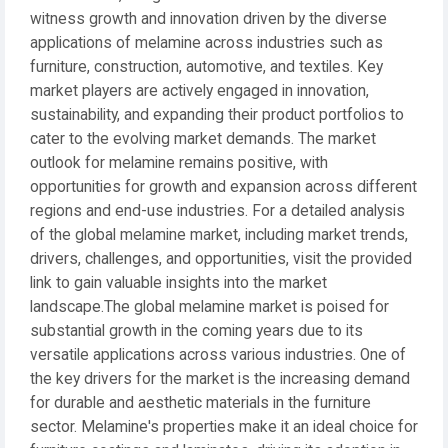
witness growth and innovation driven by the diverse
applications of melamine across industries such as
furniture, construction, automotive, and textiles. Key
market players are actively engaged in innovation,
sustainability, and expanding their product portfolios to
cater to the evolving market demands. The market
outlook for melamine remains positive, with
opportunities for growth and expansion across different
regions and end-use industries. For a detailed analysis
of the global melamine market, including market trends,
drivers, challenges, and opportunities, visit the provided
link to gain valuable insights into the market
landscape.The global melamine market is poised for
substantial growth in the coming years due to its
versatile applications across various industries. One of
the key drivers for the market is the increasing demand
for durable and aesthetic materials in the furniture
sector. Melamine's properties make it an ideal choice for