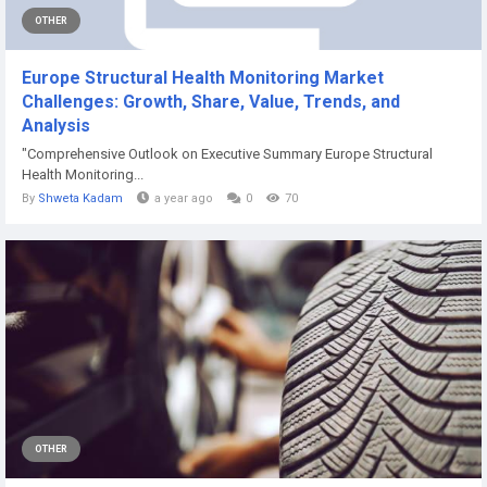
OTHER
Europe Structural Health Monitoring Market
Challenges: Growth, Share, Value, Trends, and
Analysis
"Comprehensive Outlook on Executive Summary Europe Structural
Health Monitoring...
By
Shweta Kadam
a year ago
0
70
OTHER