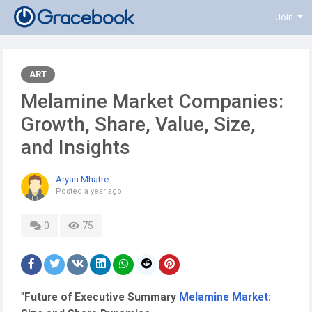
Join
ART
Melamine Market Companies:
Growth, Share, Value, Size,
and Insights
Aryan Mhatre
Posted
a year ago
0
75
"
Future of Executive Summary
Melamine Market
: