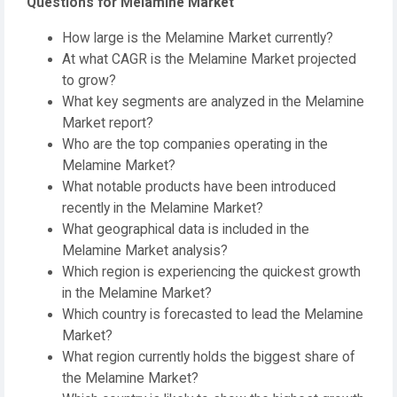
Questions for Melamine Market
How large is the Melamine Market currently?
At what CAGR is the Melamine Market projected
to grow?
What key segments are analyzed in the Melamine
Market report?
Who are the top companies operating in the
Melamine Market?
What notable products have been introduced
recently in the Melamine Market?
What geographical data is included in the
Melamine Market analysis?
Which region is experiencing the quickest growth
in the Melamine Market?
Which country is forecasted to lead the Melamine
Market?
What region currently holds the biggest share of
the Melamine Market?