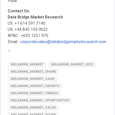
Pune.
Contact Us:
Data Bridge Market Research
US: +1 614 591 3140
UK: +44 845 154 9652
APAC : +653 1251 975
Email:-
corporatesales@databridgemarketresearch.com
"
MELAMINE_MARKET
MELAMINE_MARKET_SIZE
MELAMINE_MARKET_SHARE
MELAMINE_MARKET_CAGR
MELAMINE_MARKET_GROWTH
MELAMINE_MARKET_TRENDS
MELAMINE_MARKET_OPORTUNITIES
MELAMINE_MARKET_VALUE
MELAMINE_MARKET_SCOPE