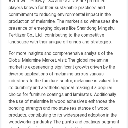
Azotowe ""Puławy"" SA and OCI N.V. are prominent
players known for their sustainable practices and
commitment to reducing environmental impact in the
production of melamine. The market also witnesses the
presence of emerging players like Shandong Mingshui
Fertilizer Co., Ltd., contributing to the competitive
landscape with their unique offerings and strategies.
For more insights and comprehensive analysis of the
Global Melamine Market, visit: The global melamine
market is experiencing significant growth driven by the
diverse applications of melamine across various
industries. In the furniture sector, melamine is valued for
its durability and aesthetic appeal, making it a popular
choice for furniture coatings and laminates. Additionally,
the use of melamine in wood adhesives enhances the
bonding strength and moisture resistance of wood
products, contributing to its widespread adoption in the
woodworking industry. The paints and coatings segment