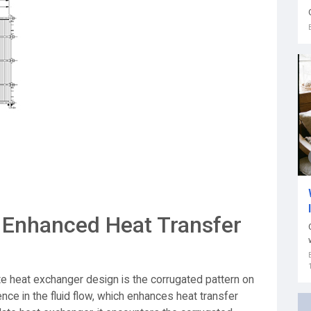
 Enhanced Heat Transfer
te heat exchanger design is the corrugated pattern on
nce in the fluid flow, which enhances heat transfer