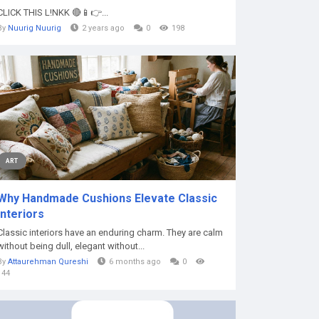
CLICK THIS L!NKK 🔴📱👉...
By
Nuurig Nuurig
2 years ago
0
198
ART
Why Handmade Cushions Elevate Classic
Interiors
Classic interiors have an enduring charm. They are calm
without being dull, elegant without...
By
Attaurehman Qureshi
6 months ago
0
144