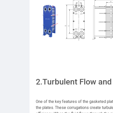
2.Turbulent Flow and
One of the key features of the gasketed pla
the plates. These corrugations create turbule