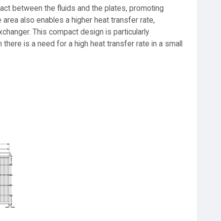
act between the fluids and the plates, promoting
e area also enables a higher heat transfer rate,
xchanger. This compact design is particularly
here is a need for a high heat transfer rate in a small