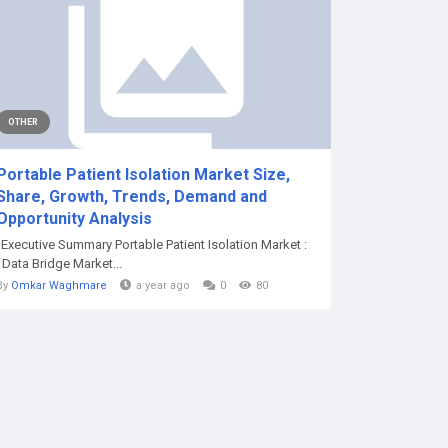
OTHER
Portable Patient Isolation Market Size,
Share, Growth, Trends, Demand and
Opportunity Analysis
"Executive Summary Portable Patient Isolation Market :
Data Bridge Market...
By
Omkar Waghmare
a year ago
0
80