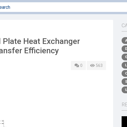
C
 Plate Heat Exchanger
nsfer Efficiency
0
563
R