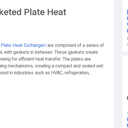
keted Plate Heat
d-Plate-Heat-Exchanger/
are comprised of a series of
eel, with gaskets in between. These gaskets create
owing for efficient heat transfer. The plates are
ning mechanisms, creating a compact and sealed unit.
sed in industries such as HVAC, refrigeration,