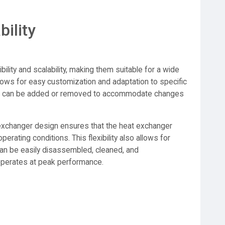
bility
ibility and scalability, making them suitable for a wide
lows for easy customization and adaptation to specific
ates can be added or removed to accommodate changes
t exchanger design ensures that the heat exchanger
perating conditions. This flexibility also allows for
an be easily disassembled, cleaned, and
operates at peak performance.