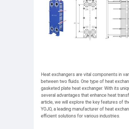
Heat exchangers are vital components in vario
between two fluids. One type of heat exchange
gasketed plate heat exchanger. With its uni
several advantages that enhance heat transfe
article, we will explore the key features of
YOJO, a leading manufacturer of heat exchan
efficient solutions for various industries.