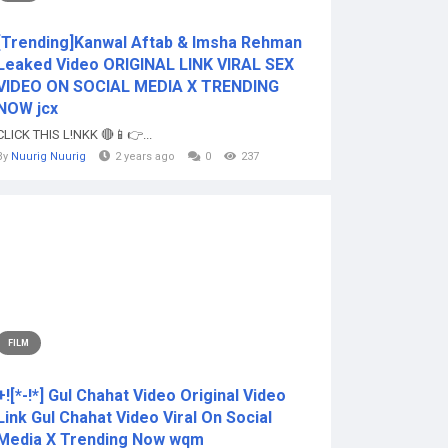
[Trending]Kanwal Aftab & Imsha Rehman
Leaked Video ORIGINAL LINK VIRAL SEX
VIDEO ON SOCIAL MEDIA X TRENDING
NOW jcx
CLICK THIS L!NKK 🔴📱👉...
By
Nuurig Nuurig
2 years ago
0
237
FILM
+![*-!*] Gul Chahat Video Original Video
Link Gul Chahat Video Viral On Social
Media X Trending Now wqm