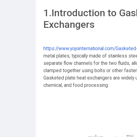
1.Introduction to Gas
Exchangers
https://www.yojointernational.com/Gaskete
metal plates, typically made of stainless st
separate flow channels for the two fluids, all
clamped together using bolts or other faste
Gasketed plate heat exchangers are widely u
chemical, and food processing.