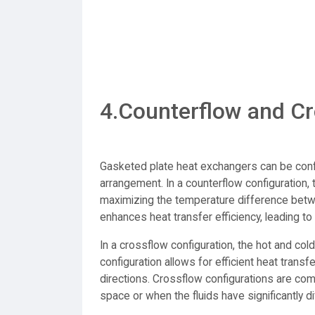
4.Counterflow and Cr
Gasketed plate heat exchangers can be confi
arrangement. In a counterflow configuration, t
maximizing the temperature difference betwe
enhances heat transfer efficiency, leading to 
In a crossflow configuration, the hot and cold
configuration allows for efficient heat transf
directions. Crossflow configurations are com
space or when the fluids have significantly di