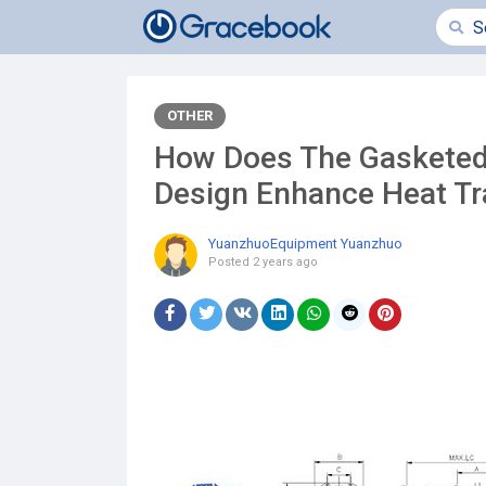
OTHER
How Does The Gasketed
Design Enhance Heat Tra
YuanzhuoEquipment Yuanzhuo
Posted
2 years ago