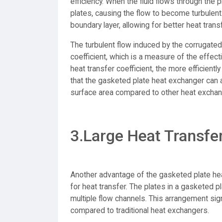
efficiency. When the fluid flows through the 
plates, causing the flow to become turbulent.
boundary layer, allowing for better heat tran
The turbulent flow induced by the corrugated
coefficient, which is a measure of the effec
heat transfer coefficient, the more efficient
that the gasketed plate heat exchanger can a
surface area compared to other heat exchan
3.Large Heat Transfe
Another advantage of the gasketed plate hea
for heat transfer. The plates in a gasketed 
multiple flow channels. This arrangement sign
compared to traditional heat exchangers.