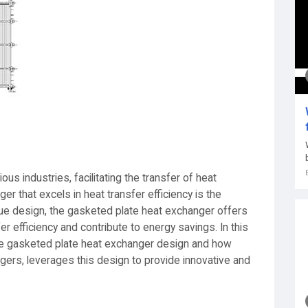
us industries, facilitating the transfer of heat
r that excels in heat transfer efficiency is the
que design, the gasketed plate heat exchanger offers
r efficiency and contribute to energy savings. In this
 the gasketed plate heat exchanger design and how
gers, leverages this design to provide innovative and