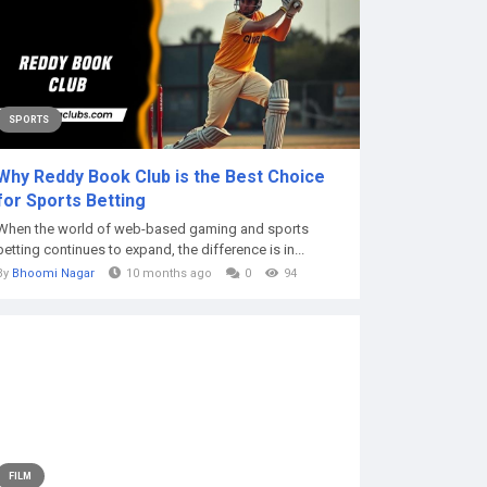
SPORTS
Why Reddy Book Club is the Best Choice
for Sports Betting
When the world of web-based gaming and sports
betting continues to expand, the difference is in...
By
Bhoomi Nagar
10 months ago
0
94
FILM