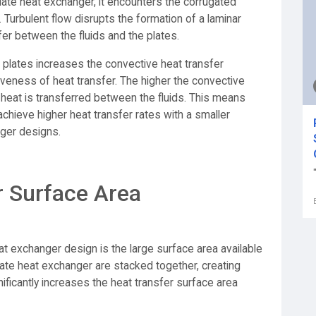
plate heat exchanger, it encounters the corrugated
 Turbulent flow disrupts the formation of a laminar
sfer between the fluids and the plates.
 plates increases the convective heat transfer
tiveness of heat transfer. The higher the convective
ly heat is transferred between the fluids. This means
chieve higher heat transfer rates with a smaller
ger designs.
r Surface Area
t exchanger design is the large surface area available
plate heat exchanger are stacked together, creating
ificantly increases the heat transfer surface area