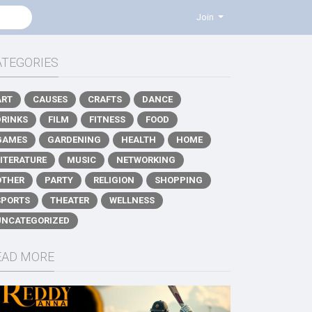
Join
ATEGORIES
ART
CAUSES
CRAFTS
DANCE
DRINKS
FILM
FITNESS
FOOD
GAMES
GARDENING
HEALTH
HOME
LITERATURE
MUSIC
NETWORKING
OTHER
PARTY
RELIGION
SHOPPING
SPORTS
THEATER
WELLNESS
UNCATEGORIZED
EAD MORE