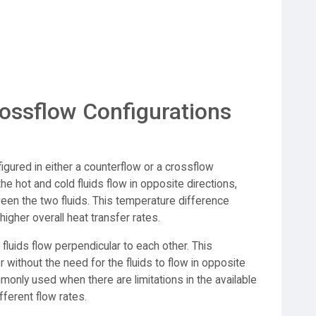
ossflow Configurations
gured in either a counterflow or a crossflow
he hot and cold fluids flow in opposite directions,
en the two fluids. This temperature difference
higher overall heat transfer rates.
 fluids flow perpendicular to each other. This
er without the need for the fluids to flow in opposite
monly used when there are limitations in the available
fferent flow rates.