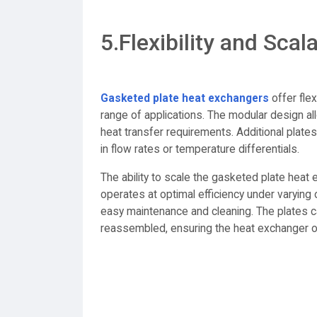
5.Flexibility and Scala
Gasketed plate heat exchangers
offer flex
range of applications. The modular design al
heat transfer requirements. Additional pl
in flow rates or temperature differentials.
The ability to scale the gasketed plate hea
operates at optimal efficiency under varying o
easy maintenance and cleaning. The plates c
reassembled, ensuring the heat exchanger 