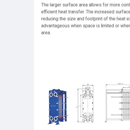
The larger surface area allows for more cont
efficient heat transfer. The increased surfac
reducing the size and footprint of the heat e
advantageous when space is limited or when t
area.