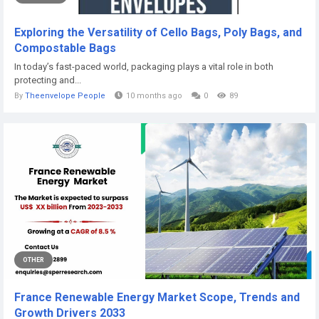
Exploring the Versatility of Cello Bags, Poly Bags, and
Compostable Bags
In today’s fast-paced world, packaging plays a vital role in both
protecting and...
By
Theenvelope People
10 months ago
0
89
OTHER
France Renewable Energy Market Scope, Trends and
Growth Drivers 2033