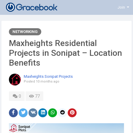
Join
NETWORKING
Maxheights Residential
Projects in Sonipat – Location
Benefits
Maxheights Sonipat Projects
Posted
10 months ago
0
77