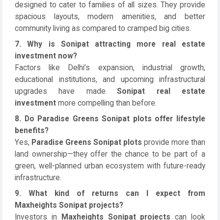
designed to cater to families of all sizes. They provide
spacious layouts, modern amenities, and better
community living as compared to cramped big cities.
7. Why is Sonipat attracting more real estate
investment now?
Factors like Delhi’s expansion, industrial growth,
educational institutions, and upcoming infrastructural
upgrades have made
Sonipat real estate
investment
more compelling than before.
8. Do Paradise Greens Sonipat plots offer lifestyle
benefits?
Yes,
Paradise Greens Sonipat plots
provide more than
land ownership—they offer the chance to be part of a
green, well-planned urban ecosystem with future-ready
infrastructure.
9. What kind of returns can I expect from
Maxheights Sonipat projects?
Investors in
Maxheights Sonipat projects
can look