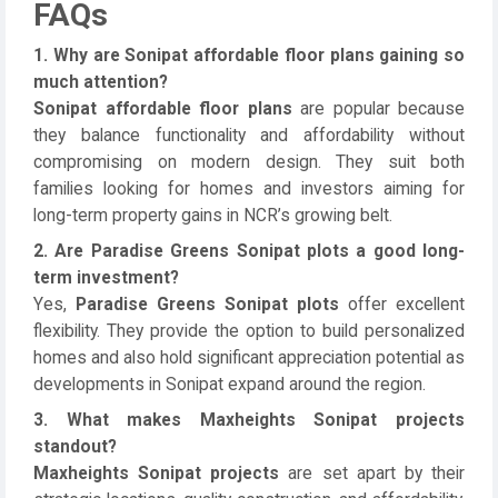
FAQs
1. Why are Sonipat affordable floor plans gaining so
much attention?
Sonipat affordable floor plans
are popular because
they balance functionality and affordability without
compromising on modern design. They suit both
families looking for homes and investors aiming for
long-term property gains in NCR’s growing belt.
2. Are Paradise Greens Sonipat plots a good long-
term investment?
Yes,
Paradise Greens Sonipat plots
offer excellent
flexibility. They provide the option to build personalized
homes and also hold significant appreciation potential as
developments in Sonipat expand around the region.
3. What makes Maxheights Sonipat projects
standout?
Maxheights Sonipat projects
are set apart by their