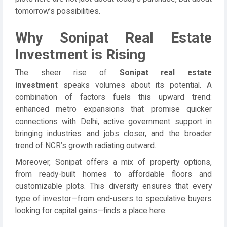
tomorrow’s possibilities.
Why Sonipat Real Estate
Investment is Rising
The sheer rise of
Sonipat real estate
investment
speaks volumes about its potential. A
combination of factors fuels this upward trend:
enhanced metro expansions that promise quicker
connections with Delhi, active government support in
bringing industries and jobs closer, and the broader
trend of NCR’s growth radiating outward.
Moreover, Sonipat offers a mix of property options,
from ready-built homes to affordable floors and
customizable plots. This diversity ensures that every
type of investor—from end-users to speculative buyers
looking for capital gains—finds a place here.