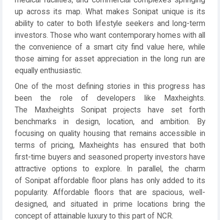
medical facilities, and commercial complexes springing
up across its map. What makes Sonipat unique is its
ability to cater to both lifestyle seekers and long-term
investors. Those who want contemporary homes with all
the convenience of a smart city find value here, while
those aiming for asset appreciation in the long run are
equally enthusiastic.
One of the most defining stories in this progress has
been the role of developers like Maxheights.
The Maxheights Sonipat projects have set forth
benchmarks in design, location, and ambition. By
focusing on quality housing that remains accessible in
terms of pricing, Maxheights has ensured that both
first-time buyers and seasoned property investors have
attractive options to explore. In parallel, the charm
of Sonipat affordable floor plans has only added to its
popularity. Affordable floors that are spacious, well-
designed, and situated in prime locations bring the
concept of attainable luxury to this part of NCR.