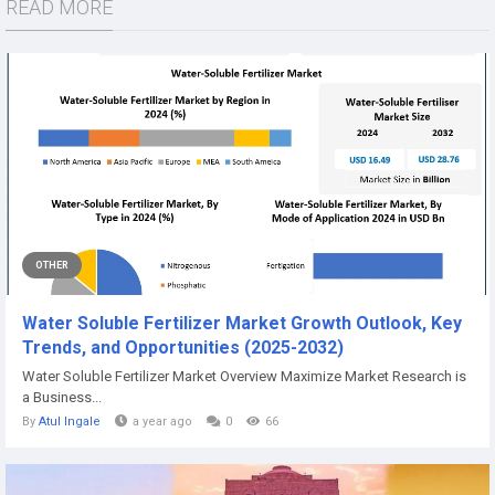
READ MORE
OTHER
Water Soluble Fertilizer Market Growth Outlook, Key
Trends, and Opportunities (2025-2032)
Water Soluble Fertilizer Market Overview Maximize Market Research is
a Business...
By
Atul Ingale
a year ago
0
66