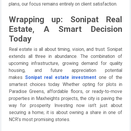
plans, our focus remains entirely on client satisfaction.
Wrapping up: Sonipat Real
Estate, A Smart Decision
Today
Real estate is all about timing, vision, and trust. Sonipat
extends all three in abundance. The combination of
upcoming infrastructure, growing demand for quality
housing, and future appreciation potential
makes
Sonipat real estate investment
one of the
smartest choices today. Whether opting for plots in
Paradise Greens, affordable floors, or ready-to-move
properties in Maxheights projects, the city is paving the
way for prosperity. Investing now isn’t just about
securing a home; it is about owning a share in one of
NCR’s most promising stories.