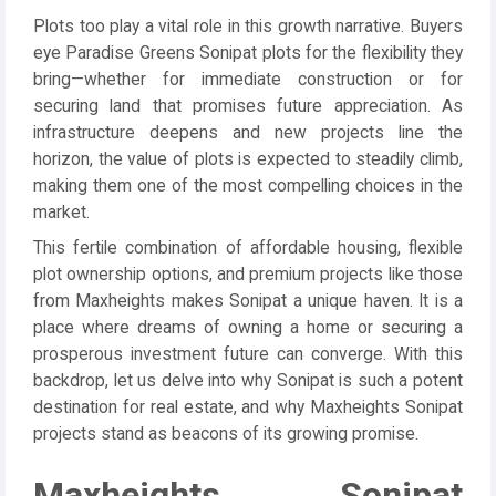
Plots too play a vital role in this growth narrative. Buyers
eye Paradise Greens Sonipat plots for the flexibility they
bring—whether for immediate construction or for
securing land that promises future appreciation. As
infrastructure deepens and new projects line the
horizon, the value of plots is expected to steadily climb,
making them one of the most compelling choices in the
market.
This fertile combination of affordable housing, flexible
plot ownership options, and premium projects like those
from Maxheights makes Sonipat a unique haven. It is a
place where dreams of owning a home or securing a
prosperous investment future can converge. With this
backdrop, let us delve into why Sonipat is such a potent
destination for real estate, and why Maxheights Sonipat
projects stand as beacons of its growing promise.
Maxheights Sonipat