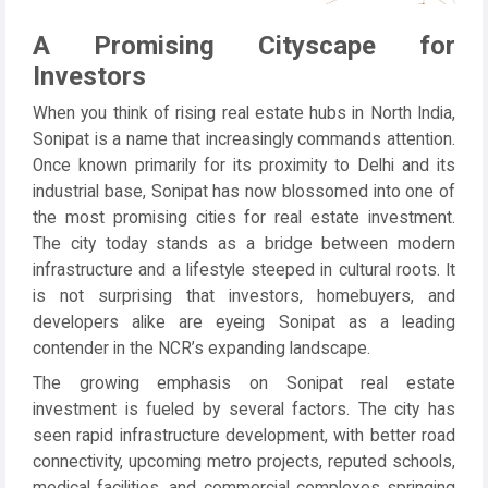
A Promising Cityscape for
Investors
When you think of rising real estate hubs in North India,
Sonipat is a name that increasingly commands attention.
Once known primarily for its proximity to Delhi and its
industrial base, Sonipat has now blossomed into one of
the most promising cities for real estate investment.
The city today stands as a bridge between modern
infrastructure and a lifestyle steeped in cultural roots. It
is not surprising that investors, homebuyers, and
developers alike are eyeing Sonipat as a leading
contender in the NCR’s expanding landscape.
The growing emphasis on Sonipat real estate
investment is fueled by several factors. The city has
seen rapid infrastructure development, with better road
connectivity, upcoming metro projects, reputed schools,