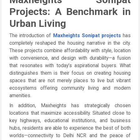
Projects: A Benchmark in
Urban Living
The introduction of
Maxheights Sonipat projects
has
completely reshaped the housing narrative in the city.
These projects combine affordability with style, location
with convenience, and design with durability—a fusion
that resonates with today’s aspirational buyers. What
distinguishes them is their focus on creating housing
spaces that are not merely places to live but vibrant
ecosystems offering community living and modern
amenities.
In addition, Maxheights has strategically chosen
locations that maximize accessibility. Situated close to
key highways, educational institutions, and business
hubs, residents are able to experience the best of both
worlds—connectivity to Delhi NCR and the peace of