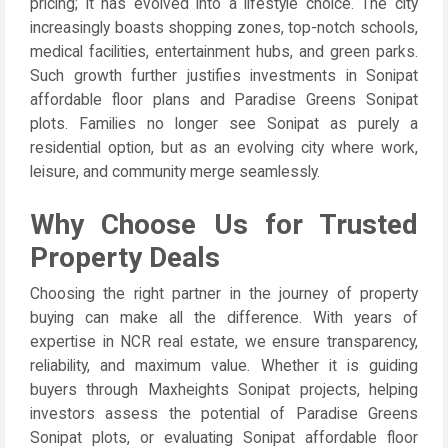
pricing; it has evolved into a lifestyle choice. The city
increasingly boasts shopping zones, top-notch schools,
medical facilities, entertainment hubs, and green parks.
Such growth further justifies investments in Sonipat
affordable floor plans and Paradise Greens Sonipat
plots. Families no longer see Sonipat as purely a
residential option, but as an evolving city where work,
leisure, and community merge seamlessly.
Why Choose Us for Trusted
Property Deals
Choosing the right partner in the journey of property
buying can make all the difference. With years of
expertise in NCR real estate, we ensure transparency,
reliability, and maximum value. Whether it is guiding
buyers through Maxheights Sonipat projects, helping
investors assess the potential of Paradise Greens
Sonipat plots, or evaluating Sonipat affordable floor