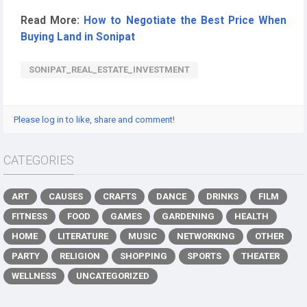
Read More:
How to Negotiate the Best Price When
Buying Land in Sonipat
SONIPAT_REAL_ESTATE_INVESTMENT
Please log in to like, share and comment!
CATEGORIES
ART
CAUSES
CRAFTS
DANCE
DRINKS
FILM
FITNESS
FOOD
GAMES
GARDENING
HEALTH
HOME
LITERATURE
MUSIC
NETWORKING
OTHER
PARTY
RELIGION
SHOPPING
SPORTS
THEATER
WELLNESS
UNCATEGORIZED