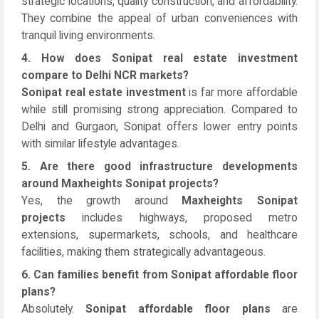
strategic locations, quality construction, and affordability.
They combine the appeal of urban conveniences with
tranquil living environments.
4. How does Sonipat real estate investment
compare to Delhi NCR markets?
Sonipat real estate investment
is far more affordable
while still promising strong appreciation. Compared to
Delhi and Gurgaon, Sonipat offers lower entry points
with similar lifestyle advantages.
5. Are there good infrastructure developments
around Maxheights Sonipat projects?
Yes, the growth around
Maxheights Sonipat
projects
includes highways, proposed metro
extensions, supermarkets, schools, and healthcare
facilities, making them strategically advantageous.
6. Can families benefit from Sonipat affordable floor
plans?
Absolutely.
Sonipat affordable floor plans
are