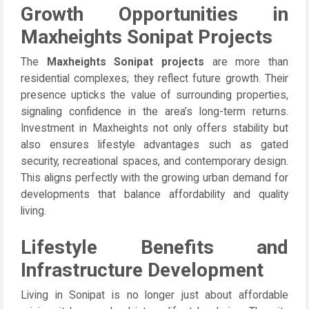
Growth Opportunities in
Maxheights Sonipat Projects
The
Maxheights Sonipat projects
are more than
residential complexes; they reflect future growth. Their
presence upticks the value of surrounding properties,
signaling confidence in the area’s long-term returns.
Investment in Maxheights not only offers stability but
also ensures lifestyle advantages such as gated
security, recreational spaces, and contemporary design.
This aligns perfectly with the growing urban demand for
developments that balance affordability and quality
living.
Lifestyle Benefits and
Infrastructure Development
Living in Sonipat is no longer just about affordable