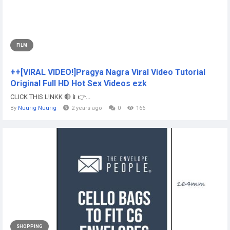
FILM
++[VIRAL VIDEO!]Pragya Nagra Viral Video Tutorial
Original Full HD Hot Sex Videos ezk
CLICK THIS L!NKK 🔴📱👉...
By
Nuurig Nuurig
2 years ago
0
166
SHOPPING