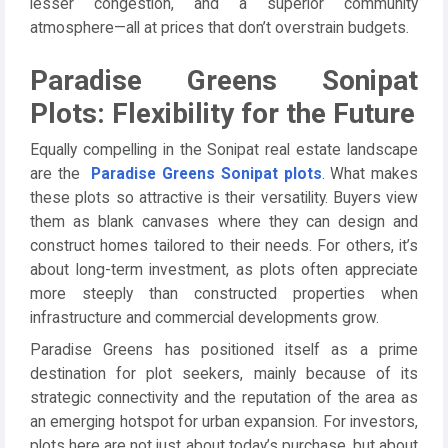
lesser congestion, and a superior community
atmosphere—all at prices that don’t overstrain budgets.
Paradise Greens Sonipat
Plots: Flexibility for the Future
Equally compelling in the Sonipat real estate landscape
are the
Paradise Greens Sonipat plots
. What makes
these plots so attractive is their versatility. Buyers view
them as blank canvases where they can design and
construct homes tailored to their needs. For others, it’s
about long-term investment, as plots often appreciate
more steeply than constructed properties when
infrastructure and commercial developments grow.
Paradise Greens has positioned itself as a prime
destination for plot seekers, mainly because of its
strategic connectivity and the reputation of the area as
an emerging hotspot for urban expansion. For investors,
plots here are not just about today’s purchase, but about