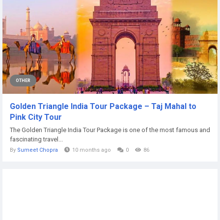
OTHER
Golden Triangle India Tour Package – Taj Mahal to
Pink City Tour
The Golden Triangle India Tour Package is one of the most famous and
fascinating travel...
By
Sumeet Chopra
10 months ago
0
86