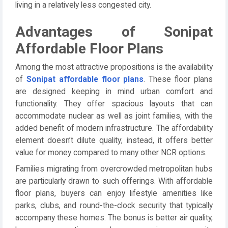
living in a relatively less congested city.
Advantages of Sonipat
Affordable Floor Plans
Among the most attractive propositions is the availability
of
Sonipat affordable floor plans
. These floor plans
are designed keeping in mind urban comfort and
functionality. They offer spacious layouts that can
accommodate nuclear as well as joint families, with the
added benefit of modern infrastructure. The affordability
element doesn’t dilute quality; instead, it offers better
value for money compared to many other NCR options.
Families migrating from overcrowded metropolitan hubs
are particularly drawn to such offerings. With affordable
floor plans, buyers can enjoy lifestyle amenities like
parks, clubs, and round-the-clock security that typically
accompany these homes. The bonus is better air quality,