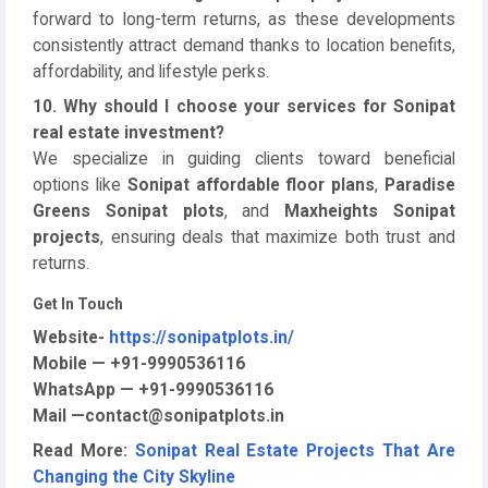
forward to long-term returns, as these developments
consistently attract demand thanks to location benefits,
affordability, and lifestyle perks.
10. Why should I choose your services for Sonipat
real estate investment?
We specialize in guiding clients toward beneficial
options like
Sonipat affordable floor plans
,
Paradise
Greens Sonipat plots
, and
Maxheights Sonipat
projects
, ensuring deals that maximize both trust and
returns.
Get In Touch
Website-
https://sonipatplots.in/
Mobile — +91-9990536116
WhatsApp — +91-9990536116
Mail —contact@sonipatplots.in
Read More:
Sonipat Real Estate Projects That Are
Changing the City Skyline