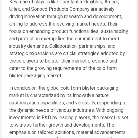
Key market players like Constantia Flexibles, Amcor,
Uflex, and Sonoco Products Company are actively
driving innovation through research and development,
aiming to address the evolving market needs. Their
focus on enhancing product functionalities, sustainability,
and protection exemplifies the commitment to meet
industry demands. Collaboration, partnerships, and
strategic expansions are crucial strategies adopted by
these players to bolster their market presence and
cater to the growing requirements of the cold form
blister packaging market.
In conclusion, the global cold form blister packaging
market is characterized by its innovative nature,
customization capabilities, and versatility, responding to
the dynamic needs of various industries. With ongoing
investments in R&D by leading players, the market is set
to witness further growth and developments. The
emphasis on tailored solutions, material advancements,