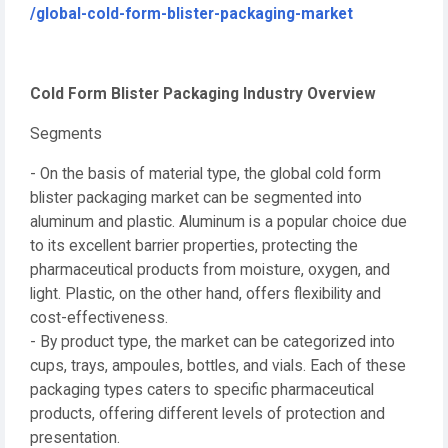
/global-cold-form-blister-packaging-market
Cold Form Blister Packaging Industry Overview
Segments
- On the basis of material type, the global cold form
blister packaging market can be segmented into
aluminum and plastic. Aluminum is a popular choice due
to its excellent barrier properties, protecting the
pharmaceutical products from moisture, oxygen, and
light. Plastic, on the other hand, offers flexibility and
cost-effectiveness.
- By product type, the market can be categorized into
cups, trays, ampoules, bottles, and vials. Each of these
packaging types caters to specific pharmaceutical
products, offering different levels of protection and
presentation.