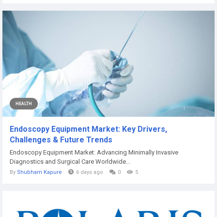
HEALTH
Endoscopy Equipment Market: Key Drivers,
Challenges & Future Trends
Endoscopy Equipment Market: Advancing Minimally Invasive
Diagnostics and Surgical Care Worldwide...
By
Shubham Kapure
6 days ago
0
5