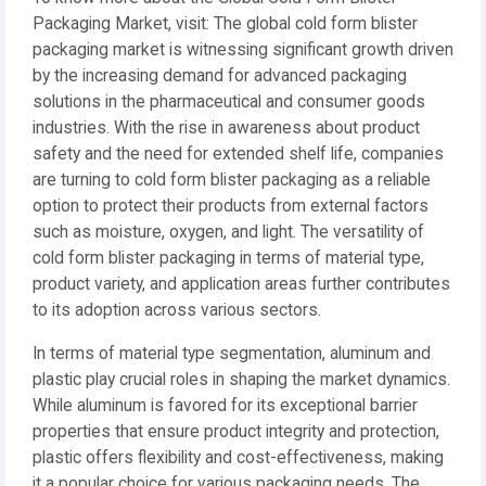
Packaging Market, visit: The global cold form blister
packaging market is witnessing significant growth driven
by the increasing demand for advanced packaging
solutions in the pharmaceutical and consumer goods
industries. With the rise in awareness about product
safety and the need for extended shelf life, companies
are turning to cold form blister packaging as a reliable
option to protect their products from external factors
such as moisture, oxygen, and light. The versatility of
cold form blister packaging in terms of material type,
product variety, and application areas further contributes
to its adoption across various sectors.
In terms of material type segmentation, aluminum and
plastic play crucial roles in shaping the market dynamics.
While aluminum is favored for its exceptional barrier
properties that ensure product integrity and protection,
plastic offers flexibility and cost-effectiveness, making
it a popular choice for various packaging needs. The