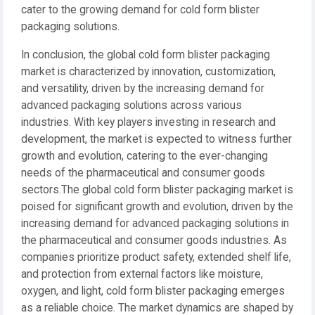
cater to the growing demand for cold form blister
packaging solutions.
In conclusion, the global cold form blister packaging
market is characterized by innovation, customization,
and versatility, driven by the increasing demand for
advanced packaging solutions across various
industries. With key players investing in research and
development, the market is expected to witness further
growth and evolution, catering to the ever-changing
needs of the pharmaceutical and consumer goods
sectors.The global cold form blister packaging market is
poised for significant growth and evolution, driven by the
increasing demand for advanced packaging solutions in
the pharmaceutical and consumer goods industries. As
companies prioritize product safety, extended shelf life,
and protection from external factors like moisture,
oxygen, and light, cold form blister packaging emerges
as a reliable choice. The market dynamics are shaped by