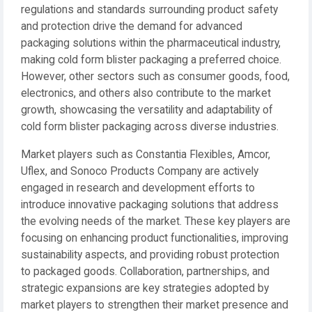
regulations and standards surrounding product safety
and protection drive the demand for advanced
packaging solutions within the pharmaceutical industry,
making cold form blister packaging a preferred choice.
However, other sectors such as consumer goods, food,
electronics, and others also contribute to the market
growth, showcasing the versatility and adaptability of
cold form blister packaging across diverse industries.
Market players such as Constantia Flexibles, Amcor,
Uflex, and Sonoco Products Company are actively
engaged in research and development efforts to
introduce innovative packaging solutions that address
the evolving needs of the market. These key players are
focusing on enhancing product functionalities, improving
sustainability aspects, and providing robust protection
to packaged goods. Collaboration, partnerships, and
strategic expansions are key strategies adopted by
market players to strengthen their market presence and