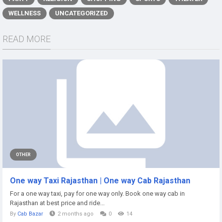
WELLNESS
UNCATEGORIZED
READ MORE
OTHER
One way Taxi Rajasthan | One way Cab Rajasthan
For a one way taxi, pay for one way only. Book one way cab in
Rajasthan at best price and ride...
By
Cab Bazar
2 months ago
0
14