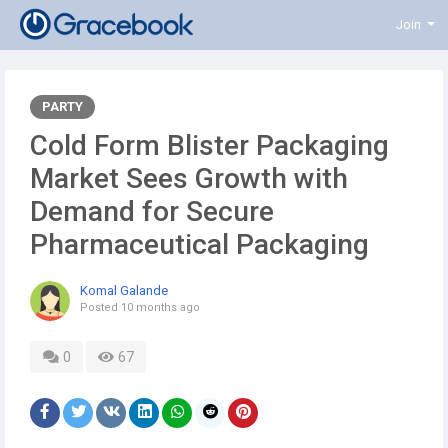
Join
PARTY
Cold Form Blister Packaging
Market Sees Growth with
Demand for Secure
Pharmaceutical Packaging
Komal Galande
Posted
10 months ago
0
67