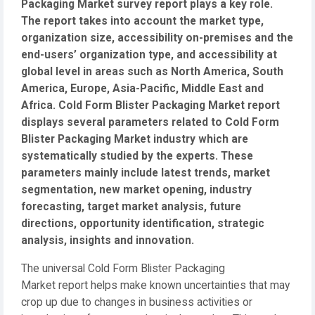
Packaging Market survey report plays a key role.
The report takes into account the market type,
organization size, accessibility on-premises and the
end-users’ organization type, and accessibility at
global level in areas such as North America, South
America, Europe, Asia-Pacific, Middle East and
Africa. Cold Form Blister Packaging Market report
displays several parameters related to Cold Form
Blister Packaging Market industry which are
systematically studied by the experts. These
parameters mainly include latest trends, market
segmentation, new market opening, industry
forecasting, target market analysis, future
directions, opportunity identification, strategic
analysis, insights and innovation.
The universal Cold Form Blister Packaging
Market report helps make known uncertainties that may
crop up due to changes in business activities or