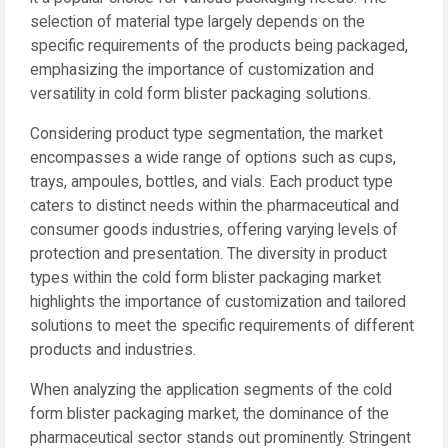
selection of material type largely depends on the
specific requirements of the products being packaged,
emphasizing the importance of customization and
versatility in cold form blister packaging solutions.
Considering product type segmentation, the market
encompasses a wide range of options such as cups,
trays, ampoules, bottles, and vials. Each product type
caters to distinct needs within the pharmaceutical and
consumer goods industries, offering varying levels of
protection and presentation. The diversity in product
types within the cold form blister packaging market
highlights the importance of customization and tailored
solutions to meet the specific requirements of different
products and industries.
When analyzing the application segments of the cold
form blister packaging market, the dominance of the
pharmaceutical sector stands out prominently. Stringent