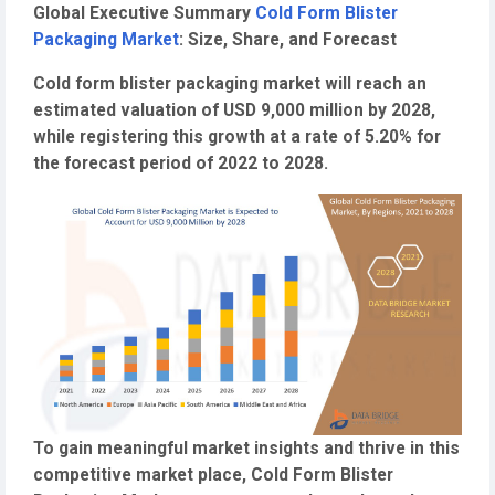
Global Executive Summary
Cold Form Blister
Packaging Market
: Size, Share, and Forecast
Cold form blister packaging market will reach an
estimated valuation of USD 9,000 million by 2028,
while registering this growth at a rate of 5.20% for
the forecast period of 2022 to 2028.
To gain meaningful market insights and thrive in this
competitive market place, Cold Form Blister