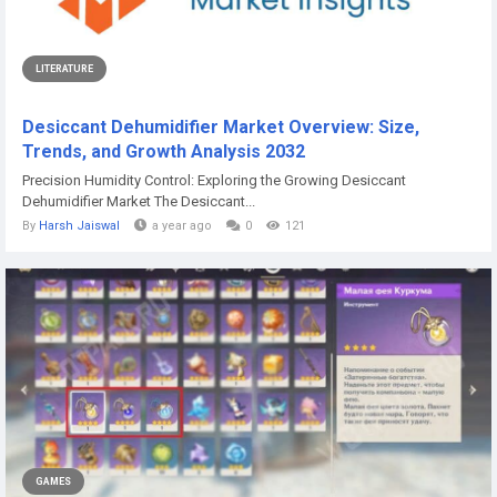
LITERATURE
Desiccant Dehumidifier Market Overview: Size,
Trends, and Growth Analysis 2032
Precision Humidity Control: Exploring the Growing Desiccant
Dehumidifier Market The Desiccant...
By
Harsh Jaiswal
a year ago
0
121
GAMES