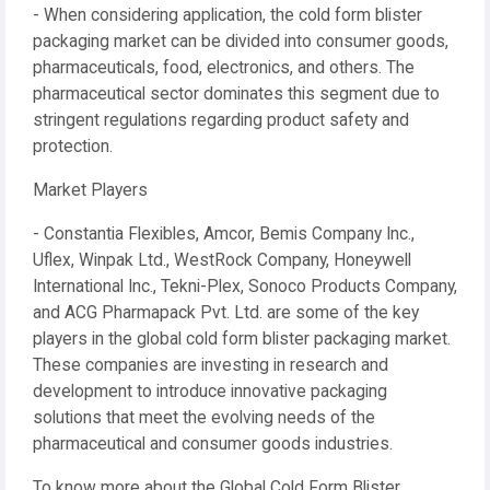
- When considering application, the cold form blister
packaging market can be divided into consumer goods,
pharmaceuticals, food, electronics, and others. The
pharmaceutical sector dominates this segment due to
stringent regulations regarding product safety and
protection.
Market Players
- Constantia Flexibles, Amcor, Bemis Company Inc.,
Uflex, Winpak Ltd., WestRock Company, Honeywell
International Inc., Tekni-Plex, Sonoco Products Company,
and ACG Pharmapack Pvt. Ltd. are some of the key
players in the global cold form blister packaging market.
These companies are investing in research and
development to introduce innovative packaging
solutions that meet the evolving needs of the
pharmaceutical and consumer goods industries.
To know more about the Global Cold Form Blister