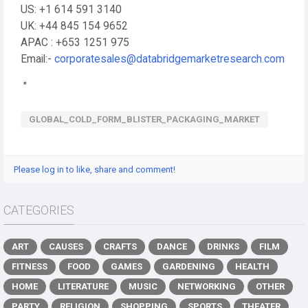
US: +1 614 591 3140
UK: +44 845 154 9652
APAC : +653 1251 975
Email:-
corporatesales@databridgemarketresearch.com
"
GLOBAL_COLD_FORM_BLISTER_PACKAGING_MARKET
Please log in to like, share and comment!
CATEGORIES
ART
CAUSES
CRAFTS
DANCE
DRINKS
FILM
FITNESS
FOOD
GAMES
GARDENING
HEALTH
HOME
LITERATURE
MUSIC
NETWORKING
OTHER
PARTY
RELIGION
SHOPPING
SPORTS
THEATER