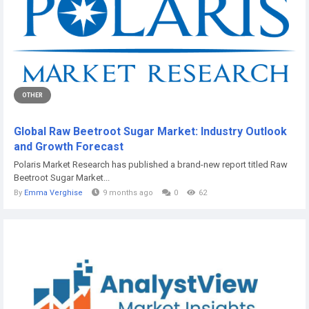
OTHER
Global Raw Beetroot Sugar Market: Industry Outlook
and Growth Forecast
Polaris Market Research has published a brand-new report titled Raw
Beetroot Sugar Market...
By
Emma Verghise
9 months ago
0
62