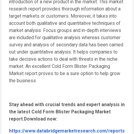
introduction of a new product in the market. This market
research report provides thorough information about a
target markets or customers. Moreover, it takes into
account both qualitative and quantitative techniques of
market analysis. Focus groups and in-depth interviews
are included for qualitative analysis whereas customer
survey and analysis of secondary data has been carried
out under quantitative analysis. It helps companies to
take decisive actions to deal with threats in the niche
market. An excellent Cold Form Blister Packaging
Market report proves to be a sure option to help grow
the business.
Stay ahead with crucial trends and expert analysis in
the latest Cold Form Blister Packaging Market
report.
Download now:
https://www.databridgemarketresearch.com/reports