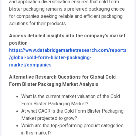
and application diversification ensures that cold form
blister packaging remains a preferred packaging choice
for companies seeking reliable and efficient packaging
solutions for their products.
Access detailed insights into the company’s market
position
https://www.databridgemarketresearch.com/reports
/global-cold-form-blister-packaging-
market/companies
Alternative Research Questions for Global Cold
Form Blister Packaging Market Analysis
What is the current market valuation of the Cold
Form Blister Packaging Market?
At what CAGR is the Cold Form Blister Packaging
Market projected to grow?
Which are the top-performing product categories
in this market?