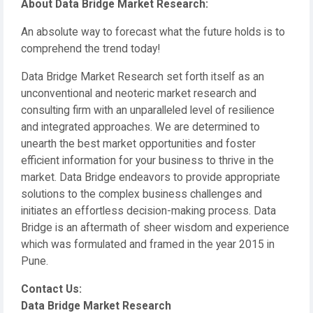
About Data Bridge Market Research:
An absolute way to forecast what the future holds is to
comprehend the trend today!
Data Bridge Market Research set forth itself as an
unconventional and neoteric market research and
consulting firm with an unparalleled level of resilience
and integrated approaches. We are determined to
unearth the best market opportunities and foster
efficient information for your business to thrive in the
market. Data Bridge endeavors to provide appropriate
solutions to the complex business challenges and
initiates an effortless decision-making process. Data
Bridge is an aftermath of sheer wisdom and experience
which was formulated and framed in the year 2015 in
Pune.
Contact Us:
Data Bridge Market Research