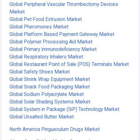
Global Peripheral Vascular Thrombectomy Devices
Market
Global Pet Food Extrusion Market
Global Pheromones Market
Global Platform Based Payment Gateway Market
Global Polymer Processing Aid Market
Global Primary Immunodeficiency Market
Global Respiratory Inhalers Market
Global Restaurant Point of Sale (POS) Terminals Market
Global Safety Shoes Market
Global Shrink Wrap Equipment Market
Global Snack Food Packaging Market
Global Sodium Polyacrylate Market
Global Solar Shading Systems Market
Global System in Package (SiP) Technology Market
Global Unsalted Butter Market
North America Pingueculum Drugs Market