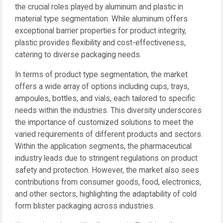
the crucial roles played by aluminum and plastic in
material type segmentation. While aluminum offers
exceptional barrier properties for product integrity,
plastic provides flexibility and cost-effectiveness,
catering to diverse packaging needs.
In terms of product type segmentation, the market
offers a wide array of options including cups, trays,
ampoules, bottles, and vials, each tailored to specific
needs within the industries. This diversity underscores
the importance of customized solutions to meet the
varied requirements of different products and sectors.
Within the application segments, the pharmaceutical
industry leads due to stringent regulations on product
safety and protection. However, the market also sees
contributions from consumer goods, food, electronics,
and other sectors, highlighting the adaptability of cold
form blister packaging across industries.