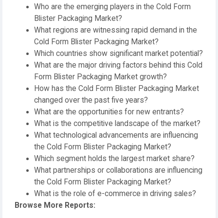
Who are the emerging players in the Cold Form
Blister Packaging Market?
What regions are witnessing rapid demand in the
Cold Form Blister Packaging Market?
Which countries show significant market potential?
What are the major driving factors behind this Cold
Form Blister Packaging Market growth?
How has the Cold Form Blister Packaging Market
changed over the past five years?
What are the opportunities for new entrants?
What is the competitive landscape of the market?
What technological advancements are influencing
the Cold Form Blister Packaging Market?
Which segment holds the largest market share?
What partnerships or collaborations are influencing
the Cold Form Blister Packaging Market?
What is the role of e-commerce in driving sales?
Browse More Reports: