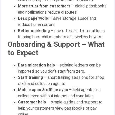
More trust from customers
– digital passbooks
and notifications reduce disputes.
Less paperwork
– save storage space and
reduce human errors.
Better marketing
– use offers and referral tools
to bring back chit members as jewellery buyers.
Onboarding & Support – What
to Expect
Data migration help
– existing ledgers can be
imported so you don’t start from zero.
Staff training
– short training sessions for shop
staff and collection agents.
Mobile apps & offline sync
– field agents can
collect even without internet and sync later.
Customer help
– simple guides and support to
help your customers view passbooks or pay
online.