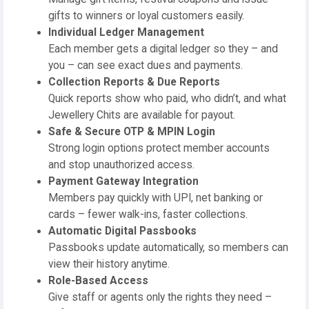
gifts to winners or loyal customers easily.
Individual Ledger Management
Each member gets a digital ledger so they – and
you – can see exact dues and payments.
Collection Reports & Due Reports
Quick reports show who paid, who didn’t, and what
Jewellery Chits are available for payout.
Safe & Secure OTP & MPIN Login
Strong login options protect member accounts
and stop unauthorized access.
Payment Gateway Integration
Members pay quickly with UPI, net banking or
cards – fewer walk-ins, faster collections.
Automatic Digital Passbooks
Passbooks update automatically, so members can
view their history anytime.
Role-Based Access
Give staff or agents only the rights they need –