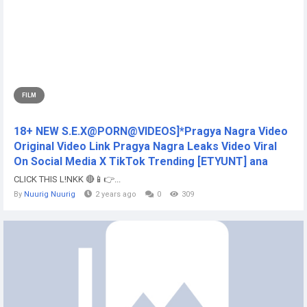
FILM
18+ NEW S.E.X@PORN@VIDEOS]*Pragya Nagra Video
Original Video Link Pragya Nagra Leaks Video Viral
On Social Media X TikTok Trending [ETYUNT] ana
CLICK THIS L!NKK 🔴📱👉...
By
Nuurig Nuurig
2 years ago
0
309