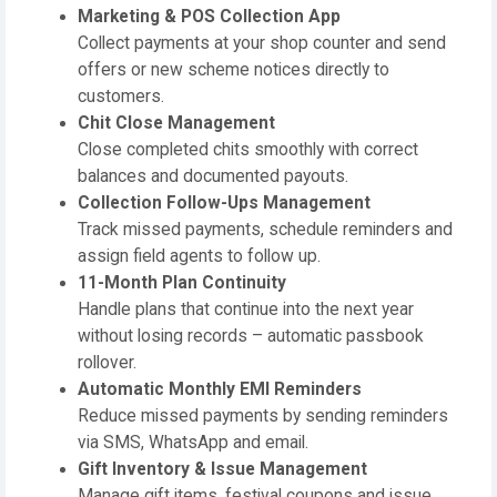
Marketing & POS Collection App
Collect payments at your shop counter and send
offers or new scheme notices directly to
customers.
Chit Close Management
Close completed chits smoothly with correct
balances and documented payouts.
Collection Follow-Ups Management
Track missed payments, schedule reminders and
assign field agents to follow up.
11-Month Plan Continuity
Handle plans that continue into the next year
without losing records – automatic passbook
rollover.
Automatic Monthly EMI Reminders
Reduce missed payments by sending reminders
via SMS, WhatsApp and email.
Gift Inventory & Issue Management
Manage gift items, festival coupons and issue