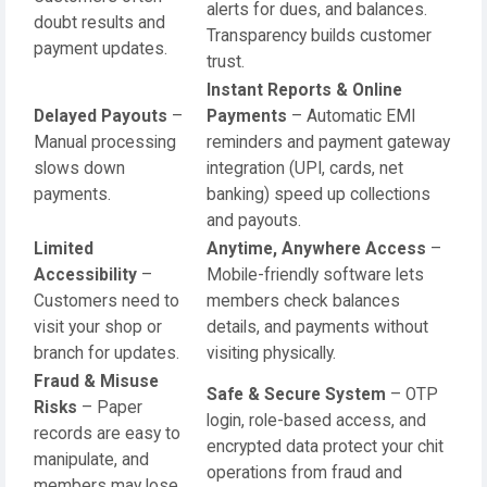
alerts for dues, and balances.
doubt results and
Transparency builds customer
payment updates.
trust.
Instant Reports & Online
Delayed Payouts
–
Payments
– Automatic EMI
Manual processing
reminders and payment gateway
slows down
integration (UPI, cards, net
payments.
banking) speed up collections
and payouts.
Limited
Anytime, Anywhere Access
–
Accessibility
–
Mobile-friendly software lets
Customers need to
members check balances
visit your shop or
details, and payments without
branch for updates.
visiting physically.
Fraud & Misuse
Safe & Secure System
– OTP
Risks
– Paper
login, role-based access, and
records are easy to
encrypted data protect your chit
manipulate, and
operations from fraud and
members may lose