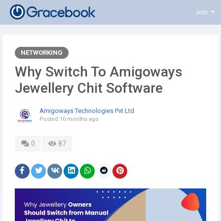
Join
NETWORKING
Why Switch To Amigoways
Jewellery Chit Software
Amigoways Technologies Pvt Ltd
Posted
10 months ago
0
87