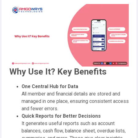
Why Use It? Key Benefits
One Central Hub for Data
All member and financial details are stored and
managed in one place, ensuring consistent access
and fewer errors.
Quick Reports for Better Decisions
It generates useful reports such as account
balances, cash flow, balance sheet, overdue lists,