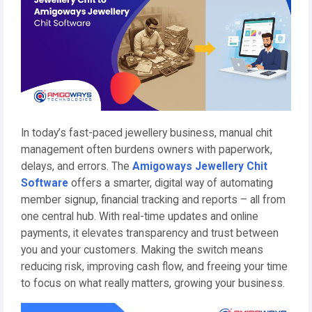
In today’s fast-paced jewellery business, manual chit
management often burdens owners with paperwork,
delays, and errors. The
Amigoways Jewellery Chit
Software
offers a smarter, digital way of automating
member signup, financial tracking and reports – all from
one central hub. With real-time updates and online
payments, it elevates transparency and trust between
you and your customers. Making the switch means
reducing risk, improving cash flow, and freeing your time
to focus on what really matters, growing your business.