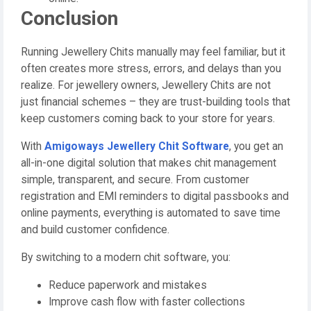
Conclusion
Running Jewellery Chits manually may feel familiar, but it
often creates more stress, errors, and delays than you
realize. For jewellery owners, Jewellery Chits are not
just financial schemes – they are trust-building tools that
keep customers coming back to your store for years.
With
Amigoways Jewellery Chit Software
, you get an
all-in-one digital solution that makes chit management
simple, transparent, and secure. From customer
registration and EMI reminders to digital passbooks and
online payments, everything is automated to save time
and build customer confidence.
By switching to a modern chit software, you:
Reduce paperwork and mistakes
Improve cash flow with faster collections