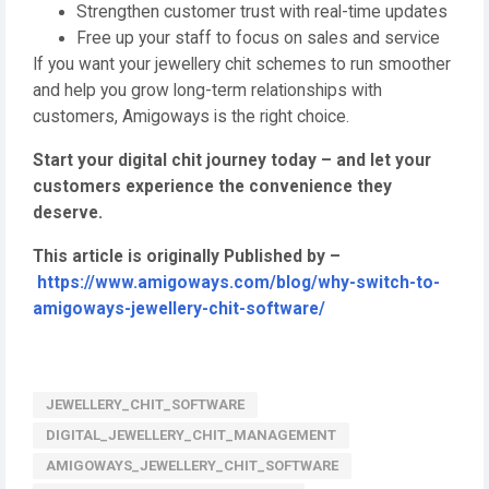
Strengthen customer trust with real-time updates
Free up your staff to focus on sales and service
If you want your jewellery chit schemes to run smoother
and help you grow long-term relationships with
customers, Amigoways is the right choice.
Start your digital chit journey today – and let your
customers experience the convenience they
deserve.
This article is originally Published by –
https://www.amigoways.com/blog/why-switch-to-
amigoways-jewellery-chit-software/
JEWELLERY_CHIT_SOFTWARE
DIGITAL_JEWELLERY_CHIT_MANAGEMENT
AMIGOWAYS_JEWELLERY_CHIT_SOFTWARE