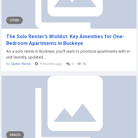
OTHER
The Solo Renter’s Wishlist: Key Amenities for One-
Bedroom Apartments in Buckeye
As a solo renter in Buckeye, you'll want to prioritize apartments with in-
unit laundry, updated...
By
Carter Stone
9 months ago
0
85
HEALTH