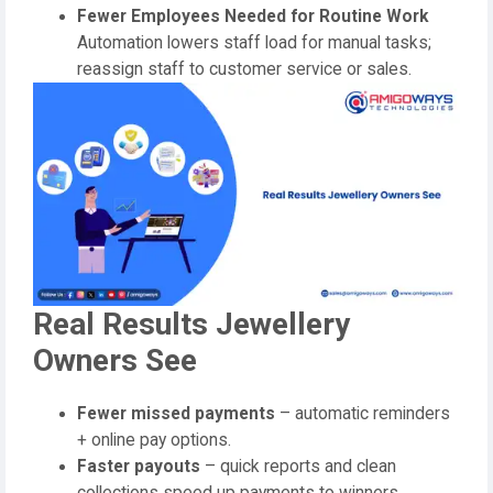
Fewer Employees Needed for Routine Work
Automation lowers staff load for manual tasks;
reassign staff to customer service or sales.
Real Results Jewellery
Owners See
Fewer missed payments
– automatic reminders
+ online pay options.
Faster payouts
– quick reports and clean
collections speed up payments to winners.