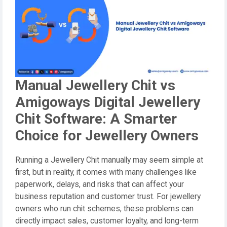
Manual Jewellery Chit vs
Amigoways Digital Jewellery
Chit Software: A Smarter
Choice for Jewellery Owners
Running a Jewellery Chit manually may seem simple at
first, but in reality, it comes with many challenges like
paperwork, delays, and risks that can affect your
business reputation and customer trust. For jewellery
owners who run chit schemes, these problems can
directly impact sales, customer loyalty, and long-term