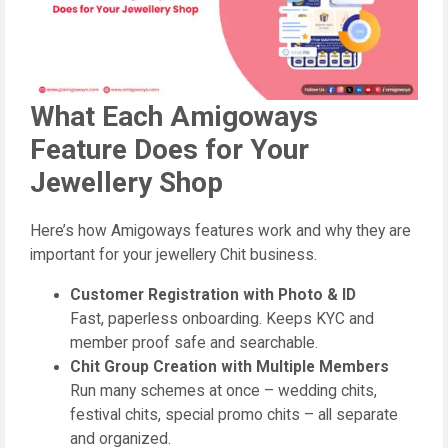
What Each Amigoways
Feature Does for Your
Jewellery Shop
Here’s how Amigoways features work and why they are
important for your jewellery Chit business.
Customer Registration with Photo & ID
Fast, paperless onboarding. Keeps KYC and
member proof safe and searchable.
Chit Group Creation with Multiple Members
Run many schemes at once – wedding chits,
festival chits, special promo chits – all separate
and organized.