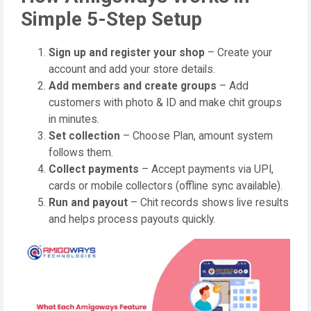
Simple 5-Step Setup
Sign up and register your shop
– Create your
account and add your store details.
Add members and create groups
– Add
customers with photo & ID and make chit groups
in minutes.
Set collection
– Choose Plan, amount system
follows them.
Collect payments
– Accept payments via UPI,
cards or mobile collectors (offline sync available).
Run and payout
– Chit records shows live results
and helps process payouts quickly.