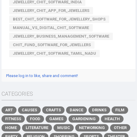
JEWELLERY_CHIT_SOFTWARE_INDIA
JEWELLERY_CHIT_APP_FOR_JEWELLERS
BEST_CHIT_SOFTWARE_FOR_JEWELLERY_SHOPS
MANUAL_VS_DIGITAL_CHIT_SOFTWARE
JEWELLERY_BUSINESS_MANAGEMENT_SOFTWARE
CHIT_FUND_SOFTWARE_FOR_JEWELLERS
JEWELLERY_CHIT_SOFTWARE_TAMIL_NADU
Please log in to like, share and comment!
CATEGORIES
ART
CAUSES
CRAFTS
DANCE
DRINKS
FILM
FITNESS
FOOD
GAMES
GARDENING
HEALTH
HOME
LITERATURE
MUSIC
NETWORKING
OTHER
PARTY
RELIGION
SHOPPING
SPORTS
THEATER