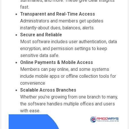
summaries, and more. These give clear insights
fast.
Transparent and Real-Time Access
Administrators and members get updates
instantly-about dues, balances, alerts.
Secure and Reliable
Most software includes user authentication, data
encryption, and permission settings to keep
sensitive data safe.
Online Payments & Mobile Access
Members can pay online, and some systems
include mobile apps or offline collection tools for
convenience
Scalable Across Branches
Whether you’re growing from one branch to many,
the software handles multiple offices and users
with ease.