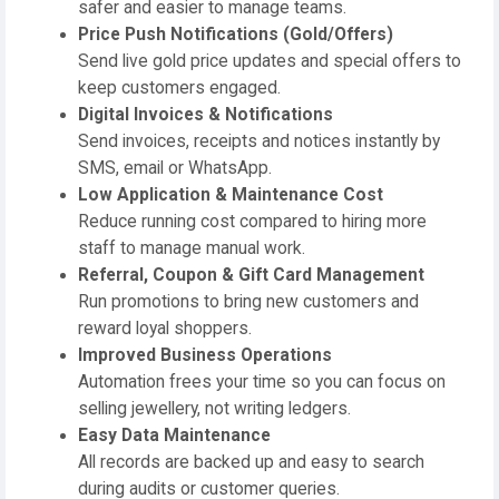
safer and easier to manage teams.
Price Push Notifications (Gold/Offers)
Send live gold price updates and special offers to
keep customers engaged.
Digital Invoices & Notifications
Send invoices, receipts and notices instantly by
SMS, email or WhatsApp.
Low Application & Maintenance Cost
Reduce running cost compared to hiring more
staff to manage manual work.
Referral, Coupon & Gift Card Management
Run promotions to bring new customers and
reward loyal shoppers.
Improved Business Operations
Automation frees your time so you can focus on
selling jewellery, not writing ledgers.
Easy Data Maintenance
All records are backed up and easy to search
during audits or customer queries.