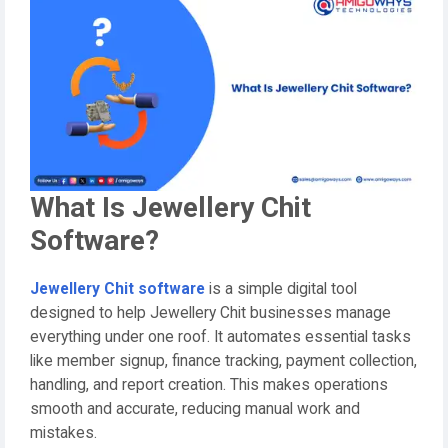
What Is Jewellery Chit
Software?
Jewellery Chit software
is a simple digital tool
designed to help Jewellery Chit businesses manage
everything under one roof. It automates essential tasks
like member signup, finance tracking, payment collection,
handling, and report creation. This makes operations
smooth and accurate, reducing manual work and
mistakes.