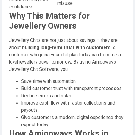
misuse.
confidence.
Why This Matters for
Jewellery Owners
Jewellery Chits are not just about savings – they are
about
building long-term trust with customers
. A
customer who joins your chit plan today can become a
loyal jewellery buyer tomorrow. By using Amigoways
Jewellery Chit Software, you:
Save time with automation.
Build customer trust with transparent processes.
Reduce errors and risks.
Improve cash flow with faster collections and
payouts.
Give customers a modern, digital experience they
expect today.
How Amigoways Works in