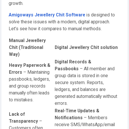
growth.
Amigoways Jewellery Chit Software
is designed to
solve these issues with a modern, digital approach.
Let’s see how it compares to manual methods.
Manual Jewellery
Chit (Traditional
Digital Jewellery Chit solution
Way)
Digital Records &
Heavy Paperwork &
Passbooks
– All member and
Errors
– Maintaining
group data is stored in one
passbooks, ledgers,
secure system. Reports,
and group records
ledgers, and balances are
manually often leads
generated automatically without
to mistakes.
errors.
Real-Time Updates &
Lack of
Notifications
– Members
Transparency
–
receive SMS/WhatsApp/email
Customers often