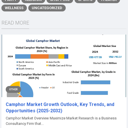
WELLNESS
UNCATEGORIZED
READ MORE
OTHER
Camphor Market Growth Outlook, Key Trends, and
Opportunities (2025-2032)
Camphor Market Overview Maximize Market Research is a Business
Consultancy Firm that...