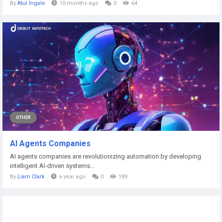
By
Atul Ingale
10 months ago
0
64
OTHER
AI Agents Companies
AI agents companies are revolutionizing automation by developing
intelligent AI-driven systems...
By
Liam Clark
a year ago
0
189