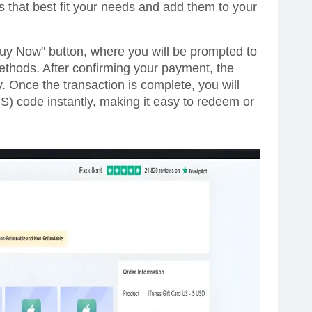
s that best fit your needs and add them to your
Buy Now" button, where you will be prompted to
thods. After confirming your payment, the
y. Once the transaction is complete, you will
S) code instantly, making it easy to redeem or