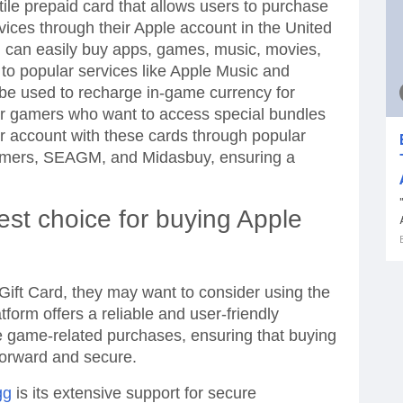
tile prepaid card that allows users to purchase
rvices through their Apple account in the United
u can easily buy apps, games, music, movies,
o popular services like Apple Music and
 be used to recharge in-game currency for
or gamers who want to access special bundles
ur account with these cards through popular
amers, SEAGM, and Midasbuy, ensuring a
est choice for buying Apple
 Gift Card, they may want to consider using the
tform offers a reliable and user-friendly
e game-related purchases, ensuring that buying
tforward and secure.
gg
is its extensive support for secure