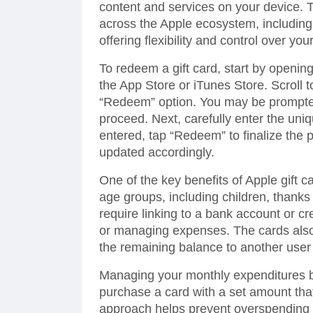
content and services on your device.
across the Apple ecosystem, including
offering flexibility and control over yo
To redeem a gift card, start by openin
the App Store or iTunes Store. Scroll t
“Redeem” option. You may be prompted t
proceed. Next, carefully enter the uni
entered, tap “Redeem” to finalize the 
updated accordingly.
One of the key benefits of Apple gift ca
age groups, including children, thanks
require linking to a bank account or cr
or managing expenses. The cards also f
the remaining balance to another user
Managing your monthly expenditures b
purchase a card with a set amount tha
approach helps prevent overspending a