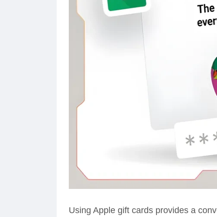
Using Apple gift cards provides a conv