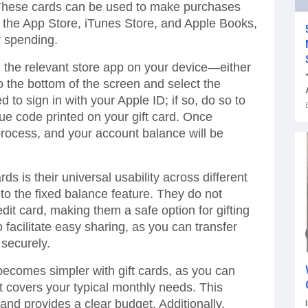
 These cards can be used to make purchases
 the App Store, iTunes Store, and Apple Books,
ur spending.
g the relevant store app on your device—either
o the bottom of the screen and select the
o sign in with your Apple ID; if so, do so to
que code printed on your gift card. Once
process, and your account balance will be
rds is their universal usability across different
 to the fixed balance feature. They do not
edit card, making them a safe option for gifting
acilitate easy sharing, as you can transfer
 securely.
ecomes simpler with gift cards, as you can
t covers your typical monthly needs. This
nd provides a clear budget. Additionally,