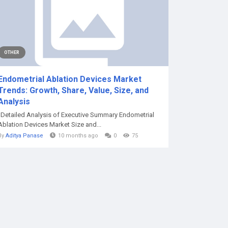
OTHER
Endometrial Ablation Devices Market
Trends: Growth, Share, Value, Size, and
Analysis
"Detailed Analysis of Executive Summary Endometrial
Ablation Devices Market Size and...
By
Aditya Panase
10 months ago
0
75