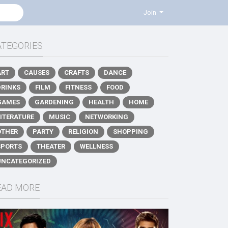
Join
ATEGORIES
ART
CAUSES
CRAFTS
DANCE
DRINKS
FILM
FITNESS
FOOD
GAMES
GARDENING
HEALTH
HOME
LITERATURE
MUSIC
NETWORKING
OTHER
PARTY
RELIGION
SHOPPING
SPORTS
THEATER
WELLNESS
UNCATEGORIZED
EAD MORE