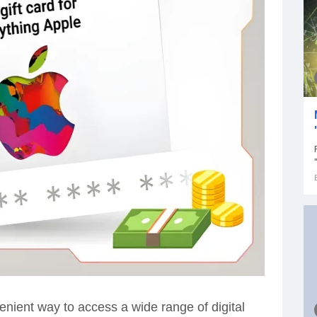
enient way to access a wide range of digital