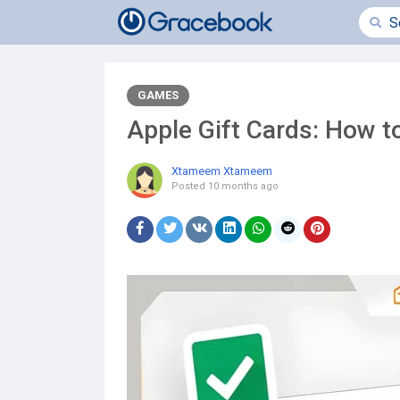
GAMES
Apple Gift Cards: How 
Xtameem Xtameem
Posted
10 months ago