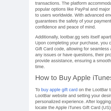
transactions. The platform accommoda
popular options like PayPal and major i
to users worldwide. With advanced enc
guarantees the safety of your paymen
confidence and peace of mind.
Additionally, lootbar.gg sets itself apa
Upon completing your purchase, you ca
Gift Card code, allowing for seamless
any issues or have questions, their pro
provide assistance, ensuring a smoot
time.
How to Buy Apple iTune
To
buy apple gift card
on the LootBar tr
LootBar website and setting your desi
personalized experience. After logging
locate the Apple iTunes Gift Card (US)