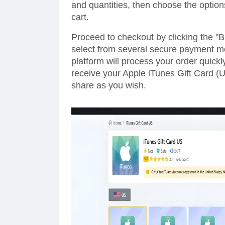
and quantities, then choose the option
cart.
Proceed to checkout by clicking the "
select from several secure payment me
platform will process your order quickl
receive your Apple iTunes Gift Card (U
share as you wish.