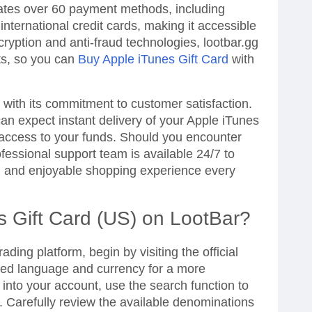
tes over 60 payment methods, including
nternational credit cards, making it accessible
ryption and anti-fraud technologies, lootbar.gg
ts, so you can
Buy Apple iTunes Gift Card
with
rt with its commitment to customer satisfaction.
n expect instant delivery of your Apple iTunes
 access to your funds. Should you encounter
fessional support team is available 24/7 to
h and enjoyable shopping experience every
s Gift Card (US) on LootBar?
ading platform, begin by visiting the official
red language and currency for a more
 into your account, use the search function to
. Carefully review the available denominations