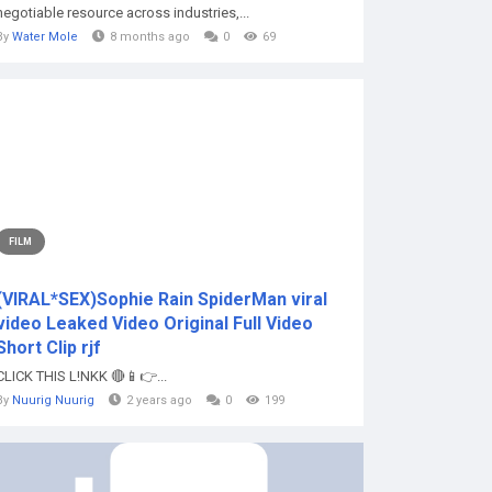
negotiable resource across industries,...
By
Water Mole
8 months ago
0
69
FILM
(VIRAL*SEX)Sophie Rain SpiderMan viral
video Leaked Video Original Full Video
Short Clip rjf
CLICK THIS L!NKK 🔴📱👉...
By
Nuurig Nuurig
2 years ago
0
199