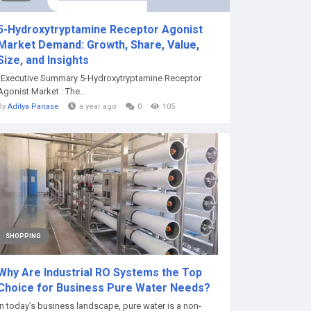
5-Hydroxytryptamine Receptor Agonist
Market Demand: Growth, Share, Value,
Size, and Insights
"Executive Summary 5-Hydroxytryptamine Receptor
Agonist Market : The...
By
Aditya Panase
a year ago
0
105
SHOPPING
Why Are Industrial RO Systems the Top
Choice for Business Pure Water Needs?
In today’s business landscape, pure water is a non-