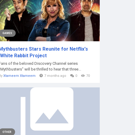
GAMES
Mythbusters Stars Reunite for Netflix's
'White Rabbit Project
Fans of the beloved Discovery Channel series
"Mythbusters" will be thrilled to hear that three...
By
Xtameem Xtameem
7 months ago
0
70
OTHER