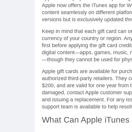
Apple now offers the iTunes app for W
content seamlessly on different platfor
versions but is exclusively updated th
Keep in mind that each gift card can 
currency of your country or region. An
first before applying the gift card cred
digital content—apps, games, music, 
—though they cannot be used for phys
Apple gift cards are available for purc
authorized third-party retailers. They
$200, and are valid for one year from th
damaged, contact Apple customer suppo
and issuing a replacement. For any is
support team is available to help reso
What Can Apple iTunes 