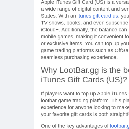
Apple iTunes Gift Card (US) is a versa
a wide range of digital content and se
States. With an
itunes gift card us
, yo
TV shows, books, and even subscribe t
iCloud+. Additionally, the balance can
mobile games, making it convenient f
or exclusive items. You can top up yo
game trading platforms such as OffG
seamless purchasing experience.
Why LootBar.gg is the b
iTunes Gift Cards (US)?
If players want to top up Apple iTunes
lootbar game trading platform. This pla
experience for anyone looking to mak
your favorite gift cards is both straigh
One of the key advantages of
lootbar.