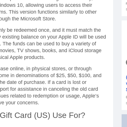
indows 10, allowing users to access their
ms. This version functions similarly to other
rough the Microsoft Store.
only be redeemed once, and it must match the
y existing balance on your Apple ID will be used
it. The funds can be used to buy a variety of
movies, TV shows, books, and iCloud storage
ical Apple products.
hase online, in physical stores, or through
 come in denominations of $25, $50, $100, and
e date of purchase. If a card is lost or
rt for assistance in canceling the old card
sues related to redemption or usage, Apple’s
lve your concerns.
Gift Card (US) Use For?