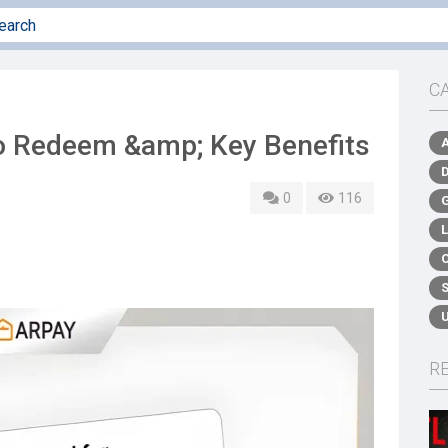
C
to Redeem &amp; Key Benefits
0
116
R