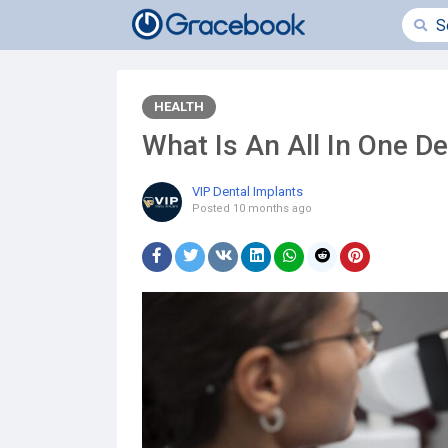
HEALTH
What Is An All In One D
VIP Dental Implants
Posted
10 months ago