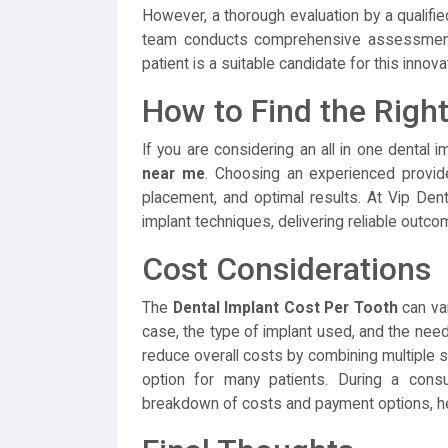
However, a thorough evaluation by a qualified
team conducts comprehensive assessments
patient is a suitable candidate for this innov
How to Find the Right
If you are considering an all in one dental i
near me
. Choosing an experienced provide
placement, and optimal results. At Vip Dent
implant techniques, delivering reliable outco
Cost Considerations
The
Dental Implant Cost Per Tooth
can var
case, the type of implant used, and the need
reduce overall costs by combining multiple st
option for many patients. During a consu
breakdown of costs and payment options, he