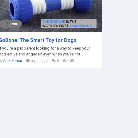
SHOPPING
GoBone: The Smart Toy for Dogs
If you're a pet parent looking for a way to keep your
dog active and engaged even when you're not...
By
Alok Kumar
a year ago
0
105