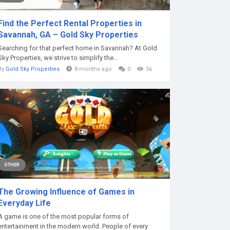
Find the Perfect Rental Properties in
Savannah, GA – Gold Sky Properties
Searching for that perfect home in Savannah? At Gold
Sky Properties, we strive to simplify the...
By
Gold Sky Properties
8 months ago
0
56
OTHER
The Growing Influence of Games in
Everyday Life
A game is one of the most popular forms of
entertainment in the modern world. People of every