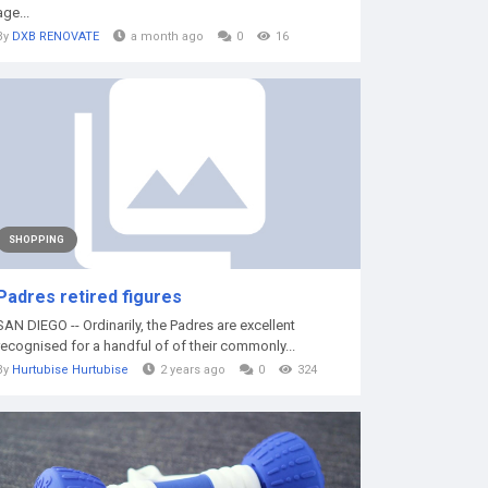
age...
By
DXB RENOVATE
a month ago
0
16
SHOPPING
Padres retired figures
SAN DIEGO -- Ordinarily, the Padres are excellent
recognised for a handful of of their commonly...
By
Hurtubise Hurtubise
2 years ago
0
324