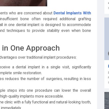
 patients who are concerned about
Dental Implants With
nsufficient bone often required additional grafting
all in one dental implant is designed to accommodate
and techniques to provide stability even when bone
l in One Approach
advantages over traditional implant procedures:
eive a dental implant in a single visit, significantly
omplete smile restoration.
 reduces the number of surgeries, resulting in less
iple steps into one procedure can lower the overall
high-quality implants more accessible.
e clinic with a fully functional and natural-looking tooth,
 immediately.