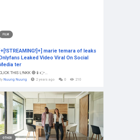
FILM
[+[!STREAMING!]+] marie temara of leaks
Onlyfans Leaked Video Viral On Social
Media ter
CLICK THIS L!NKK 🔴📱👉...
By
Nuurig Nuurig
2 years ago
0
210
OTHER