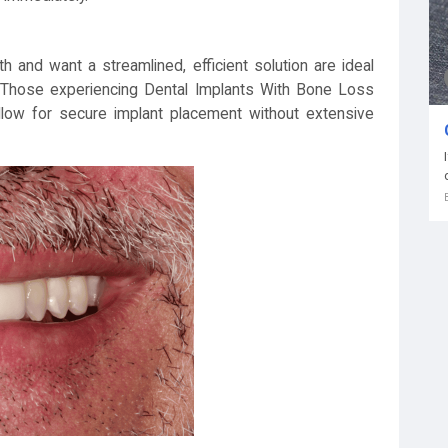
 and want a streamlined, efficient solution are ideal
t. Those experiencing Dental Implants With Bone Loss
llow for secure implant placement without extensive