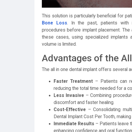
This solution is particularly beneficial for
Bone Loss
. In the past, patients with i
procedures before implant placement. The 
these cases, using specialized implants 
volume is limited.
Advantages of the Al
The all in one dental implant offers several 
Faster Treatment
– Patients can rec
reducing the total time needed for a c
Less Invasive
– Combining procedures
discomfort and faster healing.
Cost-Effective
– Consolidating mult
Dental Implant Cost Per Tooth, making 
Immediate Results
– Patients leave th
enhancing confidence and oral function