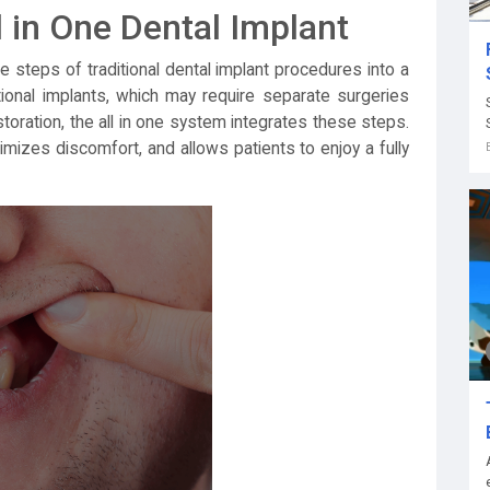
 in One Dental Implant
e steps of traditional dental implant procedures into a
tional implants, which may require separate surgeries
toration, the all in one system integrates these steps.
imizes discomfort, and allows patients to enjoy a fully