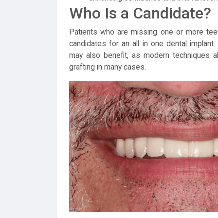
Who Is a Candidate?
Patients who are missing one or more teeth
candidates for an all in one dental implan
may also benefit, as modern techniques a
grafting in many cases.