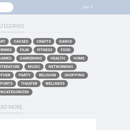
Join
ATEGORIES
ART
CAUSES
CRAFTS
DANCE
DRINKS
FILM
FITNESS
FOOD
GAMES
GARDENING
HEALTH
HOME
LITERATURE
MUSIC
NETWORKING
OTHER
PARTY
RELIGION
SHOPPING
SPORTS
THEATER
WELLNESS
UNCATEGORIZED
EAD MORE