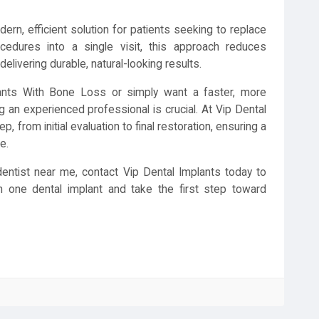
ern, efficient solution for patients seeking to replace
ocedures into a single visit, this approach reduces
elivering durable, natural-looking results.
ants With Bone Loss or simply want a faster, more
g an experienced professional is crucial. At Vip Dental
, from initial evaluation to final restoration, ensuring a
e.
dentist near me, contact Vip Dental Implants today to
in one dental implant and take the first step toward