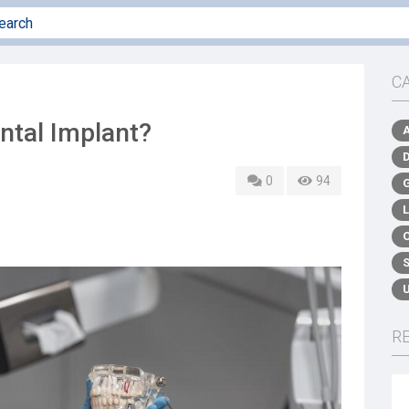
C
ental Implant?
0
94
R