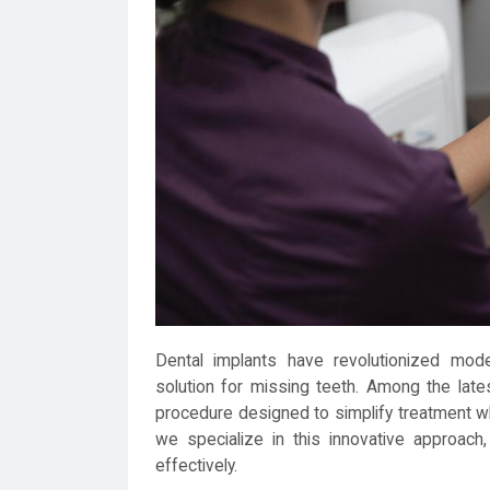
Dental implants have revolutionized moder
solution for missing teeth. Among the la
procedure designed to simplify treatment whi
we specialize in this innovative approach, 
effectively.