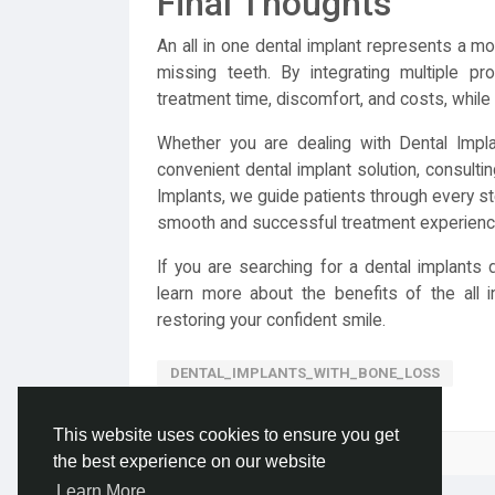
Final Thoughts
An all in one dental implant represents a mod
missing teeth. By integrating multiple pr
treatment time, discomfort, and costs, while d
Whether you are dealing with Dental Impl
convenient dental implant solution, consultin
Implants, we guide patients through every step
smooth and successful treatment experienc
If you are searching for a dental implants 
learn more about the benefits of the all 
restoring your confident smile.
DENTAL_IMPLANTS_WITH_BONE_LOSS
This website uses cookies to ensure you get
Please log in to like, share and comment!
the best experience on our website
Learn More