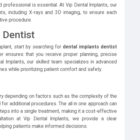
 professional is essential. At Vip Dental Implants, our
, including X-rays and 3D imaging, to ensure each
ative procedure.
 Dentist
mplant, start by searching for
dental implants dentist
r ensures that you receive proper planning, precise
al Implants, our skilled team specializes in advanced
mes while prioritizing patient comfort and safety.
y depending on factors such as the complexity of the
 for additional procedures. The all in one approach can
eps into a single treatment, making it a cost-effective
ltation at Vip Dental Implants, we provide a clear
lping patients make informed decisions.