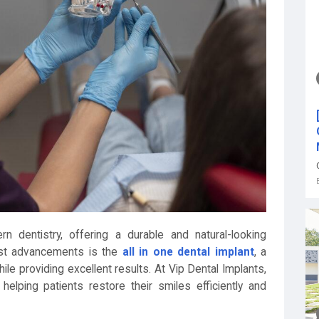
n dentistry, offering a durable and natural-looking
test advancements is the
all in one dental implant
, a
le providing excellent results. At Vip Dental Implants,
helping patients restore their smiles efficiently and