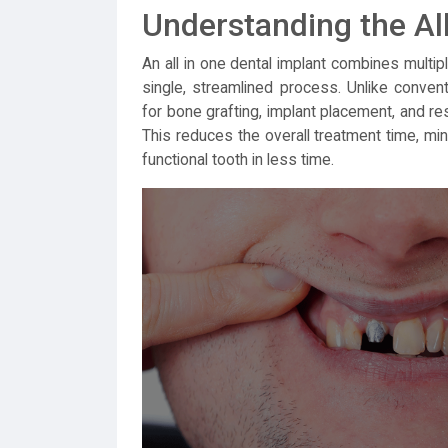
Understanding the All
An all in one dental implant combines multipl
single, streamlined process. Unlike conven
for bone grafting, implant placement, and res
This reduces the overall treatment time, min
functional tooth in less time.