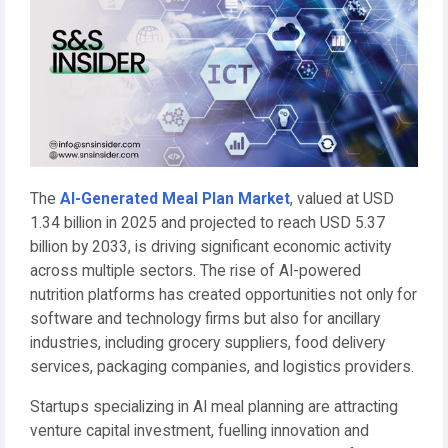
The
AI-Generated Meal Plan Market
, valued at USD
1.34 billion in 2025 and projected to reach USD 5.37
billion by 2033, is driving significant economic activity
across multiple sectors. The rise of AI-powered
nutrition platforms has created opportunities not only for
software and technology firms but also for ancillary
industries, including grocery suppliers, food delivery
services, packaging companies, and logistics providers.
Startups specializing in AI meal planning are attracting
venture capital investment, fuelling innovation and