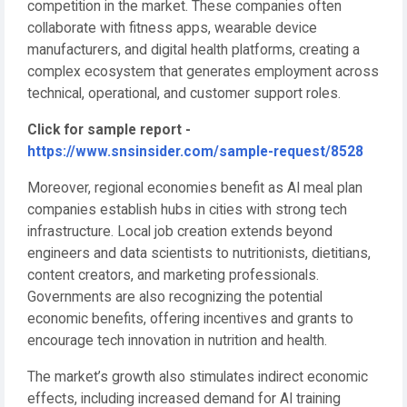
competition in the market. These companies often
collaborate with fitness apps, wearable device
manufacturers, and digital health platforms, creating a
complex ecosystem that generates employment across
technical, operational, and customer support roles.
Click for sample report -
https://www.snsinsider.com/sample-request/8528
Moreover, regional economies benefit as AI meal plan
companies establish hubs in cities with strong tech
infrastructure. Local job creation extends beyond
engineers and data scientists to nutritionists, dietitians,
content creators, and marketing professionals.
Governments are also recognizing the potential
economic benefits, offering incentives and grants to
encourage tech innovation in nutrition and health.
The market’s growth also stimulates indirect economic
effects, including increased demand for AI training