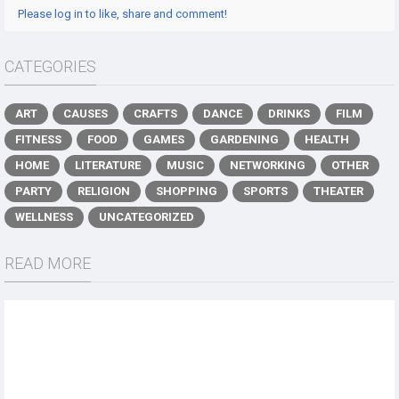
Please log in to like, share and comment!
CATEGORIES
ART
CAUSES
CRAFTS
DANCE
DRINKS
FILM
FITNESS
FOOD
GAMES
GARDENING
HEALTH
HOME
LITERATURE
MUSIC
NETWORKING
OTHER
PARTY
RELIGION
SHOPPING
SPORTS
THEATER
WELLNESS
UNCATEGORIZED
READ MORE