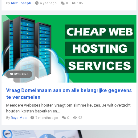
By
Alex Joseph
a year ago
0
186
NETWORKING
Vraag Domeinnaam aan om alle belangrijke gegevens
te verzamelen
Meerdere websites hosten vraagt om slimme keuzes.​ Je wilt overzicht
houden, kosten beperken en...
By
Rayc Mos
7 months ago
0
92