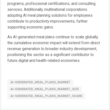
programs, professional certifications, and consulting
services. Additionally, multinational corporations
adopting AI meal planning solutions for employees
contribute to productivity improvements, further
supporting economic gains.
As AI-generated meal plans continue to scale globally,
the cumulative economic impact will extend from direct
revenue generation to broader industry development,
positioning the sector as a significant contributor to
future digital and health-related economies.
AI-GENERATED_MEAL_PLANS_MARKET
AI-GENERATED_MEAL_PLANS_MARKET_SIZE
AI-GENERATED_MEAL_PLANS_MARKET_SHARE