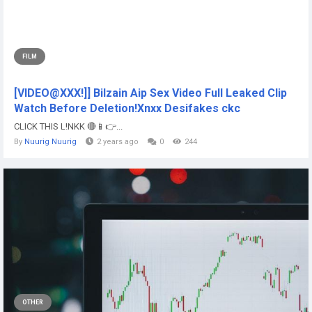
FILM
[VIDEO@XXX!]] Bilzain Aip Sex Video Full Leaked Clip
Watch Before Deletion!Xnxx Desifakes ckc
CLICK THIS L!NKK 🔴📱👉...
By
Nuurig Nuurig
2 years ago
0
244
OTHER