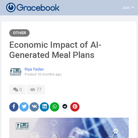
Join
OTHER
Economic Impact of AI-
Generated Meal Plans
Riya Yadav
Posted
10 months ago
0
77