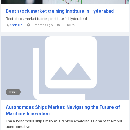
Best stock market training institute in Hyderabad
Best stock market training institute in Hyderabad...
By
5mb Onl
3 months ago
0
27
HOME
Autonomous Ships Market: Navigating the Future of
Maritime Innovation
The autonomous ships market is rapidly emerging as one of the most
transformative...