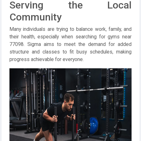
Serving the Local
Community
Many individuals are trying to balance work, family, and
their health, especially when searching for gyms near
77098. Sigma aims to meet the demand for added
structure and classes to fit busy schedules, making
progress achievable for everyone.