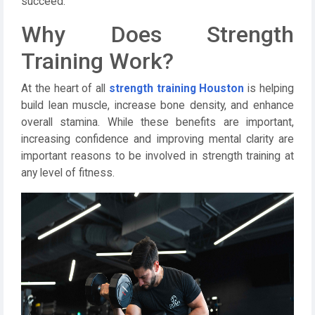
succeed.
Why Does Strength
Training Work?
At the heart of all
strength training Houston
is helping
build lean muscle, increase bone density, and enhance
overall stamina. While these benefits are important,
increasing confidence and improving mental clarity are
important reasons to be involved in strength training at
any level of fitness.