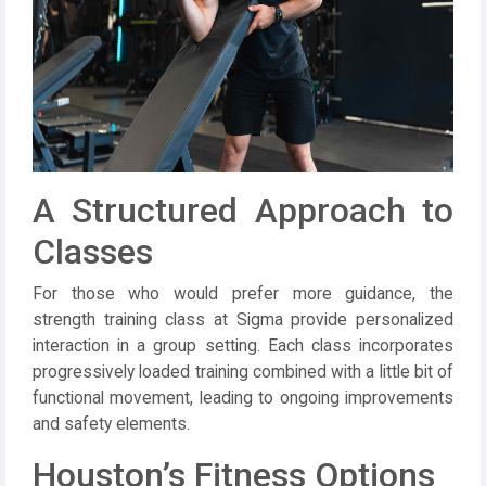
A Structured Approach to
Classes
For those who would prefer more guidance, the
strength training class at Sigma provide personalized
interaction in a group setting. Each class incorporates
progressively loaded training combined with a little bit of
functional movement, leading to ongoing improvements
and safety elements.
Houston’s Fitness Options