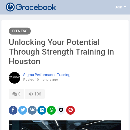
Join
FITNESS
Unlocking Your Potential
Through Strength Training in
Houston
Sigma Performance Training
Posted
10 months ago
0
106