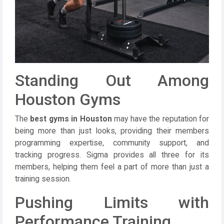
Standing Out Among
Houston Gyms
The
best gyms in Houston
may have the reputation for
being more than just looks, providing their members
programming expertise, community support, and
tracking progress. Sigma provides all three for its
members, helping them feel a part of more than just a
training session.
Pushing Limits with
Performance Training