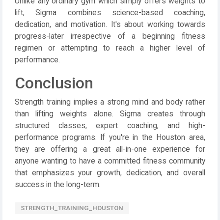
Unlike any ordinary gym which simply offers weights to
lift, Sigma combines science-based coaching,
dedication, and motivation. It's about working towards
progress-later irrespective of a beginning fitness
regimen or attempting to reach a higher level of
performance.
Conclusion
Strength training implies a strong mind and body rather
than lifting weights alone. Sigma creates through
structured classes, expert coaching, and high-
performance programs. If you're in the Houston area,
they are offering a great all-in-one experience for
anyone wanting to have a committed fitness community
that emphasizes your growth, dedication, and overall
success in the long-term.
STRENGTH_TRAINING_HOUSTON