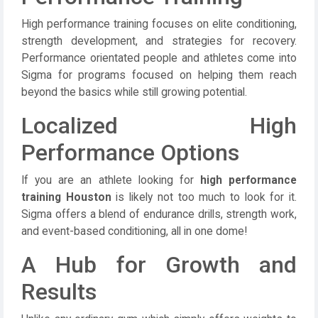
High performance training focuses on elite conditioning,
strength development, and strategies for recovery.
Performance orientated people and athletes come into
Sigma for programs focused on helping them reach
beyond the basics while still growing potential.
Localized High
Performance Options
If you are an athlete looking for
high performance
training Houston
is likely not too much to look for it.
Sigma offers a blend of endurance drills, strength work,
and event-based conditioning, all in one dome!
A Hub for Growth and
Results