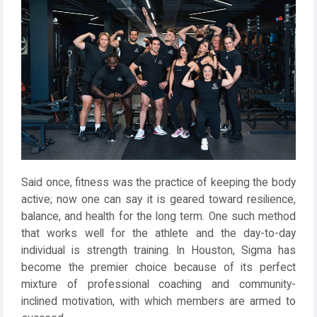
Said once, fitness was the practice of keeping the body
active; now one can say it is geared toward resilience,
balance, and health for the long term. One such method
that works well for the athlete and the day-to-day
individual is strength training. In Houston, Sigma has
become the premier choice because of its perfect
mixture of professional coaching and community-
inclined motivation, with which members are armed to