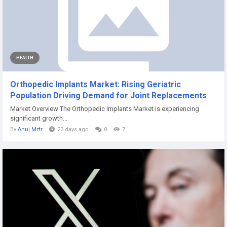
HEALTH
Orthopedic Implants Market: Rising Geriatric
Population Driving Demand for Joint Replacements
Market Overview The Orthopedic Implants Market is experiencing
significant growth...
By
Anuj Mrfr
23 days ago
0
7