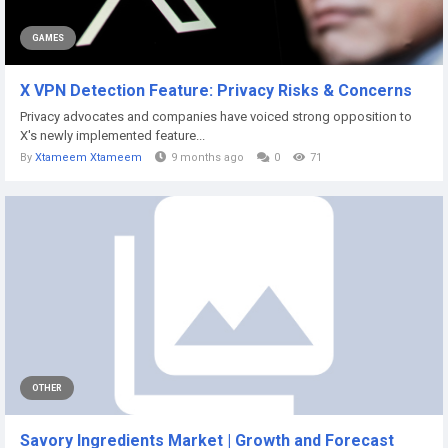
GAMES
X VPN Detection Feature: Privacy Risks & Concerns
Privacy advocates and companies have voiced strong opposition to
X's newly implemented feature...
By
Xtameem Xtameem
9 months ago
0
71
OTHER
Savory Ingredients Market | Growth and Forecast