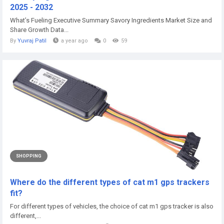
2025 - 2032
What’s Fueling Executive Summary Savory Ingredients Market Size and
Share Growth Data...
By
Yuvraj Patil
a year ago
0
59
SHOPPING
Where do the different types of cat m1 gps trackers
fit?
For different types of vehicles, the choice of cat m1 gps tracker is also
different,...