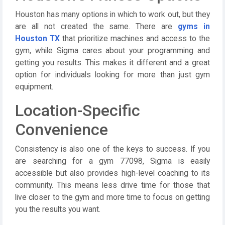
Houston has many options in which to work out, but they
are all not created the same. There are
gyms in
Houston TX
that prioritize machines and access to the
gym, while Sigma cares about your programming and
getting you results. This makes it different and a great
option for individuals looking for more than just gym
equipment.
Location-Specific
Convenience
Consistency is also one of the keys to success. If you
are searching for a gym 77098, Sigma is easily
accessible but also provides high-level coaching to its
community. This means less drive time for those that
live closer to the gym and more time to focus on getting
you the results you want.