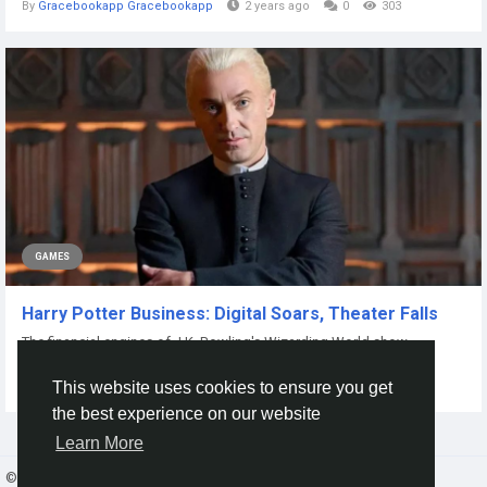
By
Gracebookapp Gracebookapp
2 years ago
0
303
GAMES
Harry Potter Business: Digital Soars, Theater Falls
The financial engines of J.K. Rowling's Wizarding World show
contrasting fortunes. While the...
This website uses cookies to ensure you get
By
Xtameem Xtameem
8 months ago
0
48
the best experience on our website
Learn More
© 2026 Gracebook ·
English