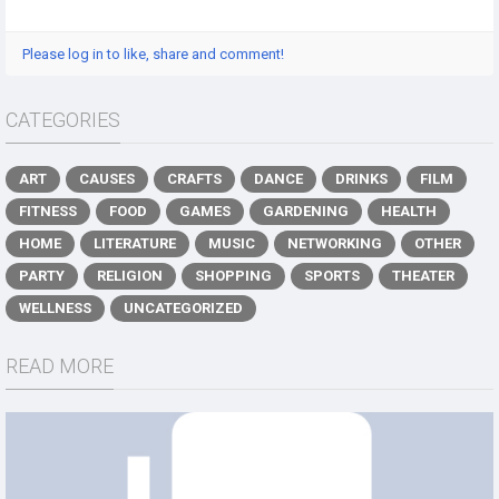
Please log in to like, share and comment!
CATEGORIES
ART
CAUSES
CRAFTS
DANCE
DRINKS
FILM
FITNESS
FOOD
GAMES
GARDENING
HEALTH
HOME
LITERATURE
MUSIC
NETWORKING
OTHER
PARTY
RELIGION
SHOPPING
SPORTS
THEATER
WELLNESS
UNCATEGORIZED
READ MORE