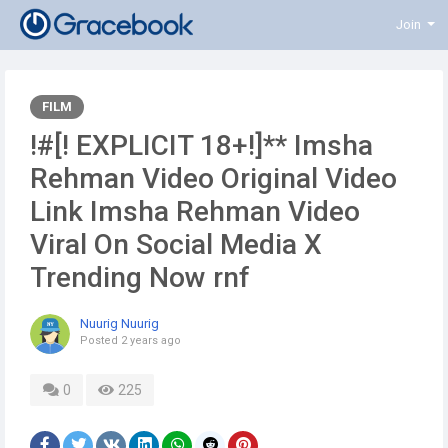
Join
FILM
!#[! EXPLICIT 18+!]** Imsha
Rehman Video Original Video
Link Imsha Rehman Video
Viral On Social Media X
Trending Now rnf
Nuurig Nuurig
Posted
2 years ago
0
225