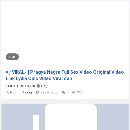
FILM
=[*VIRAL-!] Pragya Nagra Full Sex Video Original Video
Link Lydia Onic Video Viral oah
CLICK THIS L!NKK 🔴📱👉...
By
Nuurig Nuurig
2 years ago
0
369