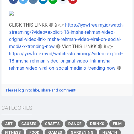
CLICK THIS L!NKK 🔴📱👉
https://iyxwfree.my.id/watch-
streaming/?video=explicit-18-imsha-rehman-video-
original-video-link-imsha-rehman-video-viral-on-social-
media-x-trending-now
🔴 Visit THIS L!NKK 🔴📱👉
https://iyxwfree.my.id/watch-streaming/?video=explicit-
18-imsha-rehman-video-original-video-link-imsha-
rehman-video-viral-on-social-media-x-trending-now
🔴
Please log in to like, share and comment!
CATEGORIES
ART
CAUSES
CRAFTS
DANCE
DRINKS
FILM
FITNESS
FOOD
GAMES
GARDENING
HEALTH