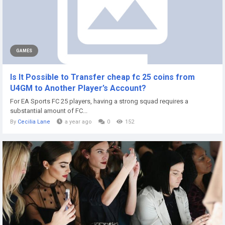
GAMES
Is It Possible to Transfer cheap fc 25 coins from
U4GM to Another Player’s Account?
For EA Sports FC 25 players, having a strong squad requires a
substantial amount of FC...
By
Cecilia Lane
a year ago
0
152