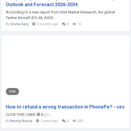
Outlook and Forecast 2026-2034
According to a new report from Intel Market Research, the global
Tanker Aircraft (KC-46, A330...
By
Sneha Garg
2 months ago
0
15
FILM
How to refund a wrong transaction in PhonePe? - ces
CLICK THIS L!NKK 🔴📱👉...
By
Nuurig Nuurig
2 years ago
0
229