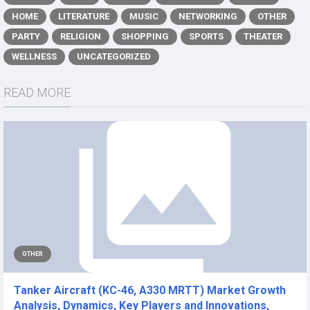
HOME
LITERATURE
MUSIC
NETWORKING
OTHER
PARTY
RELIGION
SHOPPING
SPORTS
THEATER
WELLNESS
UNCATEGORIZED
READ MORE
OTHER
Tanker Aircraft (KC-46, A330 MRTT) Market Growth
Analysis, Dynamics, Key Players and Innovations,