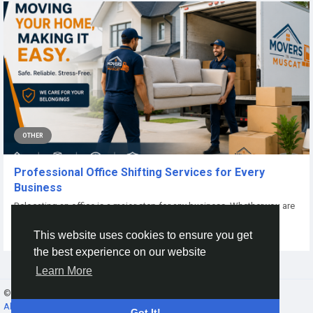
OTHER
Professional Office Shifting Services for Every
Business
Relocating an office is a major step for any business. Whether you are
moving to a larger...
This website uses cookies to ensure you get
By
Master Copy
23 days ago
0
14
the best experience on our website
Learn More
© 2026 Gracebook ·
English
About
·
Terms
·
Privacy
·
Contact Us
·
Directory
Got It!