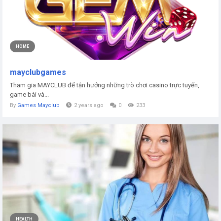
HOME
mayclubgames
Tham gia MAYCLUB để tận hưởng những trò chơi casino trực tuyến,
game bài và...
By
Games Mayclub
2 years ago
0
233
HEALTH