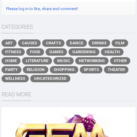
Please log in to like, share and comment!
CATEGORIES
ART
CAUSES
CRAFTS
DANCE
DRINKS
FILM
FITNESS
FOOD
GAMES
GARDENING
HEALTH
HOME
LITERATURE
MUSIC
NETWORKING
OTHER
PARTY
RELIGION
SHOPPING
SPORTS
THEATER
WELLNESS
UNCATEGORIZED
READ MORE