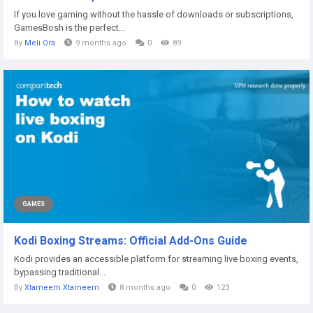
If you love gaming without the hassle of downloads or subscriptions,
GamesBosh is the perfect...
By
Meli Ora
9 months ago
0
89
GAMES
Kodi Boxing Streams: Official Add-Ons Guide
Kodi provides an accessible platform for streaming live boxing events,
bypassing traditional...
By
Xtameem Xtameem
8 months ago
0
123