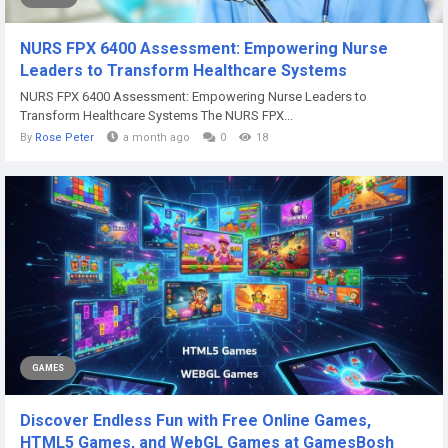
NURS FPX 6400 Assessment: Empowering Nurse
Leaders to Transform Healthcare Systems
NURS FPX 6400 Assessment: Empowering Nurse Leaders to
Transform Healthcare Systems The NURS FPX...
By
Rose Peter
a month ago
0
18
GAMES
Discover Endless Fun with Free Online Games,
HTML5 Games, and WebGL Games at GamesBosh