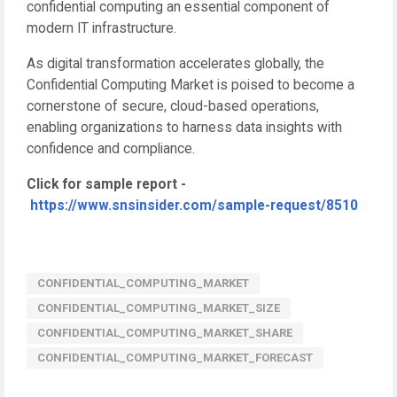
confidential computing an essential component of
modern IT infrastructure.
As digital transformation accelerates globally, the
Confidential Computing Market is poised to become a
cornerstone of secure, cloud-based operations,
enabling organizations to harness data insights with
confidence and compliance.
Click for sample report -
https://www.snsinsider.com/sample-request/8510
CONFIDENTIAL_COMPUTING_MARKET
CONFIDENTIAL_COMPUTING_MARKET_SIZE
CONFIDENTIAL_COMPUTING_MARKET_SHARE
CONFIDENTIAL_COMPUTING_MARKET_FORECAST