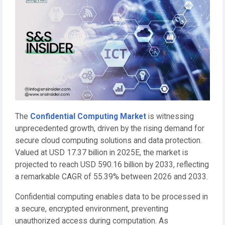
The
Confidential Computing Market
is witnessing
unprecedented growth, driven by the rising demand for
secure cloud computing solutions and data protection.
Valued at USD 17.37 billion in 2025E, the market is
projected to reach USD 590.16 billion by 2033, reflecting
a remarkable CAGR of 55.39% between 2026 and 2033.
Confidential computing enables data to be processed in
a secure, encrypted environment, preventing
unauthorized access during computation. As