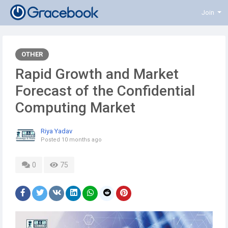
Join
OTHER
Rapid Growth and Market
Forecast of the Confidential
Computing Market
Riya Yadav
Posted
10 months ago
0
75