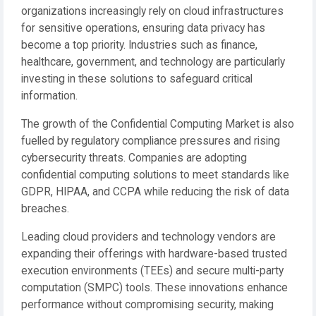
organizations increasingly rely on cloud infrastructures
for sensitive operations, ensuring data privacy has
become a top priority. Industries such as finance,
healthcare, government, and technology are particularly
investing in these solutions to safeguard critical
information.
The growth of the Confidential Computing Market is also
fuelled by regulatory compliance pressures and rising
cybersecurity threats. Companies are adopting
confidential computing solutions to meet standards like
GDPR, HIPAA, and CCPA while reducing the risk of data
breaches.
Leading cloud providers and technology vendors are
expanding their offerings with hardware-based trusted
execution environments (TEEs) and secure multi-party
computation (SMPC) tools. These innovations enhance
performance without compromising security, making