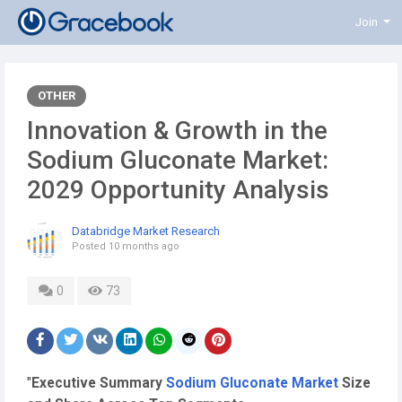
Join
OTHER
Innovation & Growth in the
Sodium Gluconate Market:
2029 Opportunity Analysis
Databridge Market Research
Posted
10 months ago
0
73
"
Executive Summary
Sodium Gluconate Market
Size