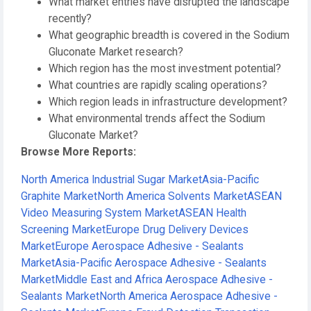
What market entries have disrupted the landscape
recently?
What geographic breadth is covered in the Sodium
Gluconate Market research?
Which region has the most investment potential?
What countries are rapidly scaling operations?
Which region leads in infrastructure development?
What environmental trends affect the Sodium
Gluconate Market?
Browse More Reports:
North America Industrial Sugar Market
Asia-Pacific
Graphite Market
North America Solvents Market
ASEAN
Video Measuring System Market
ASEAN Health
Screening Market
Europe Drug Delivery Devices
Market
Europe Aerospace Adhesive - Sealants
Market
Asia-Pacific Aerospace Adhesive - Sealants
Market
Middle East and Africa Aerospace Adhesive -
Sealants Market
North America Aerospace Adhesive -