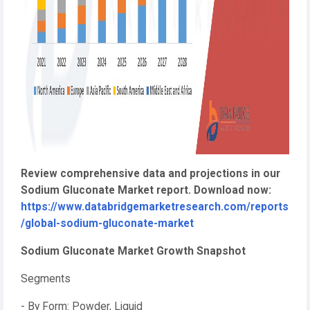
Review comprehensive data and projections in our
Sodium Gluconate Market report. Download now:
https://www.databridgemarketresearch.com/reports
/global-sodium-gluconate-market
Sodium Gluconate Market Growth Snapshot
Segments
- By Form: Powder, Liquid