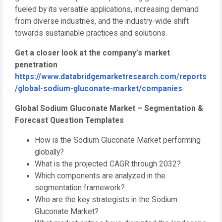
fueled by its versatile applications, increasing demand
from diverse industries, and the industry-wide shift
towards sustainable practices and solutions.
Get a closer look at the company’s market
penetration
https://www.databridgemarketresearch.com/reports
/global-sodium-gluconate-market/companies
Global Sodium Gluconate Market – Segmentation &
Forecast Question Templates
How is the Sodium Gluconate Market performing
globally?
What is the projected CAGR through 2032?
Which components are analyzed in the
segmentation framework?
Who are the key strategists in the Sodium
Gluconate Market?