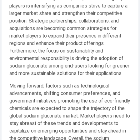
players is intensifying as companies strive to capture a
larger market share and strengthen their competitive
position. Strategic partnerships, collaborations, and
acquisitions are becoming common strategies for
market players to expand their presence in different
regions and enhance their product offerings.
Furthermore, the focus on sustainability and
environmental responsibility is driving the adoption of
sodium gluconate among end-users looking for greener
and more sustainable solutions for their applications.
Moving forward, factors such as technological
advancements, shifting consumer preferences, and
government initiatives promoting the use of eco-friendly
chemicals are expected to shape the trajectory of the
global sodium gluconate market. Market players need to
stay abreast of these trends and developments to
capitalize on emerging opportunities and stay ahead in
the competitive landscape. Overall, the sodium