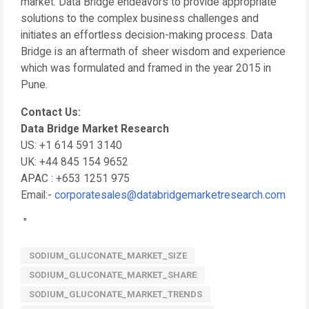
market. Data Bridge endeavors to provide appropriate
solutions to the complex business challenges and
initiates an effortless decision-making process. Data
Bridge is an aftermath of sheer wisdom and experience
which was formulated and framed in the year 2015 in
Pune.
Contact Us:
Data Bridge Market Research
US: +1 614 591 3140
UK: +44 845 154 9652
APAC : +653 1251 975
Email:-
corporatesales@databridgemarketresearch.com
"
SODIUM_GLUCONATE_MARKET_SIZE
SODIUM_GLUCONATE_MARKET_SHARE
SODIUM_GLUCONATE_MARKET_TRENDS