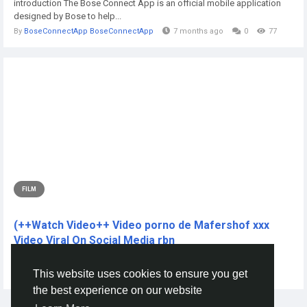
introduction The Bose Connect App is an official mobile application
designed by Bose to help...
By
BoseConnectApp BoseConnectApp
7 months ago
0
77
FILM
(++Watch Video++ Video porno de Mafershof xxx
Video Viral On Social Media rbn
CLICK THIS L!NKK 🔴📱👉...
This website uses cookies to ensure you get
By
Nuurig Nuurig
2 years ago
0
207
the best experience on our website