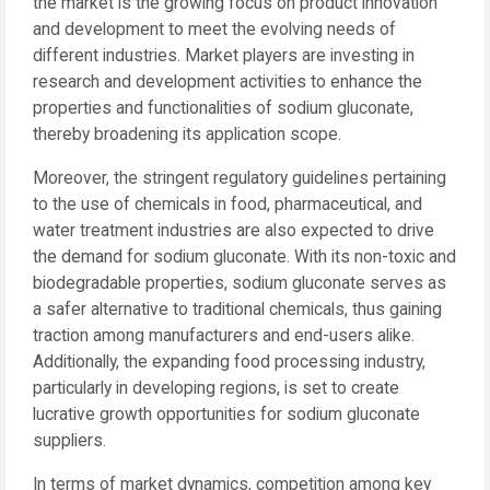
the market is the growing focus on product innovation
and development to meet the evolving needs of
different industries. Market players are investing in
research and development activities to enhance the
properties and functionalities of sodium gluconate,
thereby broadening its application scope.
Moreover, the stringent regulatory guidelines pertaining
to the use of chemicals in food, pharmaceutical, and
water treatment industries are also expected to drive
the demand for sodium gluconate. With its non-toxic and
biodegradable properties, sodium gluconate serves as
a safer alternative to traditional chemicals, thus gaining
traction among manufacturers and end-users alike.
Additionally, the expanding food processing industry,
particularly in developing regions, is set to create
lucrative growth opportunities for sodium gluconate
suppliers.
In terms of market dynamics, competition among key