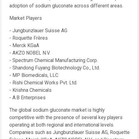
adoption of sodium gluconate across different areas.
Market Players
- Jungbunzlauer Suisse AG
- Roquette Frères
- Merck KGaA
- AKZO NOBEL N.V.
- Spectrum Chemical Manufacturing Corp.
- Shandong Fuyang Biotechnology Co., Ltd.
- MP Biomedicals, LLC
- Rishi Chemical Works Pvt. Ltd.
- Krishna Chemicals
- A.B Enterprises
The global sodium gluconate market is highly
competitive with the presence of several key players
operating at both regional and international levels.
Companies such as Jungbunzlauer Suisse AG, Roquette