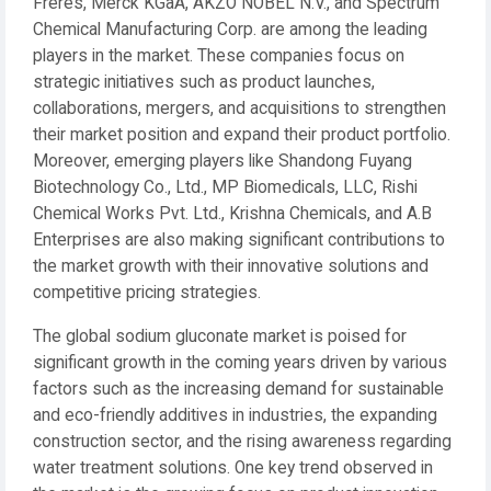
Frères, Merck KGaA, AKZO NOBEL N.V., and Spectrum
Chemical Manufacturing Corp. are among the leading
players in the market. These companies focus on
strategic initiatives such as product launches,
collaborations, mergers, and acquisitions to strengthen
their market position and expand their product portfolio.
Moreover, emerging players like Shandong Fuyang
Biotechnology Co., Ltd., MP Biomedicals, LLC, Rishi
Chemical Works Pvt. Ltd., Krishna Chemicals, and A.B
Enterprises are also making significant contributions to
the market growth with their innovative solutions and
competitive pricing strategies.
The global sodium gluconate market is poised for
significant growth in the coming years driven by various
factors such as the increasing demand for sustainable
and eco-friendly additives in industries, the expanding
construction sector, and the rising awareness regarding
water treatment solutions. One key trend observed in