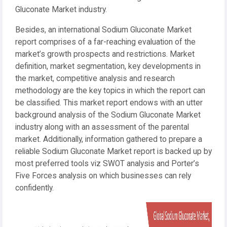
Gluconate Market industry.
Besides, an international Sodium Gluconate Market
report comprises of a far-reaching evaluation of the
market’s growth prospects and restrictions. Market
definition, market segmentation, key developments in
the market, competitive analysis and research
methodology are the key topics in which the report can
be classified. This market report endows with an utter
background analysis of the Sodium Gluconate Market
industry along with an assessment of the parental
market. Additionally, information gathered to prepare a
reliable Sodium Gluconate Market report is backed up by
most preferred tools viz SWOT analysis and Porter’s
Five Forces analysis on which businesses can rely
confidently.