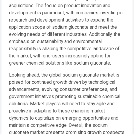
acquisitions. The focus on product innovation and
development is paramount, with companies investing in
research and development activities to expand the
application scope of sodium gluconate and meet the
evolving needs of different industries. Additionally, the
emphasis on sustainability and environmental
responsibility is shaping the competitive landscape of
the market, with end-users increasingly opting for
greener chemical solutions like sodium gluconate.
Looking ahead, the global sodium gluconate market is
poised for continued growth driven by technological
advancements, evolving consumer preferences, and
government initiatives promoting sustainable chemical
solutions. Market players will need to stay agile and
proactive in adapting to these changing market
dynamics to capitalize on emerging opportunities and
maintain a competitive edge. Overall, the sodium
gluconate market presents promising growth prospects