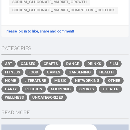
SODIUM_GLUCONATE_MARKET_GROWTH
SODIUM_GLUCONATE_MARKET_COMPETITIVE_OUTLOOK
Please log in to like, share and comment!
CATEGORIES
ART
CAUSES
CRAFTS
DANCE
DRINKS
FILM
FITNESS
FOOD
GAMES
GARDENING
HEALTH
HOME
LITERATURE
MUSIC
NETWORKING
OTHER
PARTY
RELIGION
SHOPPING
SPORTS
THEATER
WELLNESS
UNCATEGORIZED
READ MORE