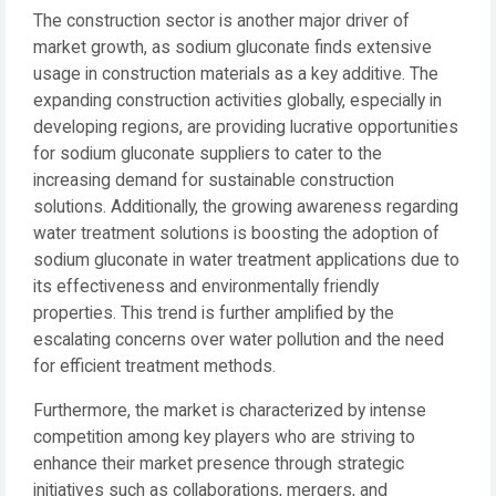
The construction sector is another major driver of
market growth, as sodium gluconate finds extensive
usage in construction materials as a key additive. The
expanding construction activities globally, especially in
developing regions, are providing lucrative opportunities
for sodium gluconate suppliers to cater to the
increasing demand for sustainable construction
solutions. Additionally, the growing awareness regarding
water treatment solutions is boosting the adoption of
sodium gluconate in water treatment applications due to
its effectiveness and environmentally friendly
properties. This trend is further amplified by the
escalating concerns over water pollution and the need
for efficient treatment methods.
Furthermore, the market is characterized by intense
competition among key players who are striving to
enhance their market presence through strategic
initiatives such as collaborations, mergers, and