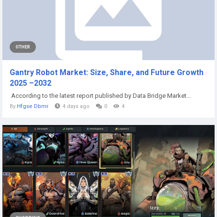
OTHER
Gantry Robot Market: Size, Share, and Future Growth
2025 –2032
According to the latest report published by Data Bridge Market...
By
Hfgse Dbmr
4 days ago
0
4