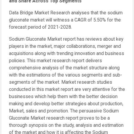
and Share Across Top Segments
Data Bridge Market Research analyses that the sodium
gluconate market will witness a CAGR of 5.50% for the
forecast period of 2021-2028.
Sodium Gluconate Market report has reviews about key
players in the market, major collaborations, merger and
acquisitions along with trending innovation and business
policies. This market research report delivers
comprehensive analysis of the market structure along
with the estimations of the various segments and sub-
segments of the market. Market research studies
conducted in this market report are very attentive for the
businesses which help them with the better decision
making and develop better strategies about production,
Market, sales and promotion. The persuasive Sodium
Gluconate Market research report proves to be a
thorough synopsis on the study, analysis and estimation
of the market and how it is affecting the Sodium