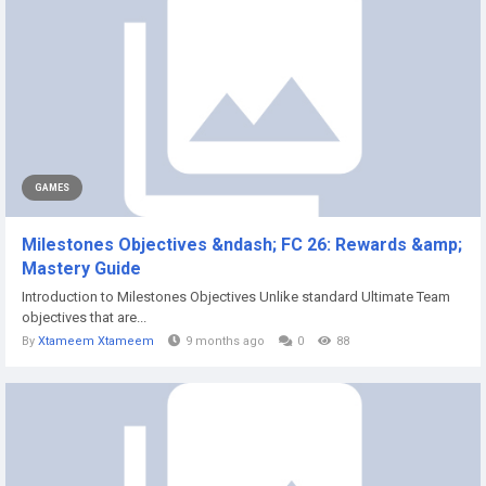
GAMES
Milestones Objectives &ndash; FC 26: Rewards &amp;
Mastery Guide
Introduction to Milestones Objectives Unlike standard Ultimate Team
objectives that are...
By
Xtameem Xtameem
9 months ago
0
88