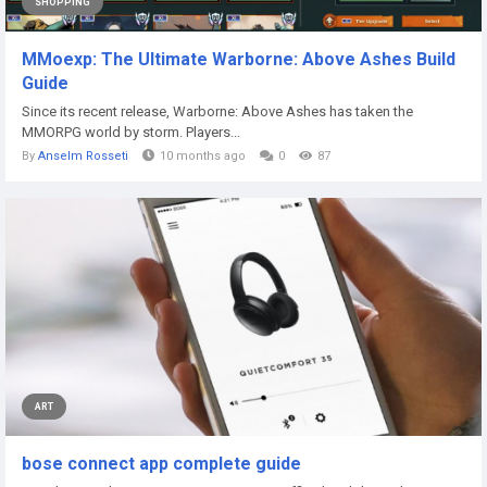
SHOPPING
MMoexp: The Ultimate Warborne: Above Ashes Build
Guide
Since its recent release, Warborne: Above Ashes has taken the
MMORPG world by storm. Players...
By
Anselm Rosseti
10 months ago
0
87
ART
bose connect app complete guide