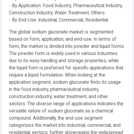
- By Application: Food Industry, Pharmaceutical Industry,
Construction Industry, Water Treatment, Others
- By End-Use: Industrial, Commercial, Residential
The global sodium gluconate market is segmented
based on form, application, and end-use. In terms of
form, the market is divided into powder and liquid forms.
The powder form is widely used in various industries
due to its easy handling and storage properties, while
the liquid form is preferred for specific applications that
require a liquid formulation. When looking at the
application segment, sodium gluconate finds its usage
in the food industry, pharmaceutical industry,
construction industry, water treatment, and other
sectors. The diverse range of applications indicates the
versatile nature of sodium gluconate as a chemical
compound. Additionally, the end-use segment
categorizes the market into industrial, commercial, and
residential sectors, further showcasing the widespread