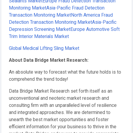
Sealants Market
Europe Fraud Detection Transaction
Monitoring Market
Asia-Pacific Fraud Detection
Transaction Monitoring Market
North America Fraud
Detection Transaction Monitoring Market
Asia-Pacific
Depression Screening Market
Europe Automotive Soft
Trim Interior Materials Market
Global Medical Lifting Sling Market
About Data Bridge Market Research:
An absolute way to forecast what the future holds is to
comprehend the trend today!
Data Bridge Market Research set forth itself as an
unconventional and neoteric market research and
consulting firm with an unparalleled level of resilience
and integrated approaches. We are determined to
unearth the best market opportunities and foster
efficient information for your business to thrive in the