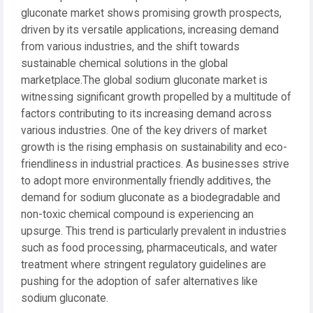
gluconate market shows promising growth prospects,
driven by its versatile applications, increasing demand
from various industries, and the shift towards
sustainable chemical solutions in the global
marketplace.The global sodium gluconate market is
witnessing significant growth propelled by a multitude of
factors contributing to its increasing demand across
various industries. One of the key drivers of market
growth is the rising emphasis on sustainability and eco-
friendliness in industrial practices. As businesses strive
to adopt more environmentally friendly additives, the
demand for sodium gluconate as a biodegradable and
non-toxic chemical compound is experiencing an
upsurge. This trend is particularly prevalent in industries
such as food processing, pharmaceuticals, and water
treatment where stringent regulatory guidelines are
pushing for the adoption of safer alternatives like
sodium gluconate.