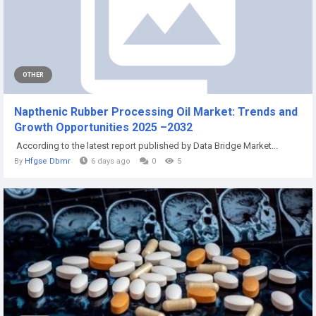
OTHER
Napthenic Rubber Processing Oil Market: Trends and
Growth Opportunities 2025 –2032
According to the latest report published by Data Bridge Market...
By
Hfgse Dbmr
6 days ago
0
5