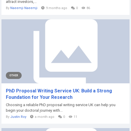
attract investors,...
By
Naeemji Naeemji
9 months ago
0
86
OTHER
PhD Proposal Writing Service UK: Build a Strong
Foundation for Your Research
Choosing a reliable PhD proposal writing service UK can help you
begin your doctoral journey with...
By
Justin Roy
a month ago
0
11