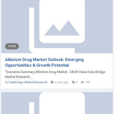
OTHER
Albinism Drug Market Outlook: Emerging
Opportunities & Growth Potential
"Executive Summary Albinism Drug Market : CAGR Value Data Bridge
Market Research...
By
Databridge Market Research
a year ago
0
146