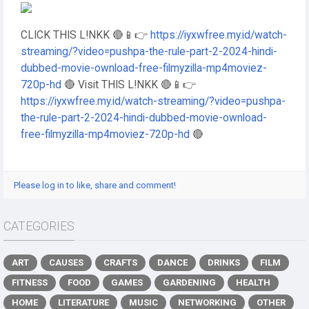
CLICK THIS L!NKK 🔴📱👉
https://iyxwfree.my.id/watch-
streaming/?video=pushpa-the-rule-part-2-2024-hindi-
dubbed-movie-ownload-free-filmyzilla-mp4moviez-
720p-hd
🔴 Visit THIS L!NKK 🔴📱👉
https://iyxwfree.my.id/watch-streaming/?video=pushpa-
the-rule-part-2-2024-hindi-dubbed-movie-ownload-
free-filmyzilla-mp4moviez-720p-hd
🔴
Please log in to like, share and comment!
CATEGORIES
ART
CAUSES
CRAFTS
DANCE
DRINKS
FILM
FITNESS
FOOD
GAMES
GARDENING
HEALTH
HOME
LITERATURE
MUSIC
NETWORKING
OTHER