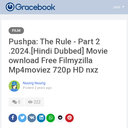
Join
FILM
Pushpa: The Rule - Part 2
.2024.[Hindi Dubbed] Movie
ownload Free Filmyzilla
Mp4moviez 720p HD nxz
Nuurig Nuurig
Posted
2 years ago
0
222