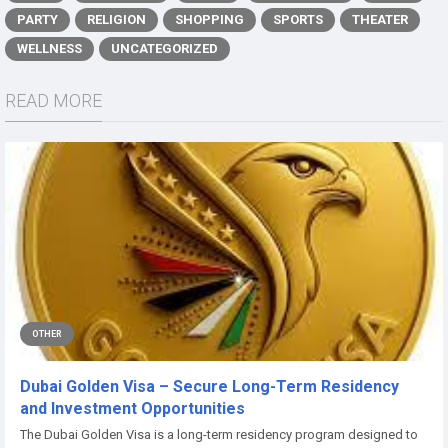
PARTY
RELIGION
SHOPPING
SPORTS
THEATER
WELLNESS
UNCATEGORIZED
READ MORE
OTHER
Dubai Golden Visa – Secure Long-Term Residency
and Investment Opportunities
The Dubai Golden Visa is a long-term residency program designed to