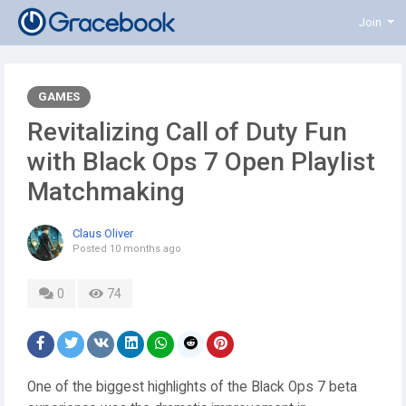
Join
GAMES
Revitalizing Call of Duty Fun
with Black Ops 7 Open Playlist
Matchmaking
Claus Oliver
Posted
10 months ago
0
74
One of the biggest highlights of the Black Ops 7 beta