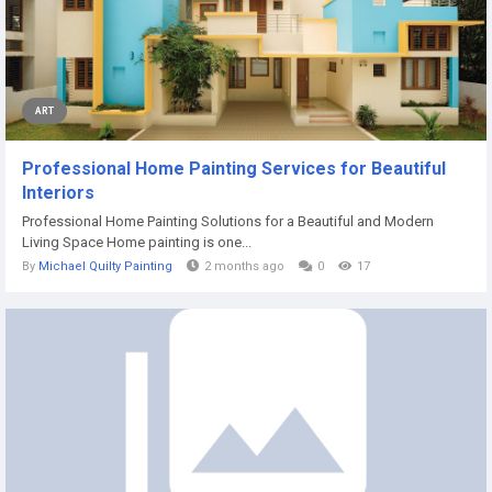
ART
Professional Home Painting Services for Beautiful
Interiors
Professional Home Painting Solutions for a Beautiful and Modern
Living Space Home painting is one...
By
Michael Quilty Painting
2 months ago
0
17