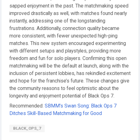
sapped enjoyment in the past. The matchmaking speed
improved drastically as well, with matches found nearly
instantly, addressing one of the longstanding
frustrations. Additionally, connection quality became
more consistent, with fewer unexpected high-ping
matches. This new system encouraged experimenting
with different setups and playstyles, providing more
freedom and fun for solo players. Confirming this open
matchmaking will be the default at launch, along with the
inclusion of persistent lobbies, has rekindled excitement
and hope for the franchise’s future. These changes give
the community reasons to feel optimistic about the
longevity and enjoyment potential of Black Ops 7.
Recommended:
SBMM's Swan Song: Black Ops 7
Ditches Skill-Based Matchmaking for Good
BLACK_OPS_7