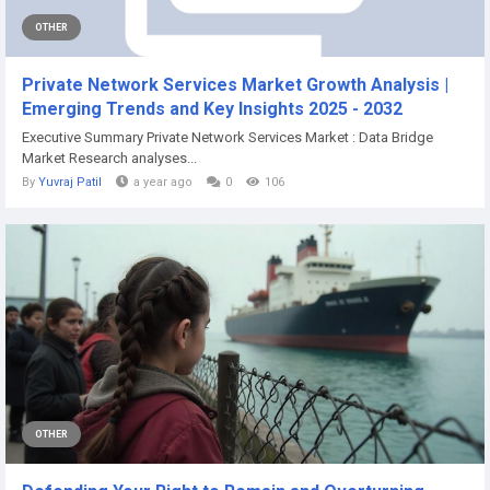
OTHER
Private Network Services Market Growth Analysis |
Emerging Trends and Key Insights 2025 - 2032
Executive Summary Private Network Services Market : Data Bridge
Market Research analyses...
By
Yuvraj Patil
a year ago
0
106
OTHER