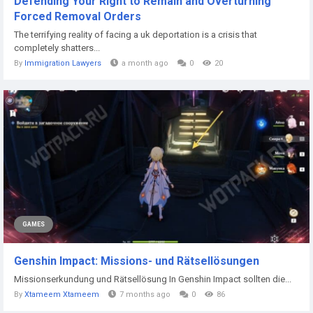
Defending Your Right to Remain and Overturning
Forced Removal Orders
The terrifying reality of facing a uk deportation is a crisis that
completely shatters...
By
Immigration Lawyers
a month ago
0
20
GAMES
Genshin Impact: Missions- und Rätsellösungen
Missionserkundung und Rätsellösung In Genshin Impact sollten die...
By
Xtameem Xtameem
7 months ago
0
86