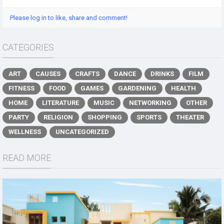
Please log in to like, share and comment!
CATEGORIES
ART
CAUSES
CRAFTS
DANCE
DRINKS
FILM
FITNESS
FOOD
GAMES
GARDENING
HEALTH
HOME
LITERATURE
MUSIC
NETWORKING
OTHER
PARTY
RELIGION
SHOPPING
SPORTS
THEATER
WELLNESS
UNCATEGORIZED
READ MORE