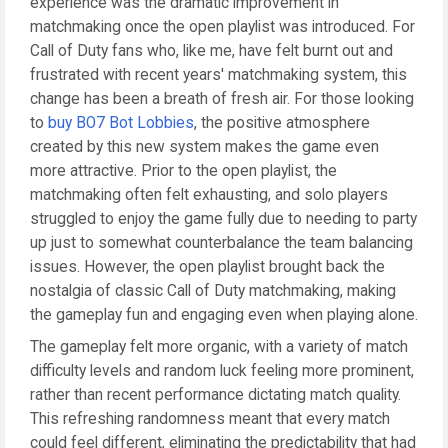
experience was the dramatic improvement in
matchmaking once the open playlist was introduced. For
Call of Duty fans who, like me, have felt burnt out and
frustrated with recent years' matchmaking system, this
change has been a breath of fresh air. For those looking
to
buy BO7 Bot Lobbies
, the positive atmosphere
created by this new system makes the game even
more attractive. Prior to the open playlist, the
matchmaking often felt exhausting, and solo players
struggled to enjoy the game fully due to needing to party
up just to somewhat counterbalance the team balancing
issues. However, the open playlist brought back the
nostalgia of classic Call of Duty matchmaking, making
the gameplay fun and engaging even when playing alone.
The gameplay felt more organic, with a variety of match
difficulty levels and random luck feeling more prominent,
rather than recent performance dictating match quality.
This refreshing randomness meant that every match
could feel different, eliminating the predictability that had