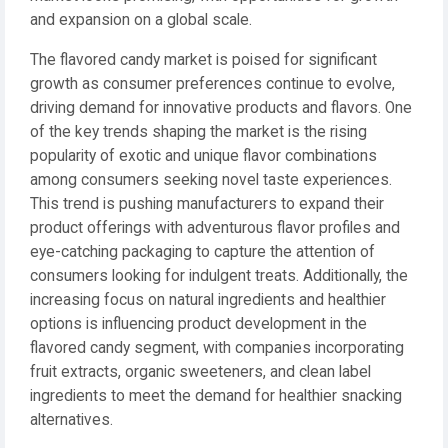
and expansion on a global scale.
The flavored candy market is poised for significant
growth as consumer preferences continue to evolve,
driving demand for innovative products and flavors. One
of the key trends shaping the market is the rising
popularity of exotic and unique flavor combinations
among consumers seeking novel taste experiences.
This trend is pushing manufacturers to expand their
product offerings with adventurous flavor profiles and
eye-catching packaging to capture the attention of
consumers looking for indulgent treats. Additionally, the
increasing focus on natural ingredients and healthier
options is influencing product development in the
flavored candy segment, with companies incorporating
fruit extracts, organic sweeteners, and clean label
ingredients to meet the demand for healthier snacking
alternatives.