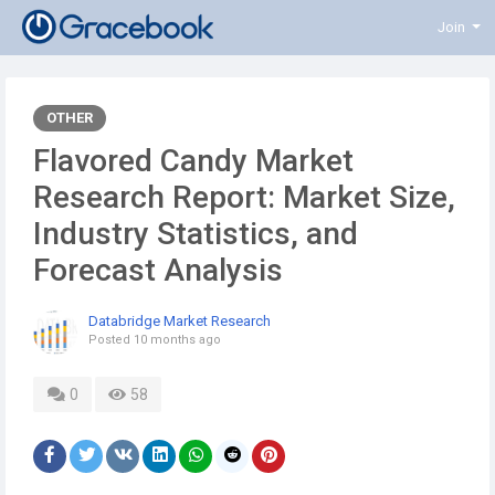
Join
OTHER
Flavored Candy Market
Research Report: Market Size,
Industry Statistics, and
Forecast Analysis
Databridge Market Research
Posted
10 months ago
0
58