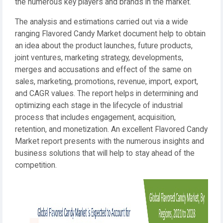
the numerous key players and brands in the market.
The analysis and estimations carried out via a wide
ranging Flavored Candy Market document help to obtain
an idea about the product launches, future products,
joint ventures, marketing strategy, developments,
merges and accusations and effect of the same on
sales, marketing, promotions, revenue, import, export,
and CAGR values. The report helps in determining and
optimizing each stage in the lifecycle of industrial
process that includes engagement, acquisition,
retention, and monetization. An excellent Flavored Candy
Market report presents with the numerous insights and
business solutions that will help to stay ahead of the
competition.