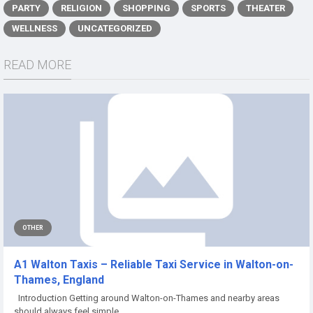
PARTY
RELIGION
SHOPPING
SPORTS
THEATER
WELLNESS
UNCATEGORIZED
READ MORE
OTHER
A1 Walton Taxis – Reliable Taxi Service in Walton-on-
Thames, England
Introduction Getting around Walton-on-Thames and nearby areas
should always feel simple,...