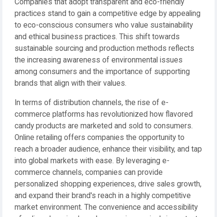
Companies that adopt transparent and eco-friendly
practices stand to gain a competitive edge by appealing
to eco-conscious consumers who value sustainability
and ethical business practices. This shift towards
sustainable sourcing and production methods reflects
the increasing awareness of environmental issues
among consumers and the importance of supporting
brands that align with their values.
In terms of distribution channels, the rise of e-
commerce platforms has revolutionized how flavored
candy products are marketed and sold to consumers.
Online retailing offers companies the opportunity to
reach a broader audience, enhance their visibility, and tap
into global markets with ease. By leveraging e-
commerce channels, companies can provide
personalized shopping experiences, drive sales growth,
and expand their brand's reach in a highly competitive
market environment. The convenience and accessibility