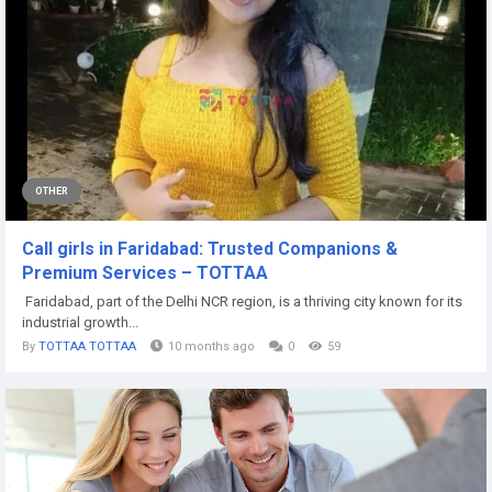
OTHER
Call girls in Faridabad: Trusted Companions &
Premium Services – TOTTAA
Faridabad, part of the Delhi NCR region, is a thriving city known for its
industrial growth...
By
TOTTAA TOTTAA
10 months ago
0
59