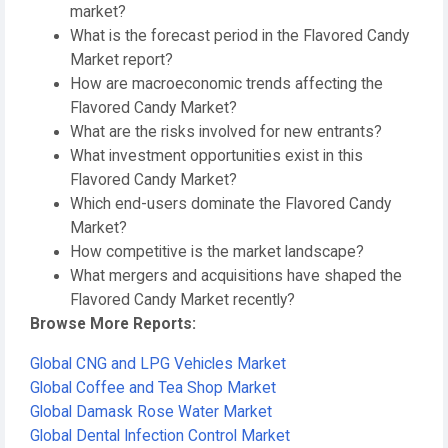
market?
What is the forecast period in the Flavored Candy
Market report?
How are macroeconomic trends affecting the
Flavored Candy Market?
What are the risks involved for new entrants?
What investment opportunities exist in this
Flavored Candy Market?
Which end-users dominate the Flavored Candy
Market?
How competitive is the market landscape?
What mergers and acquisitions have shaped the
Flavored Candy Market recently?
Browse More Reports:
Global CNG and LPG Vehicles Market
Global Coffee and Tea Shop Market
Global Damask Rose Water Market
Global Dental Infection Control Market