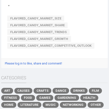
"
FLAVORED_CANDY_MARKET_SIZE
FLAVORED_CANDY_MARKET_SHARE
FLAVORED_CANDY_MARKET_TRENDS
FLAVORED_CANDY_MARKET_GROWTH
FLAVORED_CANDY_MARKET_COMPETITIVE_OUTLOOK
Please log in to like, share and comment!
CATEGORIES
ART
CAUSES
CRAFTS
DANCE
DRINKS
FILM
FITNESS
FOOD
GAMES
GARDENING
HEALTH
HOME
LITERATURE
MUSIC
NETWORKING
OTHER