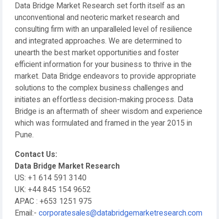
Data Bridge Market Research set forth itself as an
unconventional and neoteric market research and
consulting firm with an unparalleled level of resilience
and integrated approaches. We are determined to
unearth the best market opportunities and foster
efficient information for your business to thrive in the
market. Data Bridge endeavors to provide appropriate
solutions to the complex business challenges and
initiates an effortless decision-making process. Data
Bridge is an aftermath of sheer wisdom and experience
which was formulated and framed in the year 2015 in
Pune.
Contact Us:
Data Bridge Market Research
US: +1 614 591 3140
UK: +44 845 154 9652
APAC : +653 1251 975
Email:-
corporatesales@databridgemarketresearch.com