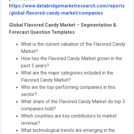
https://www.databridgemarketresearch.com/reports
/global-flavored-candy-market/companies
Global Flavored Candy Market – Segmentation &
Forecast Question Templates
What is the current valuation of the Flavored Candy
Market?
How has the Flavored Candy Market grown in the
past 5 years?
What are the major categories included in the
Flavored Candy Market?
Who are the top-performing companies in this
sector?
What share of the Flavored Candy Market do top 5
companies hold?
Which countries are key contributors to market
revenue?
What technological trends are emerging in the