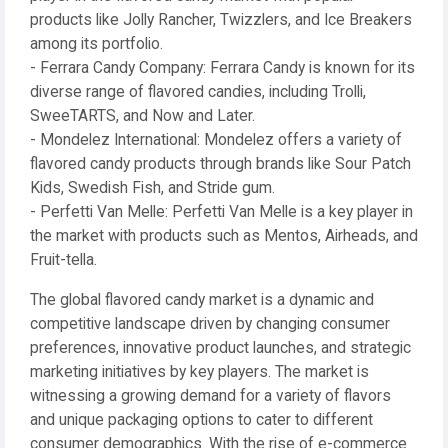
products like Jolly Rancher, Twizzlers, and Ice Breakers
among its portfolio.
- Ferrara Candy Company: Ferrara Candy is known for its
diverse range of flavored candies, including Trolli,
SweeTARTS, and Now and Later.
- Mondelez International: Mondelez offers a variety of
flavored candy products through brands like Sour Patch
Kids, Swedish Fish, and Stride gum.
- Perfetti Van Melle: Perfetti Van Melle is a key player in
the market with products such as Mentos, Airheads, and
Fruit-tella.
The global flavored candy market is a dynamic and
competitive landscape driven by changing consumer
preferences, innovative product launches, and strategic
marketing initiatives by key players. The market is
witnessing a growing demand for a variety of flavors
and unique packaging options to cater to different
consumer demographics. With the rise of e-commerce