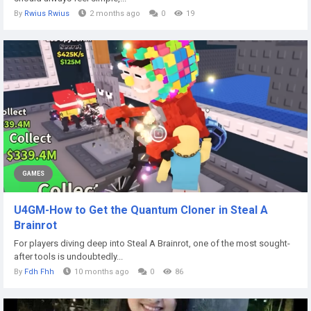
By
Rwius Rwius
2 months ago
0
19
GAMES
U4GM-How to Get the Quantum Cloner in Steal A
Brainrot
For players diving deep into Steal A Brainrot, one of the most sought-
after tools is undoubtedly...
By
Fdh Fhh
10 months ago
0
86