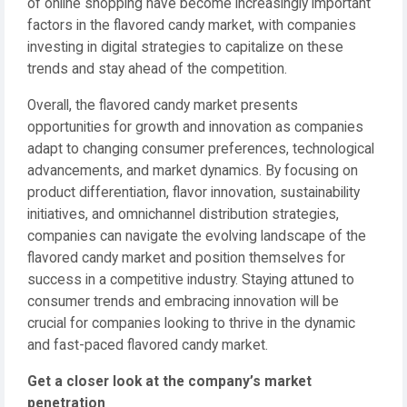
of online shopping have become increasingly important
factors in the flavored candy market, with companies
investing in digital strategies to capitalize on these
trends and stay ahead of the competition.
Overall, the flavored candy market presents
opportunities for growth and innovation as companies
adapt to changing consumer preferences, technological
advancements, and market dynamics. By focusing on
product differentiation, flavor innovation, sustainability
initiatives, and omnichannel distribution strategies,
companies can navigate the evolving landscape of the
flavored candy market and position themselves for
success in a competitive industry. Staying attuned to
consumer trends and embracing innovation will be
crucial for companies looking to thrive in the dynamic
and fast-paced flavored candy market.
Get a closer look at the company’s market
penetration