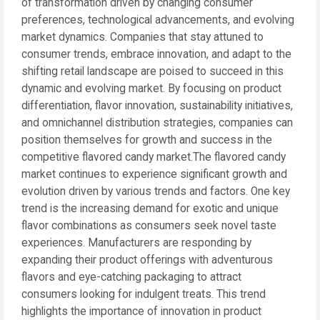
of transformation driven by changing consumer
preferences, technological advancements, and evolving
market dynamics. Companies that stay attuned to
consumer trends, embrace innovation, and adapt to the
shifting retail landscape are poised to succeed in this
dynamic and evolving market. By focusing on product
differentiation, flavor innovation, sustainability initiatives,
and omnichannel distribution strategies, companies can
position themselves for growth and success in the
competitive flavored candy market.The flavored candy
market continues to experience significant growth and
evolution driven by various trends and factors. One key
trend is the increasing demand for exotic and unique
flavor combinations as consumers seek novel taste
experiences. Manufacturers are responding by
expanding their product offerings with adventurous
flavors and eye-catching packaging to attract
consumers looking for indulgent treats. This trend
highlights the importance of innovation in product