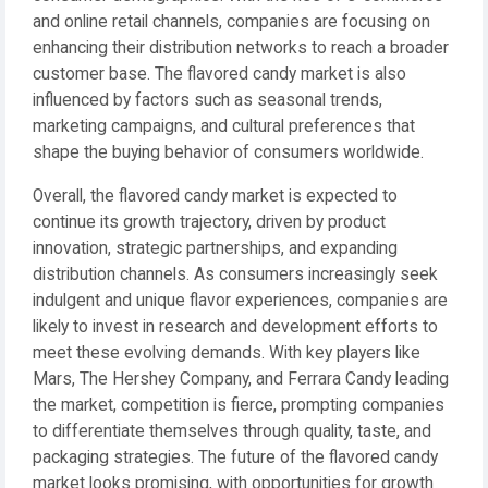
and online retail channels, companies are focusing on
enhancing their distribution networks to reach a broader
customer base. The flavored candy market is also
influenced by factors such as seasonal trends,
marketing campaigns, and cultural preferences that
shape the buying behavior of consumers worldwide.
Overall, the flavored candy market is expected to
continue its growth trajectory, driven by product
innovation, strategic partnerships, and expanding
distribution channels. As consumers increasingly seek
indulgent and unique flavor experiences, companies are
likely to invest in research and development efforts to
meet these evolving demands. With key players like
Mars, The Hershey Company, and Ferrara Candy leading
the market, competition is fierce, prompting companies
to differentiate themselves through quality, taste, and
packaging strategies. The future of the flavored candy
market looks promising, with opportunities for growth