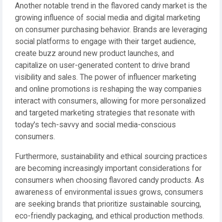
Another notable trend in the flavored candy market is the
growing influence of social media and digital marketing
on consumer purchasing behavior. Brands are leveraging
social platforms to engage with their target audience,
create buzz around new product launches, and
capitalize on user-generated content to drive brand
visibility and sales. The power of influencer marketing
and online promotions is reshaping the way companies
interact with consumers, allowing for more personalized
and targeted marketing strategies that resonate with
today's tech-savvy and social media-conscious
consumers.
Furthermore, sustainability and ethical sourcing practices
are becoming increasingly important considerations for
consumers when choosing flavored candy products. As
awareness of environmental issues grows, consumers
are seeking brands that prioritize sustainable sourcing,
eco-friendly packaging, and ethical production methods.