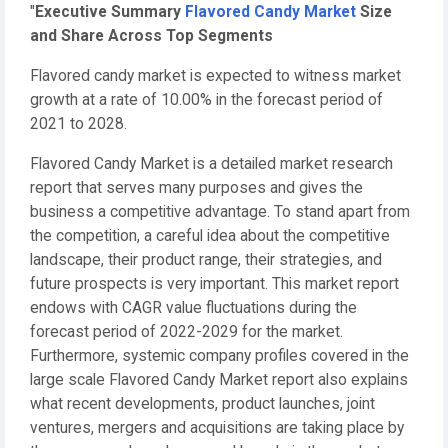
"
Executive Summary
Flavored Candy Market
Size
and Share Across Top Segments
Flavored candy market is expected to witness market
growth at a rate of 10.00% in the forecast period of
2021 to 2028.
Flavored Candy Market is a detailed market research
report that serves many purposes and gives the
business a competitive advantage. To stand apart from
the competition, a careful idea about the competitive
landscape, their product range, their strategies, and
future prospects is very important. This market report
endows with CAGR value fluctuations during the
forecast period of 2022-2029 for the market.
Furthermore, systemic company profiles covered in the
large scale Flavored Candy Market report also explains
what recent developments, product launches, joint
ventures, mergers and acquisitions are taking place by