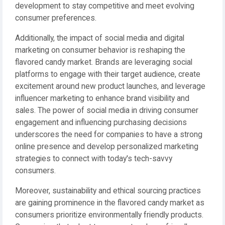
development to stay competitive and meet evolving
consumer preferences.
Additionally, the impact of social media and digital
marketing on consumer behavior is reshaping the
flavored candy market. Brands are leveraging social
platforms to engage with their target audience, create
excitement around new product launches, and leverage
influencer marketing to enhance brand visibility and
sales. The power of social media in driving consumer
engagement and influencing purchasing decisions
underscores the need for companies to have a strong
online presence and develop personalized marketing
strategies to connect with today's tech-savvy
consumers.
Moreover, sustainability and ethical sourcing practices
are gaining prominence in the flavored candy market as
consumers prioritize environmentally friendly products.