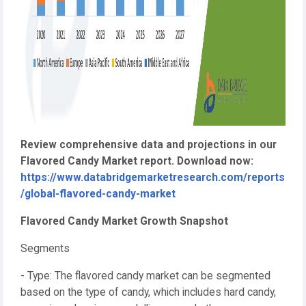
Review comprehensive data and projections in our
Flavored Candy Market report. Download now:
https://www.databridgemarketresearch.com/reports
/global-flavored-candy-market
Flavored Candy Market Growth Snapshot
Segments
- Type: The flavored candy market can be segmented
based on the type of candy, which includes hard candy,