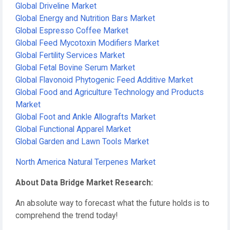
Global Driveline Market
Global Energy and Nutrition Bars Market
Global Espresso Coffee Market
Global Feed Mycotoxin Modifiers Market
Global Fertility Services Market
Global Fetal Bovine Serum Market
Global Flavonoid Phytogenic Feed Additive Market
Global Food and Agriculture Technology and Products
Market
Global Foot and Ankle Allografts Market
Global Functional Apparel Market
Global Garden and Lawn Tools Market
North America Natural Terpenes Market
About Data Bridge Market Research:
An absolute way to forecast what the future holds is to
comprehend the trend today!