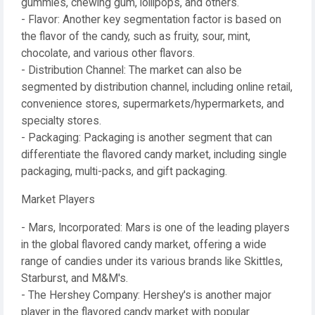
gummies, chewing gum, lollipops, and others.
- Flavor: Another key segmentation factor is based on
the flavor of the candy, such as fruity, sour, mint,
chocolate, and various other flavors.
- Distribution Channel: The market can also be
segmented by distribution channel, including online retail,
convenience stores, supermarkets/hypermarkets, and
specialty stores.
- Packaging: Packaging is another segment that can
differentiate the flavored candy market, including single
packaging, multi-packs, and gift packaging.
Market Players
- Mars, Incorporated: Mars is one of the leading players
in the global flavored candy market, offering a wide
range of candies under its various brands like Skittles,
Starburst, and M&M's.
- The Hershey Company: Hershey's is another major
player in the flavored candy market with popular