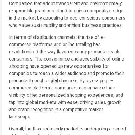
Companies that adopt transparent and environmentally
responsible practices stand to gain a competitive edge
in the market by appealing to eco-conscious consumers
who value sustainability and ethical business practices.
In terms of distribution channels, the rise of e-
commerce platforms and online retailing has
revolutionized the way flavored candy products reach
consumers. The convenience and accessibility of online
shopping have opened up new opportunities for
companies to reach a wider audience and promote their
products through digital channels. By leveraging e-
commerce platforms, companies can enhance their
visibility, offer personalized shopping experiences, and
tap into global markets with ease, driving sales growth
and brand recognition in a competitive market
landscape.
Overall, the flavored candy market is undergoing a period