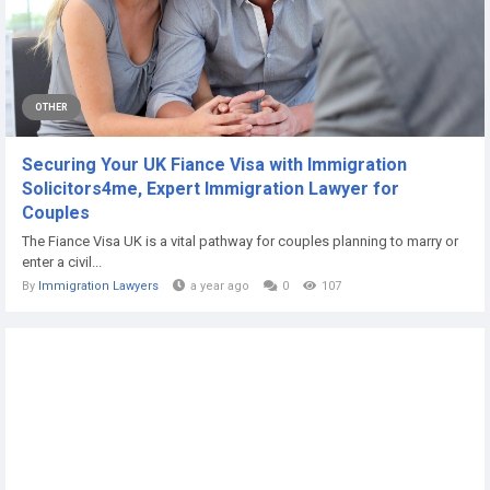
OTHER
Securing Your UK Fiance Visa with Immigration
Solicitors4me, Expert Immigration Lawyer for
Couples
The Fiance Visa UK is a vital pathway for couples planning to marry or
enter a civil...
By
Immigration Lawyers
a year ago
0
107