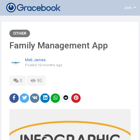
Join
OTHER
Family Management App
Meli James
Posted
10 months ago
0
90