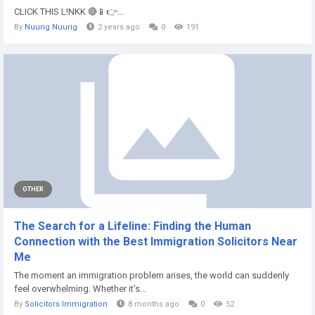
CLICK THIS L!NKK 🔴📱👉...
By
Nuurig Nuurig
2 years ago
0
191
OTHER
The Search for a Lifeline: Finding the Human
Connection with the Best Immigration Solicitors Near
Me
The moment an immigration problem arises, the world can suddenly
feel overwhelming. Whether it's...
By
Solicitors Immigration
8 months ago
0
52