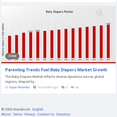
OTHER
Parenting Trends Fuel Baby Diapers Market Growth
The Baby Diapers Market reflects diverse dynamics across global
regions, shaped by...
By
Sagar Wadekar
10 months ago
0
50
© 2026 Gracebook ·
English
About
·
Terms
·
Privacy
·
Contact Us
·
Directory