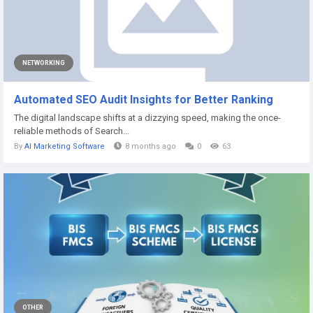
NETWORKING
Automated SEO Audit Insights for Better Ranking
The digital landscape shifts at a dizzying speed, making the once-
reliable methods of Search...
By
AI Marketing Software
8 months ago
0
63
OTHER