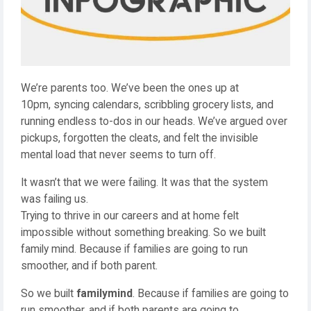
We’re parents too. We’ve been the ones up at
10pm, syncing calendars, scribbling grocery lists, and
running endless to-dos in our heads. We’ve argued over
pickups, forgotten the cleats, and felt the invisible
mental load that never seems to turn off.
It wasn’t that we were failing. It was that the system
was failing us.
Trying to thrive in our careers and at home felt
impossible without something breaking. So we built
family mind. Because if families are going to run
smoother, and if both parent.
So we built
familymind
. Because if families are going to
run smoother, and if both parents are going to