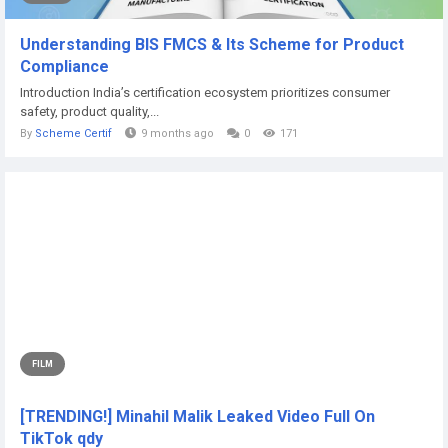
Understanding BIS FMCS & Its Scheme for Product
Compliance
Introduction India’s certification ecosystem prioritizes consumer
safety, product quality,...
By
Scheme Certif
9 months ago
0
171
FILM
[TRENDING!] Minahil Malik Leaked Video Full On
TikTok qdy