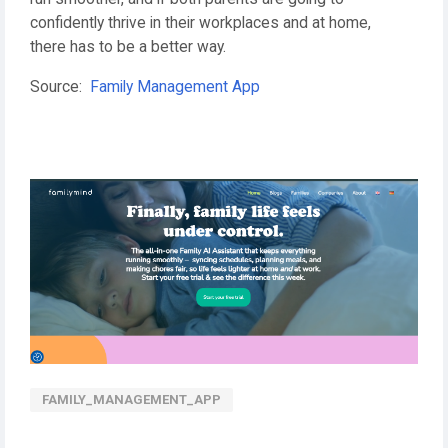
confidently thrive in their workplaces and at home,
there has to be a better way.
Source:
Family Management App
FAMILY_MANAGEMENT_APP