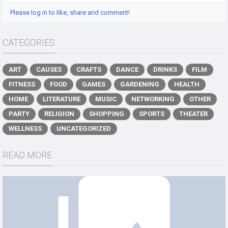
Please log in to like, share and comment!
CATEGORIES
ART
CAUSES
CRAFTS
DANCE
DRINKS
FILM
FITNESS
FOOD
GAMES
GARDENING
HEALTH
HOME
LITERATURE
MUSIC
NETWORKING
OTHER
PARTY
RELIGION
SHOPPING
SPORTS
THEATER
WELLNESS
UNCATEGORIZED
READ MORE