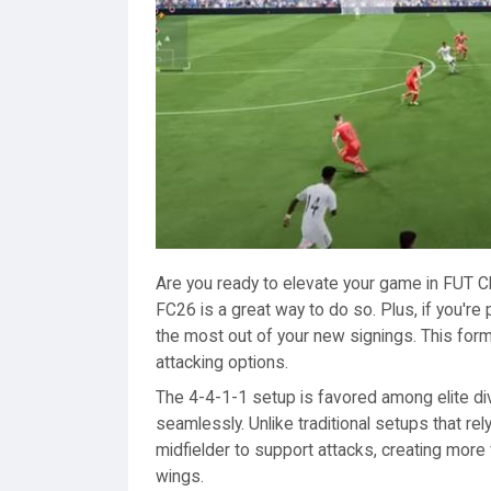
Are you ready to elevate your game in FUT C
FC26 is a great way to do so. Plus, if you're 
the most out of your new signings. This forma
attacking options.
The 4-4-1-1 setup is favored among elite di
seamlessly. Unlike traditional setups that r
midfielder to support attacks, creating more 
wings.