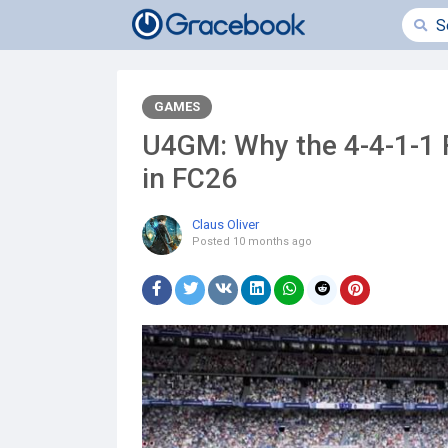
GAMES
U4GM: Why the 4-4-1-1 F
in FC26
Claus Oliver
Posted
10 months ago