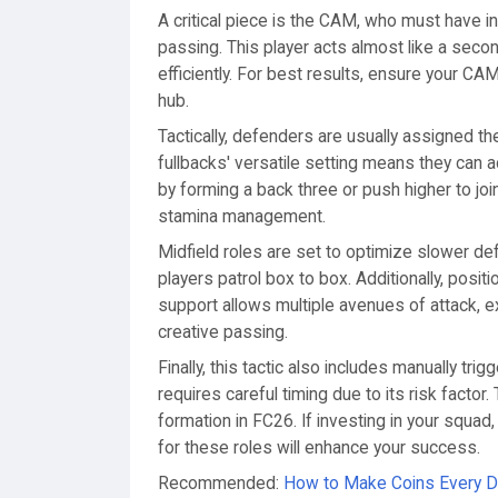
A critical piece is the CAM, who must have inci
passing. This player acts almost like a second
efficiently. For best results, ensure your CA
hub.
Tactically, defenders are usually assigned th
fullbacks' versatile setting means they can a
by forming a back three or push higher to join 
stamina management.
Midfield roles are set to optimize slower de
players patrol box to box. Additionally, posi
support allows multiple avenues of attack, 
creative passing.
Finally, this tactic also includes manually tri
requires careful timing due to its risk facto
formation in FC26. If investing in your squad
for these roles will enhance your success.
Recommended:
How to Make Coins Every Da