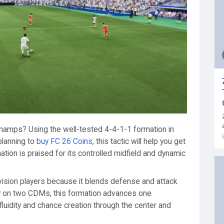
hamps? Using the well-tested 4-4-1-1 formation in
planning to
buy FC 26 Coins
, this tactic will help you get
tion is praised for its controlled midfield and dynamic
vision players because it blends defense and attack
ely on two CDMs, this formation advances one
fluidity and chance creation through the center and