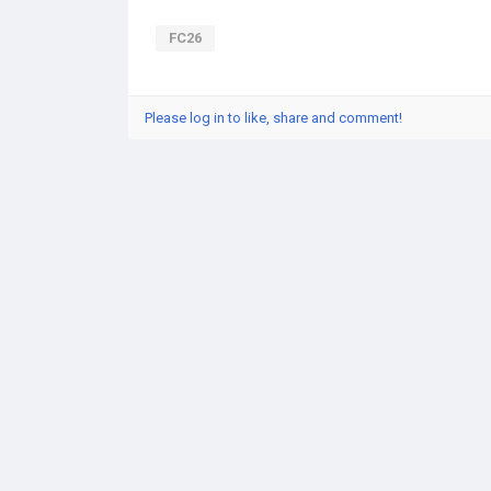
FC26
Please log in to like, share and comment!