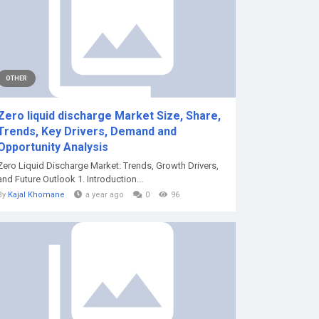
OTHER
Zero liquid discharge Market Size, Share,
Trends, Key Drivers, Demand and
Opportunity Analysis
Zero Liquid Discharge Market: Trends, Growth Drivers,
and Future Outlook 1. Introduction...
By
Kajal Khomane
a year ago
0
96