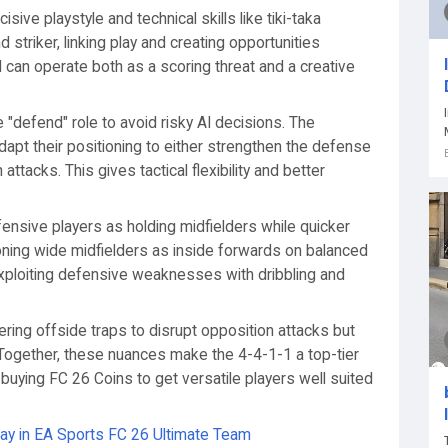
sive playstyle and technical skills like tiki-taka
 striker, linking play and creating opportunities
M can operate both as a scoring threat and a creative
e "defend" role to avoid risky AI decisions. The
dapt their positioning to either strengthen the defense
attacks. This gives tactical flexibility and better
fensive players as holding midfielders while quicker
tioning wide midfielders as inside forwards on balanced
exploiting defensive weaknesses with dribbling and
ggering offside traps to disrupt opposition attacks but
r. Together, these nuances make the 4-4-1-1 a top-tier
, buying FC 26 Coins to get versatile players well suited
y in EA Sports FC 26 Ultimate Team