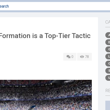
C
ormation is a Top-Tier Tactic
0
78
R