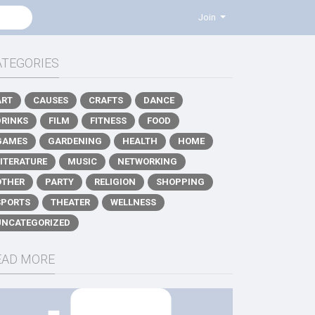
Join
ATEGORIES
ART
CAUSES
CRAFTS
DANCE
DRINKS
FILM
FITNESS
FOOD
GAMES
GARDENING
HEALTH
HOME
LITERATURE
MUSIC
NETWORKING
OTHER
PARTY
RELIGION
SHOPPING
SPORTS
THEATER
WELLNESS
UNCATEGORIZED
EAD MORE