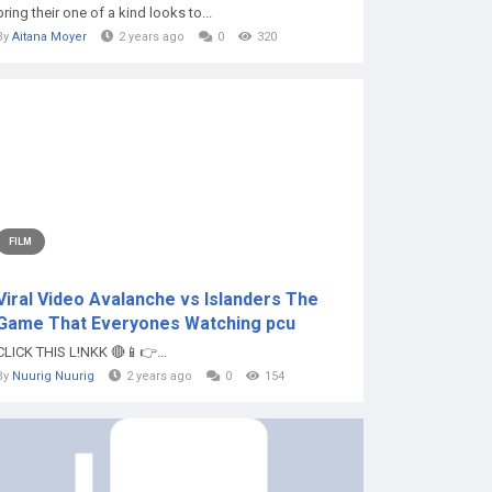
bring their one of a kind looks to...
By
Aitana Moyer
2 years ago
0
320
FILM
Viral Video Avalanche vs Islanders The
Game That Everyones Watching pcu
CLICK THIS L!NKK 🔴📱👉...
By
Nuurig Nuurig
2 years ago
0
154