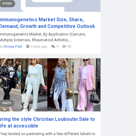
OTHER
Immunogenetics Market Size, Share,
Demand, Growth and Competitive Outlook
Immunogenetics Market, By Application (Cancers,
Multiple Sclerosis, Rheumatoid Arthritis,...
By
Shreya Patil
a year ago
0
69
PARTY
bring the style Christian Louboutin Sale to
life at accessible
They landed on partnering with a few different labels to