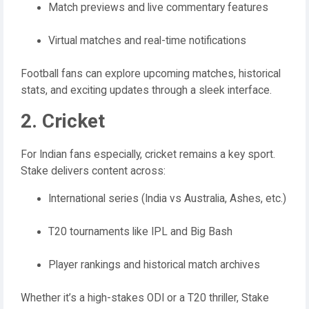
Match previews and live commentary features
Virtual matches and real-time notifications
Football fans can explore upcoming matches, historical
stats, and exciting updates through a sleek interface.
2. Cricket
For Indian fans especially, cricket remains a key sport.
Stake delivers content across:
International series (India vs Australia, Ashes, etc.)
T20 tournaments like IPL and Big Bash
Player rankings and historical match archives
Whether it’s a high-stakes ODI or a T20 thriller, Stake