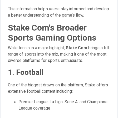
This information helps users stay informed and develop
a better understanding of the game’s flow.
Stake Com's Broader
Sports Gaming Options
While tennis is a major highlight,
Stake Com
brings a full
range of sports into the mix, making it one of the most
diverse platforms for sports enthusiasts.
1. Football
One of the biggest draws on the platform, Stake offers
extensive football content including:
Premier League, La Liga, Serie A, and Champions
League coverage