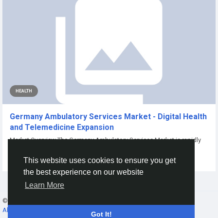
HEALTH
Germany Ambulatory Services Market - Digital Health
and Telemedicine Expansion
Market Overview The Germany Ambulatory Services Market is rapidly
digitizing as telemedicine...
This website uses cookies to ensure you get
By
Priti Mrfr
11 days ago
0
3
the best experience on our website
Learn More
© 2026 Gracebook ·
English
About
·
Terms
·
Privacy
·
Contact Us
·
Directory
Got It!