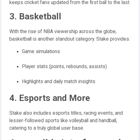
keeps cricket fans updated from the first ball to the last.
3. Basketball
With the rise of NBA viewership across the globe,
basketball is another standout category. Stake provides:
Game simulations
Player stats (points, rebounds, assists)
Highlights and daily match insights
4. Esports and More
Stake also includes esports titles, racing events, and
lesser-followed sports like volleyball and handball,
catering to a truly global user base.