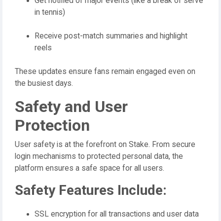
Get notified of major events (like a break of serve
in tennis)
Receive post-match summaries and highlight
reels
These updates ensure fans remain engaged even on
the busiest days.
Safety and User
Protection
User safety is at the forefront on Stake. From secure
login mechanisms to protected personal data, the
platform ensures a safe space for all users.
Safety Features Include:
SSL encryption for all transactions and user data