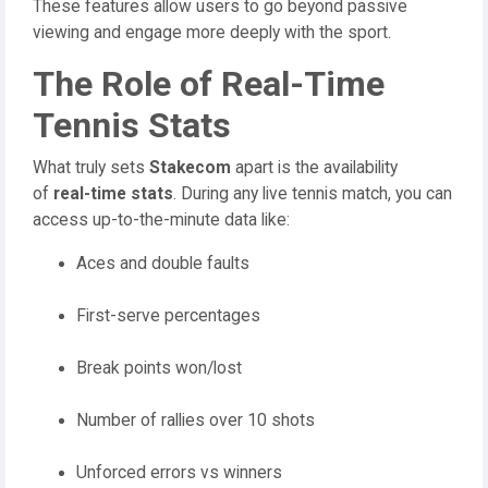
These features allow users to go beyond passive
viewing and engage more deeply with the sport.
The Role of Real-Time
Tennis Stats
What truly sets
Stakecom
apart is the availability
of
real-time stats
. During any live tennis match, you can
access up-to-the-minute data like:
Aces and double faults
First-serve percentages
Break points won/lost
Number of rallies over 10 shots
Unforced errors vs winners