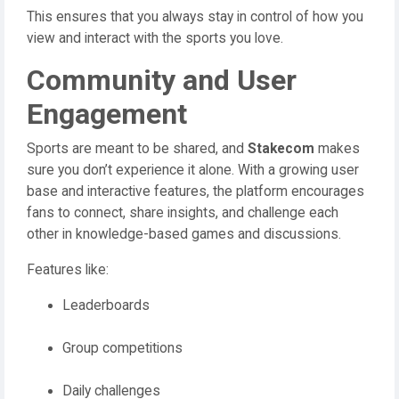
This ensures that you always stay in control of how you
view and interact with the sports you love.
Community and User
Engagement
Sports are meant to be shared, and
Stakecom
makes
sure you don’t experience it alone. With a growing user
base and interactive features, the platform encourages
fans to connect, share insights, and challenge each
other in knowledge-based games and discussions.
Features like:
Leaderboards
Group competitions
Daily challenges