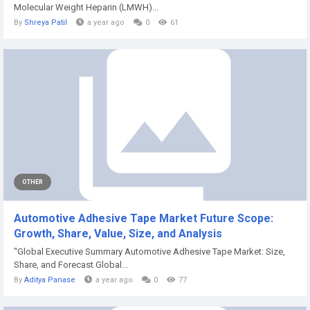
Molecular Weight Heparin (LMWH)...
By
Shreya Patil
a year ago
0
61
OTHER
Automotive Adhesive Tape Market Future Scope:
Growth, Share, Value, Size, and Analysis
"Global Executive Summary Automotive Adhesive Tape Market: Size,
Share, and Forecast Global...
By
Aditya Panase
a year ago
0
77