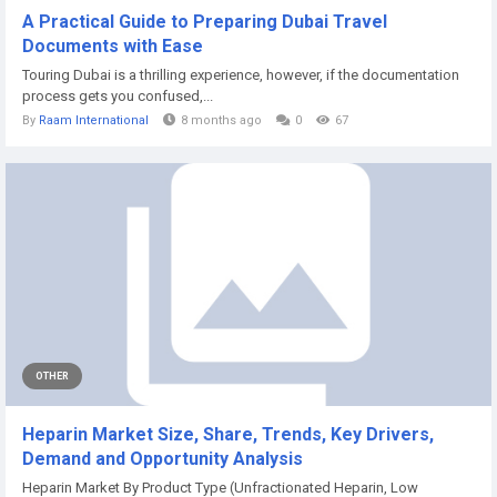
A Practical Guide to Preparing Dubai Travel
Documents with Ease
Touring Dubai is a thrilling experience, however, if the documentation
process gets you confused,...
By
Raam International
8 months ago
0
67
OTHER
Heparin Market Size, Share, Trends, Key Drivers,
Demand and Opportunity Analysis
Heparin Market By Product Type (Unfractionated Heparin, Low