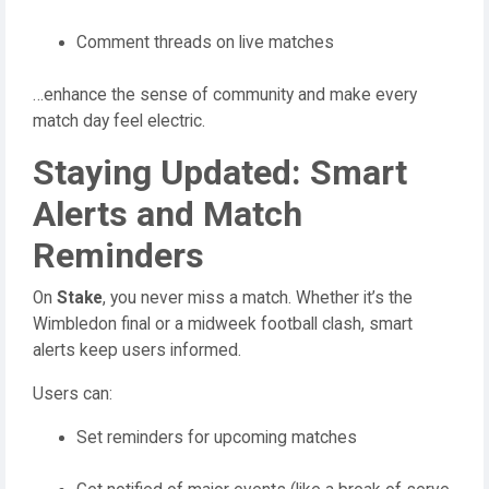
Comment threads on live matches
…enhance the sense of community and make every
match day feel electric.
Staying Updated: Smart
Alerts and Match
Reminders
On
Stake
, you never miss a match. Whether it’s the
Wimbledon final or a midweek football clash, smart
alerts keep users informed.
Users can:
Set reminders for upcoming matches