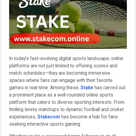
In today’s fast-evolving digital sports landscape, online
platforms are not just limited to offering scores and
match schedules—they are becoming immersive
spaces where fans can engage with their favorite
games in real-time. Among these,
Stake
has carved out
a prominent place as a well-rounded online sports
platform that caters to diverse sporting interests. From
thrilling tennis matchups to dynamic football and cricket
experiences,
Stakecom
has become a hub for fans
seeking interactive sports gaming.