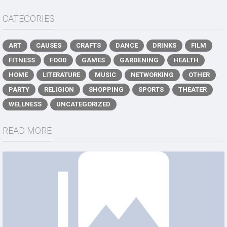
CATEGORIES
ART
CAUSES
CRAFTS
DANCE
DRINKS
FILM
FITNESS
FOOD
GAMES
GARDENING
HEALTH
HOME
LITERATURE
MUSIC
NETWORKING
OTHER
PARTY
RELIGION
SHOPPING
SPORTS
THEATER
WELLNESS
UNCATEGORIZED
READ MORE