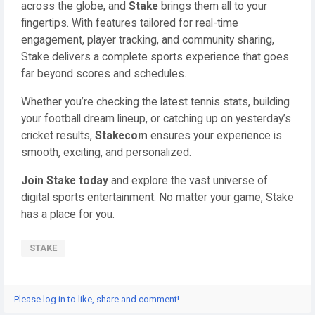
across the globe, and
Stake
brings them all to your
fingertips. With features tailored for real-time
engagement, player tracking, and community sharing,
Stake delivers a complete sports experience that goes
far beyond scores and schedules.
Whether you’re checking the latest tennis stats, building
your football dream lineup, or catching up on yesterday’s
cricket results,
Stakecom
ensures your experience is
smooth, exciting, and personalized.
Join Stake today
and explore the vast universe of
digital sports entertainment. No matter your game, Stake
has a place for you.
STAKE
Please log in to like, share and comment!