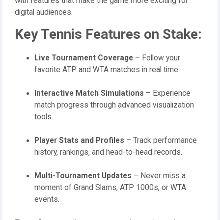
with features that make the game more exciting for
digital audiences.
Key Tennis Features on Stake:
Live Tournament Coverage
– Follow your
favorite ATP and WTA matches in real time.
Interactive Match Simulations
– Experience
match progress through advanced visualization
tools.
Player Stats and Profiles
– Track performance
history, rankings, and head-to-head records.
Multi-Tournament Updates
– Never miss a
moment of Grand Slams, ATP 1000s, or WTA
events.