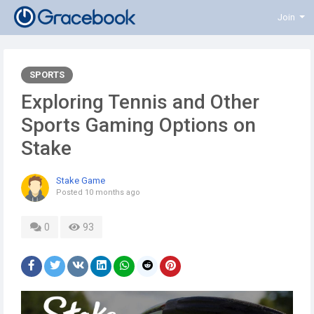
Join
SPORTS
Exploring Tennis and Other
Sports Gaming Options on
Stake
Stake Game
Posted
10 months ago
0
93