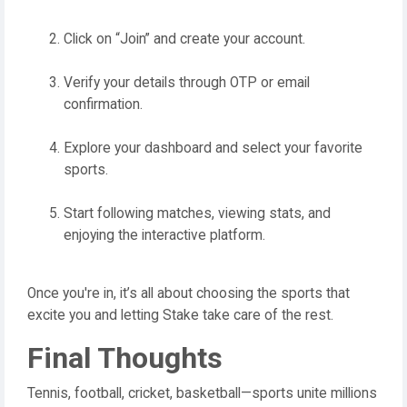
Click on “Join” and create your account.
Verify your details through OTP or email
confirmation.
Explore your dashboard and select your favorite
sports.
Start following matches, viewing stats, and
enjoying the interactive platform.
Once you're in, it’s all about choosing the sports that
excite you and letting Stake take care of the rest.
Final Thoughts
Tennis, football, cricket, basketball—sports unite millions