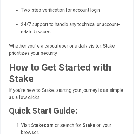
Two-step verification for account login
24/7 support to handle any technical or account-
related issues
Whether you're a casual user or a daily visitor, Stake
prioritizes your security.
How to Get Started with
Stake
If you’re new to Stake, starting your journey is as simple
as a few clicks.
Quick Start Guide:
Visit
Stakecom
or search for
Stake
on your
browser.