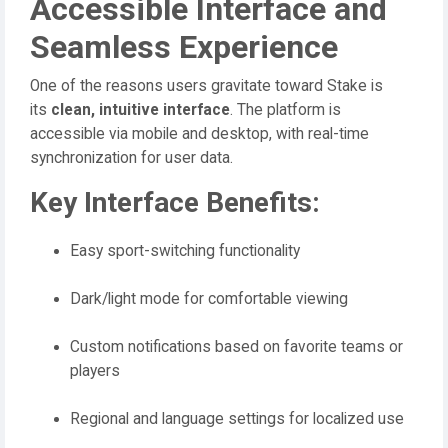
Accessible Interface and
Seamless Experience
One of the reasons users gravitate toward Stake is
its
clean, intuitive interface
. The platform is
accessible via mobile and desktop, with real-time
synchronization for user data.
Key Interface Benefits:
Easy sport-switching functionality
Dark/light mode for comfortable viewing
Custom notifications based on favorite teams or
players
Regional and language settings for localized use