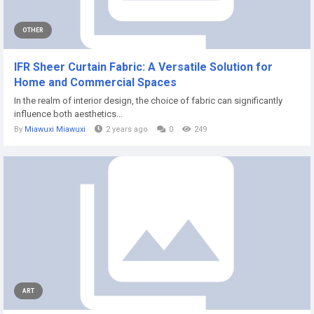
OTHER
IFR Sheer Curtain Fabric: A Versatile Solution for
Home and Commercial Spaces
In the realm of interior design, the choice of fabric can significantly
influence both aesthetics...
By
Miawuxi Miawuxi
2 years ago
0
249
ART