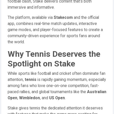
football clash, Stake delivers content that’s both
immersive and informative.
The platform, available via
Stakecom
and the official
app, combines real-time match updates, interactive
game modes, and player-focused features to create a
community-driven experience for sports fans around
the world.
Why Tennis Deserves the
Spotlight on Stake
While sports like football and cricket often dominate fan
attention,
tennis
is rapidly gaining momentum, especially
among fans who love one-on-one competition, fast-
paced rallies, and global tournaments like the
Australian
Open
,
Wimbledon
, and
US Open
.
Stake gives tennis the dedicated attention it deserves