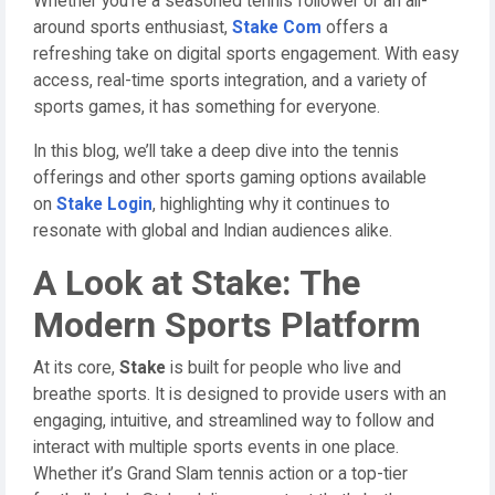
Whether you're a seasoned tennis follower or an all-
around sports enthusiast,
Stake Com
offers a
refreshing take on digital sports engagement. With easy
access, real-time sports integration, and a variety of
sports games, it has something for everyone.
In this blog, we’ll take a deep dive into the tennis
offerings and other sports gaming options available
on
Stake Login
, highlighting why it continues to
resonate with global and Indian audiences alike.
A Look at Stake: The
Modern Sports Platform
At its core,
Stake
is built for people who live and
breathe sports. It is designed to provide users with an
engaging, intuitive, and streamlined way to follow and
interact with multiple sports events in one place.
Whether it’s Grand Slam tennis action or a top-tier