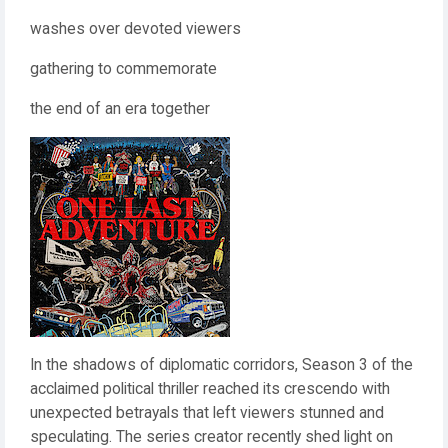
washes over devoted viewers
gathering to commemorate
the end of an era together
In the shadows of diplomatic corridors, Season 3 of the
acclaimed political thriller reached its crescendo with
unexpected betrayals that left viewers stunned and
speculating. The series creator recently shed light on