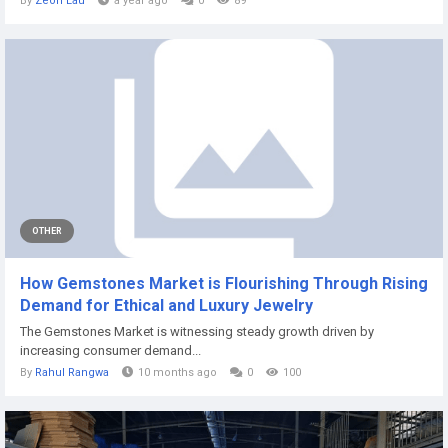
By
Zeon Lau
a year ago
0
89
OTHER
How Gemstones Market is Flourishing Through Rising
Demand for Ethical and Luxury Jewelry
The Gemstones Market is witnessing steady growth driven by
increasing consumer demand...
By
Rahul Rangwa
10 months ago
0
100