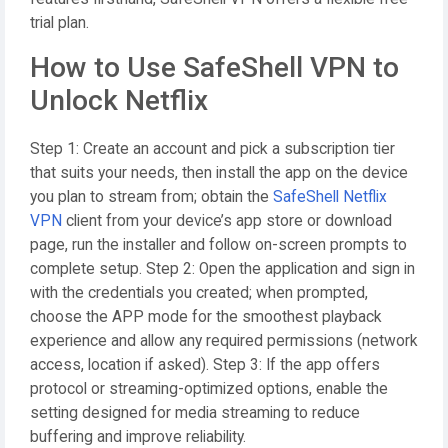
trial plan.
How to Use SafeShell VPN to
Unlock Netflix
Step 1: Create an account and pick a subscription tier
that suits your needs, then install the app on the device
you plan to stream from; obtain the
SafeShell Netflix
VPN
client from your device’s app store or download
page, run the installer and follow on-screen prompts to
complete setup. Step 2: Open the application and sign in
with the credentials you created; when prompted,
choose the APP mode for the smoothest playback
experience and allow any required permissions (network
access, location if asked). Step 3: If the app offers
protocol or streaming-optimized options, enable the
setting designed for media streaming to reduce
buffering and improve reliability.