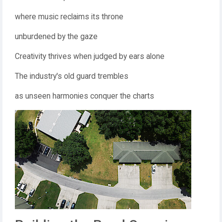
where music reclaims its throne
unburdened by the gaze
Creativity thrives when judged by ears alone
The industry's old guard trembles
as unseen harmonies conquer the charts