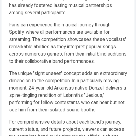
has already fostered lasting musical partnerships
among several participants.
Fans can experience the musical journey through
Spotify, where all performances are available for
streaming. The competition showcases these vocalists'
remarkable abilities as they interpret popular songs
across numerous genres, from their initial blind auditions
to their collaborative band performances.
The unique "sight unseen" concept adds an extraordinary
dimension to the competition. In a particularly moving
moment, 24-year-old Arkansas native Donzell delivers a
spine-tingling rendition of Labrinth's "Jealous,"
performing for fellow contestants who can hear but not
see him from their isolated sound booths.
For comprehensive details about each band's journey,
current status, and future projects, viewers can access