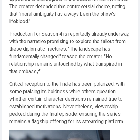
The creator defended this controversial choice, noting
that "moral ambiguity has always been the show's
lifeblood."
Production for Season 4 is reportedly already underway,
with the narrative promising to explore the fallout from
these diplomatic fractures. "The landscape has
fundamentally changed," teased the creator. "No
relationship remains untouched by what transpired in
that embassy."
Critical reception to the finale has been polarized, with
some praising its boldness while others question
whether certain character decisions remained true to
established motivations. Nevertheless, viewership
peaked during the final episode, ensuring the series
remains a flagship offering for its streaming platform.