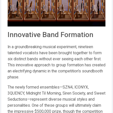
Innovative Band Formation
In a groundbreaking musical experiment, nineteen
talented vocalists have been brought together to form
six distinct bands without ever seeing each other first.
This innovative approach to group formation has created
an electrifying dynamic in the competition's soundbooth
phase.
The newly formed ensembles—SZN4, ICONYX,
3QUENCY, Midnight Til Morning, Siren Society, and Sweet
Seductions—represent diverse musical styles and
personalities. One of these groups will ultimately claim
the impressive $500,000 prize, though the competition