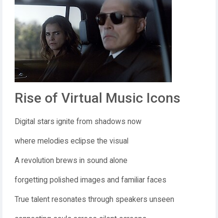
Rise of Virtual Music Icons
Digital stars ignite from shadows now
where melodies eclipse the visual
A revolution brews in sound alone
forgetting polished images and familiar faces
True talent resonates through speakers unseen