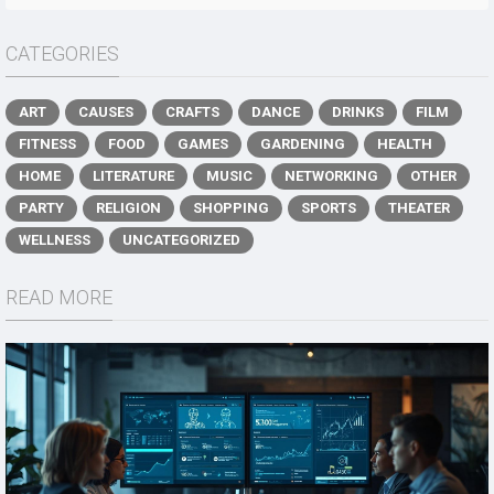
CATEGORIES
ART
CAUSES
CRAFTS
DANCE
DRINKS
FILM
FITNESS
FOOD
GAMES
GARDENING
HEALTH
HOME
LITERATURE
MUSIC
NETWORKING
OTHER
PARTY
RELIGION
SHOPPING
SPORTS
THEATER
WELLNESS
UNCATEGORIZED
READ MORE