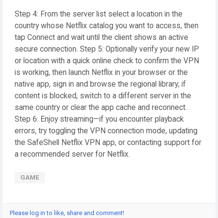
Step 4: From the server list select a location in the
country whose Netflix catalog you want to access, then
tap Connect and wait until the client shows an active
secure connection. Step 5: Optionally verify your new IP
or location with a quick online check to confirm the VPN
is working, then launch Netflix in your browser or the
native app, sign in and browse the regional library; if
content is blocked, switch to a different server in the
same country or clear the app cache and reconnect.
Step 6: Enjoy streaming—if you encounter playback
errors, try toggling the VPN connection mode, updating
the SafeShell Netflix VPN app, or contacting support for
a recommended server for Netflix.
GAME
Please log in to like, share and comment!