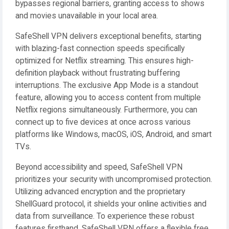
bypasses regional barriers, granting access to shows
and movies unavailable in your local area.
SafeShell VPN delivers exceptional benefits, starting
with blazing-fast connection speeds specifically
optimized for Netflix streaming. This ensures high-
definition playback without frustrating buffering
interruptions. The exclusive App Mode is a standout
feature, allowing you to access content from multiple
Netflix regions simultaneously. Furthermore, you can
connect up to five devices at once across various
platforms like Windows, macOS, iOS, Android, and smart
TVs.
Beyond accessibility and speed, SafeShell VPN
prioritizes your security with uncompromised protection.
Utilizing advanced encryption and the proprietary
ShellGuard protocol, it shields your online activities and
data from surveillance. To experience these robust
features firsthand, SafeShell VPN offers a flexible free