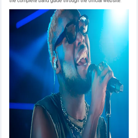
the complete band guide through the official website.