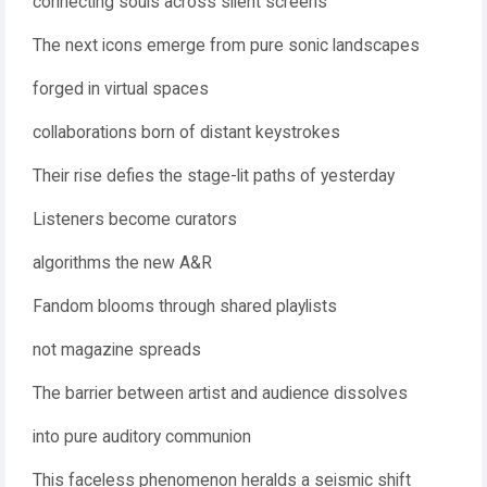
connecting souls across silent screens
The next icons emerge from pure sonic landscapes
forged in virtual spaces
collaborations born of distant keystrokes
Their rise defies the stage-lit paths of yesterday
Listeners become curators
algorithms the new A&R
Fandom blooms through shared playlists
not magazine spreads
The barrier between artist and audience dissolves
into pure auditory communion
This faceless phenomenon heralds a seismic shift