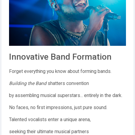
Innovative Band Formation
Forget everything you know about forming bands.
Building the Band
shatters convention
by assembling musical superstars... entirely in the dark.
No faces, no first impressions, just pure sound.
Talented vocalists enter a unique arena,
seeking their ultimate musical partners