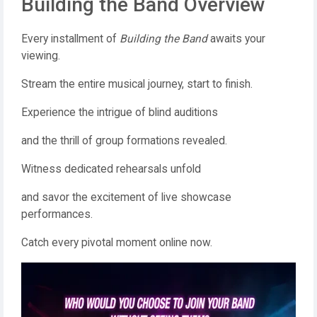
Building the Band Overview
Every installment of
Building the Band
awaits your
viewing.
Stream the entire musical journey, start to finish.
Experience the intrigue of blind auditions
and the thrill of group formations revealed.
Witness dedicated rehearsals unfold
and savor the excitement of live showcase
performances.
Catch every pivotal moment online now.