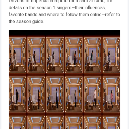
Dozens of hopefuls compete for a shot at fame; for
details on the season 1 singers—their influences,
favorite bands and where to follow them online—refer to
the season guide.