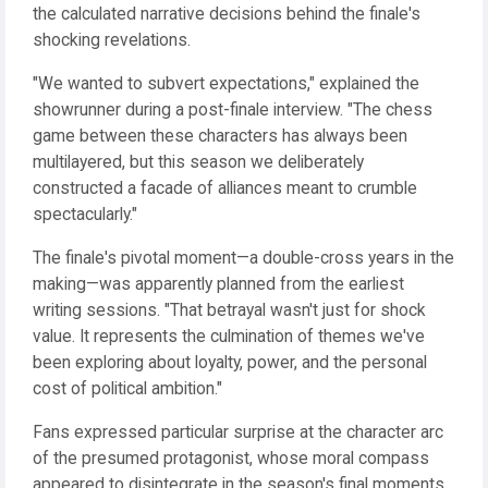
the calculated narrative decisions behind the finale's
shocking revelations.
"We wanted to subvert expectations," explained the
showrunner during a post-finale interview. "The chess
game between these characters has always been
multilayered, but this season we deliberately
constructed a facade of alliances meant to crumble
spectacularly."
The finale's pivotal moment—a double-cross years in the
making—was apparently planned from the earliest
writing sessions. "That betrayal wasn't just for shock
value. It represents the culmination of themes we've
been exploring about loyalty, power, and the personal
cost of political ambition."
Fans expressed particular surprise at the character arc
of the presumed protagonist, whose moral compass
appeared to disintegrate in the season's final moments.