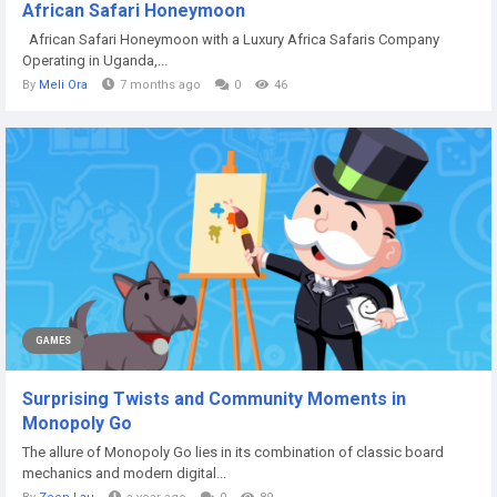
African Safari Honeymoon
African Safari Honeymoon with a Luxury Africa Safaris Company
Operating in Uganda,...
By
Meli Ora
7 months ago
0
46
GAMES
Surprising Twists and Community Moments in
Monopoly Go
The allure of Monopoly Go lies in its combination of classic board
mechanics and modern digital...