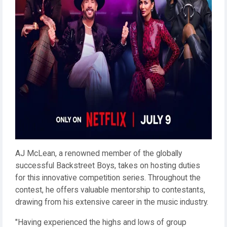
AJ McLean, a renowned member of the globally
successful Backstreet Boys, takes on hosting duties
for this innovative competition series. Throughout the
contest, he offers valuable mentorship to contestants,
drawing from his extensive career in the music industry.
"Having experienced the highs and lows of group