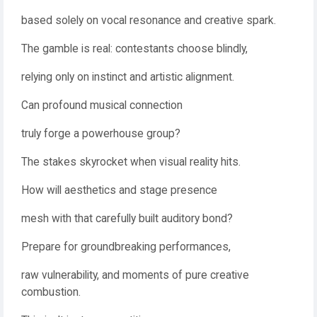
based solely on vocal resonance and creative spark.
The gamble is real: contestants choose blindly,
relying only on instinct and artistic alignment.
Can profound musical connection
truly forge a powerhouse group?
The stakes skyrocket when visual reality hits.
How will aesthetics and stage presence
mesh with that carefully built auditory bond?
Prepare for groundbreaking performances,
raw vulnerability, and moments of pure creative
combustion.