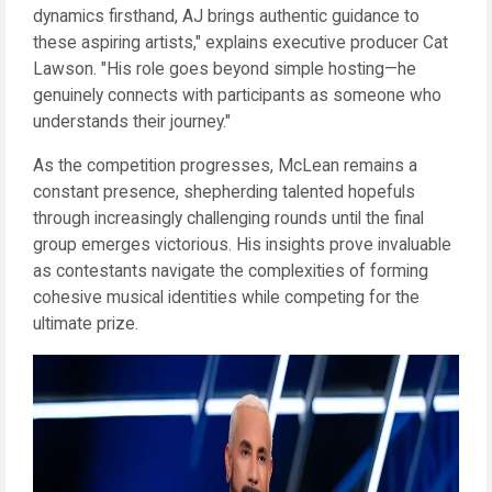
dynamics firsthand, AJ brings authentic guidance to
these aspiring artists," explains executive producer Cat
Lawson. "His role goes beyond simple hosting—he
genuinely connects with participants as someone who
understands their journey."
As the competition progresses, McLean remains a
constant presence, shepherding talented hopefuls
through increasingly challenging rounds until the final
group emerges victorious. His insights prove invaluable
as contestants navigate the complexities of forming
cohesive musical identities while competing for the
ultimate prize.