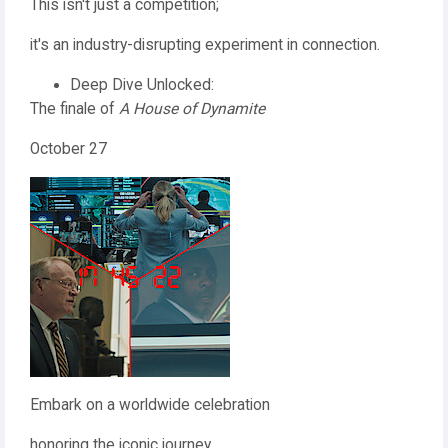
This isn't just a competition;
it's an industry-disrupting experiment in connection.
Deep Dive Unlocked:
The finale of
A House of Dynamite
October 27
Embark on a worldwide celebration
honoring the iconic journey