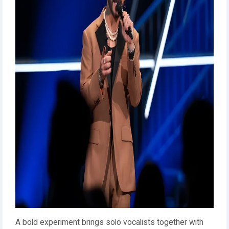
A bold experiment brings solo vocalists together with