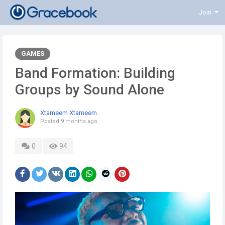
Join
GAMES
Band Formation: Building
Groups by Sound Alone
Xtameem Xtameem
Posted
9 months ago
0
94