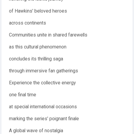
of Hawkins' beloved heroes
across continents
Communities unite in shared farewells
as this cultural phenomenon
concludes its thrilling saga
through immersive fan gatherings
Experience the collective energy
one final time
at special international occasions
marking the series' poignant finale
A global wave of nostalgia