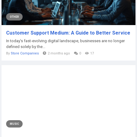
OTHER
Customer Support Medium: A Guide to Better Service
In today’s fast-evolving digital landscape, businesses are no longer
defined solely by the...
By
Store Companies
2 months ago
0
17
MUSIC