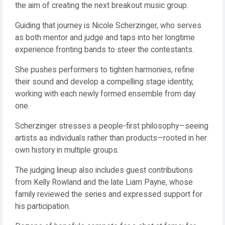
the aim of creating the next breakout music group.
Guiding that journey is Nicole Scherzinger, who serves
as both mentor and judge and taps into her longtime
experience fronting bands to steer the contestants.
She pushes performers to tighten harmonies, refine
their sound and develop a compelling stage identity,
working with each newly formed ensemble from day
one.
Scherzinger stresses a people-first philosophy—seeing
artists as individuals rather than products—rooted in her
own history in multiple groups.
The judging lineup also includes guest contributions
from Kelly Rowland and the late Liam Payne, whose
family reviewed the series and expressed support for
his participation.