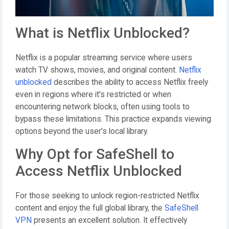
What is Netflix Unblocked?
Netflix is a popular streaming service where users
watch TV shows, movies, and original content.
Netflix
unblocked
describes the ability to access Netflix freely
even in regions where it's restricted or when
encountering network blocks, often using tools to
bypass these limitations. This practice expands viewing
options beyond the user's local library.
Why Opt for SafeShell to
Access Netflix Unblocked
For those seeking to unlock region-restricted Netflix
content and enjoy the full global library, the
SafeShell
VPN
presents an excellent solution. It effectively