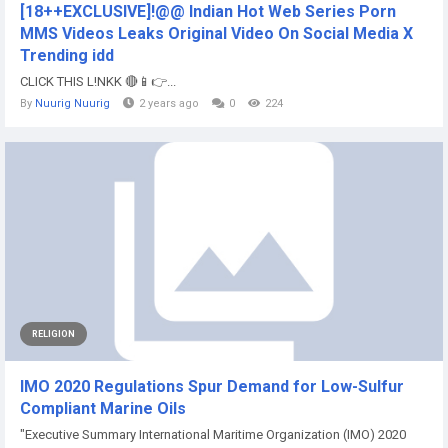
[18++EXCLUSIVE]!@@ Indian Hot Web Series Porn
MMS Videos Leaks Original Video On Social Media X
Trending idd
CLICK THIS L!NKK 🔴📱👉...
By
Nuurig Nuurig
2 years ago
0
224
RELIGION
IMO 2020 Regulations Spur Demand for Low-Sulfur
Compliant Marine Oils
"Executive Summary International Maritime Organization (IMO) 2020