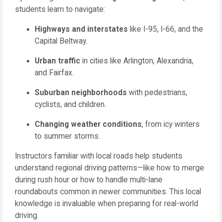
students learn to navigate:
Highways and interstates
like I-95, I-66, and the
Capital Beltway.
Urban traffic
in cities like Arlington, Alexandria,
and Fairfax.
Suburban neighborhoods
with pedestrians,
cyclists, and children.
Changing weather conditions
, from icy winters
to summer storms.
Instructors familiar with local roads help students
understand regional driving patterns—like how to merge
during rush hour or how to handle multi-lane
roundabouts common in newer communities. This local
knowledge is invaluable when preparing for real-world
driving.