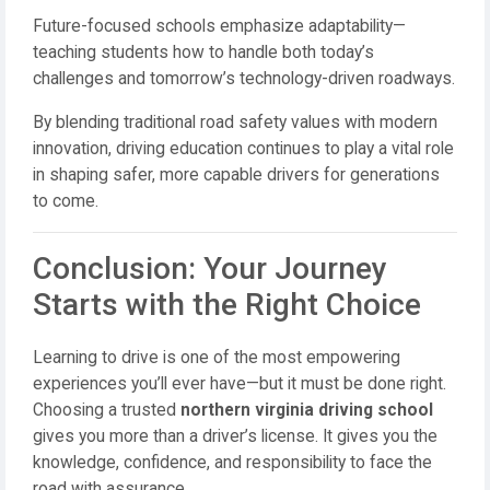
Future-focused schools emphasize adaptability—
teaching students how to handle both today’s
challenges and tomorrow’s technology-driven roadways.
By blending traditional road safety values with modern
innovation, driving education continues to play a vital role
in shaping safer, more capable drivers for generations
to come.
Conclusion: Your Journey
Starts with the Right Choice
Learning to drive is one of the most empowering
experiences you’ll ever have—but it must be done right.
Choosing a trusted
northern virginia driving school
gives you more than a driver’s license. It gives you the
knowledge, confidence, and responsibility to face the
road with assurance.