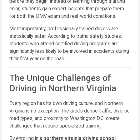
before they begin. Instead of learning through trial and
error, students gain expert insights that prepare them
for both the DMV exam and real-world conditions.
Most importantly, professionally trained drivers are
statistically safer. According to traffic safety studies,
students who attend certified driving programs are
significantly less likely to be involved in accidents during
their first year on the road.
The Unique Challenges of
Driving in Northern Virginia
Every region has its own driving culture, and Northern
Virginia is no exception. The area’s dense traffic, diverse
road types, and proximity to Washington D.C. create
challenges that require specialized training.
By enrolling in a
northern virginia driving school
,