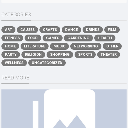
CATEGORIES
ART
CAUSES
CRAFTS
DANCE
DRINKS
FILM
FITNESS
FOOD
GAMES
GARDENING
HEALTH
HOME
LITERATURE
MUSIC
NETWORKING
OTHER
PARTY
RELIGION
SHOPPING
SPORTS
THEATER
WELLNESS
UNCATEGORIZED
READ MORE