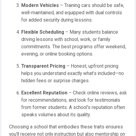
Modern Vehicles
– Training cars should be safe,
well-maintained, and equipped with dual controls
for added security during lessons.
Flexible Scheduling
– Many students balance
driving lessons with school, work, or family
commitments. The best programs offer weekend,
evening, or online booking options.
Transparent Pricing
– Honest, upfront pricing
helps you understand exactly what’s included—no
hidden fees or surprise charges.
Excellent Reputation
– Check online reviews, ask
for recommendations, and look for testimonials
from former students. A school’s reputation often
speaks volumes about its quality.
Choosing a school that embodies these traits ensures
you’ll receive not only instruction but also mentorship on