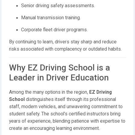
Senior driving safety assessments.
Manual transmission training.
Corporate fleet driver programs.
By continuing to learn, drivers stay sharp and reduce
risks associated with complacency or outdated habits.
Why EZ Driving School is a
Leader in Driver Education
Among the many options in the region,
EZ Driving
School
distinguishes itself through its professional
staff, modern vehicles, and unwavering commitment to
student safety. The school’s certified instructors bring
years of experience, blending patience with expertise to
create an encouraging learning environment.