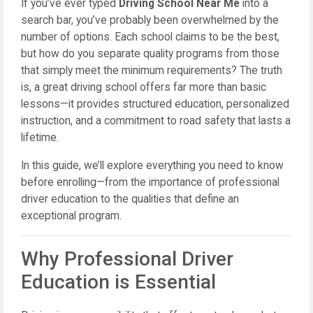
If you’ve ever typed
Driving School Near Me
into a
search bar, you’ve probably been overwhelmed by the
number of options. Each school claims to be the best,
but how do you separate quality programs from those
that simply meet the minimum requirements? The truth
is, a great driving school offers far more than basic
lessons—it provides structured education, personalized
instruction, and a commitment to road safety that lasts a
lifetime.
In this guide, we’ll explore everything you need to know
before enrolling—from the importance of professional
driver education to the qualities that define an
exceptional program.
Why Professional Driver
Education is Essential