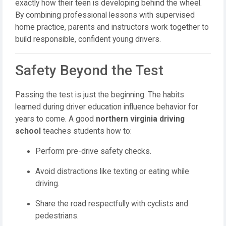
exactly how their teen is developing behind the wheel.
By combining professional lessons with supervised
home practice, parents and instructors work together to
build responsible, confident young drivers.
Safety Beyond the Test
Passing the test is just the beginning. The habits
learned during driver education influence behavior for
years to come. A good
northern virginia driving
school
teaches students how to:
Perform pre-drive safety checks.
Avoid distractions like texting or eating while
driving.
Share the road respectfully with cyclists and
pedestrians.