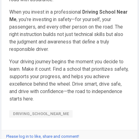
When you invest in a professional
Driving School Near
Me
, you’re investing in safety—for yourself, your
passengers, and every other person on the road. The
right instruction builds not just technical skills but also
the judgment and awareness that define a truly
responsible driver.
Your driving journey begins the moment you decide to
learn. Make it count. Find a school that prioritizes safety,
supports your progress, and helps you achieve
excellence behind the wheel. Drive smart, drive safe,
and drive with confidence—the road to independence
starts here.
DRIVING_SCHOOL_NEAR_ME
Please log in to like, share and comment!