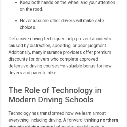
Keep both hands on the wheel and your attention
on the road.
Never assume other drivers will make safe
choices.
Defensive driving techniques help prevent accidents
caused by distraction, speeding, or poor judgment.
Additionally, many insurance providers offer premium
discounts for drivers who complete approved
defensive driving courses—a valuable bonus for new
drivers and parents alike.
The Role of Technology in
Modern Driving Schools
Technology has transformed how we learn almost
everything, including driving. A forward-thinking
northern