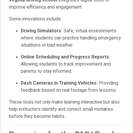
virginia driving school
integrates digital tools to
improve efficiency and engagement.
Some innovations include:
Driving Simulators:
Safe, virtual environments
where students can practice handling emergency
situations or bad weather.
Online Scheduling and Progress Reports:
Allowing students to track improvement and
parents to stay informed.
Dash Cameras in Training Vehicles:
Providing
feedback based on real footage from lessons.
These tools not only make learning interactive but also
help instructors identify and correct small mistakes
before they become habits.