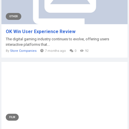
OTHER
OK Win User Experience Review
The digital gaming industry continues to evolve, offering users
interactive platforms that...
By
Store Companies
7 months ago
0
92
FILM