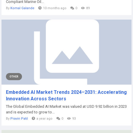
Compliant Marine Oil...
By
Komal Galande
10 months ago
0
89
OTHER
Embedded AI Market Trends 2024–2031: Accelerating
Innovation Across Sectors
The Global Embedded AI Market was valued at USD 9.92 billion in 2023
and is expected to grow to...
By
Pravin Patil
a year ago
0
93