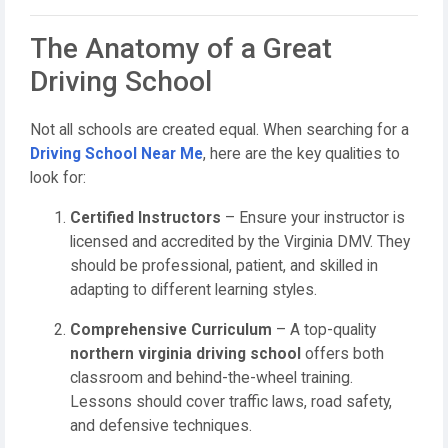
The Anatomy of a Great
Driving School
Not all schools are created equal. When searching for a
Driving School Near Me
, here are the key qualities to
look for:
Certified Instructors
– Ensure your instructor is
licensed and accredited by the Virginia DMV. They
should be professional, patient, and skilled in
adapting to different learning styles.
Comprehensive Curriculum
– A top-quality
northern virginia driving school
offers both
classroom and behind-the-wheel training.
Lessons should cover traffic laws, road safety,
and defensive techniques.