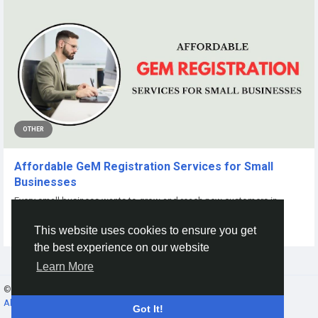
OTHER
Affordable GeM Registration Services for Small
Businesses
Every small business wants to grow and reach new customers in
today's competitive market. One of...
This website uses cookies to ensure you get
By
Online Registration
a year ago
0
132
the best experience on our website
Learn More
© 2026 Gracebook ·
English
About
·
Terms
·
Privacy
·
Contact Us
·
Directory
Got It!