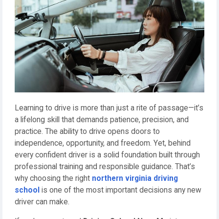
Learning to drive is more than just a rite of passage—it’s
a lifelong skill that demands patience, precision, and
practice. The ability to drive opens doors to
independence, opportunity, and freedom. Yet, behind
every confident driver is a solid foundation built through
professional training and responsible guidance. That’s
why choosing the right
northern virginia driving
school
is one of the most important decisions any new
driver can make.