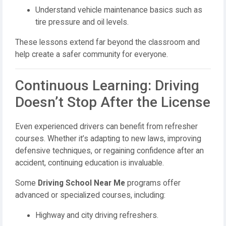
Understand vehicle maintenance basics such as
tire pressure and oil levels.
These lessons extend far beyond the classroom and
help create a safer community for everyone.
Continuous Learning: Driving
Doesn’t Stop After the License
Even experienced drivers can benefit from refresher
courses. Whether it’s adapting to new laws, improving
defensive techniques, or regaining confidence after an
accident, continuing education is invaluable.
Some
Driving School Near Me
programs offer
advanced or specialized courses, including:
Highway and city driving refreshers.