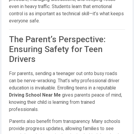
even in heavy traffic. Students learn that emotional
control is as important as technical skill—it’s what keeps
everyone safe.
The Parent’s Perspective:
Ensuring Safety for Teen
Drivers
For parents, sending a teenager out onto busy roads
can be nerve-wracking. That’s why professional driver
education is invaluable. Enrolling teens in a reputable
Driving School Near Me
gives parents peace of mind,
knowing their child is learning from trained
professionals.
Parents also benefit from transparency. Many schools
provide progress updates, allowing families to see