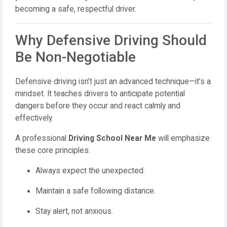
becoming a safe, respectful driver.
Why Defensive Driving Should
Be Non-Negotiable
Defensive driving isn’t just an advanced technique—it’s a
mindset. It teaches drivers to anticipate potential
dangers before they occur and react calmly and
effectively.
A professional
Driving School Near Me
will emphasize
these core principles:
Always expect the unexpected.
Maintain a safe following distance.
Stay alert, not anxious.