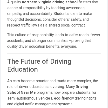
A quality
northern virginia driving school
fosters that
sense of responsibility by teaching awareness,
empathy, and accountability. Students learn to make
thoughtful decisions, consider others’ safety, and
respect traffic laws as a shared social contract.
This culture of responsibility leads to safer roads, fewer
accidents, and stronger communities—proving that
quality driver education benefits everyone.
The Future of Driving
Education
As cars become smarter and roads more complex, the
role of driver education is evolving. Many
Driving
School Near Me
programs now prepare students for
semi-autonomous vehicles, eco-friendly driving habits,
and digital traffic management systems.