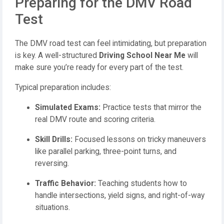
Preparing for the DMV Road
Test
The DMV road test can feel intimidating, but preparation
is key. A well-structured
Driving School Near Me
will
make sure you’re ready for every part of the test.
Typical preparation includes:
Simulated Exams:
Practice tests that mirror the
real DMV route and scoring criteria.
Skill Drills:
Focused lessons on tricky maneuvers
like parallel parking, three-point turns, and
reversing.
Traffic Behavior:
Teaching students how to
handle intersections, yield signs, and right-of-way
situations.