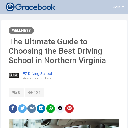
Join
WELLNESS
The Ultimate Guide to
Choosing the Best Driving
School in Northern Virginia
EZ Driving School
Posted
9 months ago
0
124