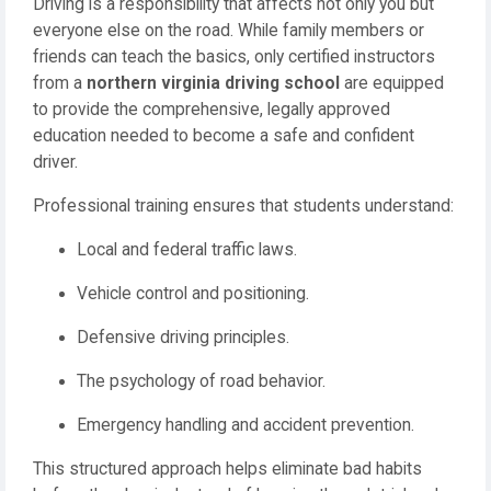
Driving is a responsibility that affects not only you but
everyone else on the road. While family members or
friends can teach the basics, only certified instructors
from a
northern virginia driving school
are equipped
to provide the comprehensive, legally approved
education needed to become a safe and confident
driver.
Professional training ensures that students understand:
Local and federal traffic laws.
Vehicle control and positioning.
Defensive driving principles.
The psychology of road behavior.
Emergency handling and accident prevention.
This structured approach helps eliminate bad habits