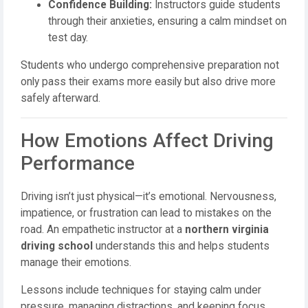
Confidence Building:
Instructors guide students
through their anxieties, ensuring a calm mindset on
test day.
Students who undergo comprehensive preparation not
only pass their exams more easily but also drive more
safely afterward.
How Emotions Affect Driving
Performance
Driving isn’t just physical—it’s emotional. Nervousness,
impatience, or frustration can lead to mistakes on the
road. An empathetic instructor at a
northern virginia
driving school
understands this and helps students
manage their emotions.
Lessons include techniques for staying calm under
pressure, managing distractions, and keeping focus