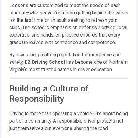
Lessons are customized to meet the needs of each
student—whether you’re a teen getting behind the wheel
for the first time or an adult seeking to refresh your
skills. The school’s emphasis on defensive driving, local
expertise, and hands-on practice ensures that every
graduate leaves with confidence and competence.
By maintaining a strong reputation for excellence and
safety,
EZ Driving School
has become one of Northern
Virginia’s most trusted names in driver education.
Building a Culture of
Responsibility
Driving is more than operating a vehicle—it’s about being
part of a community. A responsible driver protects not
just themselves but everyone sharing the road.