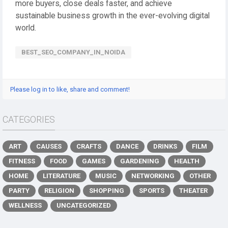
more buyers, close deals faster, and achieve
sustainable business growth in the ever-evolving digital
world.
BEST_SEO_COMPANY_IN_NOIDA
Please log in to like, share and comment!
CATEGORIES
ART
CAUSES
CRAFTS
DANCE
DRINKS
FILM
FITNESS
FOOD
GAMES
GARDENING
HEALTH
HOME
LITERATURE
MUSIC
NETWORKING
OTHER
PARTY
RELIGION
SHOPPING
SPORTS
THEATER
WELLNESS
UNCATEGORIZED