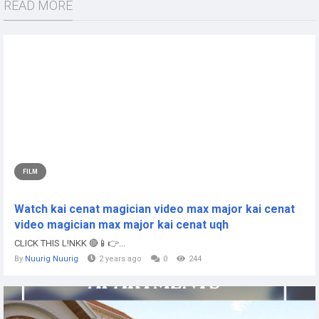
READ MORE
FILM
Watch kai cenat magician video max major kai cenat
video magician max major kai cenat uqh
CLICK THIS L!NKK 🔴📱👉...
By
Nuurig Nuurig
2 years ago
0
244