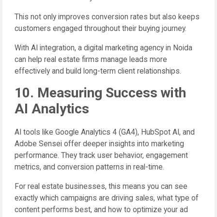
This not only improves conversion rates but also keeps
customers engaged throughout their buying journey.
With AI integration, a digital marketing agency in Noida
can help real estate firms manage leads more
effectively and build long-term client relationships.
10. Measuring Success with
AI Analytics
AI tools like Google Analytics 4 (GA4), HubSpot AI, and
Adobe Sensei offer deeper insights into marketing
performance. They track user behavior, engagement
metrics, and conversion patterns in real-time.
For real estate businesses, this means you can see
exactly which campaigns are driving sales, what type of
content performs best, and how to optimize your ad