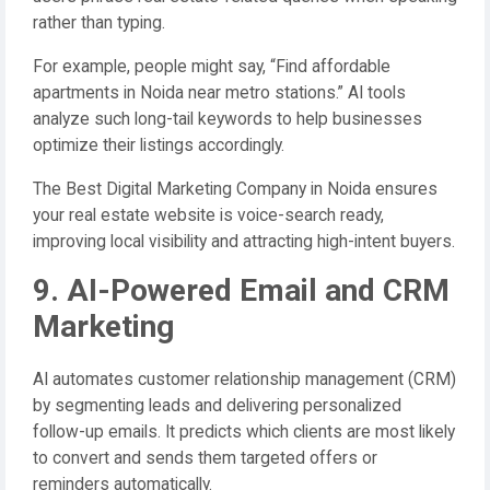
rather than typing.
For example, people might say, “Find affordable
apartments in Noida near metro stations.” AI tools
analyze such long-tail keywords to help businesses
optimize their listings accordingly.
The Best Digital Marketing Company in Noida ensures
your real estate website is voice-search ready,
improving local visibility and attracting high-intent buyers.
9. AI-Powered Email and CRM
Marketing
AI automates customer relationship management (CRM)
by segmenting leads and delivering personalized
follow-up emails. It predicts which clients are most likely
to convert and sends them targeted offers or
reminders automatically.