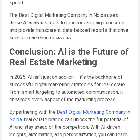
spend.
The Best Digital Marketing Company in Noida uses
these AI analytics tools to monitor campaign success
and provide transparent, data-backed reports that drive
smarter marketing decisions.
Conclusion: AI is the Future of
Real Estate Marketing
In 2025, AI isn’t just an add-on — it’s the backbone of
successful digital marketing strategies for real estate.
From smart targeting to automated communication, it
enhances every aspect of the marketing process.
By partnering with the
Best Digital Marketing Company in
Noida
, real estate brands can unlock the full potential of
AI and stay ahead of the competition. With AI-driven
insights, automation, and personalization, you can reach