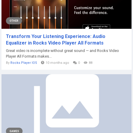
OTHER
Transform Your Listening Experience: Audio
Equalizer in Rocks Video Player All Formats
Great video is incomplete without great sound — and Rocks Video
Player All Formats makes...
By
Rocks Player IOS
10 months ago
0
88
GAMES