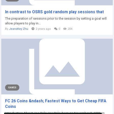
In contrast to OSRS gold random play sessions that
The preparation of sessions prior to the session by setting a goal will
allow players to play in...
By
JeansKey Zhu
2 years ago
0
204
GAMES
FC 26 Coins &ndash; Fastest Ways to Get Cheap FIFA
Coins
Introduction About Joe Cole Joe Cole, born on November 8, 1981, in