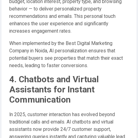
budget, location interest, property type, and browsing
behavior — to deliver personalized property
recommendations and emails. This personal touch
enhances the user experience and significantly
increases engagement rates.
When implemented by the Best Digital Marketing
Company in Noida, AI personalization ensures that
potential buyers see properties that match their exact
needs, leading to faster conversions.
4. Chatbots and Virtual
Assistants for Instant
Communication
In 2025, customer interaction has evolved beyond
traditional calls and emails. AI chatbots and virtual
assistants now provide 24/7 customer support,
answering queries instantly and capturing valuable lead