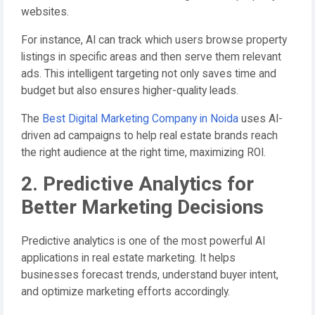
websites.
For instance, AI can track which users browse property
listings in specific areas and then serve them relevant
ads. This intelligent targeting not only saves time and
budget but also ensures higher-quality leads.
The
Best Digital Marketing Company in Noida
uses AI-
driven ad campaigns to help real estate brands reach
the right audience at the right time, maximizing ROI.
2. Predictive Analytics for
Better Marketing Decisions
Predictive analytics is one of the most powerful AI
applications in real estate marketing. It helps
businesses forecast trends, understand buyer intent,
and optimize marketing efforts accordingly.