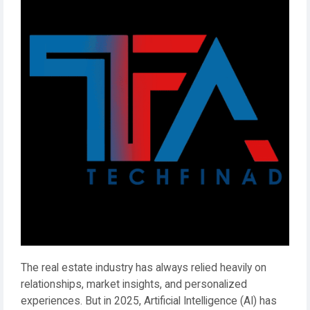
The real estate industry has always relied heavily on
relationships, market insights, and personalized
experiences. But in 2025, Artificial Intelligence (AI) has