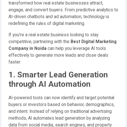
transformed how real estate businesses attract,
engage, and convert buyers. From predictive analytics to
AI-driven chatbots and ad automation, technology is
redefining the rules of digital marketing.
If you’re a real estate business looking to stay
competitive, partnering with the
Best Digital Marketing
Company in Noida
can help you leverage AI tools
effectively to generate more leads and close deals
faster.
1. Smarter Lead Generation
through AI Automation
AI-powered tools can now identify and target potential
buyers or investors based on behavior, demographics,
and intent. Instead of relying on traditional advertising
methods, AI automates lead generation by analyzing
data from social media, search engines, and property