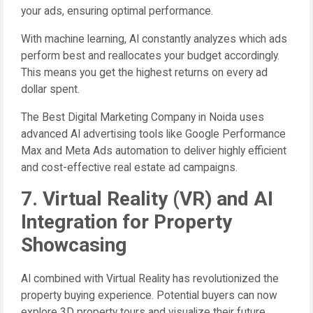
your ads, ensuring optimal performance.
With machine learning, AI constantly analyzes which ads
perform best and reallocates your budget accordingly.
This means you get the highest returns on every ad
dollar spent.
The Best Digital Marketing Company in Noida uses
advanced AI advertising tools like Google Performance
Max and Meta Ads automation to deliver highly efficient
and cost-effective real estate ad campaigns.
7. Virtual Reality (VR) and AI
Integration for Property
Showcasing
AI combined with Virtual Reality has revolutionized the
property buying experience. Potential buyers can now
explore 3D property tours and visualize their future