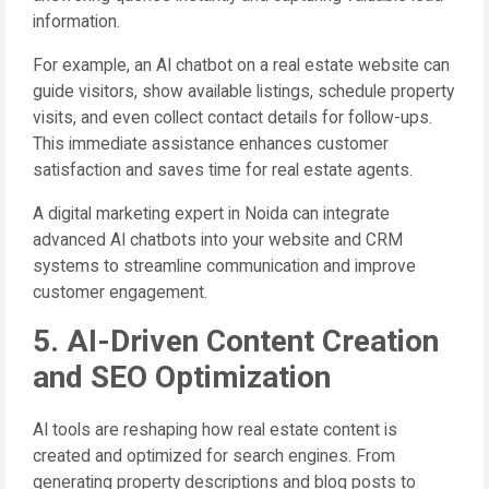
information.
For example, an AI chatbot on a real estate website can
guide visitors, show available listings, schedule property
visits, and even collect contact details for follow-ups.
This immediate assistance enhances customer
satisfaction and saves time for real estate agents.
A digital marketing expert in Noida can integrate
advanced AI chatbots into your website and CRM
systems to streamline communication and improve
customer engagement.
5. AI-Driven Content Creation
and SEO Optimization
AI tools are reshaping how real estate content is
created and optimized for search engines. From
generating property descriptions and blog posts to