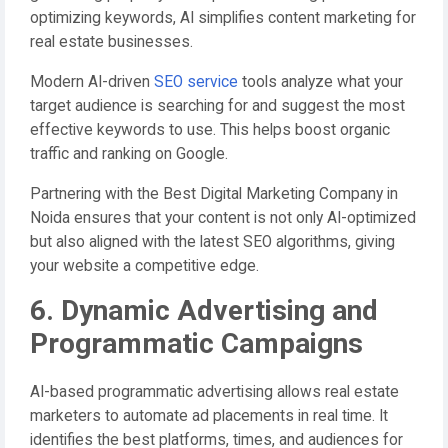
optimizing keywords, AI simplifies content marketing for
real estate businesses.
Modern AI-driven
SEO service
tools analyze what your
target audience is searching for and suggest the most
effective keywords to use. This helps boost organic
traffic and ranking on Google.
Partnering with the Best Digital Marketing Company in
Noida ensures that your content is not only AI-optimized
but also aligned with the latest SEO algorithms, giving
your website a competitive edge.
6. Dynamic Advertising and
Programmatic Campaigns
AI-based programmatic advertising allows real estate
marketers to automate ad placements in real time. It
identifies the best platforms, times, and audiences for