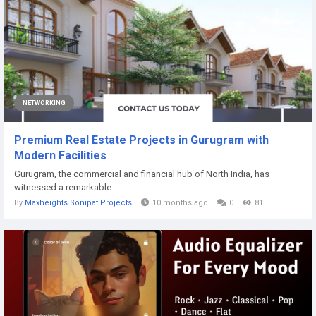
NETWORKING
Premium Real Estate Projects in Gurugram with
Modern Facilities
Gurugram, the commercial and financial hub of North India, has
witnessed a remarkable...
By
Maxheights Sonipat Projects
10 months ago
0
81