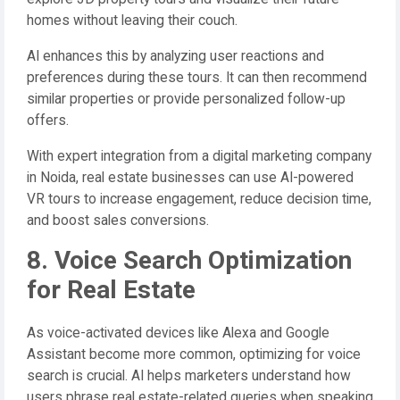
homes without leaving their couch.
AI enhances this by analyzing user reactions and
preferences during these tours. It can then recommend
similar properties or provide personalized follow-up
offers.
With expert integration from a digital marketing company
in Noida, real estate businesses can use AI-powered
VR tours to increase engagement, reduce decision time,
and boost sales conversions.
8. Voice Search Optimization
for Real Estate
As voice-activated devices like Alexa and Google
Assistant become more common, optimizing for voice
search is crucial. AI helps marketers understand how
users phrase real estate-related queries when speaking