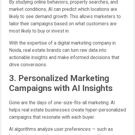
By studying online behaviors, property searches, and
market conditions, AI can predict which locations are
likely to see demand growth. This allows marketers to
tailor their campaigns based on what customers are
most likely to buy or invest in.
With the expertise of a digital marketing company in
Noida, real estate brands can turn raw data into
actionable insights and make informed decisions that
drive conversions.
3. Personalized Marketing
Campaigns with AI Insights
Gone are the days of one-size-fits-all marketing. AI
helps real estate businesses create hyper-personalized
campaigns that resonate with each buyer.
AI algorithms analyze user preferences — such as