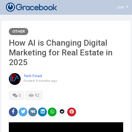
Join
OTHER
How AI is Changing Digital
Marketing for Real Estate in
2025
Tech Finad
Posted
9 months ago
0
92