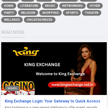
HOME
LITERATURE
MUSIC
NETWORKING
OTHER
PARTY
RELIGION
SHOPPING
SPORTS
THEATER
WELLNESS
UNCATEGORIZED
READ MORE
SPORTS
King Exchange Login: Your Gateway to Quick Access
King Exchange is a users expect platforms to offer speed, security,