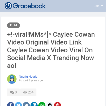
Join
FILM
+!-viral!MMs*]* Caylee Cowan
Video Original Video Link
Caylee Cowan Video Viral On
Social Media X Trending Now
aol
Nuurig Nuurig
Posted
2 years ago
0
254