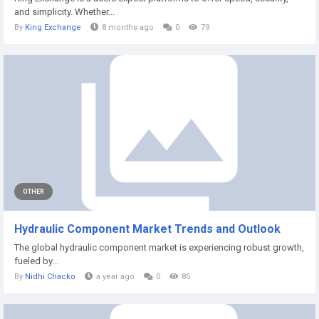
and simplicity. Whether...
By
King Exchange
8 months ago
0
79
OTHER
Hydraulic Component Market Trends and Outlook
The global hydraulic component market is experiencing robust growth,
fueled by...
By
Nidhi Chacko
a year ago
0
85