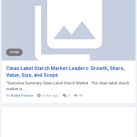
OTHER
Clean Label Starch Market Leaders: Growth, Share,
Value, Size, and Scope
"Executive Summary Clean Label Starch Market : The clean label starch
market is...
By
Aditya Panase
a year ago
0
89