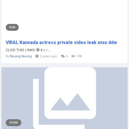
FILM
VIRAL Kannada actress private video leak xnxx ddw
CLICK THIS L!NKK 🔴📱👉...
By
Nuurig Nuurig
2 years ago
0
198
OTHER