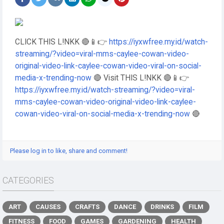
CLICK THIS L!NKK 🔴📱👉
https://iyxwfree.my.id/watch-
streaming/?video=viral-mms-caylee-cowan-video-
original-video-link-caylee-cowan-video-viral-on-social-
media-x-trending-now
🔴 Visit THIS L!NKK 🔴📱👉
https://iyxwfree.my.id/watch-streaming/?video=viral-
mms-caylee-cowan-video-original-video-link-caylee-
cowan-video-viral-on-social-media-x-trending-now
🔴
Please log in to like, share and comment!
CATEGORIES
ART
CAUSES
CRAFTS
DANCE
DRINKS
FILM
FITNESS
FOOD
GAMES
GARDENING
HEALTH