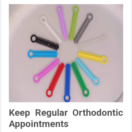
Keep Regular Orthodontic
Appointments