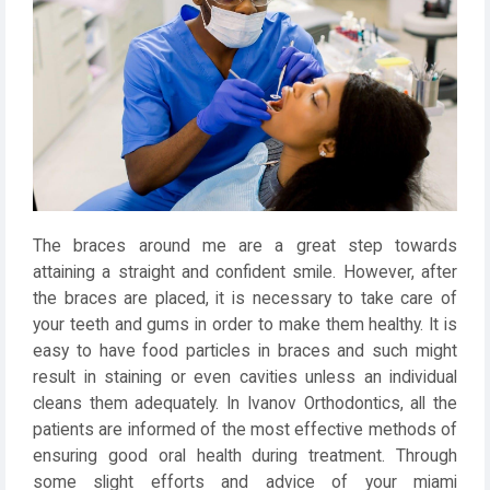
The braces around me are a great step towards
attaining a straight and confident smile. However, after
the braces are placed, it is necessary to take care of
your teeth and gums in order to make them healthy. It is
easy to have food particles in braces and such might
result in staining or even cavities unless an individual
cleans them adequately. In Ivanov Orthodontics, all the
patients are informed of the most effective methods of
ensuring good oral health during treatment. Through
some slight efforts and advice of your miami