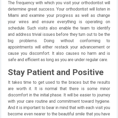
The frequency with which you visit your orthodontist will
determine great success. Your orthodontist will listen in
Miami and examine your progress as well as change
your wires and ensure everything is operating on
schedule. Such visits also enable the team to identify
and address trivial issues before they turn out to be the
big problems. Doing without conforming to
appointments will either restack your advancement or
cause you discomfort. It also causes no harm and is
safe and efficient as long as you are under regular care.
Stay Patient and Positive
It takes time to get used to the braces but the results
are worth it. It is normal that there is some minor
discomfort in the initial phase. It will be easier to journey
with your care routine and commitment toward hygiene.
And it is important to bear in mind that with each visit you
become even nearer to the beautiful smile that you have