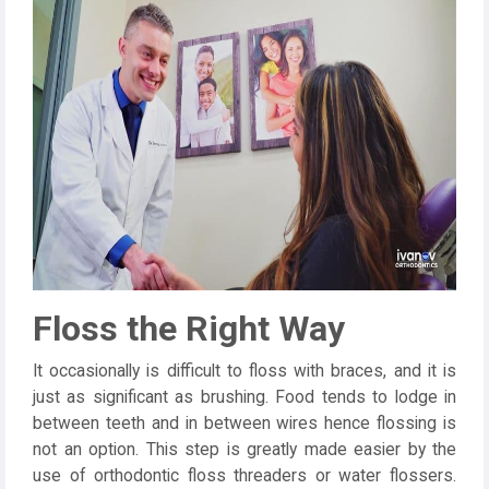
Floss the Right Way
It occasionally is difficult to floss with braces, and it is
just as significant as brushing. Food tends to lodge in
between teeth and in between wires hence flossing is
not an option. This step is greatly made easier by the
use of orthodontic floss threaders or water flossers.