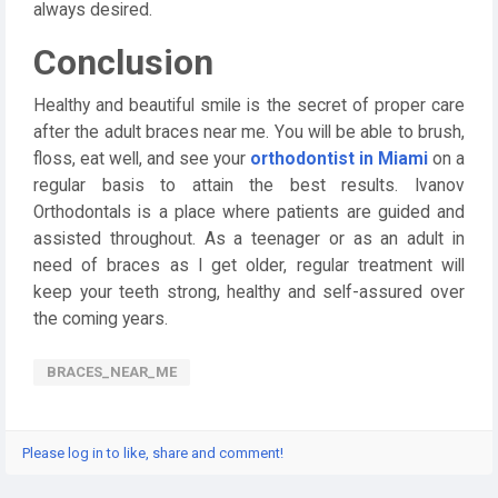
always desired.
Conclusion
Healthy and beautiful smile is the secret of proper care
after the adult braces near me. You will be able to brush,
floss, eat well, and see your
orthodontist in Miami
on a
regular basis to attain the best results. Ivanov
Orthodontals is a place where patients are guided and
assisted throughout. As a teenager or as an adult in
need of braces as I get older, regular treatment will
keep your teeth strong, healthy and self-assured over
the coming years.
BRACES_NEAR_ME
Please log in to like, share and comment!