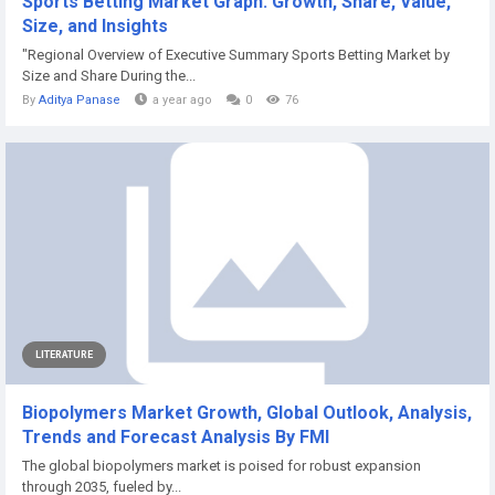
Sports Betting Market Graph: Growth, Share, Value,
Size, and Insights
"Regional Overview of Executive Summary Sports Betting Market by
Size and Share During the...
By
Aditya Panase
a year ago
0
76
LITERATURE
Biopolymers Market Growth, Global Outlook, Analysis,
Trends and Forecast Analysis By FMI
The global biopolymers market is poised for robust expansion
through 2035, fueled by...