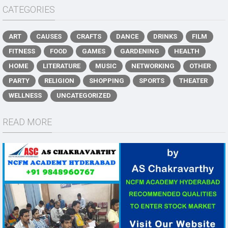
CATEGORIES
ART
CAUSES
CRAFTS
DANCE
DRINKS
FILM
FITNESS
FOOD
GAMES
GARDENING
HEALTH
HOME
LITERATURE
MUSIC
NETWORKING
OTHER
PARTY
RELIGION
SHOPPING
SPORTS
THEATER
WELLNESS
UNCATEGORIZED
READ MORE