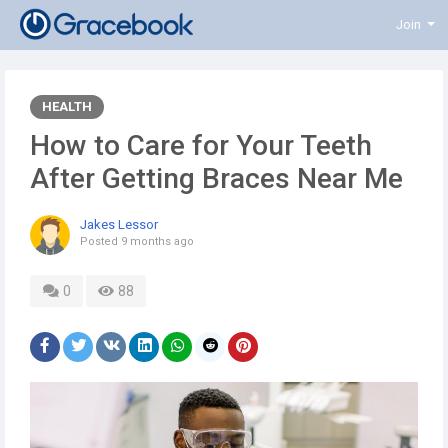
Join
HEALTH
How to Care for Your Teeth
After Getting Braces Near Me
Jakes Lessor
Posted
9 months ago
0
88