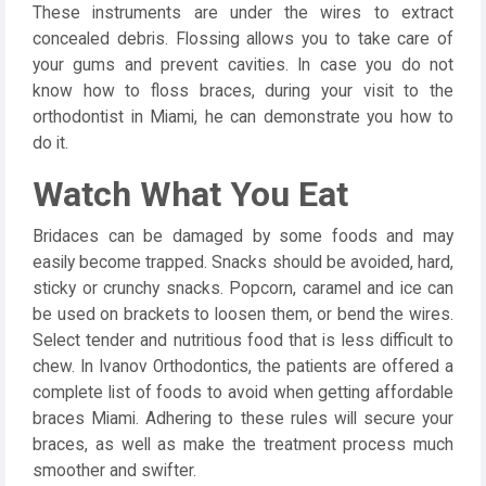
These instruments are under the wires to extract
concealed debris. Flossing allows you to take care of
your gums and prevent cavities. In case you do not
know how to floss braces, during your visit to the
orthodontist in Miami, he can demonstrate you how to
do it.
Watch What You Eat
Bridaces can be damaged by some foods and may
easily become trapped. Snacks should be avoided, hard,
sticky or crunchy snacks. Popcorn, caramel and ice can
be used on brackets to loosen them, or bend the wires.
Select tender and nutritious food that is less difficult to
chew. In Ivanov Orthodontics, the patients are offered a
complete list of foods to avoid when getting affordable
braces Miami. Adhering to these rules will secure your
braces, as well as make the treatment process much
smoother and swifter.