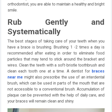
orthodontist, you are able to maintain a healthy and bright
smile.
Rub Gently and
Systematically
The best stages of taking care of your teeth when you
have a brace is brushing. Brushing 1 -2 times a day is
recommended after eating in order to eliminate food
particles that may tend to stick around the bracket and
wires. Clean the teeth with a soft-bristle toothbrush and
clean each tooth one at a time. A dentist for
braces
near me
might also prescribe the use of an interdental
brush, which can be used in parts of the mouth that are
not accessible to a conventional brush. Accumulation of
plaque can be prevented with the help of daily care, and
your braces will remain clean and shiny.