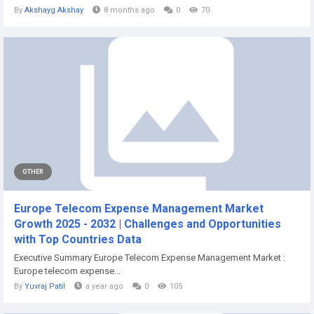
By
Akshayg Akshay
8 months ago
0
70
OTHER
Europe Telecom Expense Management Market
Growth 2025 - 2032 | Challenges and Opportunities
with Top Countries Data
Executive Summary Europe Telecom Expense Management Market :
Europe telecom expense...
By
Yuvraj Patil
a year ago
0
105