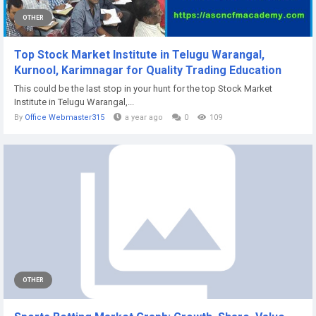
OTHER
Top Stock Market Institute in Telugu Warangal,
Kurnool, Karimnagar for Quality Trading Education
This could be the last stop in your hunt for the top Stock Market
Institute in Telugu Warangal,...
By
Office Webmaster315
a year ago
0
109
OTHER