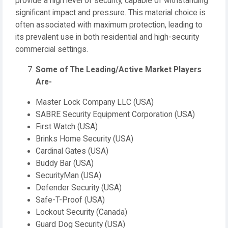
provide a high level of security, capable of withstanding
significant impact and pressure. This material choice is
often associated with maximum protection, leading to
its prevalent use in both residential and high-security
commercial settings.
Some of The Leading/Active Market Players
Are-
Master Lock Company LLC (USA)
SABRE Security Equipment Corporation (USA)
First Watch (USA)
Brinks Home Security (USA)
Cardinal Gates (USA)
Buddy Bar (USA)
SecurityMan (USA)
Defender Security (USA)
Safe-T-Proof (USA)
Lockout Security (Canada)
Guard Dog Security (USA)