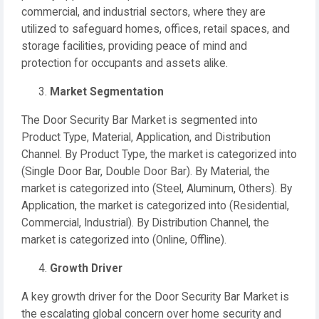
commercial, and industrial sectors, where they are
utilized to safeguard homes, offices, retail spaces, and
storage facilities, providing peace of mind and
protection for occupants and assets alike.
Market Segmentation
The Door Security Bar Market is segmented into
Product Type, Material, Application, and Distribution
Channel. By Product Type, the market is categorized into
(Single Door Bar, Double Door Bar). By Material, the
market is categorized into (Steel, Aluminum, Others). By
Application, the market is categorized into (Residential,
Commercial, Industrial). By Distribution Channel, the
market is categorized into (Online, Offline).
Growth Driver
A key growth driver for the Door Security Bar Market is
the escalating global concern over home security and