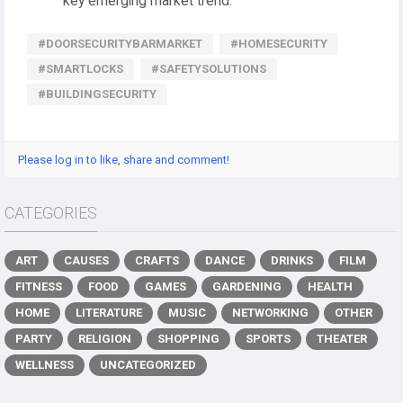
key emerging market trend.
#DOORSECURITYBARMARKET
#HOMESECURITY
#SMARTLOCKS
#SAFETYSOLUTIONS
#BUILDINGSECURITY
Please log in to like, share and comment!
CATEGORIES
ART
CAUSES
CRAFTS
DANCE
DRINKS
FILM
FITNESS
FOOD
GAMES
GARDENING
HEALTH
HOME
LITERATURE
MUSIC
NETWORKING
OTHER
PARTY
RELIGION
SHOPPING
SPORTS
THEATER
WELLNESS
UNCATEGORIZED