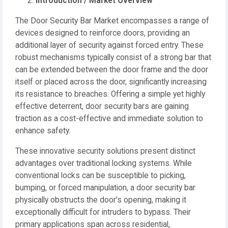
Introduction / Market Overview
The Door Security Bar Market encompasses a range of
devices designed to reinforce doors, providing an
additional layer of security against forced entry. These
robust mechanisms typically consist of a strong bar that
can be extended between the door frame and the door
itself or placed across the door, significantly increasing
its resistance to breaches. Offering a simple yet highly
effective deterrent, door security bars are gaining
traction as a cost-effective and immediate solution to
enhance safety.
These innovative security solutions present distinct
advantages over traditional locking systems. While
conventional locks can be susceptible to picking,
bumping, or forced manipulation, a door security bar
physically obstructs the door's opening, making it
exceptionally difficult for intruders to bypass. Their
primary applications span across residential,