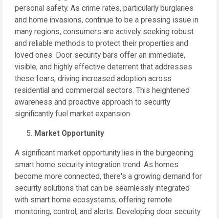
personal safety. As crime rates, particularly burglaries
and home invasions, continue to be a pressing issue in
many regions, consumers are actively seeking robust
and reliable methods to protect their properties and
loved ones. Door security bars offer an immediate,
visible, and highly effective deterrent that addresses
these fears, driving increased adoption across
residential and commercial sectors. This heightened
awareness and proactive approach to security
significantly fuel market expansion.
Market Opportunity
A significant market opportunity lies in the burgeoning
smart home security integration trend. As homes
become more connected, there's a growing demand for
security solutions that can be seamlessly integrated
with smart home ecosystems, offering remote
monitoring, control, and alerts. Developing door security