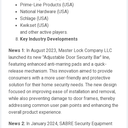
Prime-Line Products (USA)
National Hardware (USA)
Schlage (USA)
Kwikset (USA)
and other active players.
Key Industry Developments
News 1:
In August 2023, Master Lock Company LLC
launched its new "Adjustable Door Security Bar" line,
featuring enhanced anti-marring pads and a quick-
release mechanism. This innovation aimed to provide
consumers with a more user-friendly and protective
solution for their home security needs. The new design
focused on improving ease of installation and removal,
while also preventing damage to door frames, thereby
addressing common user pain points and enhancing the
overall product experience.
News 2:
In January 2024, SABRE Security Equipment