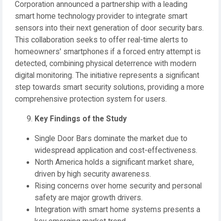
Corporation announced a partnership with a leading
smart home technology provider to integrate smart
sensors into their next generation of door security bars.
This collaboration seeks to offer real-time alerts to
homeowners' smartphones if a forced entry attempt is
detected, combining physical deterrence with modern
digital monitoring. The initiative represents a significant
step towards smart security solutions, providing a more
comprehensive protection system for users.
Key Findings of the Study
Single Door Bars dominate the market due to
widespread application and cost-effectiveness.
North America holds a significant market share,
driven by high security awareness.
Rising concerns over home security and personal
safety are major growth drivers.
Integration with smart home systems presents a