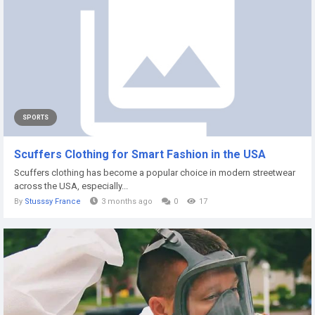
SPORTS
Scuffers Clothing for Smart Fashion in the USA
Scuffers clothing has become a popular choice in modern streetwear
across the USA, especially...
By
Stusssy France
3 months ago
0
17