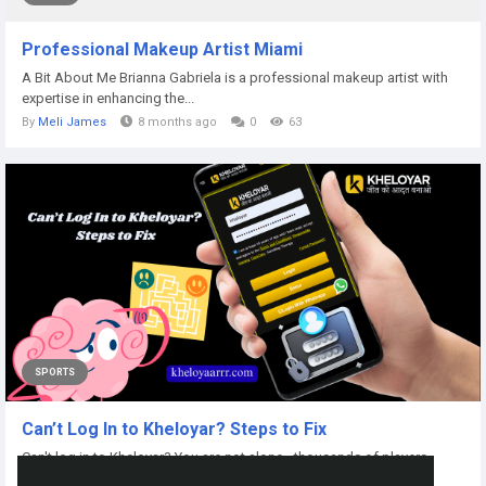
Professional Makeup Artist Miami
A Bit About Me Brianna Gabriela is a professional makeup artist with
expertise in enhancing the...
By
Meli James
8 months ago
0
63
SPORTS
Can’t Log In to Kheloyar? Steps to Fix
Can't log in to Kheloyar? You are not alone - thousands of players
experience sudden login errors...