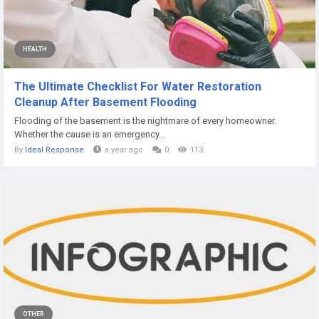
HEALTH
The Ultimate Checklist For Water Restoration
Cleanup After Basement Flooding
Flooding of the basement is the nightmare of every homeowner.
Whether the cause is an emergency...
By
Ideal Response
a year ago
0
113
OTHER