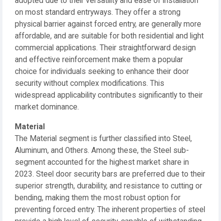
adopted due to their versatility and ease of installation
on most standard entryways. They offer a strong
physical barrier against forced entry, are generally more
affordable, and are suitable for both residential and light
commercial applications. Their straightforward design
and effective reinforcement make them a popular
choice for individuals seeking to enhance their door
security without complex modifications. This
widespread applicability contributes significantly to their
market dominance.
Material
The Material segment is further classified into Steel,
Aluminum, and Others. Among these, the Steel sub-
segment accounted for the highest market share in
2023. Steel door security bars are preferred due to their
superior strength, durability, and resistance to cutting or
bending, making them the most robust option for
preventing forced entry. The inherent properties of steel