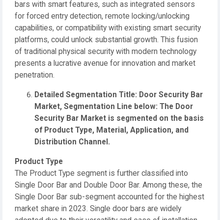
bars with smart features, such as integrated sensors
for forced entry detection, remote locking/unlocking
capabilities, or compatibility with existing smart security
platforms, could unlock substantial growth. This fusion
of traditional physical security with modern technology
presents a lucrative avenue for innovation and market
penetration.
Detailed Segmentation Title: Door Security Bar
Market, Segmentation Line below: The Door
Security Bar Market is segmented on the basis
of Product Type, Material, Application, and
Distribution Channel.
Product Type
The Product Type segment is further classified into
Single Door Bar and Double Door Bar. Among these, the
Single Door Bar sub-segment accounted for the highest
market share in 2023. Single door bars are widely