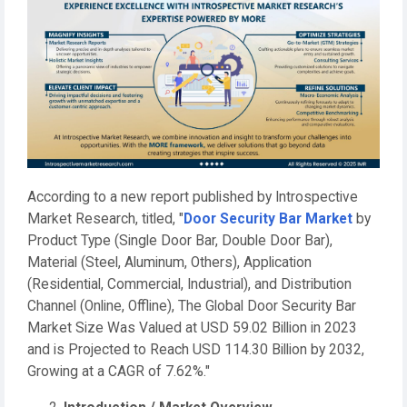
According to a new report published by Introspective
Market Research, titled, "
Door Security Bar Market
by
Product Type (Single Door Bar, Double Door Bar),
Material (Steel, Aluminum, Others), Application
(Residential, Commercial, Industrial), and Distribution
Channel (Online, Offline), The Global Door Security Bar
Market Size Was Valued at USD 59.02 Billion in 2023
and is Projected to Reach USD 114.30 Billion by 2032,
Growing at a CAGR of 7.62%."