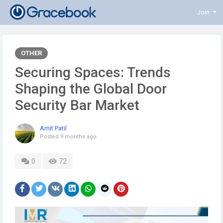
Join
OTHER
Securing Spaces: Trends
Shaping the Global Door
Security Bar Market
Amit Patil
Posted
9 months ago
0
72