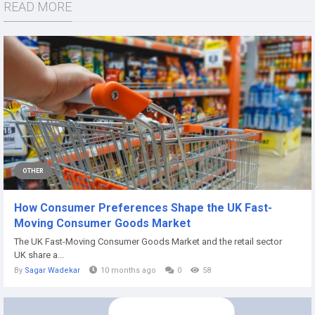
READ MORE
OTHER
How Consumer Preferences Shape the UK Fast-
Moving Consumer Goods Market
The UK Fast-Moving Consumer Goods Market and the retail sector
UK share a...
By
Sagar Wadekar
10 months ago
0
58