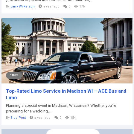
By
Larry Wilkerson
a year ago
0
176
OTHER
Top-Rated Limo Service in Madison WI – ACE Bus and
Limo
Planning a special event in Madison, Wisconsin? Whether you're
preparing for a wedding,...
By
Blog Post
a year ago
0
154