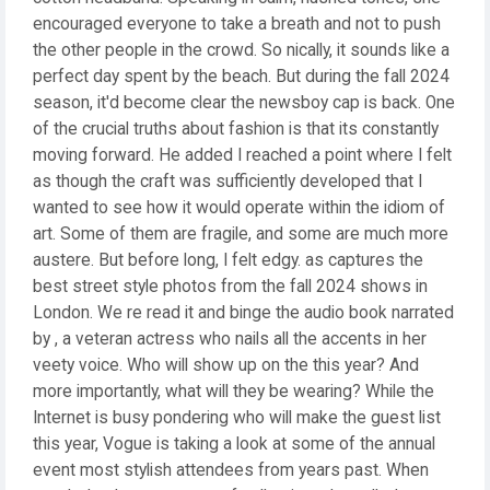
encouraged everyone to take a breath and not to push
the other people in the crowd. So nically, it sounds like a
perfect day spent by the beach. But during the fall 2024
season, it'd become clear the newsboy cap is back. One
of the crucial truths about fashion is that its constantly
moving forward. He added I reached a point where I felt
as though the craft was sufficiently developed that I
wanted to see how it would operate within the idiom of
art. Some of them are fragile, and some are much more
austere. But before long, I felt edgy. as captures the
best street style photos from the fall 2024 shows in
London. We re read it and binge the audio book narrated
by , a veteran actress who nails all the accents in her
veety voice. Who will show up on the this year? And
more importantly, what will they be wearing? While the
Internet is busy pondering who will make the guest list
this year, Vogue is taking a look at some of the annual
event most stylish attendees from years past. When