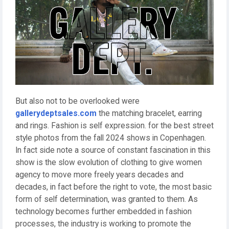
But also not to be overlooked were
gallerydeptsales.com
the matching bracelet, earring
and rings. Fashion is self expression. for the best street
style photos from the fall 2024 shows in Copenhagen.
In fact side note a source of constant fascination in this
show is the slow evolution of clothing to give women
agency to move more freely years decades and
decades, in fact before the right to vote, the most basic
form of self determination, was granted to them. As
technology becomes further embedded in fashion
processes, the industry is working to promote the