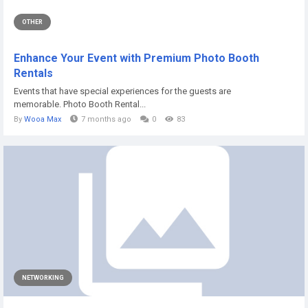
OTHER
Enhance Your Event with Premium Photo Booth
Rentals
Events that have special experiences for the guests are
memorable. Photo Booth Rental...
By
Wooa Max
7 months ago
0
83
NETWORKING