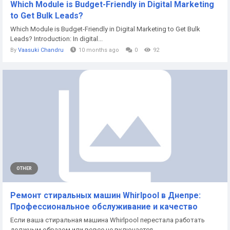
Which Module is Budget-Friendly in Digital Marketing
to Get Bulk Leads?
Which Module is Budget-Friendly in Digital Marketing to Get Bulk
Leads? Introduction: In digital...
By
Vaasuki Chandru
10 months ago
0
92
OTHER
Ремонт стиральных машин Whirlpool в Днепре:
Профессиональное обслуживание и качество
Если ваша стиральная машина Whirlpool перестала работать
должным образом или вовсе не включается,...