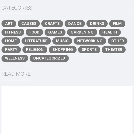
CATEGORIES
ART
CAUSES
CRAFTS
DANCE
DRINKS
FILM
FITNESS
FOOD
GAMES
GARDENING
HEALTH
HOME
LITERATURE
MUSIC
NETWORKING
OTHER
PARTY
RELIGION
SHOPPING
SPORTS
THEATER
WELLNESS
UNCATEGORIZED
READ MORE