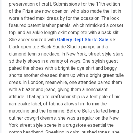
preservation of craft. Submissions for the 11th edition
of the Prize are now open on. who also made the list in
wore a fitted maxi dress by for the ocassion. The look
featured patent leather panels, which mimicked a corset
top, and an ankle length skirt complete with a back slit.
She accessorized with
Gallery Dept Shirts Sale
s k
black open toe Black Suede Studio pumps and a
diamond tennis necklace. In New York, street style stars
sd the ly shoes in a variety of ways. One stylish guest
paired the shoes with a bright tie dye shirt and baggy
shorts another dressed them up with a bright green tulle
dress. In London, meanwhile, one attendee paired them
with a blazer and jeans, giving them a nonchalant
attitude. That app to craftsmanship is a tent pole of his
namesake label, of fabrics allows him to mix the
masculine and the feminine. Before Bella started living
out her cowgirl dreams, she was a regular on the New
York street style scene in a drugstore essential the
cotton headband. Speaking in calm, hushed tones, she