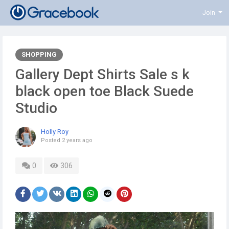
Join
SHOPPING
Gallery Dept Shirts Sale s k
black open toe Black Suede
Studio
Holly Roy
Posted
2 years ago
0
306