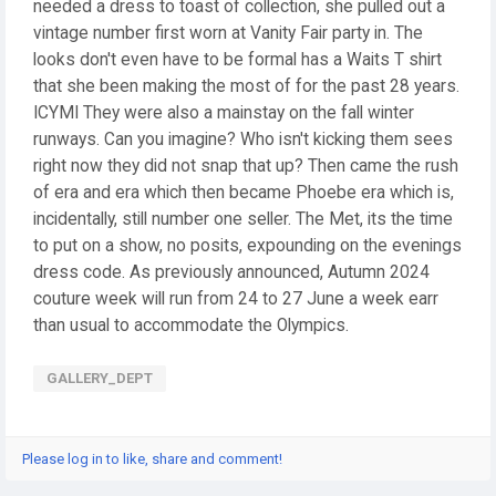
needed a dress to toast of collection, she pulled out a
vintage number first worn at Vanity Fair party in. The
looks don't even have to be formal has a Waits T shirt
that she been making the most of for the past 28 years.
ICYMI They were also a mainstay on the fall winter
runways. Can you imagine? Who isn't kicking them sees
right now they did not snap that up? Then came the rush
of era and era which then became Phoebe era which is,
incidentally, still number one seller. The Met, its the time
to put on a show, no posits, expounding on the evenings
dress code. As previously announced, Autumn 2024
couture week will run from 24 to 27 June a week earr
than usual to accommodate the Olympics.
GALLERY_DEPT
Please log in to like, share and comment!