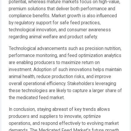
potential, whereas mature markets focus on high-value,
premium solutions that deliver both performance and
compliance benefits. Market growth is also influenced
by regulatory support for safe feed practices,
technological innovation, and consumer awareness
regarding animal welfare and product safety.
Technological advancements such as precision nutrition,
performance monitoring, and feed optimization analytics
are enabling producers to maximize return on
investment. Adoption of such innovations helps maintain
animal health, reduce production risks, and improve
overall operational efficiency. Stakeholders leveraging
these technologies are likely to capture a larger share of
the medicated feed market.
In conclusion, staying abreast of key trends allows
producers and suppliers to innovate, optimize
operations, and respond effectively to evolving market
demands. The Medicated Feed Market’s future growth