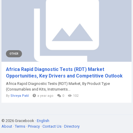
OTHER
Africa Rapid Diagnostic Tests (RDT) Market
Opportunities, Key Drivers and Competitive Outlook
Africa Rapid Diagnostic Tests (RDT) Market, By Product Type
(Consumables and Kits, Instruments...
By
Shreya Patil
a year ago
0
102
© 2026 Gracebook ·
English
About
·
Terms
·
Privacy
·
Contact Us
·
Directory