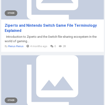
OTHER
Ziperto and Nintendo Switch Game File Terminology
Explained
Introduction to Ziperto and the Switch file-sharing ecosystem In the
world of gaming...
By
Rwius Rwius
4 months ago
0
28
OTHER