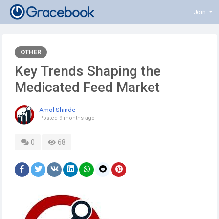
Join
OTHER
Key Trends Shaping the
Medicated Feed Market
Amol Shinde
Posted
9 months ago
0
68