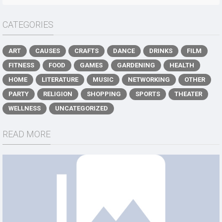
CATEGORIES
ART
CAUSES
CRAFTS
DANCE
DRINKS
FILM
FITNESS
FOOD
GAMES
GARDENING
HEALTH
HOME
LITERATURE
MUSIC
NETWORKING
OTHER
PARTY
RELIGION
SHOPPING
SPORTS
THEATER
WELLNESS
UNCATEGORIZED
READ MORE