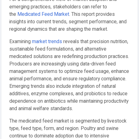
emerging practices, stakeholders can refer to
the
Medicated Feed Market
. This report provides
insights into current trends, segment performance, and
regional dynamics that are shaping the market.
Examining
market trends
reveals that precision nutrition,
sustainable feed formulations, and alternative
medicated solutions are redefining production practices.
Producers are increasingly using data-driven feed
management systems to optimize feed usage, enhance
animal performance, and ensure regulatory compliance.
Emerging trends also include integration of natural
additives, enzyme complexes, and probiotics to reduce
dependence on antibiotics while maintaining productivity
and animal welfare standards.
The medicated feed market is segmented by livestock
type, feed type, form, and region. Poultry and swine
continue to dominate adoption due to intensive