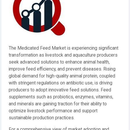
The Medicated Feed Market is experiencing significant
transformation as livestock and aquaculture producers
seek advanced solutions to enhance animal health,
improve feed efficiency, and prevent diseases. Rising
global demand for high-quality animal protein, coupled
with stringent regulations on antibiotic use, is driving
producers to adopt innovative feed solutions. Feed
supplements such as probiotics, enzymes, vitamins,
and minerals are gaining traction for their ability to
optimize livestock performance and support
sustainable production practices.
For a comprehensive view of market adoption and