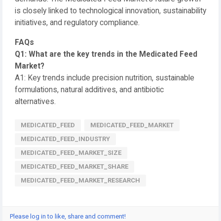
is closely linked to technological innovation, sustainability
initiatives, and regulatory compliance.
FAQs
Q1: What are the key trends in the Medicated Feed
Market?
A1: Key trends include precision nutrition, sustainable
formulations, natural additives, and antibiotic
alternatives.
MEDICATED_FEED
MEDICATED_FEED_MARKET
MEDICATED_FEED_INDUSTRY
MEDICATED_FEED_MARKET_SIZE
MEDICATED_FEED_MARKET_SHARE
MEDICATED_FEED_MARKET_RESEARCH
Please log in to like, share and comment!