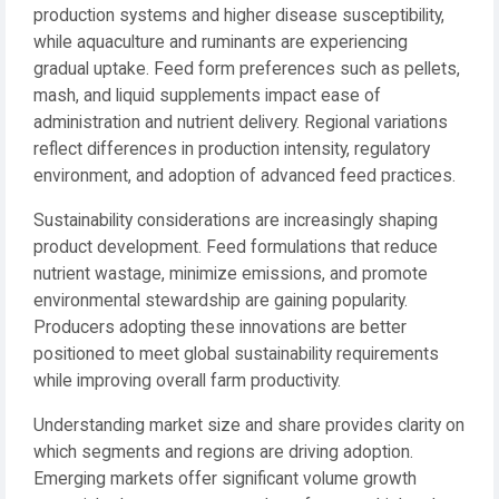
production systems and higher disease susceptibility,
while aquaculture and ruminants are experiencing
gradual uptake. Feed form preferences such as pellets,
mash, and liquid supplements impact ease of
administration and nutrient delivery. Regional variations
reflect differences in production intensity, regulatory
environment, and adoption of advanced feed practices.
Sustainability considerations are increasingly shaping
product development. Feed formulations that reduce
nutrient wastage, minimize emissions, and promote
environmental stewardship are gaining popularity.
Producers adopting these innovations are better
positioned to meet global sustainability requirements
while improving overall farm productivity.
Understanding market size and share provides clarity on
which segments and regions are driving adoption.
Emerging markets offer significant volume growth