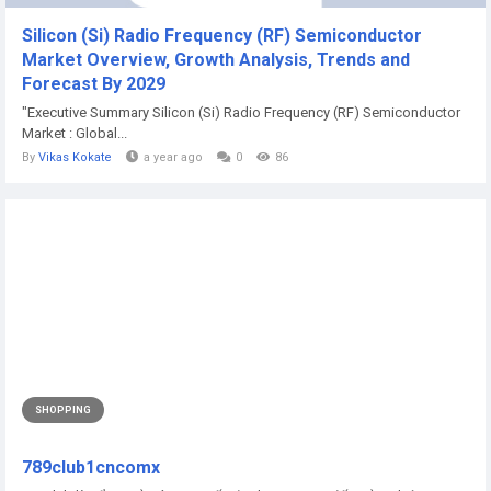
Silicon (Si) Radio Frequency (RF) Semiconductor
Market Overview, Growth Analysis, Trends and
Forecast By 2029
"Executive Summary Silicon (Si) Radio Frequency (RF) Semiconductor
Market : Global...
By
Vikas Kokate
a year ago
0
86
SHOPPING
789club1cncomx