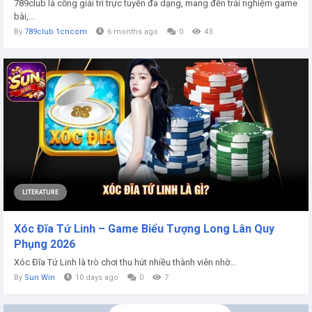
789club là cổng giải trí trực tuyến đa dạng, mang đến trải nghiệm game
bài,...
By
789club 1cncom
6 months ago
0
43
LITERATURE
Xóc Đĩa Tứ Linh – Game Biểu Tượng Long Lân Quy
Phụng 2026
Xóc Đĩa Tứ Linh là trò chơi thu hút nhiều thành viên nhờ...
By
Sun Win
10 days ago
0
7