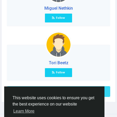
Miguel Nethkin
Follow
Tori Beetz
Follow
See More
This website uses cookies to ensure you get
the best experience on our website
Learn More