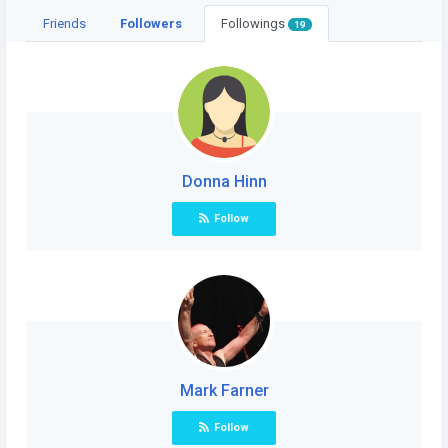
Friends
Followers
Followings
19
Donna Hinn
Follow
Mark Farner
Follow