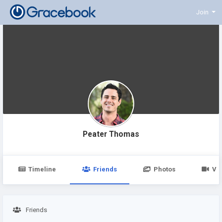
Join
Peater Thomas
Timeline
Friends
Photos
Vi
Friends