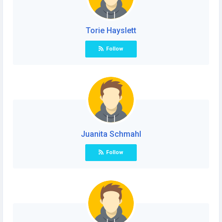
Torie Hayslett
Follow
Juanita Schmahl
Follow