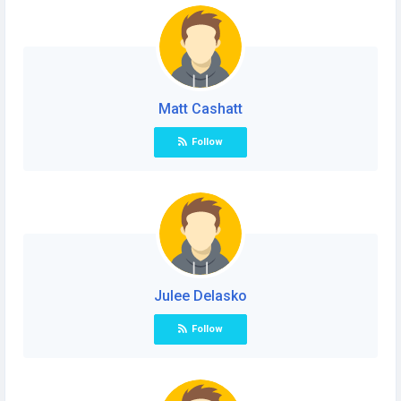
Matt Cashatt
Follow
Julee Delasko
Follow