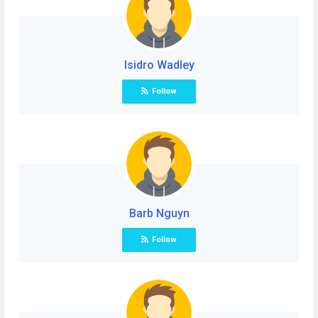
Isidro Wadley
Follow
Barb Nguyn
Follow