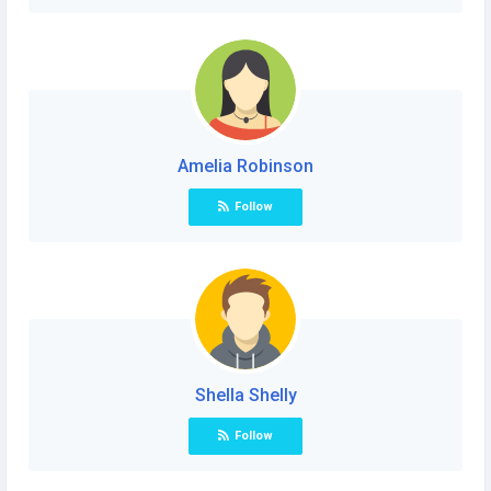
Amelia Robinson
Follow
Shella Shelly
Follow